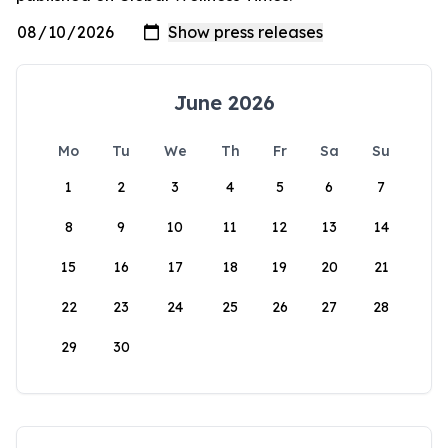
June 2026
Mo
Tu
We
Th
Fr
Sa
Su
1
2
3
4
5
6
7
8
9
10
11
12
13
14
15
16
17
18
19
20
21
22
23
24
25
26
27
28
29
30