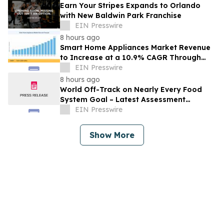
Earn Your Stripes Expands to Orlando
with New Baldwin Park Franchise
EIN Presswire
8 hours ago
Smart Home Appliances Market Revenue
to Increase at a 10.9% CAGR Through
2035
EIN Presswire
8 hours ago
World Off-Track on Nearly Every Food
System Goal – Latest Assessment
Reveals
EIN Presswire
Show More