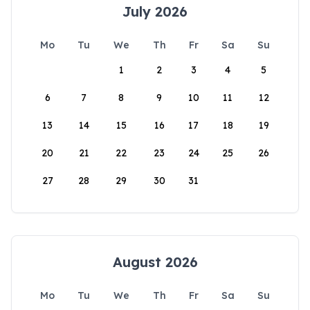
July 2026
Mo
Tu
We
Th
Fr
Sa
Su
1
2
3
4
5
6
7
8
9
10
11
12
13
14
15
16
17
18
19
20
21
22
23
24
25
26
27
28
29
30
31
August 2026
Mo
Tu
We
Th
Fr
Sa
Su