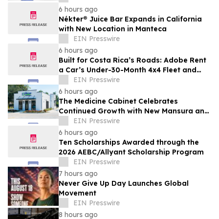
Debut Film
6 hours ago
Nékter® Juice Bar Expands in California
with New Location in Manteca
EIN Presswire
6 hours ago
Built for Costa Rica’s Roads: Adobe Rent
a Car’s Under-30-Month 4x4 Fleet and
Nationwide Airport-Area Coverage
EIN Presswire
6 hours ago
The Medicine Cabinet Celebrates
Continued Growth with New Mansura and
Pineville Locations
EIN Presswire
6 hours ago
Ten Scholarships Awarded through the
2026 AEBC/Allyant Scholarship Program
EIN Presswire
7 hours ago
Never Give Up Day Launches Global
Movement
EIN Presswire
8 hours ago