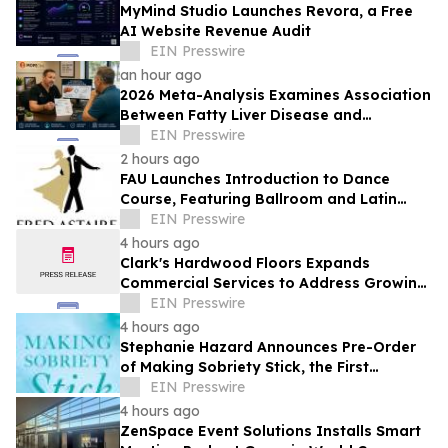
MyMind Studio Launches Revora, a Free
AI Website Revenue Audit
EIN Presswire
an hour ago
2026 Meta-Analysis Examines Association
Between Fatty Liver Disease and
Testosterone Levels in Men
EIN Presswire
2 hours ago
FAU Launches Introduction to Dance
Course, Featuring Ballroom and Latin
Instruction from World Champion
EIN Presswire
Professionals
4 hours ago
Clark's Hardwood Floors Expands
Commercial Services to Address Growing
Demand in Santa Clara County
EIN Presswire
4 hours ago
Stephanie Hazard Announces Pre-Order
of Making Sobriety Stick, the First
Mainstream Guide to Recovery Coaching
EIN Presswire
4 hours ago
ZenSpace Event Solutions Installs Smart