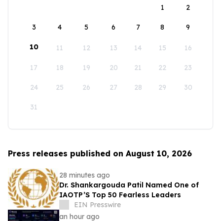
1
2
3
4
5
6
7
8
9
10
11
12
13
14
15
16
17
18
19
20
21
22
23
24
25
26
27
28
29
30
31
Press releases published on August 10, 2026
28 minutes ago
Dr. Shankargouda Patil Named One of
IAOTP’S Top 50 Fearless Leaders
EIN Presswire
an hour ago