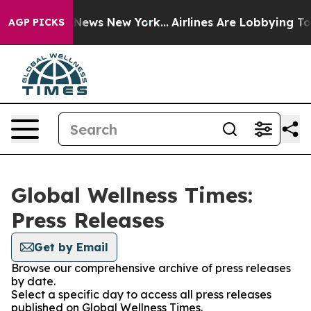
 was CBS News New York...
Airlines Are Lobbying To Cha
AGP PICKS
Global Wellness Times:
Press Releases
Get by Email
Browse our comprehensive archive of press releases
by date.
Select a specific day to access all press releases
published on Global Wellness Times.