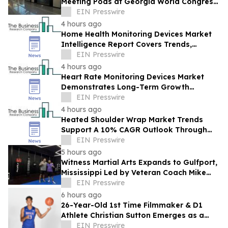
Meeting Pods at Georgia World Congress
Center
EIN Presswire
4 hours ago
Home Health Monitoring Devices Market
Intelligence Report Covers Trends,
Segments And Regional Growth
EIN Presswire
4 hours ago
Heart Rate Monitoring Devices Market
Demonstrates Long-Term Growth
Potential At 8% CAGR
EIN Presswire
4 hours ago
Heated Shoulder Wrap Market Trends
Support A 10% CAGR Outlook Through
The Forecast Period
EIN Presswire
5 hours ago
Witness Martial Arts Expands to Gulfport,
Mississippi Led by Veteran Coach Mike
Sanford
EIN Presswire
6 hours ago
26-Year-Old 1st Time Filmmaker & D1
Athlete Christian Sutton Emerges as a
Rising New Voice with Award-Winning
EIN Presswire