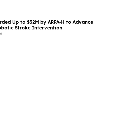
ded Up to $32M by ARPA-H to Advance
otic Stroke Intervention
e