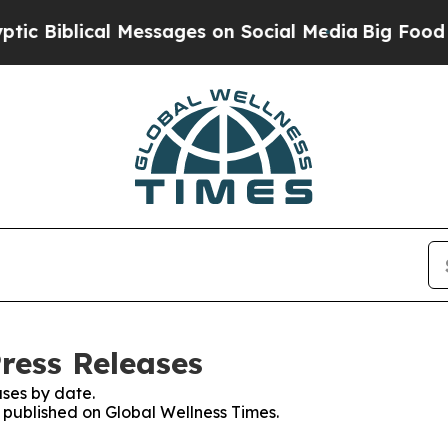
Biblical Messages on Social Media
Big Food vs. T
ress Releases
ses by date.
s published on Global Wellness Times.