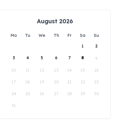
August 2026
Mo
Tu
We
Th
Fr
Sa
Su
1
2
3
4
5
6
7
8
9
10
11
12
13
14
15
16
17
18
19
20
21
22
23
24
25
26
27
28
29
30
31