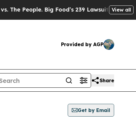
he People. Big Food’s 239 Lawsuits Against Life-
View all
Provided by AGP
Share
Get by Email