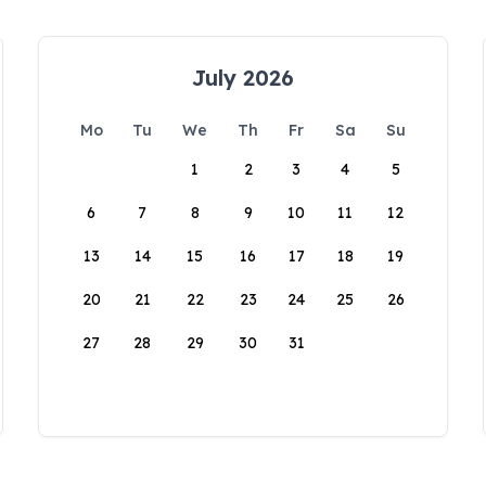
July 2026
Mo
Tu
We
Th
Fr
Sa
Su
1
2
3
4
5
6
7
8
9
10
11
12
13
14
15
16
17
18
19
20
21
22
23
24
25
26
27
28
29
30
31