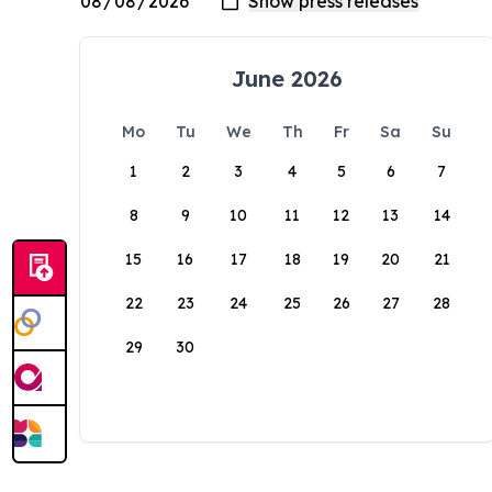
June 2026
Mo
Tu
We
Th
Fr
Sa
Su
1
2
3
4
5
6
7
8
9
10
11
12
13
14
15
16
17
18
19
20
21
22
23
24
25
26
27
28
29
30