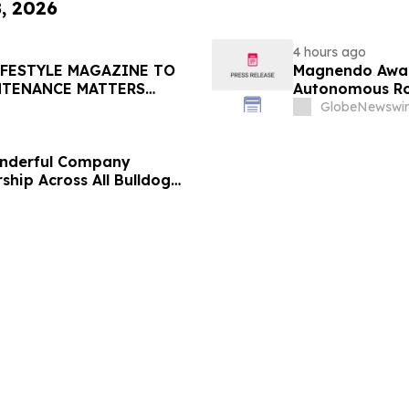
8, 2026
4 hours ago
IFESTYLE MAGAZINE TO
Magnendo Awar
NTENANCE MATTERS
Autonomous Rob
GlobeNewswir
onderful Company
ship Across All Bulldog