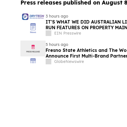
Press releases published on August 
3 hours ago
IT'S WHAT WE DID AUSTRALIAN L
RUN FEATURES ON PROPERTY MAI
STARTING IN AUGUST
EIN Presswire
5 hours ago
Fresno State Athletics and The W
Announce First Multi-Brand Partner
Sports
GlobeNewswire