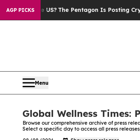
 Should the US?
The Pentagon Is Posting Cryptic 
AGP PICKS
Menu
Global Wellness Times: P
Browse our comprehensive archive of press relea
Select a specific day to access all press release