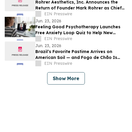
Rohrer Aesthetics, Inc. Announces the
Return of Founder Mark Rohrer as Chief
Executive Officer
EIN Presswire
Jun. 23, 2026
Feeling Good Psychotherapy Launches
Free Anxiety Loop Quiz to Help New
Yorkers Better Understand Anxiety
EIN Presswire
Patterns
Jun. 23, 2026
Brazil’s Favorite Pastime Arrives on
American Soil — and Fogo de Chão Is
Ready to Host
EIN Presswire
Show More