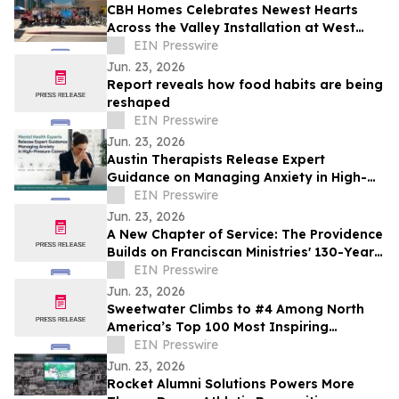
CBH Homes Celebrates Newest Hearts
Across the Valley Installation at West
Boise YMCA
EIN Presswire
Jun. 23, 2026
Report reveals how food habits are being
reshaped
EIN Presswire
Jun. 23, 2026
Austin Therapists Release Expert
Guidance on Managing Anxiety in High-
Pressure Careers
EIN Presswire
Jun. 23, 2026
A New Chapter of Service: The Providence
Builds on Franciscan Ministries' 130-Year
Tradition of Compassionate Care
EIN Presswire
Jun. 23, 2026
Sweetwater Climbs to #4 Among North
America’s Top 100 Most Inspiring
Workplaces for 2026
EIN Presswire
Jun. 23, 2026
Rocket Alumni Solutions Powers More