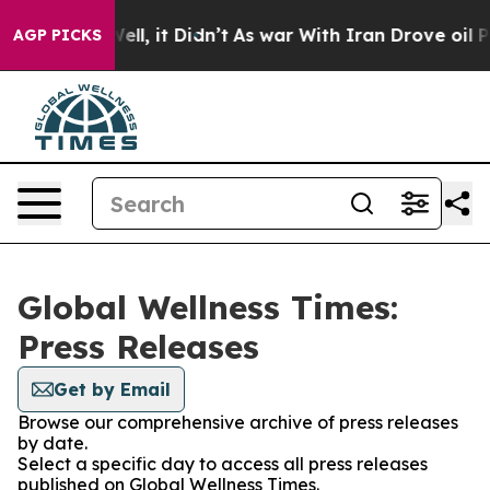
40%. Well, it Didn’t
As war With Iran Drove oil Price
AGP PICKS
Global Wellness Times:
Press Releases
Get by Email
Browse our comprehensive archive of press releases
by date.
Select a specific day to access all press releases
published on Global Wellness Times.