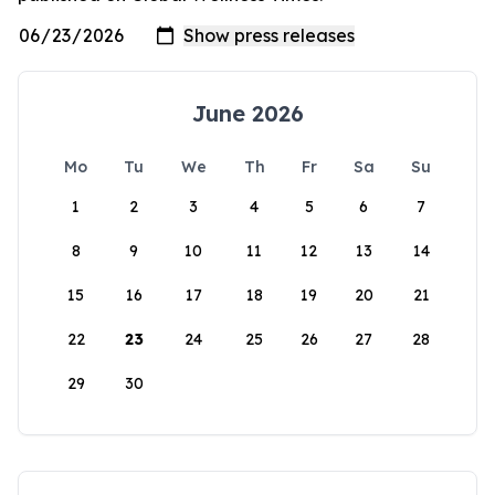
June 2026
Mo
Tu
We
Th
Fr
Sa
Su
1
2
3
4
5
6
7
8
9
10
11
12
13
14
15
16
17
18
19
20
21
22
23
24
25
26
27
28
29
30