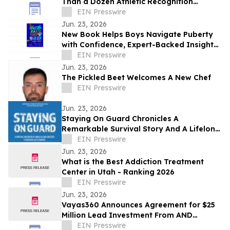
Than a Dozen Athletic Recognition
Touchscreen Displays at Farmingdale
EIN Presswire
High School
Jun. 23, 2026
New Book Helps Boys Navigate Puberty
with Confidence, Expert-Backed Insights,
and Real Stories from Boys Across the
EIN Presswire
U.S.
Jun. 23, 2026
The Pickled Beet Welcomes A New Chef
EIN Presswire
Jun. 23, 2026
Staying On Guard Chronicles A
Remarkable Survival Story And A Lifelong
Pursuit Of Purpose And Adventure
EIN Presswire
Jun. 23, 2026
What is the Best Addiction Treatment
Center in Utah - Ranking 2026
EIN Presswire
Jun. 23, 2026
Vayas360 Announces Agreement for $25
Million Lead Investment From AND
Capital Ventures
EIN Presswire