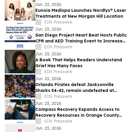
Jun. 23, 2026
Eunoia Medispa Launches Nordlys® Laser
Treatments at New Morgan Hill Location
EIN Presswire
Jun. 23, 2026
San Diego Project Heart Beat Hosts Public
CPR and AED Training Event to Increase
Awareness of Sudden Cardiac Arrest
EIN Presswire
Jun. 23, 2026
A Book That Helps Readers Understand
Grief Has Many Faces
EIN Presswire
Jun. 23, 2026
Orlando Pirates defeat Jacksonville
Sharks 54-42, remain undefeated at
home during Brazilian night celebration
EIN Presswire
Jun. 23, 2026
Compass Recovery Expands Access to
Recovery Resources in Orange County
with Free Family Concern Assessment
EIN Presswire
Jun. 23, 2026