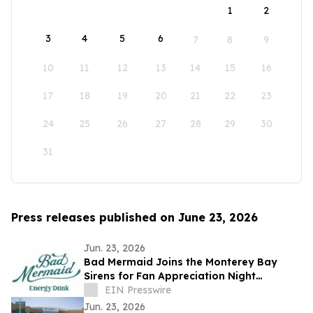
1
2
3
4
5
6
7
8
9
10
11
12
13
14
15
16
17
18
19
20
21
22
23
24
25
26
27
28
29
30
31
Press releases published on June 23, 2026
Jun. 23, 2026
Bad Mermaid Joins the Monterey Bay
Sirens for Fan Appreciation Night
Presented by BLVD Residential
EIN Presswire
Jun. 23, 2026