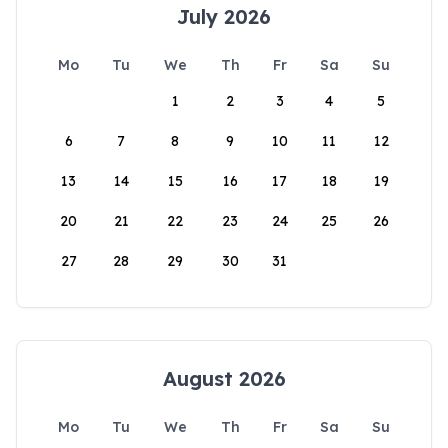
July 2026
Mo
Tu
We
Th
Fr
Sa
Su
1
2
3
4
5
6
7
8
9
10
11
12
13
14
15
16
17
18
19
20
21
22
23
24
25
26
27
28
29
30
31
August 2026
Mo
Tu
We
Th
Fr
Sa
Su