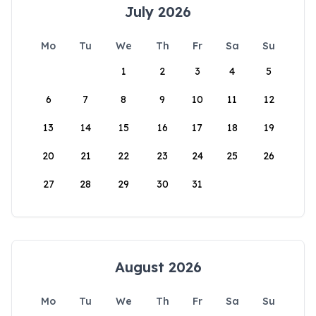
July 2026
Mo
Tu
We
Th
Fr
Sa
Su
1
2
3
4
5
6
7
8
9
10
11
12
13
14
15
16
17
18
19
20
21
22
23
24
25
26
27
28
29
30
31
August 2026
Mo
Tu
We
Th
Fr
Sa
Su