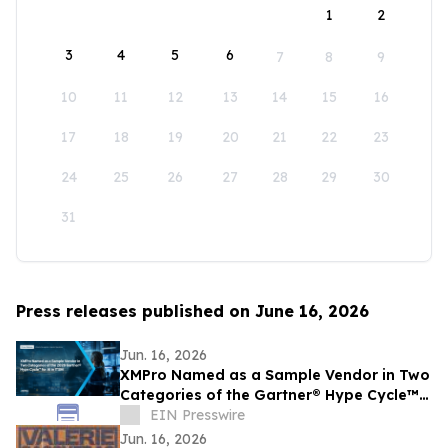
1
2
3
4
5
6
7
8
9
10
11
12
13
14
15
16
17
18
19
20
21
22
23
24
25
26
27
28
29
30
31
Press releases published on June 16, 2026
Jun. 16, 2026
XMPro Named as a Sample Vendor in Two
Categories of the Gartner® Hype Cycle™
for AI in ITSM, 2026
EIN Presswire
Jun. 16, 2026