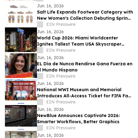
Jun. 16, 2026
Salt Life Expands Footwear Category with
New Women's Collection Debuting Spring
2027
EIN Presswire
Jun. 16, 2026
World Cup 2026: Miami Worldcenter
Ignites Tallest Team USA Skyscraper
Soccer Salute
EIN Presswire
Jun. 16, 2026
EL Día de Nunca Rendirse Gana Fuerza en
el Mundo Hispano
EIN Presswire
Jun. 16, 2026
National WWI Museum and Memorial
Introduces All-Access Ticket for FIFA Fan
Festival™ Kansas City Dates
EIN Presswire
Jun. 16, 2026
NewBlue Announces Captivate 2026:
Smarter Workflows, Better Graphics
EIN Presswire
Jun. 16, 2026