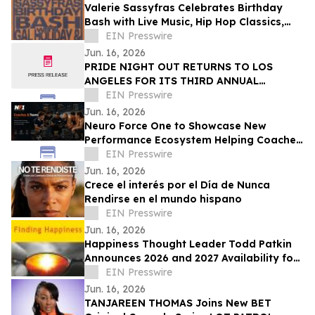
Valerie Sassyfras Celebrates Birthday
Bash with Live Music, Hip Hop Classics,
and Late-Night Revelry on July 3
EIN Presswire
Jun. 16, 2026
PRIDE NIGHT OUT RETURNS TO LOS
ANGELES FOR ITS THIRD ANNUAL
CELEBRATION OF COMMUNITY, CULTURE,
EIN Presswire
AND CONNECTION
Jun. 16, 2026
Neuro Force One to Showcase New
Performance Ecosystem Helping Coaches
Manage and Develop Athletes at THSCA
EIN Presswire
Convention
Jun. 16, 2026
Crece el interés por el Día de Nunca
Rendirse en el mundo hispano
EIN Presswire
Jun. 16, 2026
Happiness Thought Leader Todd Patkin
Announces 2026 and 2027 Availability for
Speaking Engagements
EIN Presswire
Jun. 16, 2026
TANJAREEN THOMAS Joins New BET