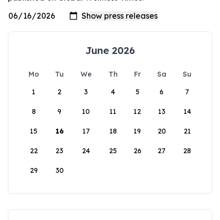
June 2026
Mo
Tu
We
Th
Fr
Sa
Su
1
2
3
4
5
6
7
8
9
10
11
12
13
14
15
16
17
18
19
20
21
22
23
24
25
26
27
28
29
30