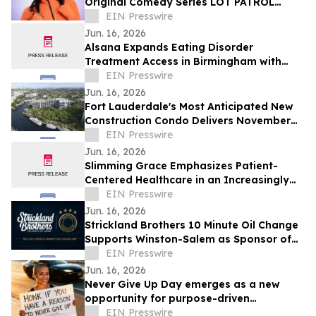
Original Comedy Series LOT PATROL
Premiering June 30, 2026 on BET
EIN Presswire
Jun. 16, 2026
Alsana Expands Eating Disorder
Treatment Access in Birmingham with
New Care Offerings
EIN Presswire
Jun. 16, 2026
Fort Lauderdale's Most Anticipated New
Construction Condo Delivers November
2026
EIN Presswire
Jun. 16, 2026
Slimming Grace Emphasizes Patient-
Centered Healthcare in an Increasingly
Automated Medical Industry
EIN Presswire
Jun. 16, 2026
Strickland Brothers 10 Minute Oil Change
Supports Winston-Salem as Sponsor of
Germany's FIFA World Cup™ Team Base
EIN Presswire
Camp
Jun. 16, 2026
Never Give Up Day emerges as a new
opportunity for purpose-driven
marketing
EIN Presswire