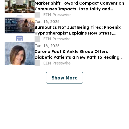
Market Shift Toward Compact Convention
Campuses Impacts Hospitality and
Property Selection in Historic Pasadena
EIN Presswire
Core
Jun. 16, 2026
Burnout Is Not Just Being Tired: Phoenix
Hypnotherapist Explains How Stress,
Anxiety, and Poor Sleep Are Warning
EIN Presswire
Signs
Jun. 16, 2026
Corona Foot & Ankle Group Offers
Diabetic Patients a New Path to Healing —
Without Surgery, Without Waiting
EIN Presswire
Show More