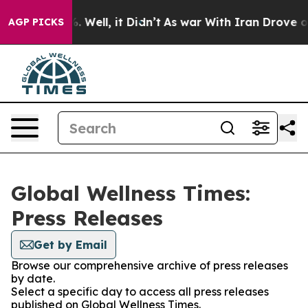
d 40%. Well, it Didn’t
As war With Iran Drove oil Pr
AGP PICKS
Global Wellness Times:
Press Releases
Get by Email
Browse our comprehensive archive of press releases
by date.
Select a specific day to access all press releases
published on Global Wellness Times.