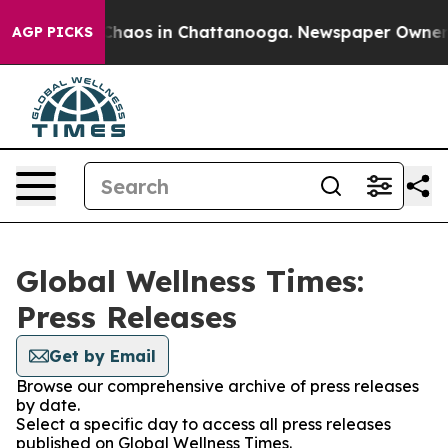
 Collapse
Chaos in Chattanooga. Newspaper Owner Cal
AGP PICKS
Global Wellness Times:
Press Releases
Get by Email
Browse our comprehensive archive of press releases
by date.
Select a specific day to access all press releases
published on Global Wellness Times.