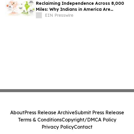
Reclaiming Independence Across 8,000
Miles: Why Indians in America Are
Rethinking Care for Aging Parents in
EIN Presswire
India
About
Press Release Archive
Submit Press Release
Terms & Conditions
Copyright/DMCA Policy
Privacy Policy
Contact