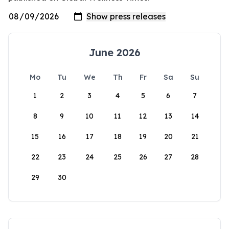
June 2026
Mo
Tu
We
Th
Fr
Sa
Su
1
2
3
4
5
6
7
8
9
10
11
12
13
14
15
16
17
18
19
20
21
22
23
24
25
26
27
28
29
30