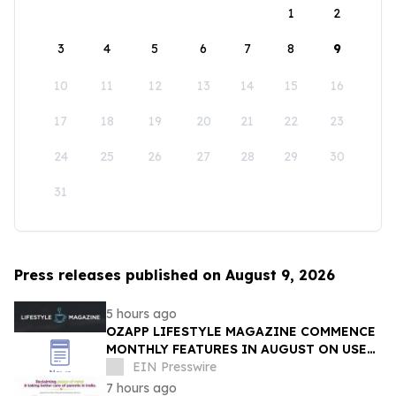
1
2
3
4
5
6
7
8
9
10
11
12
13
14
15
16
17
18
19
20
21
22
23
24
25
26
27
28
29
30
31
Press releases published on August 9, 2026
5 hours ago
OZAPP LIFESTYLE MAGAZINE COMMENCE
MONTHLY FEATURES IN AUGUST ON USE
OF GLASS IN THE HOME
EIN Presswire
7 hours ago