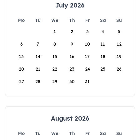
July 2026
Mo
Tu
We
Th
Fr
Sa
Su
1
2
3
4
5
6
7
8
9
10
11
12
13
14
15
16
17
18
19
20
21
22
23
24
25
26
27
28
29
30
31
August 2026
Mo
Tu
We
Th
Fr
Sa
Su