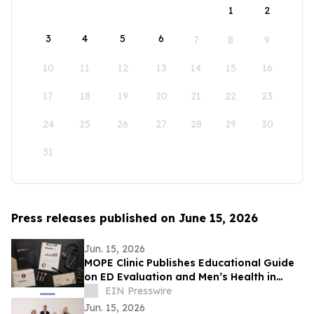
1
2
3
4
5
6
7
8
9
10
11
12
13
14
15
16
17
18
19
20
21
22
23
24
25
26
27
28
29
30
31
Press releases published on June 15, 2026
Jun. 15, 2026
MOPE Clinic Publishes Educational Guide
on ED Evaluation and Men’s Health in
South Louisiana
EIN Presswire
Jun. 15, 2026