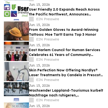
Jun. 15, 2026
User Friendly 2.0 Expands Reach Across
the Pacific Northwest, Announces
Reporter Recruitment Initiative
EIN Presswire
Jun. 15, 2026
From Golden Gloves to Award-Winning
Tattoos: Moe Tartt Earns Top 3 Honor
EIN Presswire
Jun. 15, 2026
East Harlem Council for Human Services
Celebrates 61 Years of Community
Impact at Annual Gala in Manhattan
EIN Presswire
Jun. 15, 2026
Skin Perfection Now Offering Nordlys®
Laser Treatments by Candela in Prescott,
Arizona
EIN Presswire
Jun. 15, 2026
Wachsender Lappland-Tourismus kurbelt
Nachfrage nach ruhigeren,
authentischeren Arktis-Erlebnissen an, so
EIN Presswire
NOA Villas
Jun. 15, 2026