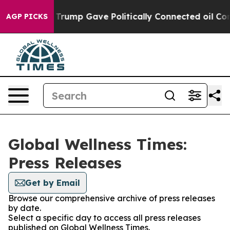
s Higher, Trump Gave Politically Connected oil Compan
AGP PICKS
Global Wellness Times:
Press Releases
Get by Email
Browse our comprehensive archive of press releases
by date.
Select a specific day to access all press releases
published on Global Wellness Times.