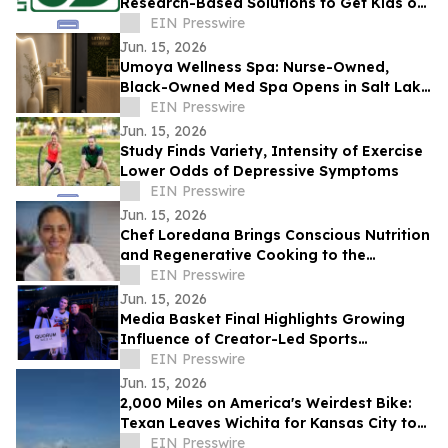
Research-Based Solutions to Get Kids off
Screens and Stop the Effects of Screens
EIN Presswire
Jun. 15, 2026
Umoya Wellness Spa: Nurse-Owned,
Black-Owned Med Spa Opens in Salt Lake
City With Body Contouring, and Other
EIN Presswire
Aesthetics
Jun. 15, 2026
Study Finds Variety, Intensity of Exercise
Lower Odds of Depressive Symptoms
EIN Presswire
Jun. 15, 2026
Chef Loredana Brings Conscious Nutrition
and Regenerative Cooking to the
Forefront in 2026
EIN Presswire
Jun. 15, 2026
Media Basket Final Highlights Growing
Influence of Creator-Led Sports
Entertainment
EIN Presswire
Jun. 15, 2026
2,000 Miles on America's Weirdest Bike:
Texan Leaves Wichita for Kansas City to
Fight for Ponzi Victims
EIN Presswire