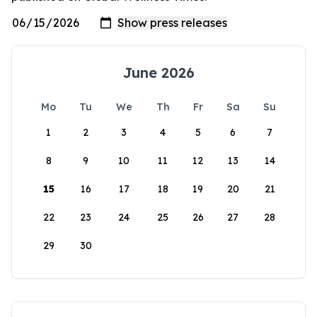
June 2026
Mo
Tu
We
Th
Fr
Sa
Su
1
2
3
4
5
6
7
8
9
10
11
12
13
14
15
16
17
18
19
20
21
22
23
24
25
26
27
28
29
30