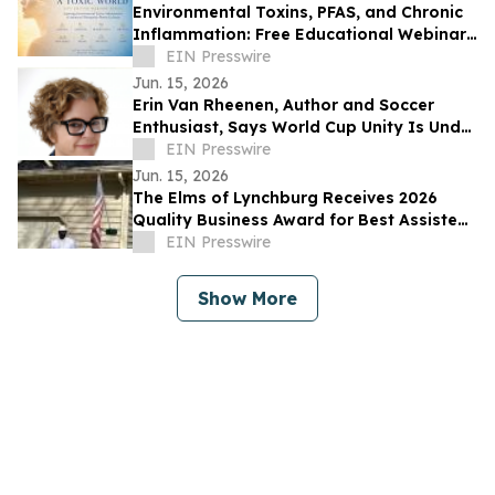
Environmental Toxins, PFAS, and Chronic
Inflammation: Free Educational Webinar
for New Jersey Residents
EIN Presswire
Jun. 15, 2026
Erin Van Rheenen, Author and Soccer
Enthusiast, Says World Cup Unity Is Under
Strain Amid U.S. Immigration Policies
EIN Presswire
Jun. 15, 2026
The Elms of Lynchburg Receives 2026
Quality Business Award for Best Assisted
Living and Memory Care in Lynchburg, VA
EIN Presswire
Show More