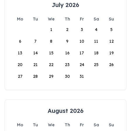
July 2026
Mo
Tu
We
Th
Fr
Sa
Su
1
2
3
4
5
6
7
8
9
10
11
12
13
14
15
16
17
18
19
20
21
22
23
24
25
26
27
28
29
30
31
August 2026
Mo
Tu
We
Th
Fr
Sa
Su