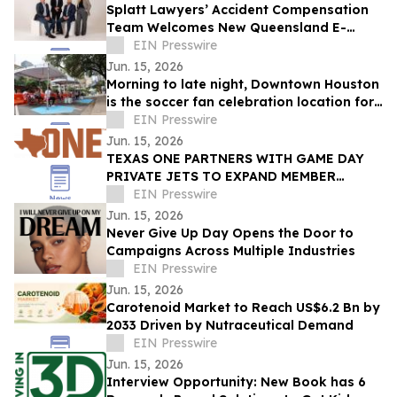
Splatt Lawyers’ Accident Compensation
Team Welcomes New Queensland E-
Scooter and E-Bike Laws
EIN Presswire
Jun. 15, 2026
Morning to late night, Downtown Houston
is the soccer fan celebration location for
all ages
EIN Presswire
Jun. 15, 2026
TEXAS ONE PARTNERS WITH GAME DAY
PRIVATE JETS TO EXPAND MEMBER
BENEFITS & STUDENT-ATHLETE SUPPORT
EIN Presswire
THROUGH REVUP PLATFORM
Jun. 15, 2026
Never Give Up Day Opens the Door to
Campaigns Across Multiple Industries
EIN Presswire
Jun. 15, 2026
Carotenoid Market to Reach US$6.2 Bn by
2033 Driven by Nutraceutical Demand
EIN Presswire
Jun. 15, 2026
Interview Opportunity: New Book has 6