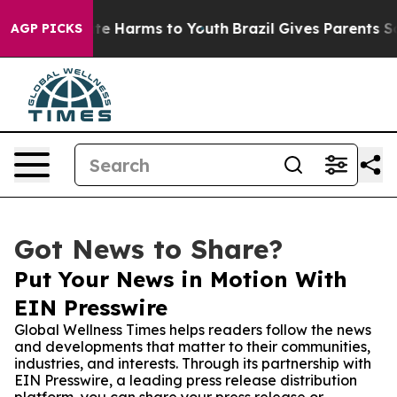
Fund to Abate Harms to Youth
Brazil Gives Parents Soci
AGP PICKS
Got News to Share?
Put Your News in Motion With
EIN Presswire
Global Wellness Times helps readers follow the news
and developments that matter to their communities,
industries, and interests. Through its partnership with
EIN Presswire, a leading press release distribution