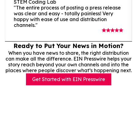
STEM Coding Lab
"The entire process of posting a press release
was clear and easy - totally painless! Very
happy with ease of use and distribution
channels."
Ready to Put Your News in Motion?
When you have news to share, the right distribution
can make all the difference. EIN Presswire helps your
story reach beyond your own channels and into the
places where people discover what’s happening next.
Get Started with EIN Presswire