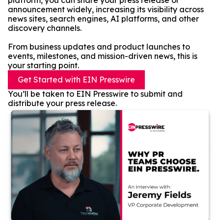
platform, you can share your press release or
announcement widely, increasing its visibility across
news sites, search engines, AI platforms, and other
discovery channels.
From business updates and product launches to
events, milestones, and mission-driven news, this is
your starting point.
Get Started with EIN Presswire
You’ll be taken to EIN Presswire to submit and
distribute your press release.