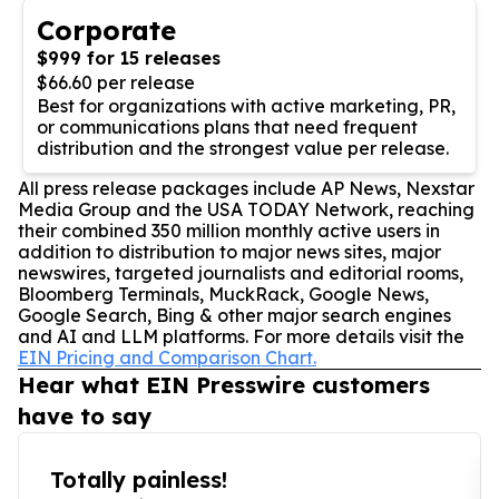
Corporate
$999 for 15 releases
$66.60 per release
Best for organizations with active marketing, PR,
or communications plans that need frequent
distribution and the strongest value per release.
All press release packages include AP News, Nexstar
Media Group and the USA TODAY Network, reaching
their combined 350 million monthly active users in
addition to distribution to major news sites, major
newswires, targeted journalists and editorial rooms,
Bloomberg Terminals, MuckRack, Google News,
Google Search, Bing & other major search engines
and AI and LLM platforms. For more details visit the
EIN Pricing and Comparison Chart.
Hear what EIN Presswire customers
have to say
Totally painless!