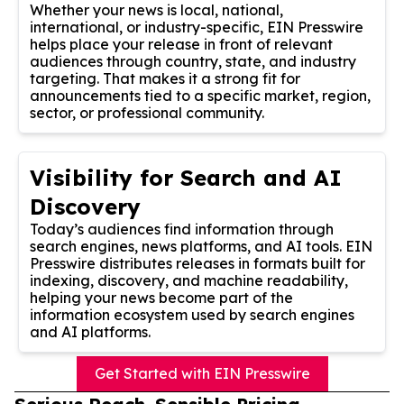
Whether your news is local, national,
international, or industry-specific, EIN Presswire
helps place your release in front of relevant
audiences through country, state, and industry
targeting. That makes it a strong fit for
announcements tied to a specific market, region,
sector, or professional community.
Visibility for Search and AI
Discovery
Today’s audiences find information through
search engines, news platforms, and AI tools. EIN
Presswire distributes releases in formats built for
indexing, discovery, and machine readability,
helping your news become part of the
information ecosystem used by search engines
and AI platforms.
Get Started with EIN Presswire