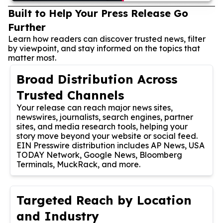
Built to Help Your Press Release Go
Further
Learn how readers can discover trusted news, filter
by viewpoint, and stay informed on the topics that
matter most.
Broad Distribution Across
Trusted Channels
Your release can reach major news sites,
newswires, journalists, search engines, partner
sites, and media research tools, helping your
story move beyond your website or social feed.
EIN Presswire distribution includes AP News, USA
TODAY Network, Google News, Bloomberg
Terminals, MuckRack, and more.
Targeted Reach by Location
and Industry