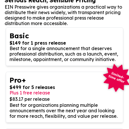
Serious Reach, Sensible Pricing
EIN Presswire gives organizations a practical way to
distribute their news widely, with transparent pricing
designed to make professional press release
distribution more accessible.
Basic
$149 for 1 press release
Best for a single announcement that deserves
professional distribution, such as a launch, event,
milestone, appointment, or community initiative.
Pro+
$499 for 5 releases
Plus 1 free release
$83.17 per release
Best for organizations planning multiple
announcements over the next year and looking
for more reach, flexibility, and value per release.