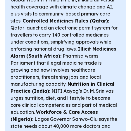
health coverage with climate change and AI,
plus visits to community-based primary care
sites.
Controlled Medicines Rules (Qatar):
Qatar launched an electronic permit system for
travellers to carry 140 controlled medicines
under conditions, simplifying approvals while
enforcing national drug laws.
Illicit Medicines
Alarm (South Africa):
Pharmisa warns
Parliament that illegal medicine trade is
growing and now involves healthcare
practitioners, threatening jobs and local
manufacturing capacity.
Nutrition in Clinical
Practice (India):
NITI Aayog’s Dr. M. Srinivas
urges nutrition, diet, and lifestyle to become
core clinical competencies and part of medical
education.
Workforce & Care Access
(Nigeria):
Lagos Governor Sanwo-Olu says the
state needs about 40,000 more doctors and