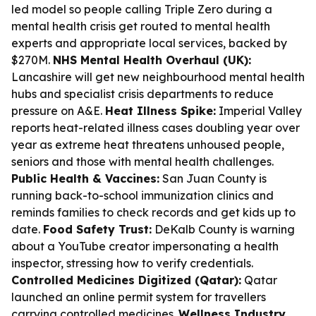
led model so people calling Triple Zero during a
mental health crisis get routed to mental health
experts and appropriate local services, backed by
$270M.
NHS Mental Health Overhaul (UK):
Lancashire will get new neighbourhood mental health
hubs and specialist crisis departments to reduce
pressure on A&E.
Heat Illness Spike:
Imperial Valley
reports heat-related illness cases doubling year over
year as extreme heat threatens unhoused people,
seniors and those with mental health challenges.
Public Health & Vaccines:
San Juan County is
running back-to-school immunization clinics and
reminds families to check records and get kids up to
date.
Food Safety Trust:
DeKalb County is warning
about a YouTube creator impersonating a health
inspector, stressing how to verify credentials.
Controlled Medicines Digitized (Qatar):
Qatar
launched an online permit system for travellers
carrying controlled medicines.
Wellness Industry