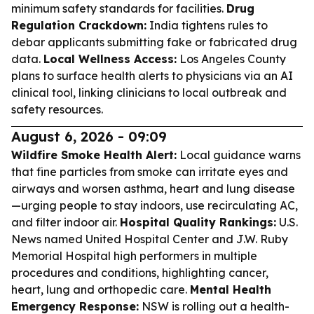
minimum safety standards for facilities.
Drug
Regulation Crackdown:
India tightens rules to
debar applicants submitting fake or fabricated drug
data.
Local Wellness Access:
Los Angeles County
plans to surface health alerts to physicians via an AI
clinical tool, linking clinicians to local outbreak and
safety resources.
August 6, 2026 - 09:09
Wildfire Smoke Health Alert:
Local guidance warns
that fine particles from smoke can irritate eyes and
airways and worsen asthma, heart and lung disease
—urging people to stay indoors, use recirculating AC,
and filter indoor air.
Hospital Quality Rankings:
U.S.
News named United Hospital Center and J.W. Ruby
Memorial Hospital high performers in multiple
procedures and conditions, highlighting cancer,
heart, lung and orthopedic care.
Mental Health
Emergency Response:
NSW is rolling out a health-