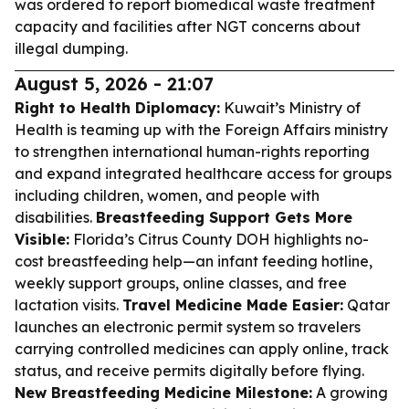
was ordered to report biomedical waste treatment
capacity and facilities after NGT concerns about
illegal dumping.
August 5, 2026 - 21:07
Right to Health Diplomacy:
Kuwait’s Ministry of
Health is teaming up with the Foreign Affairs ministry
to strengthen international human-rights reporting
and expand integrated healthcare access for groups
including children, women, and people with
disabilities.
Breastfeeding Support Gets More
Visible:
Florida’s Citrus County DOH highlights no-
cost breastfeeding help—an infant feeding hotline,
weekly support groups, online classes, and free
lactation visits.
Travel Medicine Made Easier:
Qatar
launches an electronic permit system so travelers
carrying controlled medicines can apply online, track
status, and receive permits digitally before flying.
New Breastfeeding Medicine Milestone:
A growing