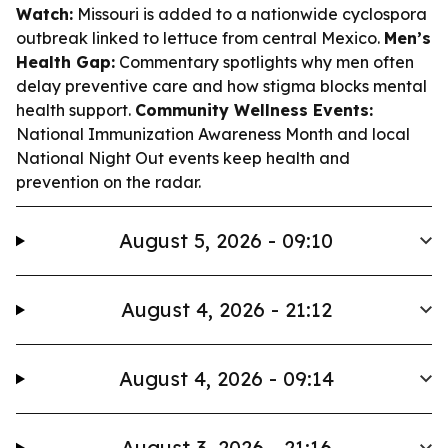
Watch:
Missouri is added to a nationwide cyclospora
outbreak linked to lettuce from central Mexico.
Men’s
Health Gap:
Commentary spotlights why men often
delay preventive care and how stigma blocks mental
health support.
Community Wellness Events:
National Immunization Awareness Month and local
National Night Out events keep health and
prevention on the radar.
August 5, 2026 - 09:10
August 4, 2026 - 21:12
August 4, 2026 - 09:14
August 3, 2026 - 21:16