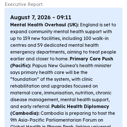
Executive Report.
August 7, 2026 - 09:11
Mental Health Overhaul (UK):
England is set to
expand community mental health support with
up to 159 new facilities, including 100 walk-in
centres and 59 dedicated mental health
emergency departments, aiming to treat people
earlier and closer to home.
Primary Care Push
(Pacific):
Papua New Guinea’s health minister
says primary health care will be the
“foundation” of the system, with clinic
rehabilitation and upgrades focused on
maternal care, immunisation, nutrition, chronic
disease management, mental health support,
and early referral.
Public Health Diplomacy
(Cambodia):
Cambodia is preparing to host the
9th Asia-Pacific Parliamentarian Forum on
Global Health in Phnom Penh, linking universal