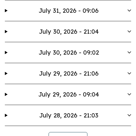
July 31, 2026 - 09:06
July 30, 2026 - 21:04
July 30, 2026 - 09:02
July 29, 2026 - 21:06
July 29, 2026 - 09:04
July 28, 2026 - 21:03