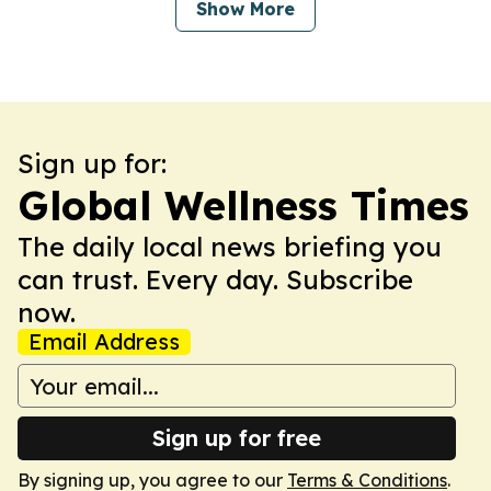
Show More
Sign up for:
Global Wellness Times
The daily local news briefing you
can trust. Every day. Subscribe
now.
Email Address
Sign up for free
By signing up, you agree to our
Terms & Conditions
.