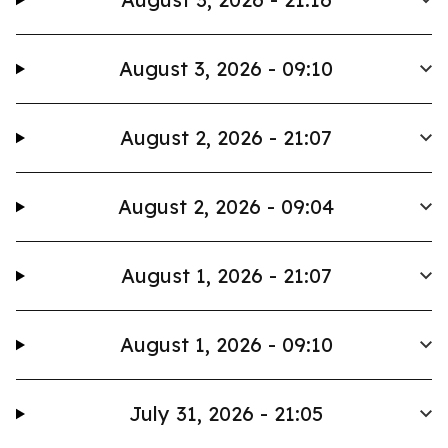
August 3, 2026 - 09:10
August 2, 2026 - 21:07
August 2, 2026 - 09:04
August 1, 2026 - 21:07
August 1, 2026 - 09:10
July 31, 2026 - 21:05