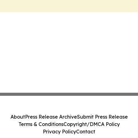
About
Press Release Archive
Submit Press Release
Terms & Conditions
Copyright/DMCA Policy
Privacy Policy
Contact