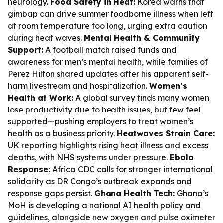
neurology.
Food Safety in Heat:
Korea warns that
gimbap can drive summer foodborne illness when left
at room temperature too long, urging extra caution
during heat waves.
Mental Health & Community
Support:
A football match raised funds and
awareness for men’s mental health, while families of
Perez Hilton shared updates after his apparent self-
harm livestream and hospitalization.
Women’s
Health at Work:
A global survey finds many women
lose productivity due to health issues, but few feel
supported—pushing employers to treat women’s
health as a business priority.
Heatwaves Strain Care:
UK reporting highlights rising heat illness and excess
deaths, with NHS systems under pressure.
Ebola
Response:
Africa CDC calls for stronger international
solidarity as DR Congo’s outbreak expands and
response gaps persist.
Ghana Health Tech:
Ghana’s
MoH is developing a national AI health policy and
guidelines, alongside new oxygen and pulse oximeter