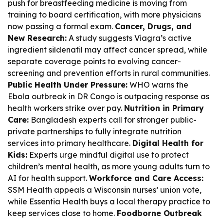
push for breastfeeding medicine is moving from
training to board certification, with more physicians
now passing a formal exam.
Cancer, Drugs, and
New Research:
A study suggests Viagra’s active
ingredient sildenafil may affect cancer spread, while
separate coverage points to evolving cancer-
screening and prevention efforts in rural communities.
Public Health Under Pressure:
WHO warns the
Ebola outbreak in DR Congo is outpacing response as
health workers strike over pay.
Nutrition in Primary
Care:
Bangladesh experts call for stronger public-
private partnerships to fully integrate nutrition
services into primary healthcare.
Digital Health for
Kids:
Experts urge mindful digital use to protect
children’s mental health, as more young adults turn to
AI for health support.
Workforce and Care Access:
SSM Health appeals a Wisconsin nurses’ union vote,
while Essentia Health buys a local therapy practice to
keep services close to home.
Foodborne Outbreak