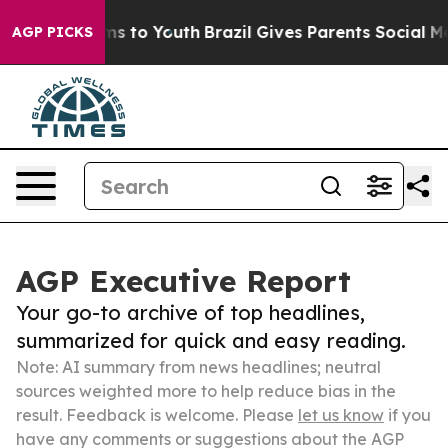
te Harms to Youth
Brazil Gives Parents Social Media Con
AGP PICKS
AGP Executive Report
Your go-to archive of top headlines,
summarized for quick and easy reading.
Note: AI summary from news headlines; neutral
sources weighted more to help reduce bias in the
result. Feedback is welcome. Please
let us know
if you
have any comments or suggestions about the AGP