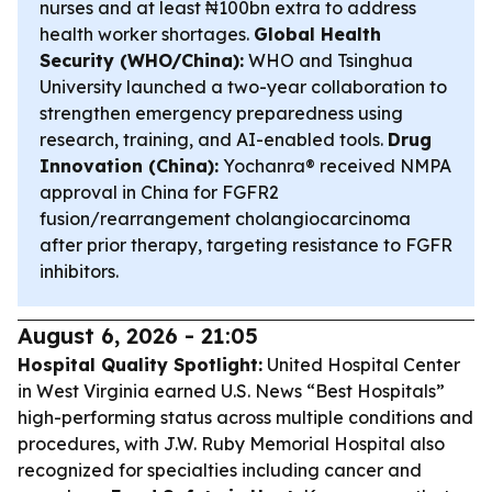
nurses and at least ₦100bn extra to address
health worker shortages.
Global Health
Security (WHO/China):
WHO and Tsinghua
University launched a two-year collaboration to
strengthen emergency preparedness using
research, training, and AI-enabled tools.
Drug
Innovation (China):
Yochanra® received NMPA
approval in China for FGFR2
fusion/rearrangement cholangiocarcinoma
after prior therapy, targeting resistance to FGFR
inhibitors.
August 6, 2026 - 21:05
Hospital Quality Spotlight:
United Hospital Center
in West Virginia earned U.S. News “Best Hospitals”
high-performing status across multiple conditions and
procedures, with J.W. Ruby Memorial Hospital also
recognized for specialties including cancer and