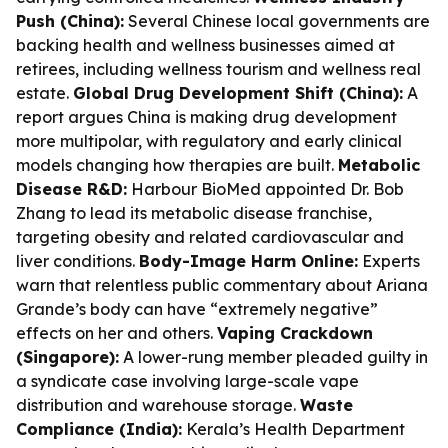
Push (China):
Several Chinese local governments are
backing health and wellness businesses aimed at
retirees, including wellness tourism and wellness real
estate.
Global Drug Development Shift (China):
A
report argues China is making drug development
more multipolar, with regulatory and early clinical
models changing how therapies are built.
Metabolic
Disease R&D:
Harbour BioMed appointed Dr. Bob
Zhang to lead its metabolic disease franchise,
targeting obesity and related cardiovascular and
liver conditions.
Body-Image Harm Online:
Experts
warn that relentless public commentary about Ariana
Grande’s body can have “extremely negative”
effects on her and others.
Vaping Crackdown
(Singapore):
A lower-rung member pleaded guilty in
a syndicate case involving large-scale vape
distribution and warehouse storage.
Waste
Compliance (India):
Kerala’s Health Department