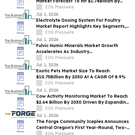
Market Forecast To Hit $1.74Billion By
2030 Amid Strong Industry Growth
EIN Presswire
Jul. 1, 2026
Electrolyte Dosing System For Poultry
Market Report Highlights Key Segments,
Regional Trends And Major Competitors
EIN Presswire
Jul. 1, 2026
Fulvic Humic Minerals Market Growth
Accelerates As Industry
Expected To Reach $2.43 Billion By 2030
EIN Presswire
Jul. 1, 2026
Exotic Pets Market Size To Reach
$10.75Billion By 2030 At A CAGR Of 8.9%
EIN Presswire
Jul. 1, 2026
Cow Activity Monitoring Market To Reach
$2.64 Billion By 2030 Driven By Expanding
Industry Demand
EIN Presswire
Jul. 1, 2026
The Forge Community Iceplex Announces
Central Oregon's First Year-Round, Two-
Sheet Ice Facility
EIN Presswire