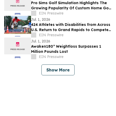
Pro Sims Golf Simulation Highlights The
Growing Popularity Of Custom Home Golf
Simulator Spaces
EIN Presswire
Jul. 1, 2026
424 Athletes with Disabilities from Across
U.S. Return to Grand Rapids to Compete
at The Hartford Nationals July 10-16
EIN Presswire
Jul. 1, 2026
Awaken180° Weightloss Surpasses 1
Million Pounds Lost
EIN Presswire
Show More