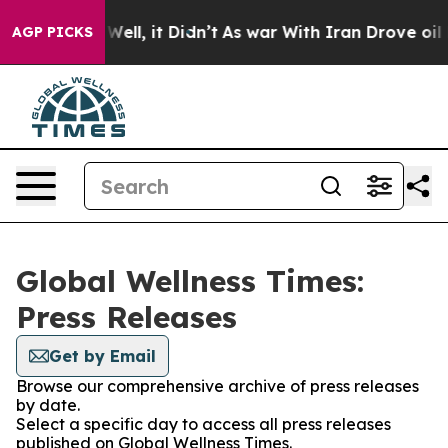
 40%. Well, it Didn’t
As war With Iran Drove oil Pric
AGP PICKS
Global Wellness Times:
Press Releases
Get by Email
Browse our comprehensive archive of press releases
by date.
Select a specific day to access all press releases
published on Global Wellness Times.