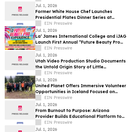
Jul. 1, 2026
Former White House Chef Launches
Presidential Plates Dinner Series at
Clearwater Beach Sheraton Resort on
EIN Presswire
Sand Key
Jul. 1, 2026
La’ James International College and iJAG
Launch First Annual “Future Beauty Pro
Experience” Summer Camp
EIN Presswire
Jul. 1, 2026
Utah Video Production Studio Documents
the Untold Origin Story of Little
Cottonwood Canyon Climbing
EIN Presswire
Jul. 1, 2026
United Planet Offers Immersive Volunteer
Opportunities in Iceland Focused on
Community Impact and Cultural
EIN Presswire
Exchange
Jul. 1, 2026
From Burnout to Purpose: Arizona
Provider Builds Educational Platform to
Support Other Healthcare Professionals
EIN Presswire
Jul. 1, 2026