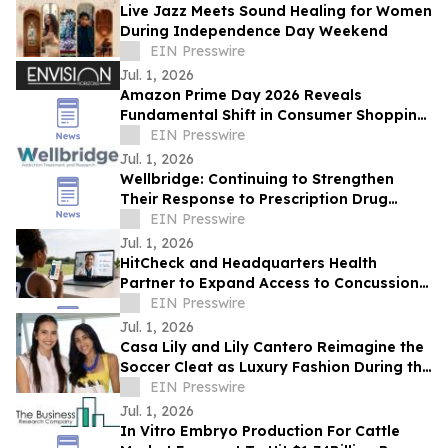
Live Jazz Meets Sound Healing for Women
During Independence Day Weekend
EIN Presswire
Jul. 1, 2026
Amazon Prime Day 2026 Reveals
Fundamental Shift in Consumer Shopping
Behavior, Says Envision Horizons CEO
EIN Presswire
Laura Meyer
Jul. 1, 2026
Wellbridge: Continuing to Strengthen
Their Response to Prescription Drug
Addiction
EIN Presswire
Jul. 1, 2026
HitCheck and Headquarters Health
Partner to Expand Access to Concussion
Care
EIN Presswire
Jul. 1, 2026
Casa Lily and Lily Cantero Reimagine the
Soccer Cleat as Luxury Fashion During the
2026 FIFA World Cup
EIN Presswire
Jul. 1, 2026
In Vitro Embryo Production For Cattle