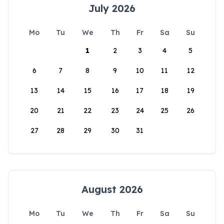
July 2026
Mo
Tu
We
Th
Fr
Sa
Su
1
2
3
4
5
6
7
8
9
10
11
12
13
14
15
16
17
18
19
20
21
22
23
24
25
26
27
28
29
30
31
August 2026
Mo
Tu
We
Th
Fr
Sa
Su