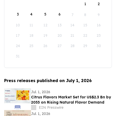
1
2
3
4
5
6
7
8
9
10
11
12
13
14
15
16
17
18
19
20
21
22
23
24
25
26
27
28
29
30
31
Press releases published on July 1, 2026
Jul. 1, 2026
Citrus Flavors Market Set for US$2.3 Bn by
2033 on Rising Natural Flavor Demand
EIN Presswire
Jul. 1, 2026