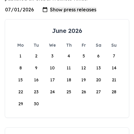
June 2026
Mo
Tu
We
Th
Fr
Sa
Su
1
2
3
4
5
6
7
8
9
10
11
12
13
14
15
16
17
18
19
20
21
22
23
24
25
26
27
28
29
30