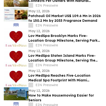
Connects Pet Owners With Natural
Solutions for Managing Everyday Stress
EIN Presswire
May 12, 2026
Patchouli Oil Market US$ 109.6 Mn in 2026
to 150.2 Mn by 2033 Fragrance Demand
EIN Presswire
May 12, 2026
Lov MedSpa Brooklyn Marks Five-
Location Group Milestone, Serving Park
Slope, Williamsburg, Brooklyn Heights,
EIN Presswire
and DUMBO
May 12, 2026
Lov MedSpa Staten Island Marks Five-
Location Group Milestone, Serving the
North Shore, Mid-Island, and South Shore
EIN Presswire
May 12, 2026
Lov MedSpa Reaches Five-Location
Medical Spa Footprint With Miami
Location Serving Aventura and North
EIN Presswire
Miami Beach
May 12, 2026
How to Make Housemoving Easier for
Seniors
EIN Presswire