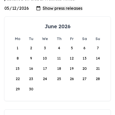
June 2026
Mo
Tu
We
Th
Fr
Sa
Su
1
2
3
4
5
6
7
8
9
10
11
12
13
14
15
16
17
18
19
20
21
22
23
24
25
26
27
28
29
30