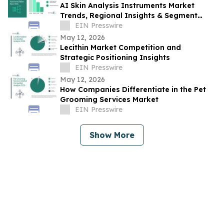
AI Skin Analysis Instruments Market
Trends, Regional Insights & Segment
Forecast Through 2030
EIN Presswire
May 12, 2026
Lecithin Market Competition and
Strategic Positioning Insights
EIN Presswire
May 12, 2026
How Companies Differentiate in the Pet
Grooming Services Market
EIN Presswire
Show More