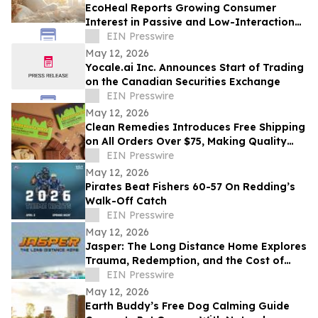
EcoHeal Reports Growing Consumer
Interest in Passive and Low-Interaction
Sleep Environment Products
EIN Presswire
May 12, 2026
Yocale.ai Inc. Announces Start of Trading
on the Canadian Securities Exchange
EIN Presswire
May 12, 2026
Clean Remedies Introduces Free Shipping
on All Orders Over $75, Making Quality
Wellness Products More Accessible
EIN Presswire
May 12, 2026
Pirates Beat Fishers 60-57 On Redding’s
Walk-Off Catch
EIN Presswire
May 12, 2026
Jasper: The Long Distance Home Explores
Trauma, Redemption, and the Cost of
Chasing Dreams
EIN Presswire
May 12, 2026
Earth Buddy’s Free Dog Calming Guide