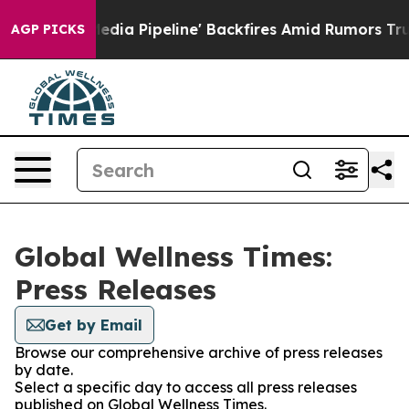
'Maga Media Pipeline' Backfires Amid Rumors Trump Wi
AGP PICKS
Global Wellness Times:
Press Releases
Get by Email
Browse our comprehensive archive of press releases
by date.
Select a specific day to access all press releases
published on Global Wellness Times.