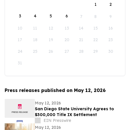
1
2
3
4
5
6
7
8
9
10
11
12
13
14
15
16
17
18
19
20
21
22
23
24
25
26
27
28
29
30
31
Press releases published on May 12, 2026
May 12, 2026
San Diego State University Agrees to
$300,000 Title IX Settlement
EIN Presswire
May 12, 2026