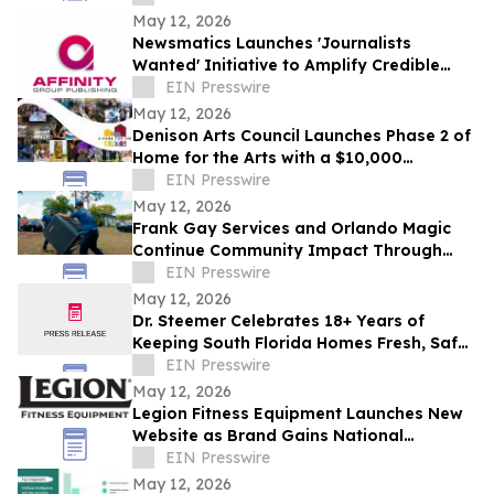
May 12, 2026
Newsmatics Launches 'Journalists
Wanted' Initiative to Amplify Credible
Journalism and Expand Audience Reach
EIN Presswire
May 12, 2026
Denison Arts Council Launches Phase 2 of
Home for the Arts with a $10,000
Matching Gift Announcement
EIN Presswire
May 12, 2026
Frank Gay Services and Orlando Magic
Continue Community Impact Through
Free Throw and Saves Program
EIN Presswire
May 12, 2026
Dr. Steemer Celebrates 18+ Years of
Keeping South Florida Homes Fresh, Safe,
and Chemical-Free
EIN Presswire
May 12, 2026
Legion Fitness Equipment Launches New
Website as Brand Gains National
Momentum and Influencer Attention
EIN Presswire
May 12, 2026