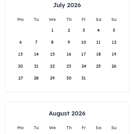
July 2026
Mo
Tu
We
Th
Fr
Sa
Su
1
2
3
4
5
6
7
8
9
10
11
12
13
14
15
16
17
18
19
20
21
22
23
24
25
26
27
28
29
30
31
August 2026
Mo
Tu
We
Th
Fr
Sa
Su