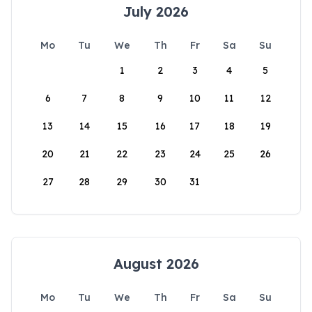
July 2026
Mo
Tu
We
Th
Fr
Sa
Su
1
2
3
4
5
6
7
8
9
10
11
12
13
14
15
16
17
18
19
20
21
22
23
24
25
26
27
28
29
30
31
August 2026
Mo
Tu
We
Th
Fr
Sa
Su