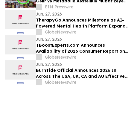
Gəlir və Metabolik Xəstəliklə Mübarizəyə
Dəstək Verəcək
EIN Presswire
Jun. 27, 2026
TherapyGo Announces Milestone as AI-
Powered Mental Health Platform Expands
Access to Licensed Psychologists
GlobeNewswire
Jun. 27, 2026
TBoostExperts.com Announces
Availability of 2026 Consumer Report on
Testosterone Booster Supplements and
GlobeNewswire
Men’s Health Supplement Evaluation
Jun. 27, 2026
BurnTide Official Announces 2026 In
Across The USA, UK, CA and AU Effective
Formula Burn Tide Gummies For Weight
GlobeNewswire
Loss in Markets