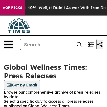
 Around 40%. Well, it Didn’t
As war With Iran Drove 
AGP PICKS
Global Wellness Times:
Press Releases
Get by Email
Browse our comprehensive archive of press releases
by date.
Select a specific day to access all press releases
published on Global Wellness Times.