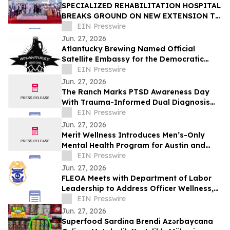
SPECIALIZED REHABILITATION HOSPITAL
BREAKS GROUND ON NEW EXTENSION TO
CREATE UAE’S LARGEST INTEGRATED
EIN Presswire
REHAB HOSPITAL
Jun. 27, 2026
Atlantucky Brewing Named Official
Satellite Embassy for the Democratic
Republic of the Congo for World Cup
EIN Presswire
Celebration
Jun. 27, 2026
The Ranch Marks PTSD Awareness Day
With Trauma-Informed Dual Diagnosis
Care
EIN Presswire
Jun. 27, 2026
Merit Wellness Introduces Men’s-Only
Mental Health Program for Austin and
Texas
EIN Presswire
Jun. 27, 2026
FLEOA Meets with Department of Labor
Leadership to Address Officer Wellness,
OWCP Reform, and Mental Health Support
EIN Presswire
Jun. 27, 2026
Superfood Sardina Brendi Azərbaycana