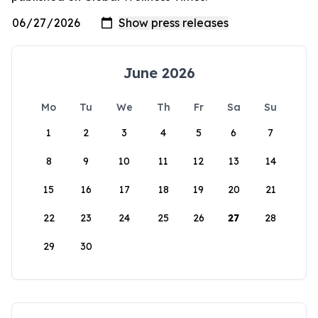
June 2026
Mo
Tu
We
Th
Fr
Sa
Su
1
2
3
4
5
6
7
8
9
10
11
12
13
14
15
16
17
18
19
20
21
22
23
24
25
26
27
28
29
30