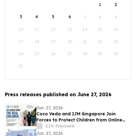
1
2
3
4
5
6
7
8
9
10
11
12
13
14
15
16
17
18
19
20
21
22
23
24
25
26
27
28
29
30
31
Press releases published on June 27, 2026
Jun. 27, 2026
Coco Veda and IJM Singapore Join
Forces to Protect Children from Online
Exploitation
EIN Presswire
Jun. 27, 2026