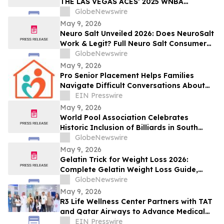
THE LAS VEGAS ACES’ 2025 WNBA
CHAMPIONSHIP RING
GlobeNewswire
May 9, 2026
Neuro Salt Unveiled 2026: Does NeuroSalt
Work & Legit? Full Neuro Salt Consumer
Report Reviewed
GlobeNewswire
May 9, 2026
Pro Senior Placement Helps Families
Navigate Difficult Conversations About
Assisted Living
EIN Presswire
May 9, 2026
World Pool Association Celebrates
Historic Inclusion of Billiards in South
American Games
GlobeNewswire
May 9, 2026
Gelatin Trick for Weight Loss 2026:
Complete Gelatin Weight Loss Guide,
Viral Recipe Breakdown & Gelatine Sculpt
GlobeNewswire
Verdict
May 9, 2026
R3 Life Wellness Center Partners with TAT
and Qatar Airways to Advance Medical
Tourism Thailand
EIN Presswire