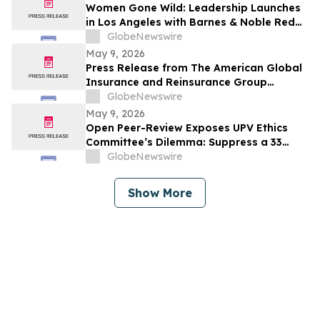
Women Gone Wild: Leadership Launches
in Los Angeles with Barnes & Noble Red
Carpet Event and Exclusive Godfrey Hotel
GlobeNewswire
Rooftop Celebration
May 9, 2026
Press Release from The American Global
Insurance and Reinsurance Group
Announcing its Quota Share Reinsurance
GlobeNewswire
Partnership with Leading Lloyd’s
May 9, 2026
Syndicates
Open Peer-Review Exposes UPV Ethics
Committee’s Dilemma: Suppress a 33
Year Recognized Breakthrough or
GlobeNewswire
Acknowledge Reviewer’s Ethical
Violations and Remit Final Judgement to
Show More
the Known Dataset Test to Save Millions
of Lives and Billions of Euros