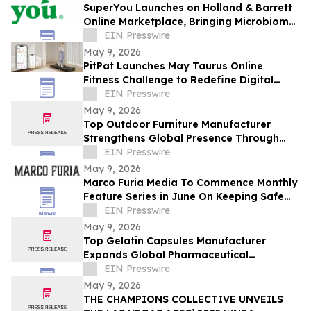
SuperYou Launches on Holland & Barrett
Online Marketplace, Bringing Microbiome
Skincare to the UK
EIN Presswire
May 9, 2026
PitPat Launches May Taurus Online
Fitness Challenge to Redefine Digital
Fitness Through Gamified Daily Workouts
EIN Presswire
May 9, 2026
Top Outdoor Furniture Manufacturer
Strengthens Global Presence Through
Innovative Design and Production
EIN Presswire
May 9, 2026
Marco Furia Media To Commence Monthly
Feature Series in June On Keeping Safe
From Cyber Crimes and Scams
EIN Presswire
May 9, 2026
Top Gelatin Capsules Manufacturer
Expands Global Pharmaceutical
Packaging and Delivery Solutions
EIN Presswire
May 9, 2026
THE CHAMPIONS COLLECTIVE UNVEILS