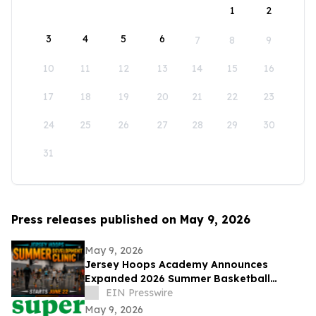
1
2
3
4
5
6
7
8
9
10
11
12
13
14
15
16
17
18
19
20
21
22
23
24
25
26
27
28
29
30
31
Press releases published on May 9, 2026
May 9, 2026
Jersey Hoops Academy Announces
Expanded 2026 Summer Basketball
Training Programs
EIN Presswire
May 9, 2026