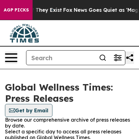
 no Proof They Exist
Fox News Goes Quiet as 'Maga Medi
AGP PICKS
Global Wellness Times:
Press Releases
Get by Email
Browse our comprehensive archive of press releases
by date.
Select a specific day to access all press releases
published on Global Wellness Times.