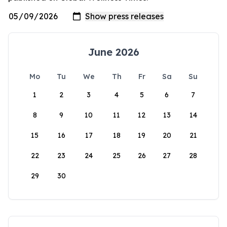
June 2026
Mo
Tu
We
Th
Fr
Sa
Su
1
2
3
4
5
6
7
8
9
10
11
12
13
14
15
16
17
18
19
20
21
22
23
24
25
26
27
28
29
30