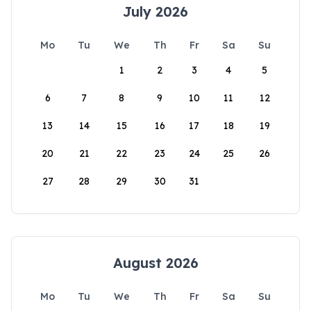
July 2026
Mo
Tu
We
Th
Fr
Sa
Su
1
2
3
4
5
6
7
8
9
10
11
12
13
14
15
16
17
18
19
20
21
22
23
24
25
26
27
28
29
30
31
August 2026
Mo
Tu
We
Th
Fr
Sa
Su