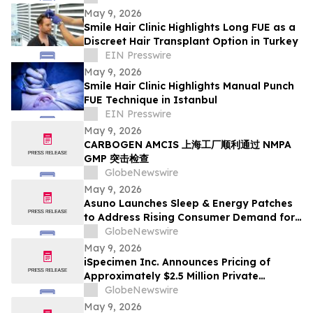
May 9, 2026
Smile Hair Clinic Highlights Long FUE as a
Discreet Hair Transplant Option in Turkey
EIN Presswire
May 9, 2026
Smile Hair Clinic Highlights Manual Punch
FUE Technique in Istanbul
EIN Presswire
May 9, 2026
CARBOGEN AMCIS 上海工厂顺利通过 NMPA
GMP 突击检查
GlobeNewswire
May 9, 2026
Asuno Launches Sleep & Energy Patches
to Address Rising Consumer Demand for
Wellness Solutions
GlobeNewswire
May 9, 2026
iSpecimen Inc. Announces Pricing of
Approximately $2.5 Million Private
Placement
GlobeNewswire
May 9, 2026