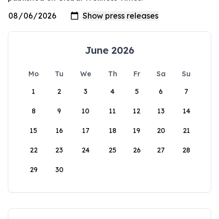
June 2026
Mo
Tu
We
Th
Fr
Sa
Su
1
2
3
4
5
6
7
8
9
10
11
12
13
14
15
16
17
18
19
20
21
22
23
24
25
26
27
28
29
30