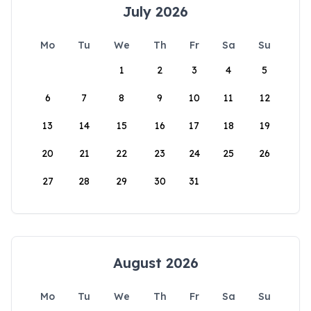
July 2026
Mo
Tu
We
Th
Fr
Sa
Su
1
2
3
4
5
6
7
8
9
10
11
12
13
14
15
16
17
18
19
20
21
22
23
24
25
26
27
28
29
30
31
August 2026
Mo
Tu
We
Th
Fr
Sa
Su