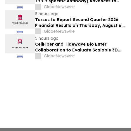
1BB Bispecific Antibody) Advances to
Expansion Phase in First-Line
GlobeNewswire
Hepatocellular Carcinoma Following
5 hours ago
Positive Efficacy Signals
Tarsus to Report Second Quarter 2026
Financial Results on Thursday, August 6,
2026
GlobeNewswire
5 hours ago
CellFiber and Tidewave Bio Enter
Collaboration to Evaluate Scalable 3D
Manufacturing for Next-Generation Solid
GlobeNewswire
Tumor Immunotherapy