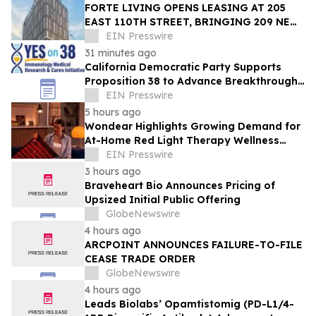
FORTE LIVING OPENS LEASING AT 205
EAST 110TH STREET, BRINGING 209 NEW
LUXURY RESIDENCES TO EAST HARLEM
EIN Presswire
31 minutes ago
California Democratic Party Supports
Proposition 38 to Advance Breakthrough
Immunology Medical Research & Cures
EIN Presswire
5 hours ago
Wondear Highlights Growing Demand for
At-Home Red Light Therapy Wellness
Solutions
EIN Presswire
3 hours ago
Braveheart Bio Announces Pricing of
Upsized Initial Public Offering
GlobeNewswire
4 hours ago
ARCPOINT ANNOUNCES FAILURE-TO-FILE
CEASE TRADE ORDER
GlobeNewswire
4 hours ago
Leads Biolabs’ Opamtistomig (PD-L1/4-