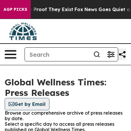
 Offers no Proof They Exist
Fox News Goes Quiet as 'M
AGP PICKS
Global Wellness Times:
Press Releases
Get by Email
Browse our comprehensive archive of press releases
by date.
Select a specific day to access all press releases
published on Global Wellness Times.