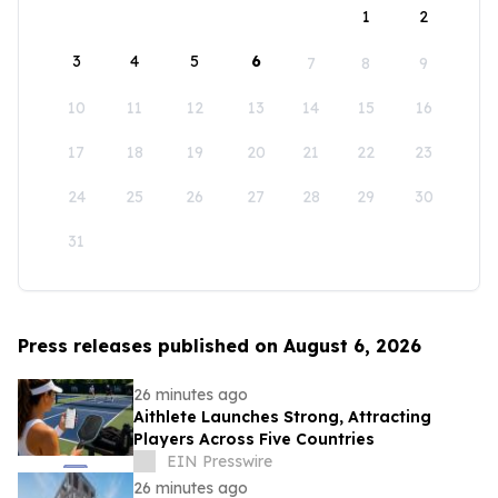
1
2
3
4
5
6
7
8
9
10
11
12
13
14
15
16
17
18
19
20
21
22
23
24
25
26
27
28
29
30
31
Press releases published on August 6, 2026
26 minutes ago
Aithlete Launches Strong, Attracting
Players Across Five Countries
EIN Presswire
26 minutes ago