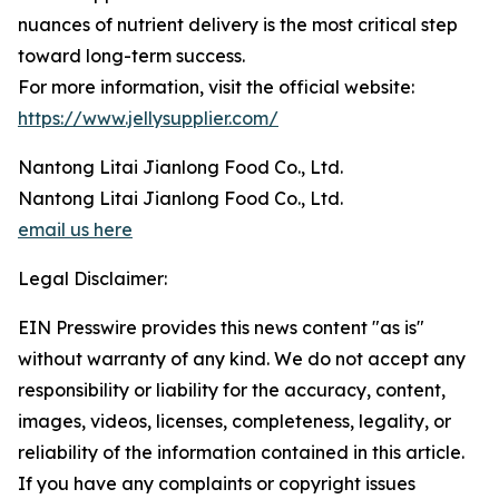
nuances of nutrient delivery is the most critical step
toward long-term success.
For more information, visit the official website:
https://www.jellysupplier.com/
Nantong Litai Jianlong Food Co., Ltd.
Nantong Litai Jianlong Food Co., Ltd.
email us here
Legal Disclaimer:
EIN Presswire provides this news content "as is"
without warranty of any kind. We do not accept any
responsibility or liability for the accuracy, content,
images, videos, licenses, completeness, legality, or
reliability of the information contained in this article.
If you have any complaints or copyright issues