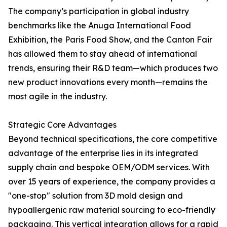
The company’s participation in global industry
benchmarks like the Anuga International Food
Exhibition, the Paris Food Show, and the Canton Fair
has allowed them to stay ahead of international
trends, ensuring their R&D team—which produces two
new product innovations every month—remains the
most agile in the industry.
Strategic Core Advantages
Beyond technical specifications, the core competitive
advantage of the enterprise lies in its integrated
supply chain and bespoke OEM/ODM services. With
over 15 years of experience, the company provides a
"one-stop" solution from 3D mold design and
hypoallergenic raw material sourcing to eco-friendly
packaging. This vertical integration allows for a rapid