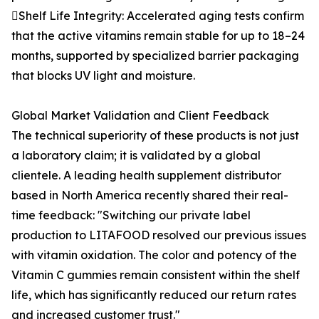
Shelf Life Integrity: Accelerated aging tests confirm
that the active vitamins remain stable for up to 18–24
months, supported by specialized barrier packaging
that blocks UV light and moisture.
Global Market Validation and Client Feedback
The technical superiority of these products is not just
a laboratory claim; it is validated by a global
clientele. A leading health supplement distributor
based in North America recently shared their real-
time feedback: "Switching our private label
production to LITAFOOD resolved our previous issues
with vitamin oxidation. The color and potency of the
Vitamin C gummies remain consistent within the shelf
life, which has significantly reduced our return rates
and increased customer trust."