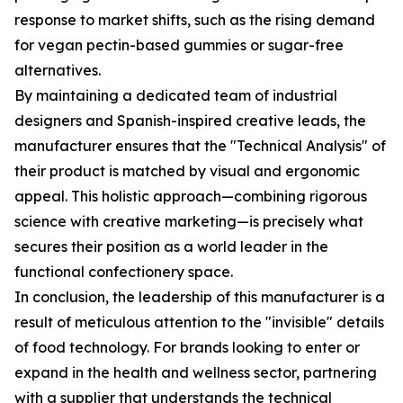
response to market shifts, such as the rising demand
for vegan pectin-based gummies or sugar-free
alternatives.
By maintaining a dedicated team of industrial
designers and Spanish-inspired creative leads, the
manufacturer ensures that the "Technical Analysis" of
their product is matched by visual and ergonomic
appeal. This holistic approach—combining rigorous
science with creative marketing—is precisely what
secures their position as a world leader in the
functional confectionery space.
In conclusion, the leadership of this manufacturer is a
result of meticulous attention to the "invisible" details
of food technology. For brands looking to enter or
expand in the health and wellness sector, partnering
with a supplier that understands the technical