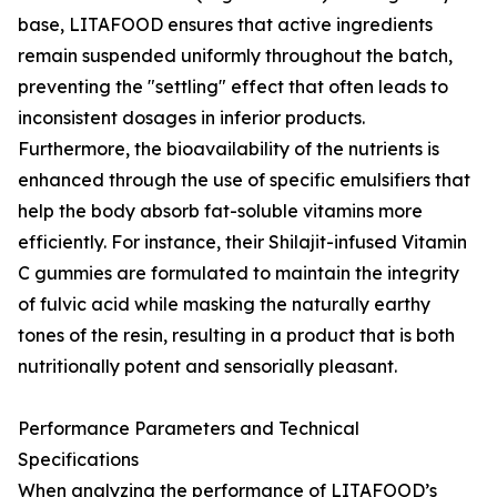
base, LITAFOOD ensures that active ingredients
remain suspended uniformly throughout the batch,
preventing the "settling" effect that often leads to
inconsistent dosages in inferior products.
Furthermore, the bioavailability of the nutrients is
enhanced through the use of specific emulsifiers that
help the body absorb fat-soluble vitamins more
efficiently. For instance, their Shilajit-infused Vitamin
C gummies are formulated to maintain the integrity
of fulvic acid while masking the naturally earthy
tones of the resin, resulting in a product that is both
nutritionally potent and sensorially pleasant.
Performance Parameters and Technical
Specifications
When analyzing the performance of LITAFOOD’s