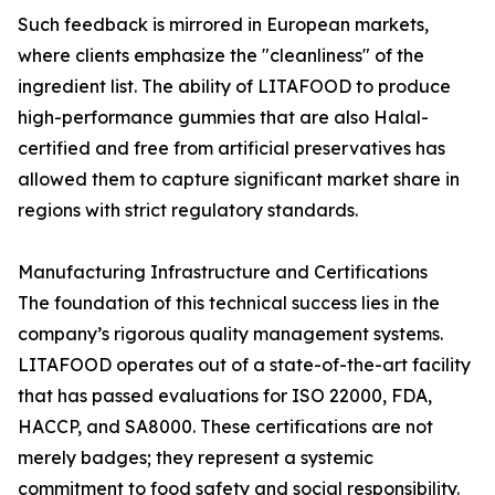
Such feedback is mirrored in European markets,
where clients emphasize the "cleanliness" of the
ingredient list. The ability of LITAFOOD to produce
high-performance gummies that are also Halal-
certified and free from artificial preservatives has
allowed them to capture significant market share in
regions with strict regulatory standards.
Manufacturing Infrastructure and Certifications
The foundation of this technical success lies in the
company’s rigorous quality management systems.
LITAFOOD operates out of a state-of-the-art facility
that has passed evaluations for ISO 22000, FDA,
HACCP, and SA8000. These certifications are not
merely badges; they represent a systemic
commitment to food safety and social responsibility.