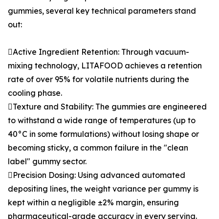
gummies, several key technical parameters stand
out:
Active Ingredient Retention: Through vacuum-
mixing technology, LITAFOOD achieves a retention
rate of over 95% for volatile nutrients during the
cooling phase.
Texture and Stability: The gummies are engineered
to withstand a wide range of temperatures (up to
40°C in some formulations) without losing shape or
becoming sticky, a common failure in the "clean
label" gummy sector.
Precision Dosing: Using advanced automated
depositing lines, the weight variance per gummy is
kept within a negligible ±2% margin, ensuring
pharmaceutical-grade accuracy in every serving.