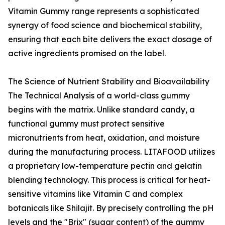
Vitamin Gummy range represents a sophisticated
synergy of food science and biochemical stability,
ensuring that each bite delivers the exact dosage of
active ingredients promised on the label.
The Science of Nutrient Stability and Bioavailability
The Technical Analysis of a world-class gummy
begins with the matrix. Unlike standard candy, a
functional gummy must protect sensitive
micronutrients from heat, oxidation, and moisture
during the manufacturing process. LITAFOOD utilizes
a proprietary low-temperature pectin and gelatin
blending technology. This process is critical for heat-
sensitive vitamins like Vitamin C and complex
botanicals like Shilajit. By precisely controlling the pH
levels and the "Brix" (sugar content) of the gummy