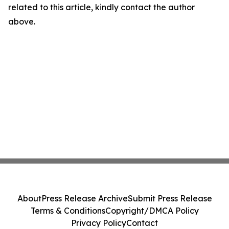
related to this article, kindly contact the author
above.
About
Press Release Archive
Submit Press Release
Terms & Conditions
Copyright/DMCA Policy
Privacy Policy
Contact