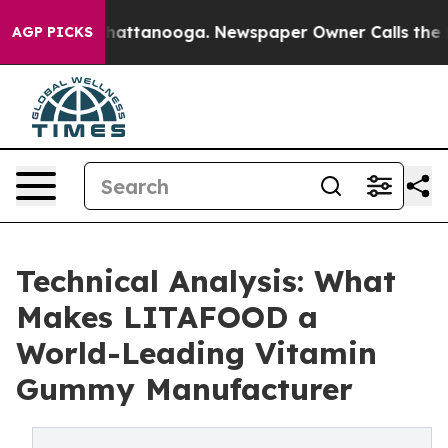
os in Chattanooga. Newspaper Owner Calls the People
AGP PICKS
Technical Analysis: What
Makes LITAFOOD a
World-Leading Vitamin
Gummy Manufacturer