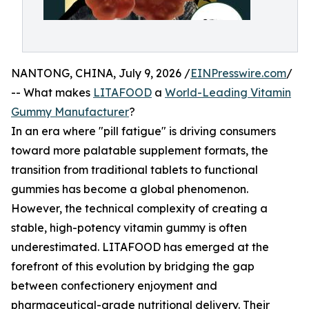
NANTONG, CHINA, July 9, 2026 /
EINPresswire.com
/
-- What makes
LITAFOOD
a
World-Leading Vitamin
Gummy Manufacturer
?
In an era where "pill fatigue" is driving consumers
toward more palatable supplement formats, the
transition from traditional tablets to functional
gummies has become a global phenomenon.
However, the technical complexity of creating a
stable, high-potency vitamin gummy is often
underestimated. LITAFOOD has emerged at the
forefront of this evolution by bridging the gap
between confectionery enjoyment and
pharmaceutical-grade nutritional delivery. Their