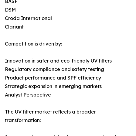
BASF
DSM
Croda International
Clariant
Competition is driven by:
Innovation in safer and eco-friendly UV filters
Regulatory compliance and safety testing
Product performance and SPF efficiency
Strategic expansion in emerging markets
Analyst Perspective
The UV filter market reflects a broader
transformation: