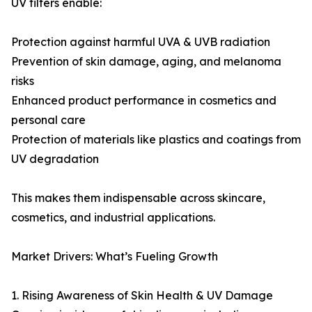
UV filters enable:
Protection against harmful UVA & UVB radiation
Prevention of skin damage, aging, and melanoma
risks
Enhanced product performance in cosmetics and
personal care
Protection of materials like plastics and coatings from
UV degradation
This makes them indispensable across skincare,
cosmetics, and industrial applications.
Market Drivers: What’s Fueling Growth
1. Rising Awareness of Skin Health & UV Damage