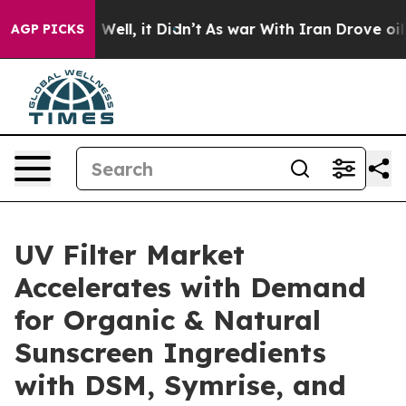
0%. Well, it Didn’t
As war With Iran Drove oil Prices
AGP PICKS
UV Filter Market
Accelerates with Demand
for Organic & Natural
Sunscreen Ingredients
with DSM, Symrise, and