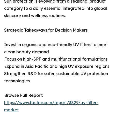
Sun protection is evolving from a seasonal product
category to a daily essential integrated into global
skincare and wellness routines.
Strategic Takeaways for Decision Makers
Invest in organic and eco-friendly UV filters to meet
clean beauty demand
Focus on high-SPF and multifunctional formulations
Expand in Asia Pacific and high UV exposure regions
Strengthen R&D for safer, sustainable UV protection
technologies
Browse Full Report:
https://www.factmr.com/report/3829/uv-filter-
market