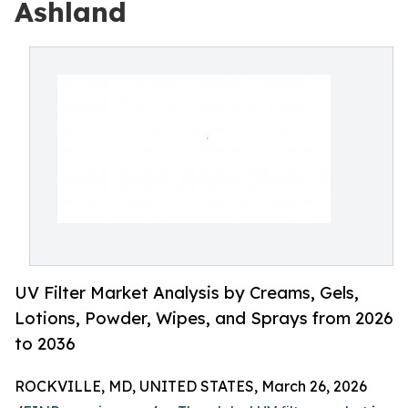
Ashland
UV Filter Market Analysis by Creams, Gels,
Lotions, Powder, Wipes, and Sprays from 2026
to 2036
ROCKVILLE, MD, UNITED STATES, March 26, 2026