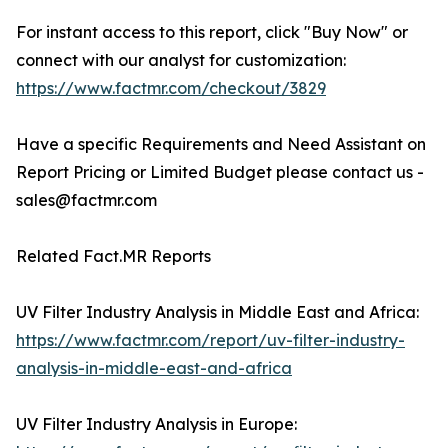
For instant access to this report, click "Buy Now" or
connect with our analyst for customization:
https://www.factmr.com/checkout/3829
Have a specific Requirements and Need Assistant on
Report Pricing or Limited Budget please contact us -
sales@factmr.com
Related Fact.MR Reports
UV Filter Industry Analysis in Middle East and Africa:
https://www.factmr.com/report/uv-filter-industry-
analysis-in-middle-east-and-africa
UV Filter Industry Analysis in Europe: