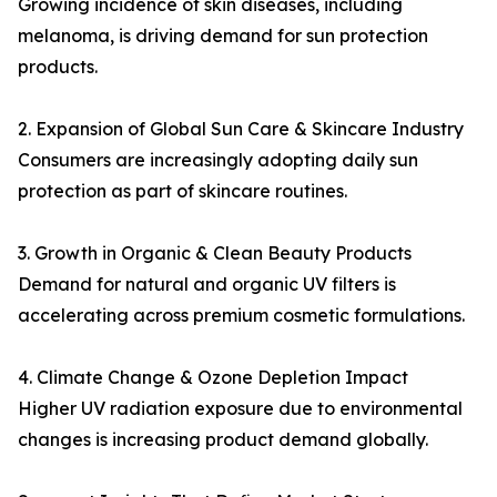
Growing incidence of skin diseases, including
melanoma, is driving demand for sun protection
products.
2. Expansion of Global Sun Care & Skincare Industry
Consumers are increasingly adopting daily sun
protection as part of skincare routines.
3. Growth in Organic & Clean Beauty Products
Demand for natural and organic UV filters is
accelerating across premium cosmetic formulations.
4. Climate Change & Ozone Depletion Impact
Higher UV radiation exposure due to environmental
changes is increasing product demand globally.