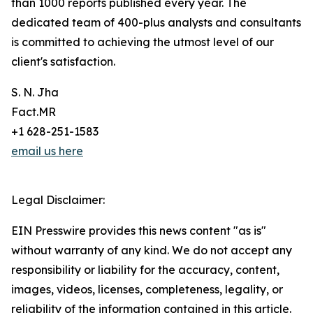
than 1000 reports published every year. The
dedicated team of 400-plus analysts and consultants
is committed to achieving the utmost level of our
client's satisfaction.
S. N. Jha
Fact.MR
+1 628-251-1583
email us here
Legal Disclaimer:
EIN Presswire provides this news content "as is"
without warranty of any kind. We do not accept any
responsibility or liability for the accuracy, content,
images, videos, licenses, completeness, legality, or
reliability of the information contained in this article.