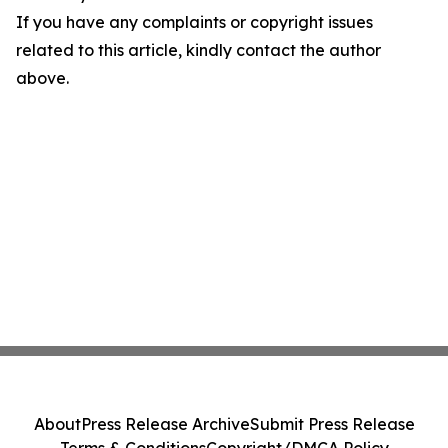
If you have any complaints or copyright issues
related to this article, kindly contact the author
above.
About
Press Release Archive
Submit Press Release