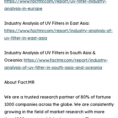
https://www.factmr.com/report/uv-filter-industry-
analysis-in-europe
Industry Analysis of UV Filters in East Asia:
https://www.factmr.com/report/industry-analysis-of-
uv-filter-in-east-asia
Industry Analysis of UV Filters in South Asia &
Oceania:
https://www.factmr.com/report/industry-
analysis-of-uv-filter-in-south-asia-and-oceania
About Fact.MR
We are a trusted research partner of 80% of fortune
1000 companies across the globe. We are consistently
growing in the field of market research with more