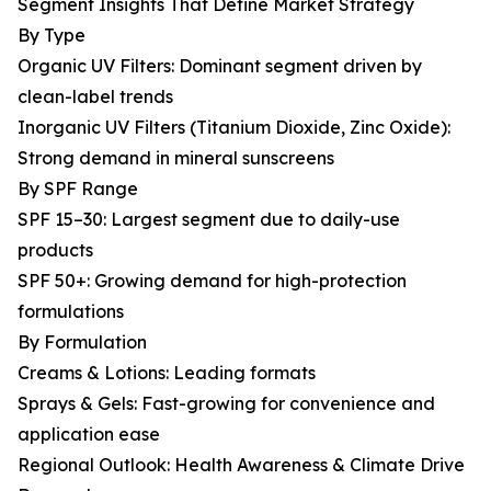
Segment Insights That Define Market Strategy
By Type
Organic UV Filters: Dominant segment driven by
clean-label trends
Inorganic UV Filters (Titanium Dioxide, Zinc Oxide):
Strong demand in mineral sunscreens
By SPF Range
SPF 15–30: Largest segment due to daily-use
products
SPF 50+: Growing demand for high-protection
formulations
By Formulation
Creams & Lotions: Leading formats
Sprays & Gels: Fast-growing for convenience and
application ease
Regional Outlook: Health Awareness & Climate Drive