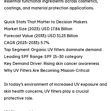
essential functional ingredients across cosmetics,
coatings, and material protection applications.
Quick Stats That Matter to Decision Makers
Market Size (2023): USD 17.86 Billion
Forecast Value (2033): USD 31.23 Billion
CAGR (2023–2033): 5.7%
Top Segment: Organic UV filters dominate demand
Leading SPF Range: SPF 15–30 category
Key Demand Driver: Rising skin cancer awareness
Why UV Filters Are Becoming Mission-Critical
In today’s environment of increased UV exposure and
skin health concerns, UV filters play a crucial
protective role.