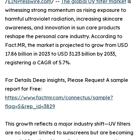
/
EINPresswire.com
/ --
The global UV filter market
is
witnessing strong momentum as rising exposure to
harmful ultraviolet radiation, increasing skincare
awareness, and innovation in sun care products
reshape the personal care industry. According to
Fact.MR, the market is projected to grow from USD
17.86 billion in 2023 to USD 31.23 billion by 2033,
registering a CAGR of 5.7%.
For Details Deep insights, Please Request A sample
report for Free:
https://www.factmr.com/connectus/sample?
flag=S&rep_id=3829
This growth reflects a major industry shift—UV filters
are no longer limited to sunscreens but are becoming