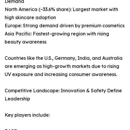
Demand
North America (~33.6% share): Largest market with
high skincare adoption
Europe: Strong demand driven by premium cosmetics
Asia Pacific: Fastest-growing region with rising
beauty awareness
Countries like the U.S., Germany, India, and Australia
are emerging as high-growth markets due to rising
UV exposure and increasing consumer awareness.
Competitive Landscape: Innovation & Safety Define
Leadership
Key players include: