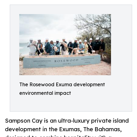
The Rosewood Exuma development
environmental impact
Sampson Cay is an ultra-luxury private island
development in the Exumas, The Bahamas,