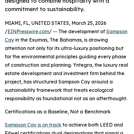
designed to combine hospitality with a
commitment to sustainability.
MIAMI, FL, UNITED STATES, March 25, 2026
/
EINPresswire.com
/ -- The development of
Sampson
Cay
in the Exumas, The Bahamas, is drawing
attention not only for its ultra-luxury positioning but
for the environmental principles guiding every phase
of construction and planning. Yntegra, the luxury real
estate development and investment firm behind the
project, has structured Sampson Cay around a
sustainability framework that treats ecological
responsibility as foundational not as an afterthought.
Certifications as a Baseline, Not a Benchmark
Sampson Cay is on track
to achieve both LEED and
Fitwel certifications dual designations that signal a