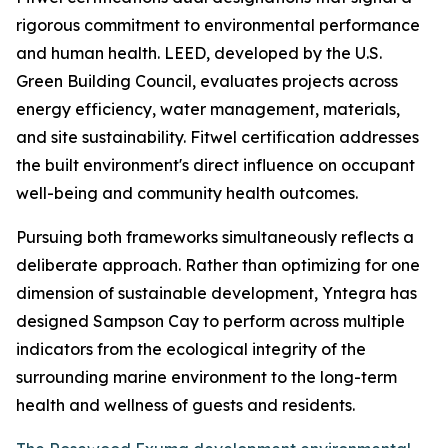
rigorous commitment to environmental performance
and human health. LEED, developed by the U.S.
Green Building Council, evaluates projects across
energy efficiency, water management, materials,
and site sustainability. Fitwel certification addresses
the built environment's direct influence on occupant
well-being and community health outcomes.
Pursuing both frameworks simultaneously reflects a
deliberate approach. Rather than optimizing for one
dimension of sustainable development, Yntegra has
designed Sampson Cay to perform across multiple
indicators from the ecological integrity of the
surrounding marine environment to the long-term
health and wellness of guests and residents.