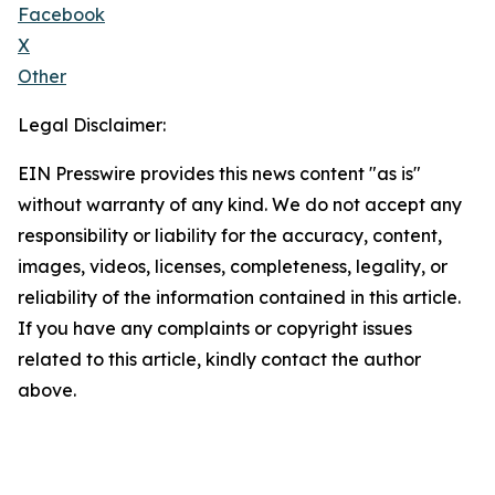
Facebook
X
Other
Legal Disclaimer:
EIN Presswire provides this news content "as is"
without warranty of any kind. We do not accept any
responsibility or liability for the accuracy, content,
images, videos, licenses, completeness, legality, or
reliability of the information contained in this article.
If you have any complaints or copyright issues
related to this article, kindly contact the author
above.