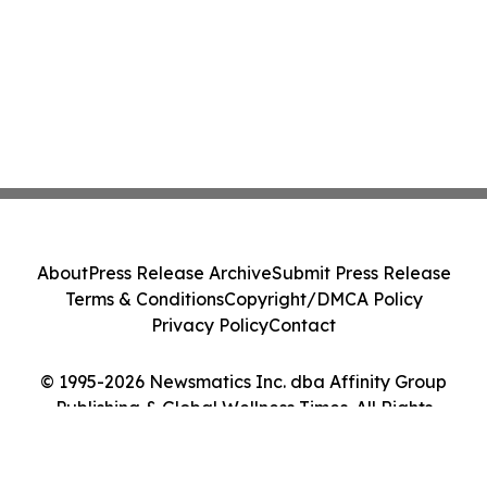
About
Press Release Archive
Submit Press Release
Terms & Conditions
Copyright/DMCA Policy
Privacy Policy
Contact
© 1995-2026 Newsmatics Inc. dba Affinity Group
Publishing & Global Wellness Times. All Rights
Reserved.
Cookie Settings / Your Privacy Choices