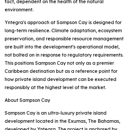
fact, dependent on the health of the natural
environment.
Yntegra's approach at Sampson Cay is designed for
long-term resilience. Climate adaptation, ecosystem
preservation, and responsible resource management
are built into the development's operational model,
not bolted on in response to regulatory requirements.
This positions Sampson Cay not only as a premier
Caribbean destination but as a reference point for
how private island development can be executed
responsibly at the highest level of the market.
About Sampson Cay
Sampson Cay is an ultra-luxury private island
development located in the Exumas, The Bahamas,
developed by Yntegra. The project is anchored by