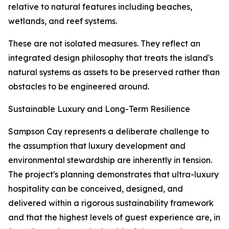
relative to natural features including beaches,
wetlands, and reef systems.
These are not isolated measures. They reflect an
integrated design philosophy that treats the island's
natural systems as assets to be preserved rather than
obstacles to be engineered around.
Sustainable Luxury and Long-Term Resilience
Sampson Cay represents a deliberate challenge to
the assumption that luxury development and
environmental stewardship are inherently in tension.
The project's planning demonstrates that ultra-luxury
hospitality can be conceived, designed, and
delivered within a rigorous sustainability framework
and that the highest levels of guest experience are, in