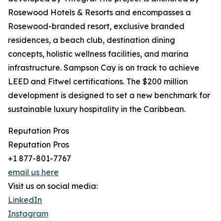
Rosewood Hotels & Resorts and encompasses a
Rosewood-branded resort, exclusive branded
residences, a beach club, destination dining
concepts, holistic wellness facilities, and marina
infrastructure. Sampson Cay is on track to achieve
LEED and Fitwel certifications. The $200 million
development is designed to set a new benchmark for
sustainable luxury hospitality in the Caribbean.
Reputation Pros
Reputation Pros
+1 877-801-7767
email us here
Visit us on social media:
LinkedIn
Instagram