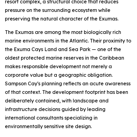
resort complex, a structural choice that reduces
pressure on the surrounding ecosystem while
preserving the natural character of the Exumas.
The Exumas are among the most biologically rich
marine environments in the Atlantic. Their proximity to
the Exuma Cays Land and Sea Park — one of the
oldest protected marine reserves in the Caribbean
makes responsible development not merely a
corporate value but a geographic obligation.
Sampson Cay's planning reflects an acute awareness
of that context. The development footprint has been
deliberately contained, with landscape and
infrastructure decisions guided by leading
international consultants specializing in
environmentally sensitive site design.