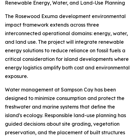
Renewable Energy, Water, and Land-Use Planning
The Rosewood Exuma development environmental
impact framework extends across three
interconnected operational domains: energy, water,
and land use. The project will integrate renewable
energy solutions to reduce reliance on fossil fuels a
critical consideration for island developments where
energy logistics amplify both cost and environmental
exposure.
Water management at Sampson Cay has been
designed to minimize consumption and protect the
freshwater and marine systems that define the
island's ecology. Responsible land-use planning has
guided decisions about site grading, vegetation
preservation, and the placement of built structures