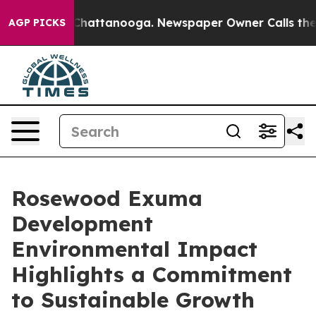
os in Chattanooga. Newspaper Owner Calls the People
AGP PICKS
Rosewood Exuma
Development
Environmental Impact
Highlights a Commitment
to Sustainable Growth