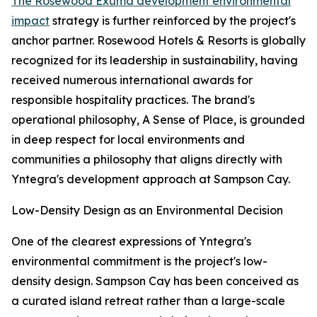
The Rosewood Exuma development environmental
impact
strategy is further reinforced by the project's
anchor partner. Rosewood Hotels & Resorts is globally
recognized for its leadership in sustainability, having
received numerous international awards for
responsible hospitality practices. The brand's
operational philosophy, A Sense of Place, is grounded
in deep respect for local environments and
communities a philosophy that aligns directly with
Yntegra's development approach at Sampson Cay.
Low-Density Design as an Environmental Decision
One of the clearest expressions of Yntegra's
environmental commitment is the project's low-
density design. Sampson Cay has been conceived as
a curated island retreat rather than a large-scale