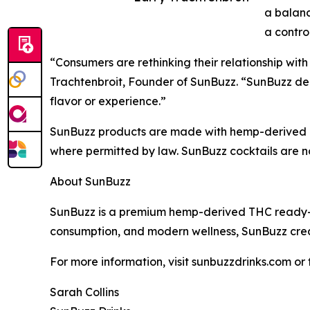
a balan
a contro
“Consumers are rethinking their relationship with
Trachtenbroit, Founder of SunBuzz. “SunBuzz deliv
flavor or experience.”
SunBuzz products are made with hemp-derived TH
where permitted by law. SunBuzz cocktails are n
About SunBuzz
SunBuzz is a premium hemp-derived THC ready-to-
consumption, and modern wellness, SunBuzz crea
For more information, visit sunbuzzdrinks.com or
Sarah Collins