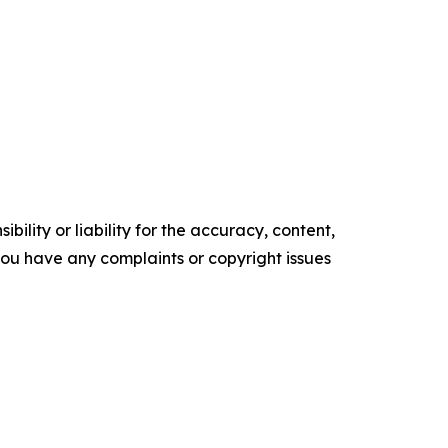
ility or liability for the accuracy, content,
f you have any complaints or copyright issues