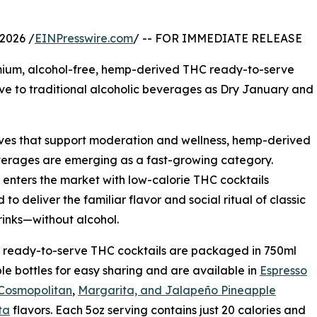
2026 /
EINPresswire.com
/ -- FOR IMMEDIATE RELEASE
mium, alcohol-free, hemp-derived THC ready-to-serve
ive to traditional alcoholic beverages as Dry January and
ives that support moderation and wellness, hemp-derived
erages are emerging as a fast-growing category.
enters the market with low-calorie THC cocktails
to deliver the familiar flavor and social ritual of classic
inks—without alcohol.
 ready-to-serve THC cocktails are packaged in 750ml
le bottles for easy sharing and are available in
Espresso
 Cosmopolitan
,
Margarita, and Jalapeño Pineapple
ta
flavors. Each 5oz serving contains just 20 calories and