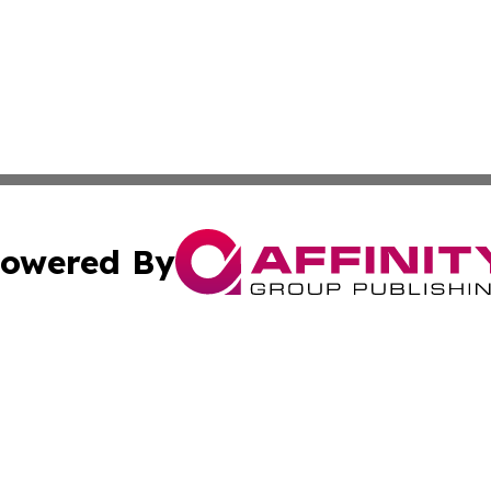
owered By
ubmit Press Release
Terms & Conditions
Copyright/DMCA
 Inc. dba Affinity Group Publishing & Global Wellness Time
Cookie Settings / Your Privacy Choices