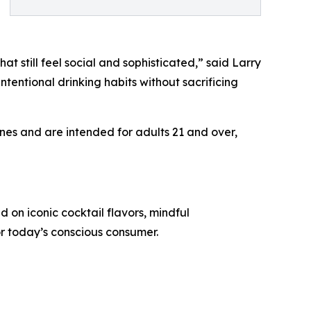
t still feel social and sophisticated,” said Larry
ntentional drinking habits without sacrificing
es and are intended for adults 21 and over,
on iconic cocktail flavors, mindful
r today’s conscious consumer.