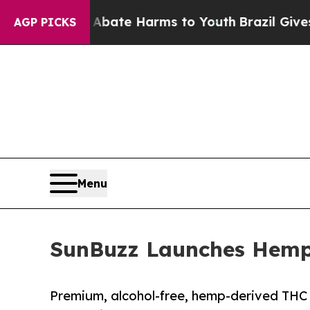
 Fund to Abate Harms to Youth
Brazil Gives Pare
AGP PICKS
Menu
SunBuzz Launches Hemp 
Premium, alcohol-free, hemp-derived THC 