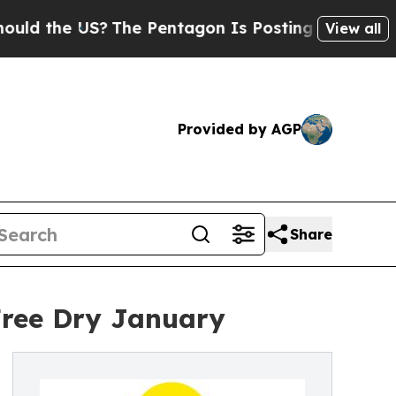
the US?
The Pentagon Is Posting Cryptic Biblical
View all
Provided by AGP
Share
Free Dry January