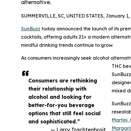
alternative.
SUMMERVILLE, SC, UNITED STATES, January 1, 
SunBuzz
today announced the launch of its pre
cocktails, offering adults 21+ a modern alternat
mindful drinking trends continue to grow.
As consumers increasingly seek alcohol alternat
THC bev
SunBuzz 
Consumers are rethinking
designed 
their relationship with
mixed dr
alcohol and looking for
SunBuzz
better-for-you beverage
resealab
options that still feel social
Martini,
and sophisticated.”
Margari
— Larry Trachtenbroit