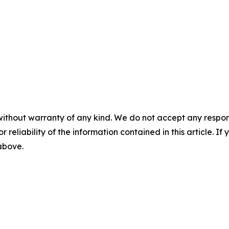
without warranty of any kind. We do not accept any responsib
r reliability of the information contained in this article. I
 above.