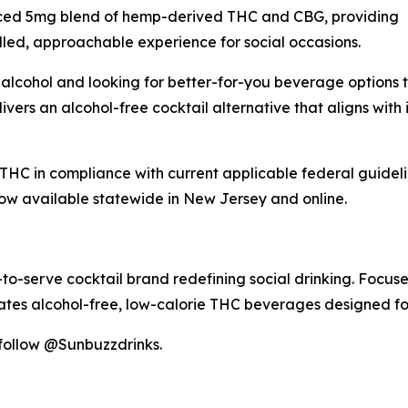
ced 5mg blend of hemp-derived THC and CBG, providing
lled, approachable experience for social occasions.
 alcohol and looking for better-for-you beverage options tha
ers an alcohol-free cocktail alternative that aligns with i
C in compliance with current applicable federal guidelin
ow available statewide in New Jersey and online.
serve cocktail brand redefining social drinking. Focused 
tes alcohol-free, low-calorie THC beverages designed fo
 follow @Sunbuzzdrinks.