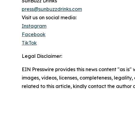
SunBuzz Drinks
press@sunbuzzdrinks.com
Visit us on social media:
Instagram
Facebook
TikTok
Legal Disclaimer:
EIN Presswire provides this news content "as is" 
images, videos, licenses, completeness, legality, o
related to this article, kindly contact the author