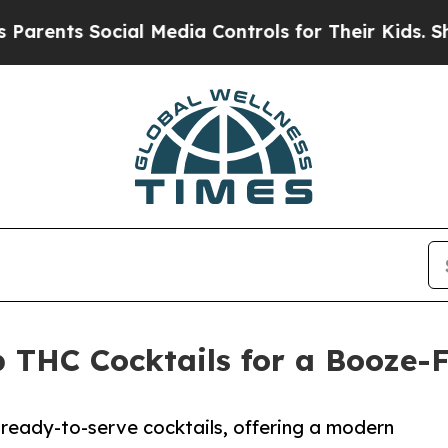
nts Social Media Controls for Their Kids. Should 
THC Cocktails for a Booze-
ready-to-serve cocktails, offering a modern