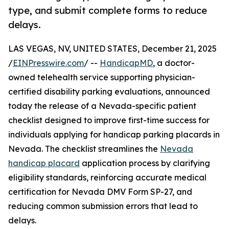
type, and submit complete forms to reduce
delays.
LAS VEGAS, NV, UNITED STATES, December 21, 2025
/
EINPresswire.com
/ --
HandicapMD
, a doctor-
owned telehealth service supporting physician-
certified disability parking evaluations, announced
today the release of a Nevada-specific patient
checklist designed to improve first-time success for
individuals applying for handicap parking placards in
Nevada. The checklist streamlines the
Nevada
handicap placard
application process by clarifying
eligibility standards, reinforcing accurate medical
certification for Nevada DMV Form SP-27, and
reducing common submission errors that lead to
delays.