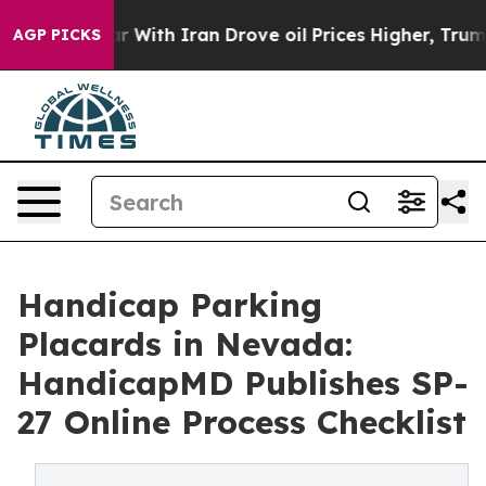
war With Iran Drove oil Prices Higher, Trump Gave Pol
AGP PICKS
Handicap Parking
Placards in Nevada:
HandicapMD Publishes SP-
27 Online Process Checklist