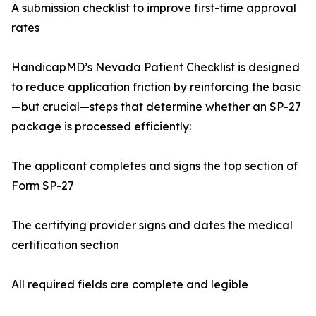
A submission checklist to improve first-time approval
rates
HandicapMD’s Nevada Patient Checklist is designed
to reduce application friction by reinforcing the basic
—but crucial—steps that determine whether an SP-27
package is processed efficiently:
The applicant completes and signs the top section of
Form SP-27
The certifying provider signs and dates the medical
certification section
All required fields are complete and legible