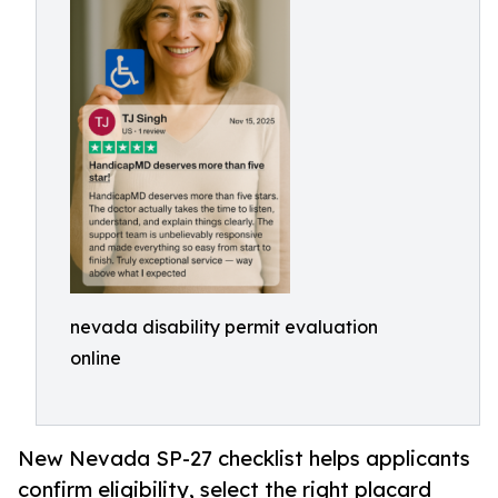
nevada disability permit evaluation
online
New Nevada SP-27 checklist helps applicants
confirm eligibility, select the right placard