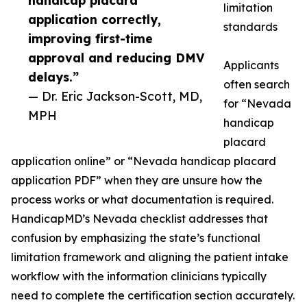
handicap placard
limitation
application correctly,
standards
improving first-time
approval and reducing DMV
Applicants
delays.”
often search
— Dr. Eric Jackson-Scott, MD,
for “Nevada
MPH
handicap
placard
application online” or “Nevada handicap placard
application PDF” when they are unsure how the
process works or what documentation is required.
HandicapMD’s Nevada checklist addresses that
confusion by emphasizing the state’s functional
limitation framework and aligning the patient intake
workflow with the information clinicians typically
need to complete the certification section accurately.