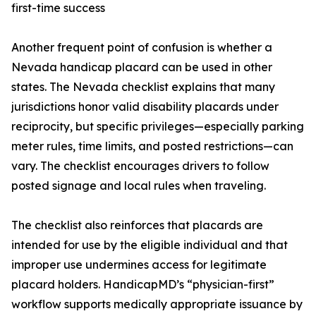
first-time success
Another frequent point of confusion is whether a
Nevada handicap placard can be used in other
states. The Nevada checklist explains that many
jurisdictions honor valid disability placards under
reciprocity, but specific privileges—especially parking
meter rules, time limits, and posted restrictions—can
vary. The checklist encourages drivers to follow
posted signage and local rules when traveling.
The checklist also reinforces that placards are
intended for use by the eligible individual and that
improper use undermines access for legitimate
placard holders. HandicapMD’s “physician-first”
workflow supports medically appropriate issuance by