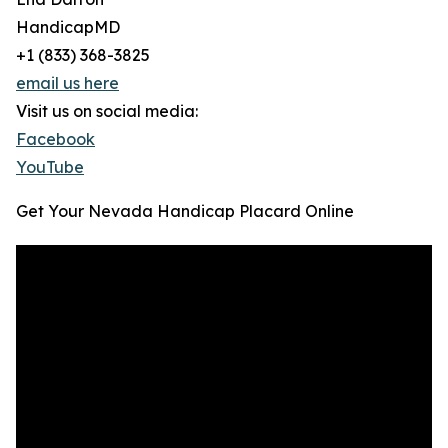
HandicapMD
+1 (833) 368-3825
email us here
Visit us on social media:
Facebook
YouTube
Get Your Nevada Handicap Placard Online