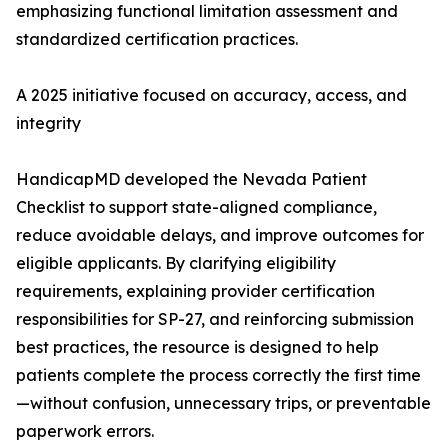
emphasizing functional limitation assessment and
standardized certification practices.
A 2025 initiative focused on accuracy, access, and
integrity
HandicapMD developed the Nevada Patient
Checklist to support state-aligned compliance,
reduce avoidable delays, and improve outcomes for
eligible applicants. By clarifying eligibility
requirements, explaining provider certification
responsibilities for SP-27, and reinforcing submission
best practices, the resource is designed to help
patients complete the process correctly the first time
—without confusion, unnecessary trips, or preventable
paperwork errors.