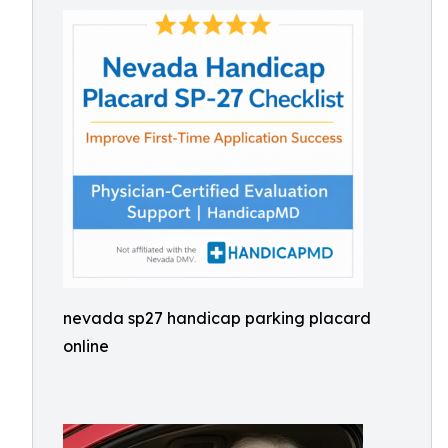
nevada sp27 handicap parking placard
online