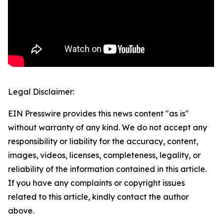
Legal Disclaimer:
EIN Presswire provides this news content "as is"
without warranty of any kind. We do not accept any
responsibility or liability for the accuracy, content,
images, videos, licenses, completeness, legality, or
reliability of the information contained in this article.
If you have any complaints or copyright issues
related to this article, kindly contact the author
above.