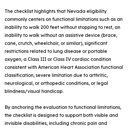
The checklist highlights that Nevada eligibility
commonly centers on functional limitations such as an
inability to walk 200 feet without stopping to rest, an
inability to walk without an assistive device (brace,
cane, crutch, wheelchair, or similar), significant
restrictions related to lung disease or portable
oxygen, a Class III or Class IV cardiac condition
consistent with American Heart Association functional
classification, severe limitation due to arthritic,
neurological, or orthopedic conditions, or legal
blindness/visual handicap.
By anchoring the evaluation to functional limitations,
the checklist is designed to support both visible and
invisible disabilities, including chronic pain and