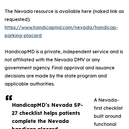
The Nevada resource is available here (naked link as
requested):
https://www.handicapmd.com/nevada/handicap-
parking-placard
HandicapMD is a private, independent service and is
not affiliated with the Nevada DMV or any
government agency. Final approval and issuance
decisions are made by the state program and
applicable authorities.
A Nevada-
HandicapMD’s Nevada SP-
first checklist
27 checklist helps patients
built around
complete the Nevada
functional