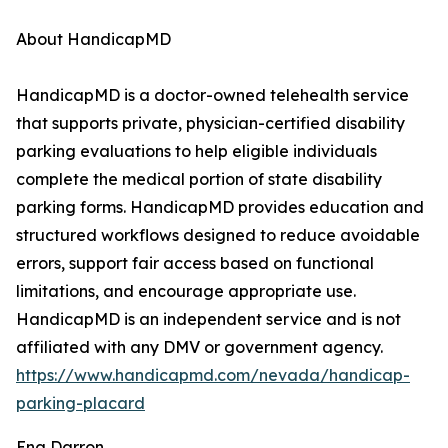
About HandicapMD
HandicapMD is a doctor-owned telehealth service
that supports private, physician-certified disability
parking evaluations to help eligible individuals
complete the medical portion of state disability
parking forms. HandicapMD provides education and
structured workflows designed to reduce avoidable
errors, support fair access based on functional
limitations, and encourage appropriate use.
HandicapMD is an independent service and is not
affiliated with any DMV or government agency.
https://www.handicapmd.com/nevada/handicap-
parking-placard
Ena Darron