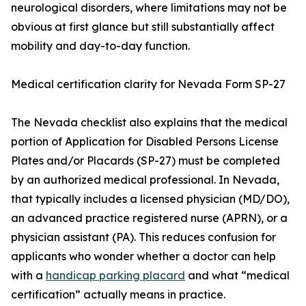
neurological disorders, where limitations may not be
obvious at first glance but still substantially affect
mobility and day-to-day function.
Medical certification clarity for Nevada Form SP-27
The Nevada checklist also explains that the medical
portion of Application for Disabled Persons License
Plates and/or Placards (SP-27) must be completed
by an authorized medical professional. In Nevada,
that typically includes a licensed physician (MD/DO),
an advanced practice registered nurse (APRN), or a
physician assistant (PA). This reduces confusion for
applicants who wonder whether a doctor can help
with a
handicap parking placard
and what “medical
certification” actually means in practice.