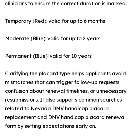
clinicians to ensure the correct duration is marked:
Temporary (Red): valid for up to 6 months
Moderate (Blue): valid for up to 2 years
Permanent (Blue): valid for 10 years
Clarifying the placard type helps applicants avoid
mismatches that can trigger follow-up requests,
confusion about renewal timelines, or unnecessary
resubmissions. It also supports common searches
related to Nevada DMV handicap placard
replacement and DMV handicap placard renewal
form by setting expectations early on.