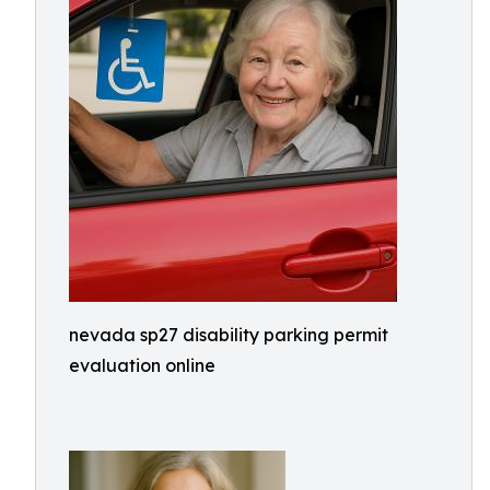
nevada sp27 disability parking permit
evaluation online