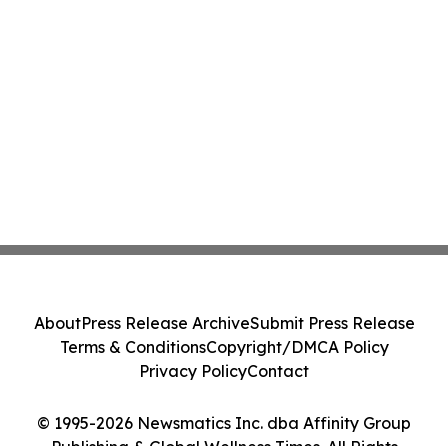
About
Press Release Archive
Submit Press Release
Terms & Conditions
Copyright/DMCA Policy
Privacy Policy
Contact
© 1995-2026 Newsmatics Inc. dba Affinity Group
Publishing & Global Wellness Times. All Rights