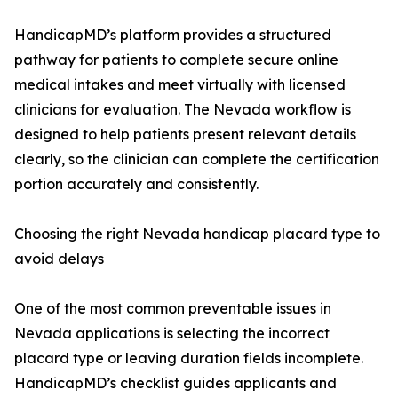
HandicapMD’s platform provides a structured
pathway for patients to complete secure online
medical intakes and meet virtually with licensed
clinicians for evaluation. The Nevada workflow is
designed to help patients present relevant details
clearly, so the clinician can complete the certification
portion accurately and consistently.
Choosing the right Nevada handicap placard type to
avoid delays
One of the most common preventable issues in
Nevada applications is selecting the incorrect
placard type or leaving duration fields incomplete.
HandicapMD’s checklist guides applicants and