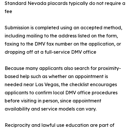
Standard Nevada placards typically do not require a
fee
Submission is completed using an accepted method,
including mailing to the address listed on the form,
faxing to the DMV fax number on the application, or
dropping off at a full-service DMV office
Because many applicants also search for proximity-
based help such as whether an appointment is
needed near Las Vegas, the checklist encourages
applicants to confirm local DMV office procedures
before visiting in person, since appointment
availability and service models can vary.
Reciprocity and lawful use education are part of