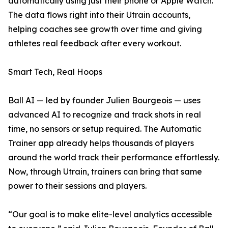
automatically using just their phone or Apple Watch.
The data flows right into their Utrain accounts,
helping coaches see growth over time and giving
athletes real feedback after every workout.
Smart Tech, Real Hoops
Ball AI — led by founder Julien Bourgeois — uses
advanced AI to recognize and track shots in real
time, no sensors or setup required. The Automatic
Trainer app already helps thousands of players
around the world track their performance effortlessly.
Now, through Utrain, trainers can bring that same
power to their sessions and players.
“Our goal is to make elite-level analytics accessible