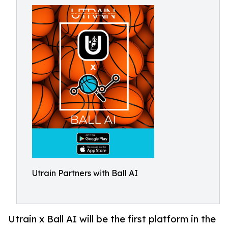
Utrain Partners with Ball AI
Utrain x Ball AI will be the first platform in the