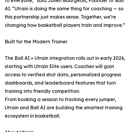
to everyone,” said Julien Bourgeois, Founder of Ball
AI. “Utrain is doing the same thing for coaching — so
this partnership just makes sense. Together, we’re
changing how basketball players train and improve.”
Built for the Modern Trainer
The Ball AI × Utrain integration rolls out in early 2026,
starting with Utrain Elite users. Coaches will gain
access to verified shot data, personalized progress
dashboards, and leaderboard features that turn
training into friendly competition.
From booking a session to tracking every jumper,
Utrain and Ball AI are building the smartest training
ecosystem in basketball.