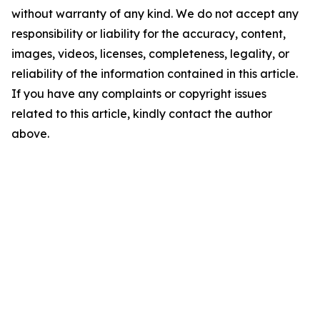
without warranty of any kind. We do not accept any
responsibility or liability for the accuracy, content,
images, videos, licenses, completeness, legality, or
reliability of the information contained in this article.
If you have any complaints or copyright issues
related to this article, kindly contact the author
above.