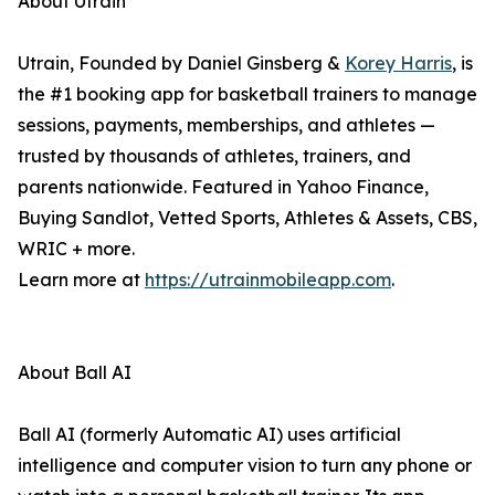
About Utrain
Utrain, Founded by Daniel Ginsberg &
Korey Harris
, is
the #1 booking app for basketball trainers to manage
sessions, payments, memberships, and athletes —
trusted by thousands of athletes, trainers, and
parents nationwide. Featured in Yahoo Finance,
Buying Sandlot, Vetted Sports, Athletes & Assets, CBS,
WRIC + more.
Learn more at
https://utrainmobileapp.com
.
About Ball AI
Ball AI (formerly Automatic AI) uses artificial
intelligence and computer vision to turn any phone or