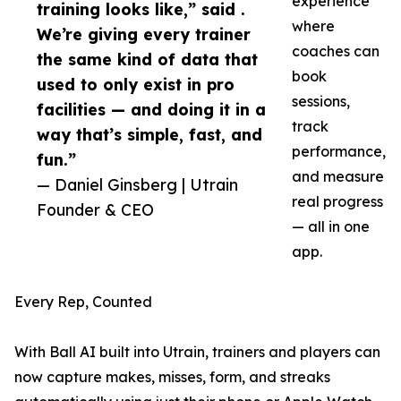
experience
training looks like,” said .
where
We’re giving every trainer
coaches can
the same kind of data that
book
used to only exist in pro
sessions,
facilities — and doing it in a
track
way that’s simple, fast, and
performance,
fun.”
and measure
— Daniel Ginsberg | Utrain
real progress
Founder & CEO
— all in one
app.
Every Rep, Counted
With Ball AI built into Utrain, trainers and players can
now capture makes, misses, form, and streaks