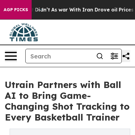
ell, it Didn’t
As war With Iran Drove oil Prices Hig
AGP PICKS
Utrain Partners with Ball
AI to Bring Game-
Changing Shot Tracking to
Every Basketball Trainer