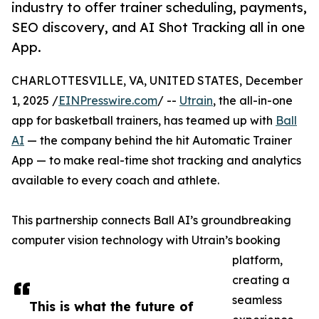
industry to offer trainer scheduling, payments,
SEO discovery, and AI Shot Tracking all in one
App.
CHARLOTTESVILLE, VA, UNITED STATES, December
1, 2025 /
EINPresswire.com
/ --
Utrain
, the all-in-one
app for basketball trainers, has teamed up with
Ball
AI
— the company behind the hit Automatic Trainer
App — to make real-time shot tracking and analytics
available to every coach and athlete.
This partnership connects Ball AI’s groundbreaking
computer vision technology with Utrain’s booking
platform,
creating a
seamless
This is what the future of