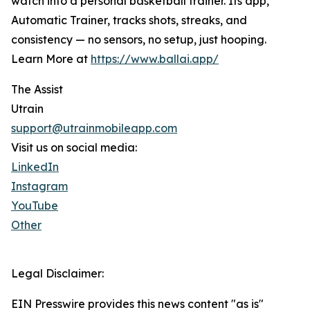
watch into a personal basketball trainer. Its app,
Automatic Trainer, tracks shots, streaks, and
consistency — no sensors, no setup, just hooping.
Learn More at
https://www.ballai.app/
The Assist
Utrain
support@utrainmobileapp.com
Visit us on social media:
LinkedIn
Instagram
YouTube
Other
Legal Disclaimer:
EIN Presswire provides this news content "as is"