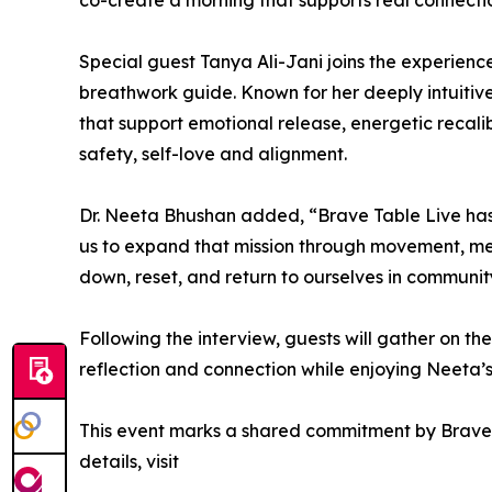
co-create a morning that supports real connecti
Special guest Tanya Ali-Jani joins the experien
breathwork guide. Known for her deeply intuiti
that support emotional release, energetic recalibr
safety, self-love and alignment.
Dr. Neeta Bhushan added, “Brave Table Live ha
us to expand that mission through movement, medi
down, reset, and return to ourselves in communit
Following the interview, guests will gather on the 
reflection and connection while enjoying Neeta’s 
This event marks a shared commitment by Brave 
details, visit