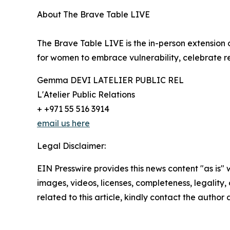
About The Brave Table LIVE
The Brave Table LIVE is the in-person extensio
for women to embrace vulnerability, celebrate r
Gemma DEVI LATELIER PUBLIC REL
L'Atelier Public Relations
+ +971 55 516 3914
email us here
Legal Disclaimer:
EIN Presswire provides this news content "as is" 
images, videos, licenses, completeness, legality, o
related to this article, kindly contact the author