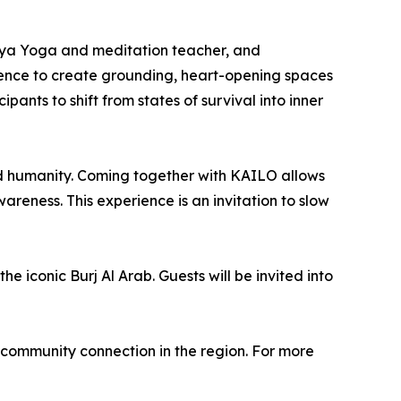
riya Yoga and meditation teacher, and
ience to create grounding, heart-opening spaces
pants to shift from states of survival into inner
d humanity. Coming together with KAILO allows
reness. This experience is an invitation to slow
the iconic Burj Al Arab. Guests will be invited into
community connection in the region. For more