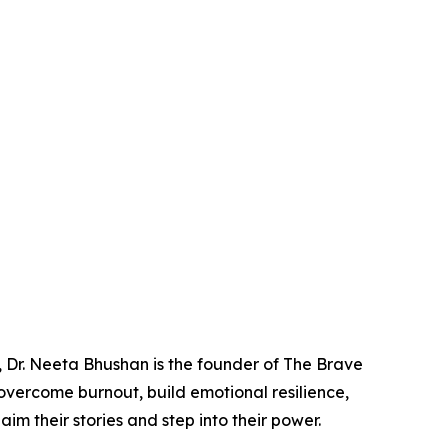
 Dr. Neeta Bhushan is the founder of The Brave
overcome burnout, build emotional resilience,
 their stories and step into their power.