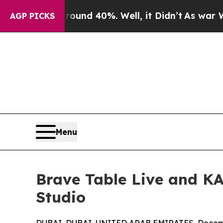
r Around 40%. Well, it Didn’t
As war With Iran
AGP PICKS
Menu
Brave Table Live and KA
Studio