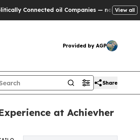
 Connected oil Companies — not Taxpayers — the 
View all
Provided by AGP
Share
Experience at Achievher