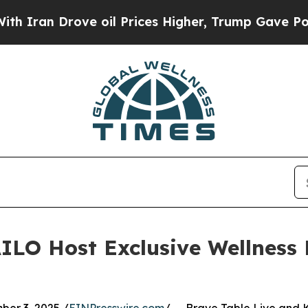
 Drove oil Prices Higher, Trump Gave Politically
ILO Host Exclusive Wellness 