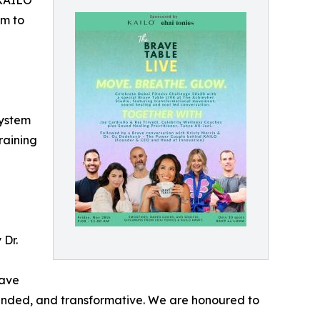
 KAILO
am to
system
raining
n
 Dr.
rave
ounded, and transformative. We are honoured to