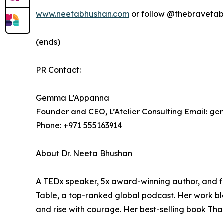
www.neetabhushan.com
or follow @thebravetab
(ends)
PR Contact:
Gemma L’Appanna
Founder and CEO, L’Atelier Consulting Email: 
Phone: +971 555163914
About Dr. Neeta Bhushan
A TEDx speaker, 5x award-winning author, and f
Table, a top-ranked global podcast. Her work bl
and rise with courage. Her best-selling book Th