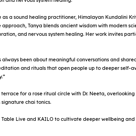
on and nervous system healing.”
ce as a sound healing practitioner, Himalayan Kundalini K
ve approach, Tanya blends ancient wisdom with modern sc
ation, and nervous system healing. Her work invites partici
s always been about meaningful conversations and share
tation and rituals that open people up to deeper self-awa
y.”
terrace for a rose ritual circle with Dr. Neeta, overlooking 
signature chai tonics.
Table Live and KAILO to cultivate deeper wellbeing and 