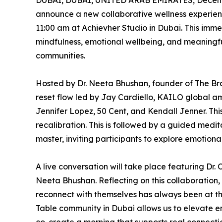
DUBAI, DUBAI, UNITED ARAB EMIRATES, Decemb
announce a new collaborative wellness experien
11:00 am at Achievher Studio in Dubai. This imm
mindfulness, emotional wellbeing, and meaningf
communities.
Hosted by Dr. Neeta Bhushan, founder of The Br
reset flow led by Jay Cardiello, KAILO global a
Jennifer Lopez, 50 Cent, and Kendall Jenner. Thi
recalibration. This is followed by a guided medi
master, inviting participants to explore emotiona
A live conversation will take place featuring Dr.
Neeta Bhushan. Reflecting on this collaboration,
reconnect with themselves has always been at the 
Table community in Dubai allows us to elevate 