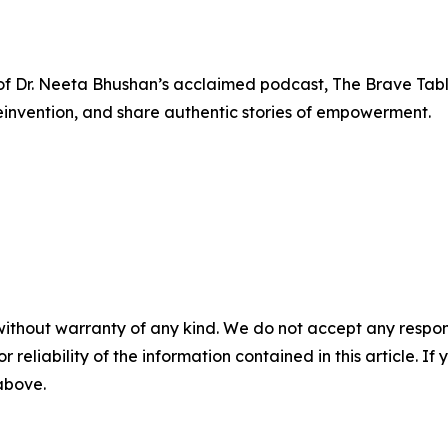
n of Dr. Neeta Bhushan’s acclaimed podcast, The Brave Ta
einvention, and share authentic stories of empowerment.
without warranty of any kind. We do not accept any responsib
r reliability of the information contained in this article. I
 above.