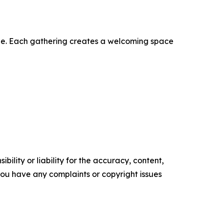
ble. Each gathering creates a welcoming space
ility or liability for the accuracy, content,
f you have any complaints or copyright issues