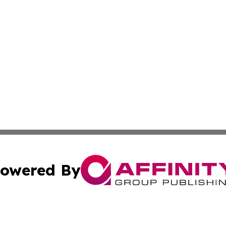
owered By
ubmit Press Release
Terms & Conditions
Copyright/DMCA