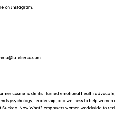
le on Instagram.
gemma@latelierco.com
ormer cosmetic dentist turned emotional health advocate,
ends psychology, leadership, and wellness to help women 
at Sucked. Now What? empowers women worldwide to reclaim