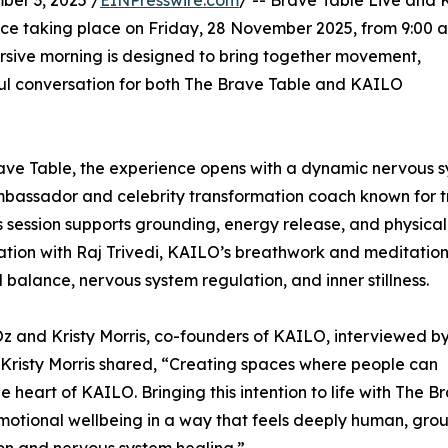
er 3, 2025 /
EINPresswire.com
/ -- Brave Table Live and
ce taking place on Friday, 28 November 2025, from 9:00 
ersive morning is designed to bring together movement,
ul conversation for both The Brave Table and KAILO
ave Table, the experience opens with a dynamic nervous 
mbassador and celebrity transformation coach known for t
s session supports grounding, energy release, and physical
tation with Raj Trivedi, KAILO’s breathwork and meditatio
l balance, nervous system regulation, and inner stillness.
 Oz and Kristy Morris, co-founders of KAILO, interviewed by
 Kristy Morris shared, “Creating spaces where people can
heart of KAILO. Bringing this intention to life with The B
emotional wellbeing in a way that feels deeply human, gr