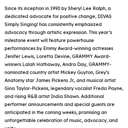
Since its inception in 1990 by Sheryl Lee Ralph, a
dedicated advocate for positive change, DIVAS
Simply Singing! has consistently emphasized
advocacy through artistic expression. This year’s
milestone event will feature powerhouse
performances by Emmy Award-winning actresses
Jenifer Lewis, Loretta Devine, GRAMMY Award-
winners Lalah Hathaway, Andra Day, GRAMMY-
nominated country artist Mickey Guyton, Grey’s
Anatomy star James Pickens Jr., and musical artist
Gina Taylor-Pickens, legendary vocalist Freda Payne,
and rising R&B artist India Shawn. Additional
performer announcements and special guests are
anticipated in the coming weeks, promising an
unforgettable celebration of music, advocacy, and