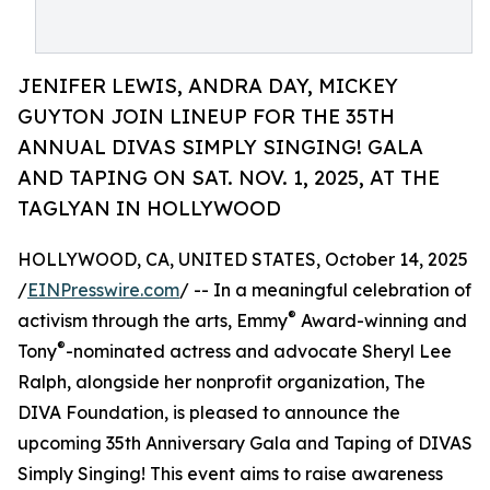
JENIFER LEWIS, ANDRA DAY, MICKEY
GUYTON JOIN LINEUP FOR THE 35TH
ANNUAL DIVAS SIMPLY SINGING! GALA
AND TAPING ON SAT. NOV. 1, 2025, AT THE
TAGLYAN IN HOLLYWOOD
HOLLYWOOD, CA, UNITED STATES, October 14, 2025
/
EINPresswire.com
/ -- In a meaningful celebration of
®
activism through the arts, Emmy
Award-winning and
®
Tony
-nominated actress and advocate Sheryl Lee
Ralph, alongside her nonprofit organization, The
DIVA Foundation, is pleased to announce the
upcoming 35th Anniversary Gala and Taping of DIVAS
Simply Singing! This event aims to raise awareness