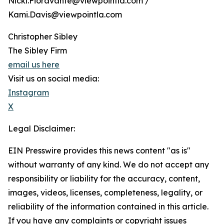
Nicki.Fioravante@viewpointla.com /
Kami.Davis@viewpointla.com
Christopher Sibley
The Sibley Firm
email us here
Visit us on social media:
Instagram
X
Legal Disclaimer:
EIN Presswire provides this news content "as is"
without warranty of any kind. We do not accept any
responsibility or liability for the accuracy, content,
images, videos, licenses, completeness, legality, or
reliability of the information contained in this article.
If you have any complaints or copyright issues