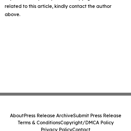
related to this article, kindly contact the author
above.
About
Press Release Archive
Submit Press Release
Terms & Conditions
Copyright/DMCA Policy
Privacy Policy
Contact