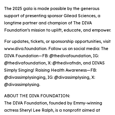
The 2025 gala is made possible by the generous
support of presenting sponsor Gilead Sciences, a
longtime partner and champion of The DIVA
Foundation’s mission to uplift, educate, and empower.
For updates, tickets, or sponsorship opportunities, visit
www.diva.foundation. Follow us on social media: The
DIVA Foundation—FB: @thedivafoundation, IG:
@thedivafoundation, X: @thedivafndn, and DIVAS
Simply Singing! Raising Health Awareness—FB:
@divassimplysinging, IG: @divassimplysing, X:
@divassimplysing.
ABOUT THE DIVA FOUNDATION:
The DIVA Foundation, founded by Emmy-winning
actress Sheryl Lee Ralph, is a nonprofit aimed at