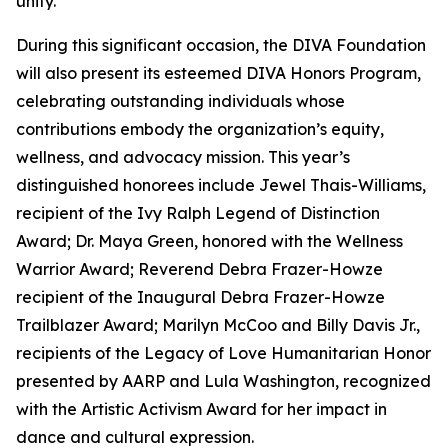
unity.
During this significant occasion, the DIVA Foundation
will also present its esteemed DIVA Honors Program,
celebrating outstanding individuals whose
contributions embody the organization’s equity,
wellness, and advocacy mission. This year’s
distinguished honorees include Jewel Thais-Williams,
recipient of the Ivy Ralph Legend of Distinction
Award; Dr. Maya Green, honored with the Wellness
Warrior Award; Reverend Debra Frazer-Howze
recipient of the Inaugural Debra Frazer-Howze
Trailblazer Award; Marilyn McCoo and Billy Davis Jr.,
recipients of the Legacy of Love Humanitarian Honor
presented by AARP and Lula Washington, recognized
with the Artistic Activism Award for her impact in
dance and cultural expression.