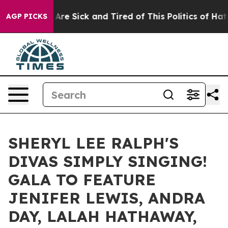
“People Are Sick and Tired of This Politics of Hatred”
AGP PICKS
SHERYL LEE RALPH'S
DIVAS SIMPLY SINGING!
GALA TO FEATURE
JENIFER LEWIS, ANDRA
DAY, LALAH HATHAWAY,