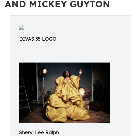
AND MICKEY GUYTON
DIVAS 35 LOGO
Sheryl Lee Ralph