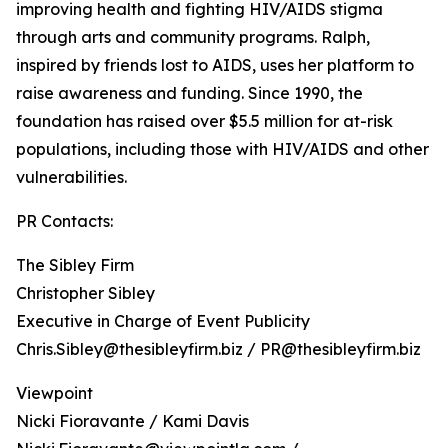
improving health and fighting HIV/AIDS stigma
through arts and community programs. Ralph,
inspired by friends lost to AIDS, uses her platform to
raise awareness and funding. Since 1990, the
foundation has raised over $5.5 million for at-risk
populations, including those with HIV/AIDS and other
vulnerabilities.
PR Contacts:
The Sibley Firm
Christopher Sibley
Executive in Charge of Event Publicity
Chris.Sibley@thesibleyfirm.biz / PR@thesibleyfirm.biz
Viewpoint
Nicki Fioravante / Kami Davis