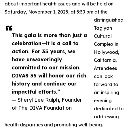
about important health issues and will be held on
Saturday, November 1, 2025, at 5:30 pm at the
distinguished
Taglyan
This gala is more than just a
Cultural
celebration—it is a call to
Complex in
action. For 35 years, we
Hollywood,
have unwaveringly
California.
committed to our mission.
Attendees
DIVAS 35 will honor our rich
can look
history and continue our
forward to
impactful efforts.”
an inspiring
— Sheryl Lee Ralph, Founder
evening
of The DIVA Foundation
dedicated to
addressing
health disparities and promoting well-being.