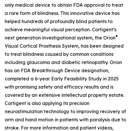
only medical device to obtain FDA approval to treat
a rare form of blindness. This innovative device has
helped hundreds of profoundly blind patients to
achieve meaningful visual perception. Cortigent’s
®
next generation investigational system, the
Orion
Visual Cortical Prosthesis System
, has been designed
to treat blindness caused by common conditions
including glaucoma and diabetic retinopathy. Orion
has an FDA Breakthrough Device designation,
completed a 6-year Early Feasibility Study in 2025
with promising safety and efficacy results and is
covered by an extensive intellectual property estate.
Cortigent is also applying its precision
neurostimulation technology to improving recovery of
arm and hand motion in patients with paralysis due to
stroke. For more information and patient videos,