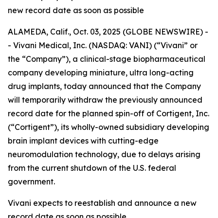
new record date as soon as possible
ALAMEDA, Calif., Oct. 03, 2025 (GLOBE NEWSWIRE) -
- Vivani Medical, Inc. (NASDAQ: VANI) (“Vivani” or
the “Company”), a clinical-stage biopharmaceutical
company developing miniature, ultra long-acting
drug implants, today announced that the Company
will temporarily withdraw the previously announced
record date for the planned spin-off of Cortigent, Inc.
(“Cortigent”), its wholly-owned subsidiary developing
brain implant devices with cutting-edge
neuromodulation technology, due to delays arising
from the current shutdown of the U.S. federal
government.
Vivani expects to reestablish and announce a new
record date as soon as possible.