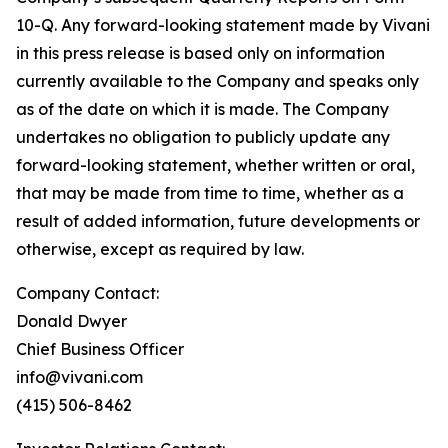
10-Q. Any forward-looking statement made by Vivani
in this press release is based only on information
currently available to the Company and speaks only
as of the date on which it is made. The Company
undertakes no obligation to publicly update any
forward-looking statement, whether written or oral,
that may be made from time to time, whether as a
result of added information, future developments or
otherwise, except as required by law.
Company Contact:
Donald Dwyer
Chief Business Officer
info@vivani.com
(415) 506-8462