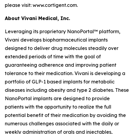
please visit: www.cortigent.com.
About Vivani Medical, Inc.
Leveraging its proprietary NanoPortal™ platform,
Vivani develops biopharmaceutical implants
designed to deliver drug molecules steadily over
extended periods of time with the goal of
guaranteeing adherence and improving patient
tolerance to their medication. Vivani is developing a
portfolio of GLP-1 based implants for metabolic
diseases including obesity and type 2 diabetes. These
NanoPortal implants are designed to provide
patients with the opportunity to realize the full
potential benefit of their medication by avoiding the
numerous challenges associated with the daily or
weekly administration of orals and injectables,