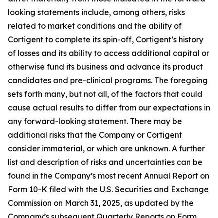
looking statements include, among others, risks
related to market conditions and the ability of
Cortigent to complete its spin-off, Cortigent’s history
of losses and its ability to access additional capital or
otherwise fund its business and advance its product
candidates and pre-clinical programs. The foregoing
sets forth many, but not all, of the factors that could
cause actual results to differ from our expectations in
any forward-looking statement. There may be
additional risks that the Company or Cortigent
consider immaterial, or which are unknown. A further
list and description of risks and uncertainties can be
found in the Company’s most recent Annual Report on
Form 10-K filed with the U.S. Securities and Exchange
Commission on March 31, 2025, as updated by the
Company’s subsequent Quarterly Reports on Form