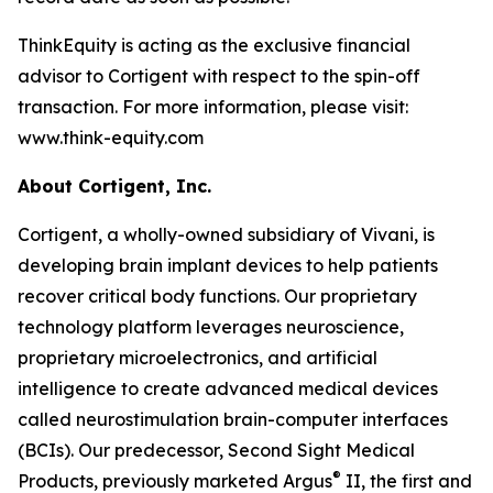
ThinkEquity is acting as the exclusive financial
advisor to Cortigent with respect to the spin-off
transaction. For more information, please visit:
www.think-equity.com
About Cortigent, Inc.
Cortigent, a wholly-owned subsidiary of Vivani, is
developing brain implant devices to help patients
recover critical body functions. Our proprietary
technology platform leverages neuroscience,
proprietary microelectronics, and artificial
intelligence to create advanced medical devices
called neurostimulation brain-computer interfaces
(BCIs). Our predecessor, Second Sight Medical
®
Products, previously marketed Argus
II, the first and