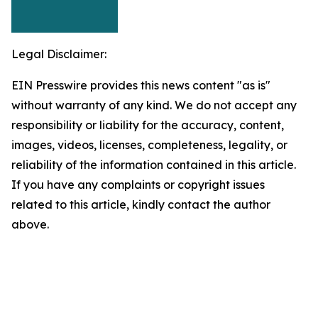
Legal Disclaimer:
EIN Presswire provides this news content "as is"
without warranty of any kind. We do not accept any
responsibility or liability for the accuracy, content,
images, videos, licenses, completeness, legality, or
reliability of the information contained in this article.
If you have any complaints or copyright issues
related to this article, kindly contact the author
above.