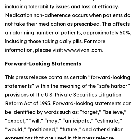
including tolerability issues and loss of efficacy.
Medication non-adherence occurs when patients do
not take their medication as prescribed. This affects
an alarming number of patients, approximately 50%,
including those taking daily pills. For more
information, please visit: www.vivani.com.
Forward-Looking Statements
This press release contains certain “forward-looking
statements” within the meaning of the “safe harbor”
provisions of the U.S. Private Securities Litigation
Reform Act of 1995. Forward-looking statements can
be identified by words such as: “target,” “believe,”
“expect,” “will,” “may,” “anticipate,” “estimate,”
“would,” “positioned,” “future,” and other similar
expressions that are used in this press release,