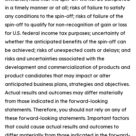
in a timely manner or at all; risks of failure to satisfy
any conditions to the spin-off; risks of failure of the
spin-off to qualify for non-recognition of gain or loss
for U.S. federal income tax purposes; uncertainty of
whether the anticipated benefits of the spin-off can
be achieved; risks of unexpected costs or delays; and
risks and uncertainties associated with the
development and commercialization of products and
product candidates that may impact or alter
anticipated business plans, strategies and objectives.
Actual results and outcomes may differ materially
from those indicated in the forward-looking
statements. Therefore, you should not rely on any of
these forward-looking statements. Important factors
that could cause actual results and outcomes to
differ materially from those indicated in the forward-