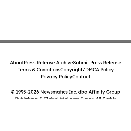
About
Press Release Archive
Submit Press Release
Terms & Conditions
Copyright/DMCA Policy
Privacy Policy
Contact
© 1995-2026 Newsmatics Inc. dba Affinity Group
Publishing & Global Wellness Times. All Rights
Reserved.
Cookie Settings / Your Privacy Choices