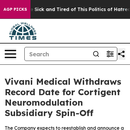
ple Are Sick and Tired of This Politics of Hatred”
The 
AGP PICKS
Vivani Medical Withdraws
Record Date for Cortigent
Neuromodulation
Subsidiary Spin-Off
The Company expects to reestablish and announce a