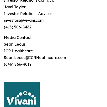
Investor Relations Contact:
Jami Taylor
Investor Relations Advisor
investors@vivani.com
(415) 506-8462
Media Contact:
Sean Leous
ICR Healthcare
Sean.Leous@ICRHealthcare.com
(646) 866-4012