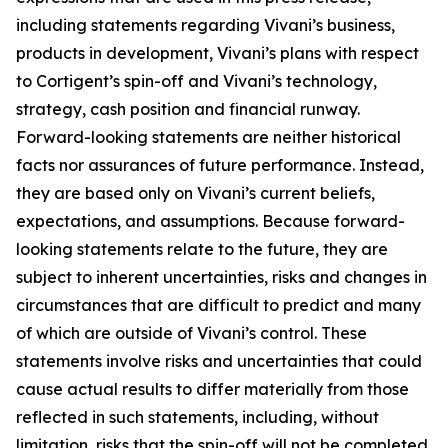
including statements regarding Vivani’s business,
products in development, Vivani’s plans with respect
to Cortigent’s spin-off and Vivani’s technology,
strategy, cash position and financial runway.
Forward-looking statements are neither historical
facts nor assurances of future performance. Instead,
they are based only on Vivani’s current beliefs,
expectations, and assumptions. Because forward-
looking statements relate to the future, they are
subject to inherent uncertainties, risks and changes in
circumstances that are difficult to predict and many
of which are outside of Vivani’s control. These
statements involve risks and uncertainties that could
cause actual results to differ materially from those
reflected in such statements, including, without
limitation, risks that the spin-off will not be completed