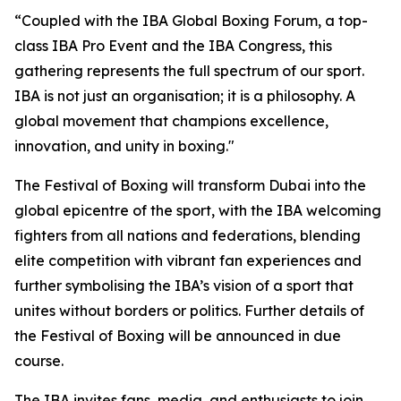
“Coupled with the IBA Global Boxing Forum, a top-
class IBA Pro Event and the IBA Congress, this
gathering represents the full spectrum of our sport.
IBA is not just an organisation; it is a philosophy. A
global movement that champions excellence,
innovation, and unity in boxing."
The Festival of Boxing will transform Dubai into the
global epicentre of the sport, with the IBA welcoming
fighters from all nations and federations, blending
elite competition with vibrant fan experiences and
further symbolising the IBA’s vision of a sport that
unites without borders or politics. Further details of
the Festival of Boxing will be announced in due
course.
The IBA invites fans, media, and enthusiasts to join