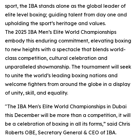
sport, the IBA stands alone as the global leader of
elite level boxing; guiding talent from day one and
upholding the sport’s heritage and values.
The 2025 IBA Men’s Elite World Championships
embody this enduring commitment, elevating boxing
to new heights with a spectacle that blends world-
class competition, cultural celebration and
unparalleled showmanship. The tournament will seek
to unite the world’s leading boxing nations and
welcome fighters from around the globe in a display
of unity, skill, and equality.
"The IBA Men's Elite World Championships in Dubai
this December will be more than a competition, it will
be a celebration of boxing in all its forms,” said Chris
Roberts OBE, Secretary General & CEO of IBA.