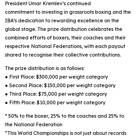
President Umar Kremlev’s continued
commitment to investing in grassroots boxing and the
IBA’s dedication to rewarding excellence on the
global stage. The prize distribution celebrates the
combined efforts of boxers, their coaches and their
respective National Federations, with each payout
shared to recognise their collective contributions.
The prize distribution is as follows:
● First Place: $300,000 per weight category
● Second Place: $150,000 per weight category
● Third Place: $75,000 per weight category
● Fifth Place: $10,000 per weight category
* 50% to the boxer, 25% to the coaches and 25% to
the National Federation
“This World Championships is not just about records