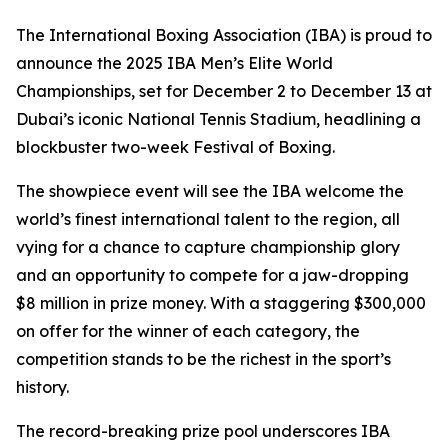
The International Boxing Association (IBA) is proud to
announce the 2025 IBA Men’s Elite World
Championships, set for December 2 to December 13 at
Dubai’s iconic National Tennis Stadium, headlining a
blockbuster two-week Festival of Boxing.
The showpiece event will see the IBA welcome the
world’s finest international talent to the region, all
vying for a chance to capture championship glory
and an opportunity to compete for a jaw-dropping
$8 million in prize money. With a staggering $300,000
on offer for the winner of each category, the
competition stands to be the richest in the sport’s
history.
The record-breaking prize pool underscores IBA