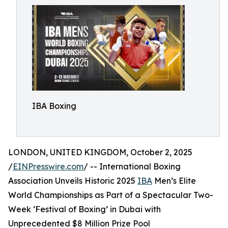
IBA Boxing
LONDON, UNITED KINGDOM, October 2, 2025
/
EINPresswire.com
/ -- International Boxing
Association Unveils Historic 2025
IBA
Men’s Elite
World Championships as Part of a Spectacular Two-
Week ‘Festival of Boxing’ in Dubai with
Unprecedented $8 Million Prize Pool