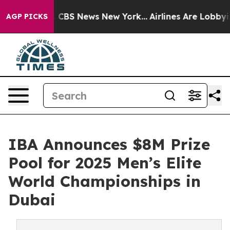
ative was CBS News New York...
Airlines Are Lobbying T
AGP PICKS
IBA Announces $8M Prize
Pool for 2025 Men’s Elite
World Championships in
Dubai