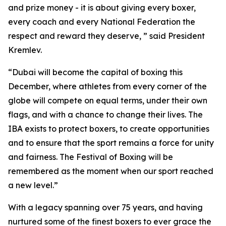
and prize money - it is about giving every boxer,
every coach and every National Federation the
respect and reward they deserve, ” said President
Kremlev.
“Dubai will become the capital of boxing this
December, where athletes from every corner of the
globe will compete on equal terms, under their own
flags, and with a chance to change their lives. The
IBA exists to protect boxers, to create opportunities
and to ensure that the sport remains a force for unity
and fairness. The Festival of Boxing will be
remembered as the moment when our sport reached
a new level.”
With a legacy spanning over 75 years, and having
nurtured some of the finest boxers to ever grace the