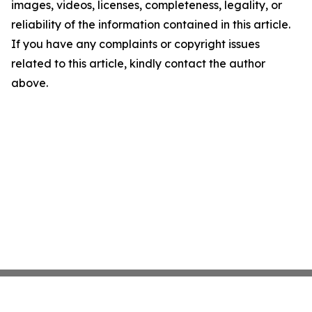
images, videos, licenses, completeness, legality, or
reliability of the information contained in this article.
If you have any complaints or copyright issues
related to this article, kindly contact the author
above.