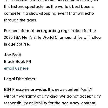
this historic spectacle, as the world’s best boxers
compete in a show-stopping event that will echo
through the ages.
Further information regarding registration for the
2025 IBA Men’s Elite World Championships will follow
in due course.
Joe Brett
Black Book PR
email us here
Legal Disclaimer:
EIN Presswire provides this news content "as is"
without warranty of any kind. We do not accept any
responsibility or liability for the accuracy, content,