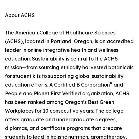
About ACHS
The American College of Healthcare Sciences
(ACHS), located in Portland, Oregon, is an accredited
leader in online integrative health and wellness
education. Sustainability is central to the ACHS
mission—from sourcing ethically harvested botanicals
for student kits to supporting global sustainability
®
education efforts. A Certified B Corporation
and
People and Planet First Verified organization, ACHS
has been ranked among Oregon’s Best Green
Workplaces for 10 consecutive years. The college
offers graduate and undergraduate degrees,
diplomas, and certificate programs that prepare
students to lead in holistic nutrition, aromatherapy,