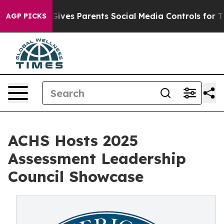
th
Brazil Gives Parents Social Media Controls for Their
AGP PICKS
ACHS Hosts 2025
Assessment Leadership
Council Showcase