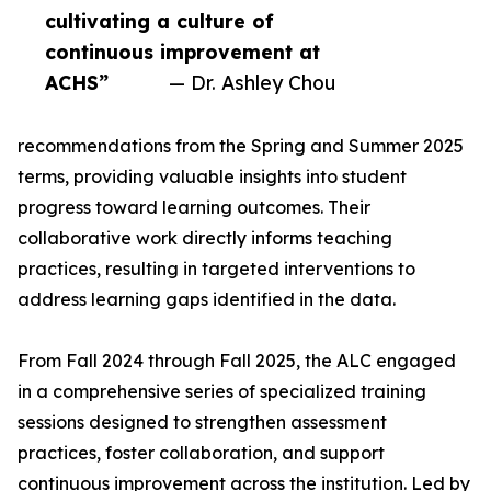
cultivating a culture of
continuous improvement at
ACHS”
— Dr. Ashley Chou
recommendations from the Spring and Summer 2025
terms, providing valuable insights into student
progress toward learning outcomes. Their
collaborative work directly informs teaching
practices, resulting in targeted interventions to
address learning gaps identified in the data.
From Fall 2024 through Fall 2025, the ALC engaged
in a comprehensive series of specialized training
sessions designed to strengthen assessment
practices, foster collaboration, and support
continuous improvement across the institution. Led by