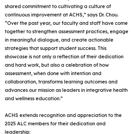
shared commitment to cultivating a culture of
continuous improvement at ACHS,” says Dr. Chou.
“Over the past year, our faculty and staff have come
together to strengthen assessment practices, engage
in meaningful dialogue, and create actionable
strategies that support student success. This
showcase is not only a reflection of their dedication
and hard work, but also a celebration of how
assessment, when done with intention and
collaboration, transforms learning outcomes and
advances our mission as leaders in integrative health
and wellness education.”
ACHS extends recognition and appreciation to the
2025 ALC members for their dedication and
leadership: