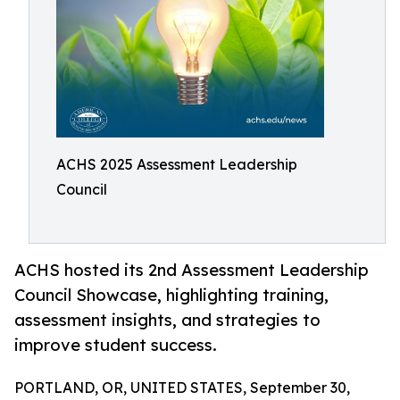
ACHS 2025 Assessment Leadership
Council
ACHS hosted its 2nd Assessment Leadership
Council Showcase, highlighting training,
assessment insights, and strategies to
improve student success.
PORTLAND, OR, UNITED STATES, September 30,