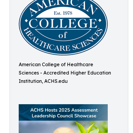
American College of Healthcare
Sciences - Accredited Higher Education
Institution, ACHS.edu