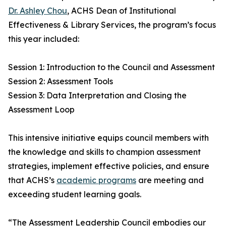
Dr. Ashley Chou
, ACHS Dean of Institutional
Effectiveness & Library Services, the program’s focus
this year included:
Session 1: Introduction to the Council and Assessment
Session 2: Assessment Tools
Session 3: Data Interpretation and Closing the
Assessment Loop
This intensive initiative equips council members with
the knowledge and skills to champion assessment
strategies, implement effective policies, and ensure
that ACHS’s
academic programs
are meeting and
exceeding student learning goals.
“The Assessment Leadership Council embodies our