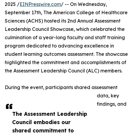
2025 /
EINPresswire.com
/ -- On Wednesday,
September 17th, The American College of Healthcare
Sciences (ACHS) hosted its 2nd Annual Assessment
Leadership Council Showcase, which celebrated the
culmination of a year-long faculty and staff training
program dedicated to advancing excellence in
student learning outcomes assessment. The showcase
highlighted the commitment and accomplishments of
the Assessment Leadership Council (ALC) members.
During the event, participants shared assessment
data, key
findings, and
The Assessment Leadership
Council embodies our
shared commitment to