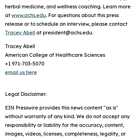
herbal medicine, and wellness coaching. Learn more
at
www.achs.edu
. For questions about this press
release or to schedule an interview, please contact
Tracey Abell
at president@achs.edu.
Tracey Abell
American College of Healthcare Sciences
+1 971-703-5070
email us here
Legal Disclaimer:
EIN Presswire provides this news content "as is"
without warranty of any kind. We do not accept any
responsibility or liability for the accuracy, content,
images, videos, licenses, completeness, legality, or