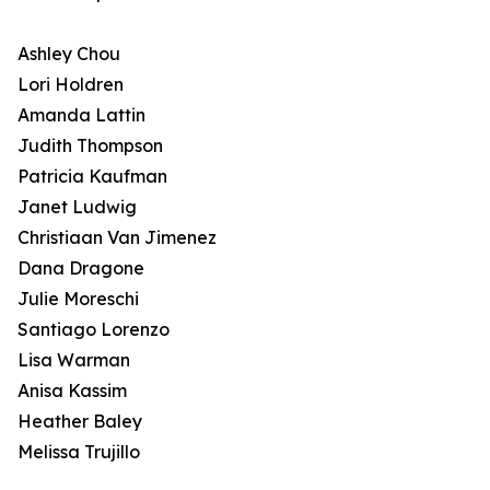
Ashley Chou
Lori Holdren
Amanda Lattin
Judith Thompson
Patricia Kaufman
Janet Ludwig
Christiaan Van Jimenez
Dana Dragone
Julie Moreschi
Santiago Lorenzo
Lisa Warman
Anisa Kassim
Heather Baley
Melissa Trujillo