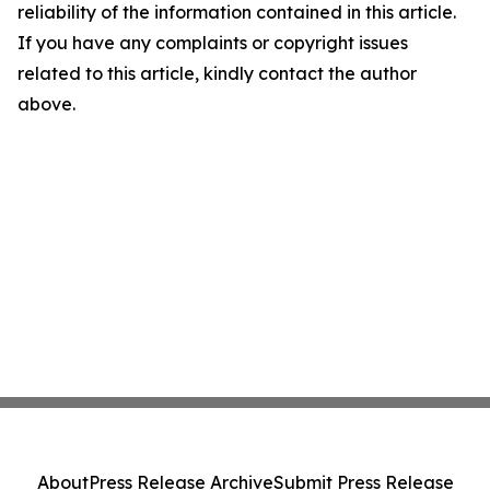
reliability of the information contained in this article.
If you have any complaints or copyright issues
related to this article, kindly contact the author
above.
About
Press Release Archive
Submit Press Release