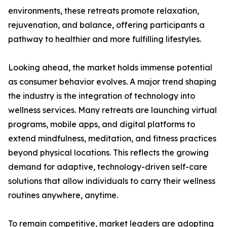
environments, these retreats promote relaxation,
rejuvenation, and balance, offering participants a
pathway to healthier and more fulfilling lifestyles.
Looking ahead, the market holds immense potential
as consumer behavior evolves. A major trend shaping
the industry is the integration of technology into
wellness services. Many retreats are launching virtual
programs, mobile apps, and digital platforms to
extend mindfulness, meditation, and fitness practices
beyond physical locations. This reflects the growing
demand for adaptive, technology-driven self-care
solutions that allow individuals to carry their wellness
routines anywhere, anytime.
To remain competitive, market leaders are adopting