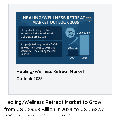
Healing/Wellness Retreat Market
Outlook 2035
Healing/Wellness Retreat Market to Grow
from USD 295.8 Billion in 2024 to USD 622.7