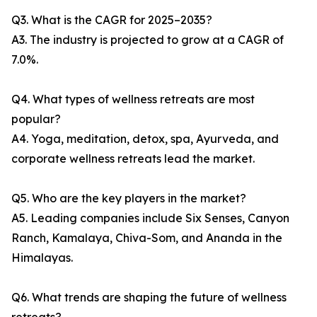
Q3. What is the CAGR for 2025–2035?
A3. The industry is projected to grow at a CAGR of
7.0%.
Q4. What types of wellness retreats are most
popular?
A4. Yoga, meditation, detox, spa, Ayurveda, and
corporate wellness retreats lead the market.
Q5. Who are the key players in the market?
A5. Leading companies include Six Senses, Canyon
Ranch, Kamalaya, Chiva-Som, and Ananda in the
Himalayas.
Q6. What trends are shaping the future of wellness