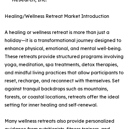
Healing/Wellness Retreat Market Introduction
A healing or wellness retreat is more than just a
holiday—it is a transformational journey designed to
enhance physical, emotional, and mental well-being.
These retreats provide structured programs involving
yoga, meditation, spa treatments, detox therapies,
and mindful living practices that allow participants to
reset, recharge, and reconnect with themselves. Set
against tranquil backdrops such as mountains,
forests, or coastal locations, retreats offer the ideal
setting for inner healing and self-renewal.
Many wellness retreats also provide personalized