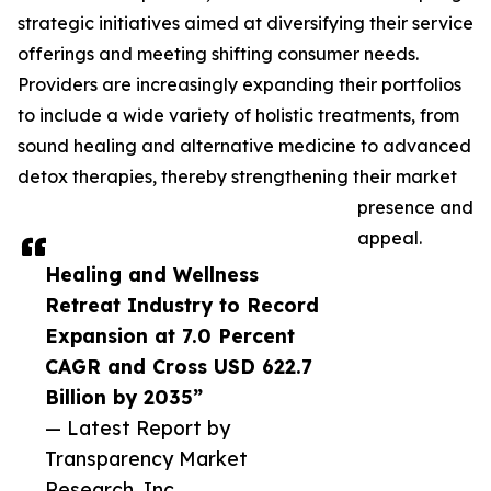
strategic initiatives aimed at diversifying their service
offerings and meeting shifting consumer needs.
Providers are increasingly expanding their portfolios
to include a wide variety of holistic treatments, from
sound healing and alternative medicine to advanced
detox therapies, thereby strengthening their market
presence and
appeal.
Healing and Wellness
Retreat Industry to Record
Expansion at 7.0 Percent
CAGR and Cross USD 622.7
Billion by 2035”
— Latest Report by
Transparency Market
Research, Inc.