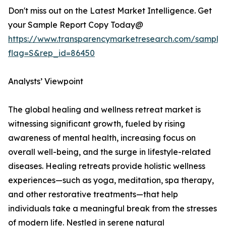
Don't miss out on the Latest Market Intelligence. Get
your Sample Report Copy Today@
https://www.transparencymarketresearch.com/sample
flag=S&rep_id=86450
Analysts’ Viewpoint
The global healing and wellness retreat market is
witnessing significant growth, fueled by rising
awareness of mental health, increasing focus on
overall well-being, and the surge in lifestyle-related
diseases. Healing retreats provide holistic wellness
experiences—such as yoga, meditation, spa therapy,
and other restorative treatments—that help
individuals take a meaningful break from the stresses
of modern life. Nestled in serene natural