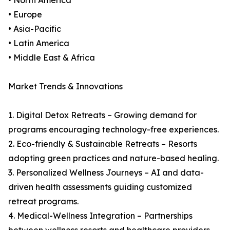
• North America
• Europe
• Asia-Pacific
• Latin America
• Middle East & Africa
Market Trends & Innovations
1. Digital Detox Retreats – Growing demand for
programs encouraging technology-free experiences.
2. Eco-friendly & Sustainable Retreats – Resorts
adopting green practices and nature-based healing.
3. Personalized Wellness Journeys – AI and data-
driven health assessments guiding customized
retreat programs.
4. Medical-Wellness Integration – Partnerships