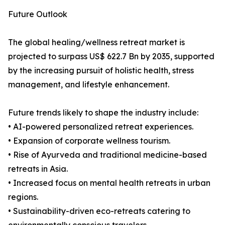
Future Outlook
The global healing/wellness retreat market is
projected to surpass US$ 622.7 Bn by 2035, supported
by the increasing pursuit of holistic health, stress
management, and lifestyle enhancement.
Future trends likely to shape the industry include:
• AI-powered personalized retreat experiences.
• Expansion of corporate wellness tourism.
• Rise of Ayurveda and traditional medicine-based
retreats in Asia.
• Increased focus on mental health retreats in urban
regions.
• Sustainability-driven eco-retreats catering to