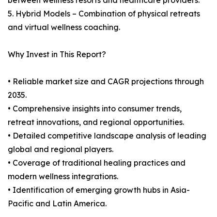
between wellness resorts and healthcare providers.
5. Hybrid Models – Combination of physical retreats
and virtual wellness coaching.
Why Invest in This Report?
• Reliable market size and CAGR projections through
2035.
• Comprehensive insights into consumer trends,
retreat innovations, and regional opportunities.
• Detailed competitive landscape analysis of leading
global and regional players.
• Coverage of traditional healing practices and
modern wellness integrations.
• Identification of emerging growth hubs in Asia-
Pacific and Latin America.