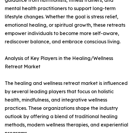
guidance from nutritionists, fitness trainers, and
mental health practitioners to support long-term
lifestyle changes. Whether the goal is stress relief,
emotional healing, or spiritual growth, these retreats
empower individuals to become more self-aware,
rediscover balance, and embrace conscious living.
Analysis of Key Players in the Healing/Wellness
Retreat Market
The healing and wellness retreat market is influenced
by several leading players that focus on holistic
health, mindfulness, and integrative wellness
practices. These organizations shape the industry
outlook by offering a blend of traditional healing
methods, modern wellness therapies, and experiential