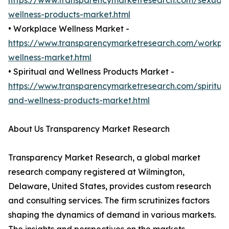
https://www.transparencymarketresearch.com/sexual-
wellness-products-market.html
• Workplace Wellness Market -
https://www.transparencymarketresearch.com/workpl
wellness-market.html
• Spiritual and Wellness Products Market -
https://www.transparencymarketresearch.com/spiritual
and-wellness-products-market.html
About Us Transparency Market Research
Transparency Market Research, a global market
research company registered at Wilmington,
Delaware, United States, provides custom research
and consulting services. The firm scrutinizes factors
shaping the dynamics of demand in various markets.