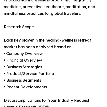
onboard holistic wellness programs, integrating
medicine, preventive healthcare, meditation, and
mindfulness practices for global travelers.
Research Scope
Each key player in the healing/wellness retreat
market has been analyzed based on:
• Company Overview
• Financial Overview
• Business Strategies
• Product/Service Portfolio
• Business Segments
• Recent Developments
Discuss Implications for Your Industry Request