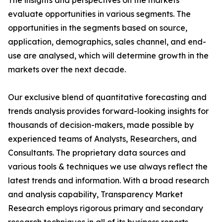
The insights and perspectives on the markets
evaluate opportunities in various segments. The
opportunities in the segments based on source,
application, demographics, sales channel, and end-
use are analysed, which will determine growth in the
markets over the next decade.
Our exclusive blend of quantitative forecasting and
trends analysis provides forward-looking insights for
thousands of decision-makers, made possible by
experienced teams of Analysts, Researchers, and
Consultants. The proprietary data sources and
various tools & techniques we use always reflect the
latest trends and information. With a broad research
and analysis capability, Transparency Market
Research employs rigorous primary and secondary