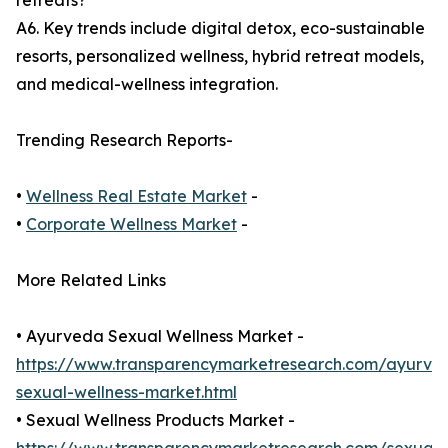
retreats?
A6. Key trends include digital detox, eco-sustainable
resorts, personalized wellness, hybrid retreat models,
and medical-wellness integration.
Trending Research Reports-
•
Wellness Real Estate Market
-
•
Corporate Wellness Market
-
More Related Links
• Ayurveda Sexual Wellness Market -
https://www.transparencymarketresearch.com/ayurve
sexual-wellness-market.html
• Sexual Wellness Products Market -