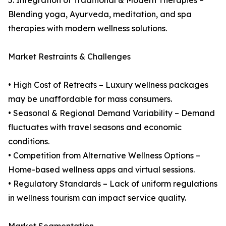
5. Integration of Traditional & Modern Therapies –
Blending yoga, Ayurveda, meditation, and spa
therapies with modern wellness solutions.
Market Restraints & Challenges
• High Cost of Retreats – Luxury wellness packages
may be unaffordable for mass consumers.
• Seasonal & Regional Demand Variability – Demand
fluctuates with travel seasons and economic
conditions.
• Competition from Alternative Wellness Options –
Home-based wellness apps and virtual sessions.
• Regulatory Standards – Lack of uniform regulations
in wellness tourism can impact service quality.