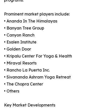
programs.
Prominent market players include:
• Ananda In The Himalayas
• Banyan Tree Group
• Canyon Ranch
• Esalen Institute
• Golden Door
• Kripalu Center For Yoga & Health
• Miraval Resorts
• Rancho La Puerta Inc.
• Sivananda Ashram Yoga Retreat
• The Chopra Center
• Others
Key Market Developments