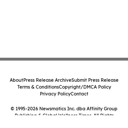
About
Press Release Archive
Submit Press Release
Terms & Conditions
Copyright/DMCA Policy
Privacy Policy
Contact
© 1995-2026 Newsmatics Inc. dba Affinity Group
Publishing & Global Wellness Times. All Rights
Reserved.