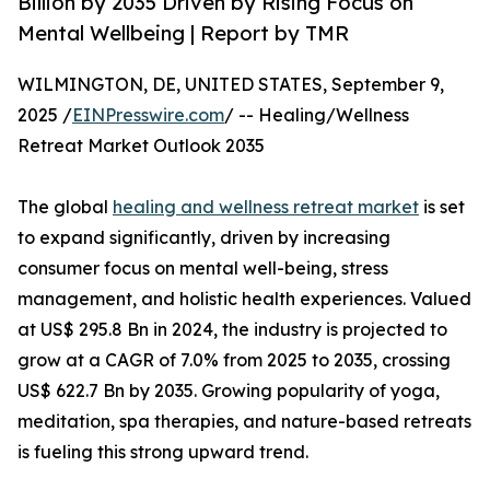
Billion by 2035 Driven by Rising Focus on
Mental Wellbeing | Report by TMR
WILMINGTON, DE, UNITED STATES, September 9,
2025 /
EINPresswire.com
/ -- Healing/Wellness
Retreat Market Outlook 2035
The global
healing and wellness retreat market
is set
to expand significantly, driven by increasing
consumer focus on mental well-being, stress
management, and holistic health experiences. Valued
at US$ 295.8 Bn in 2024, the industry is projected to
grow at a CAGR of 7.0% from 2025 to 2035, crossing
US$ 622.7 Bn by 2035. Growing popularity of yoga,
meditation, spa therapies, and nature-based retreats
is fueling this strong upward trend.