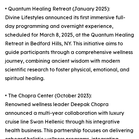
• Quantum Healing Retreat (January 2025):
Divine Lifestyles announced its first immersive full-
day programming and overnight experience,
scheduled for March 8, 2025, at the Quantum Healing
Retreat in Bedford Hills, NY. This initiative aims to
guide participants through a comprehensive wellness
journey, combining ancient wisdom with modern
scientific research to foster physical, emotional, and
spiritual healing.
• The Chopra Center (October 2023):
Renowned wellness leader Deepak Chopra
announced a multi-year collaboration with luxury
cruise line Swan Hellenic through his integrative
health business. This partnership focuses on delivering