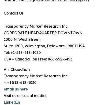
research techniques in all of its business reports.
Contact Us
Transparency Market Research Inc.
CORPORATE HEADQUARTER DOWNTOWN,
1000 N. West Street,
Suite 1200, Wilmington, Delaware 19801 USA
Tel: +1-518-618-1030
USA - Canada Toll Free: 866-552-3453
Atil Chaudhari
Transparency Market Research Inc.
+ +1 518-618-1030
email us here
Visit us on social media:
LinkedIn