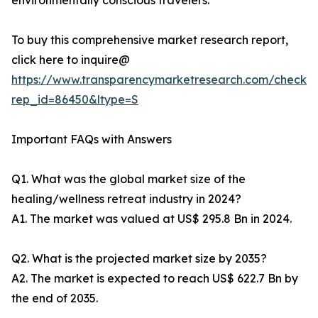
environmentally conscious travelers.
To buy this comprehensive market research report,
click here to inquire@
https://www.transparencymarketresearch.com/checkou
rep_id=86450&ltype=S
Important FAQs with Answers
Q1. What was the global market size of the
healing/wellness retreat industry in 2024?
A1. The market was valued at US$ 295.8 Bn in 2024.
Q2. What is the projected market size by 2035?
A2. The market is expected to reach US$ 622.7 Bn by
the end of 2035.