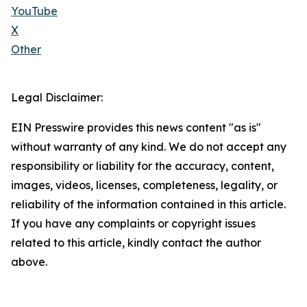
YouTube
X
Other
Legal Disclaimer:
EIN Presswire provides this news content "as is"
without warranty of any kind. We do not accept any
responsibility or liability for the accuracy, content,
images, videos, licenses, completeness, legality, or
reliability of the information contained in this article.
If you have any complaints or copyright issues
related to this article, kindly contact the author
above.