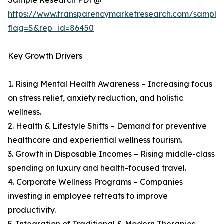
Sample Research PDF@
https://www.transparencymarketresearch.com/sample
flag=S&rep_id=86450
Key Growth Drivers
1. Rising Mental Health Awareness – Increasing focus
on stress relief, anxiety reduction, and holistic
wellness.
2. Health & Lifestyle Shifts – Demand for preventive
healthcare and experiential wellness tourism.
3. Growth in Disposable Incomes – Rising middle-class
spending on luxury and health-focused travel.
4. Corporate Wellness Programs – Companies
investing in employee retreats to improve
productivity.