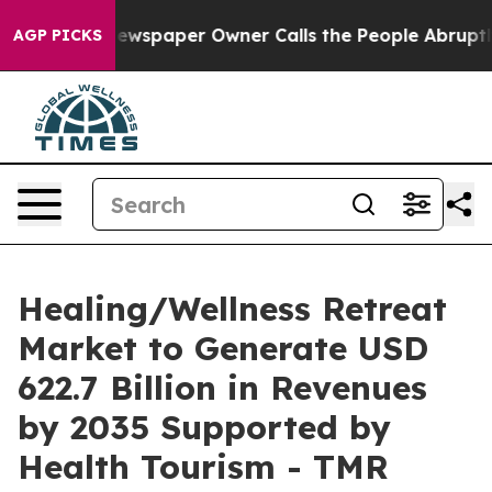
Newspaper Owner Calls the People Abruptly Laid off 
AGP PICKS
Healing/Wellness Retreat
Market to Generate USD
622.7 Billion in Revenues
by 2035 Supported by
Health Tourism - TMR