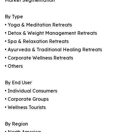
Market Segmentation
By Type
• Yoga & Meditation Retreats
• Detox & Weight Management Retreats
• Spa & Relaxation Retreats
• Ayurveda & Traditional Healing Retreats
• Corporate Wellness Retreats
• Others
By End User
• Individual Consumers
• Corporate Groups
• Wellness Tourists
By Region