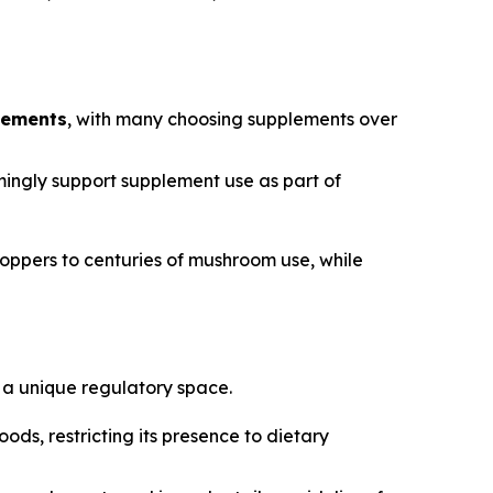
lements
, with many choosing supplements over
ngly support supplement use as part of
ppers to centuries of mushroom use, while
 a unique regulatory space.
ods, restricting its presence to dietary