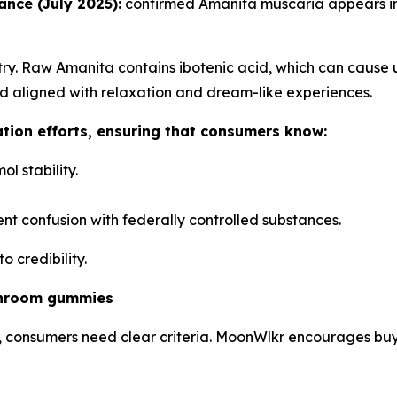
nce (July 2025):
confirmed Amanita muscaria appears in 
ry. Raw Amanita contains ibotenic acid, which can cause 
d aligned with relaxation and dream-like experiences.
ation efforts, ensuring that consumers know:
l stability.
nt confusion with federally controlled substances.
 credibility.
shroom gummies
 consumers need clear criteria. MoonWlkr encourages buyer