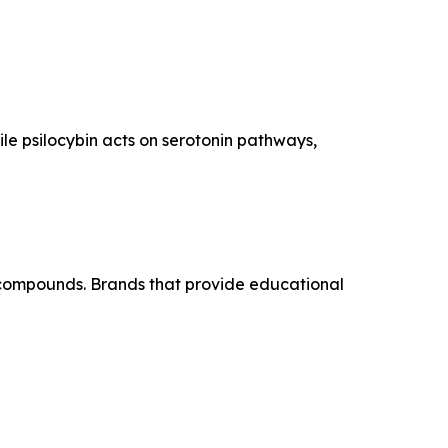
le psilocybin acts on serotonin pathways,
 compounds. Brands that provide educational