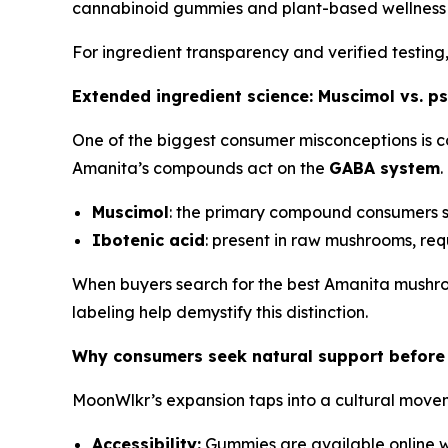
cannabinoid gummies and plant-based wellness 
For ingredient transparency and verified testing
Extended ingredient science: Muscimol vs. ps
One of the biggest consumer misconceptions is c
Amanita’s compounds act on the
GABA system
.
Muscimol
: the primary compound consumers se
Ibotenic acid
: present in raw mushrooms, requ
When buyers search for the best Amanita mushro
labeling help demystify this distinction.
Why consumers seek natural support before 
MoonWlkr’s expansion taps into a cultural movem
Accessibility:
Gummies are available online w