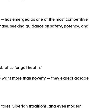
 has emerged as one of the most competitive
g phase, seeking guidance on safety, potency, and
biotics for gut health.”
5 want more than novelty — they expect dosage
 tales, Siberian traditions, and even modern