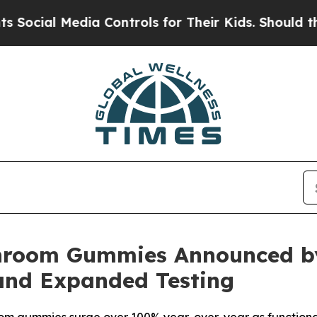
Controls for Their Kids. Should the US?
The Pent
hroom Gummies Announced by
and Expanded Testing