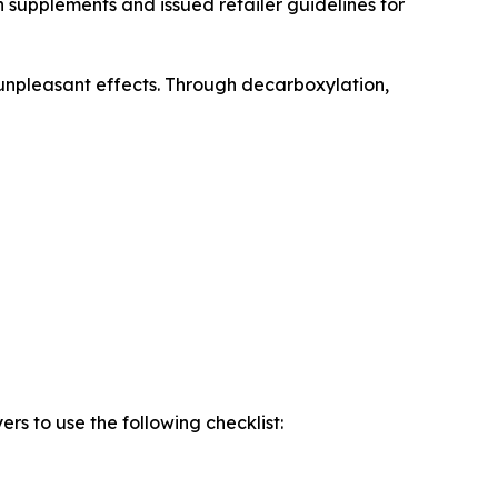
supplements and issued retailer guidelines for
unpleasant effects. Through decarboxylation,
s to use the following checklist: