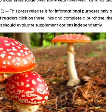
oom gummies surge over 100% year-over-year as function
E) --
This press release is for informational purposes only
s. If readers click on these links and complete a purchase, 
ers should evaluate supplement options independently.