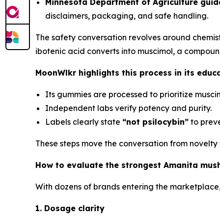
Minnesota Department of Agriculture guida
disclaimers, packaging, and safe handling.
The safety conversation revolves around chemist
ibotenic acid converts into muscimol, a compoun
MoonWlkr highlights this process in its educ
Its gummies are processed to prioritize muscimo
Independent labs verify potency and purity.
Labels clearly state
“not psilocybin”
to preve
These steps move the conversation from novelty to
How to evaluate the strongest Amanita mu
With dozens of brands entering the marketplace,
1. Dosage clarity