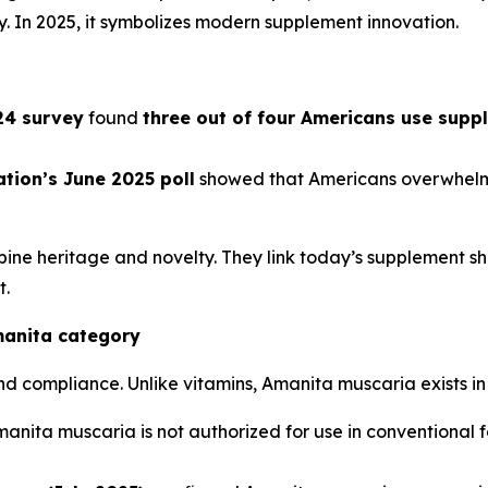
y. In 2025, it symbolizes modern supplement innovation.
024 survey
found
three out of four Americans use supp
tion’s June 2025 poll
showed that Americans overwhelmi
e heritage and novelty. They link today’s supplement sho
t.
manita category
compliance. Unlike vitamins, Amanita muscaria exists in
manita muscaria is not authorized for use in conventional fo