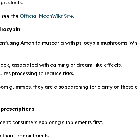
products.
, see the
Official MoonWlkr Site
.
ilocybin
onfusing Amanita muscaria with psilocybin mushrooms. Whi
ek, associated with calming or dream-like effects.
ires processing to reduce risks.
om gummies, they are also searching for clarity on these
prescriptions
ent: consumers exploring supplements first.
ithout appointments.