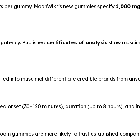
nts per gummy. MoonWlkr’s new gummies specify
1,000 mg
 potency. Published
certificates of analysis
show muscimo
ted into muscimol differentiate credible brands from unveri
ed onset (30–120 minutes), duration (up to 8 hours), and ind
oom gummies are more likely to trust established compani