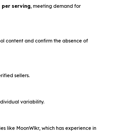
 per serving
, meeting demand for
l content and confirm the absence of
fied sellers.
ividual variability.
es like MoonWlkr, which has experience in