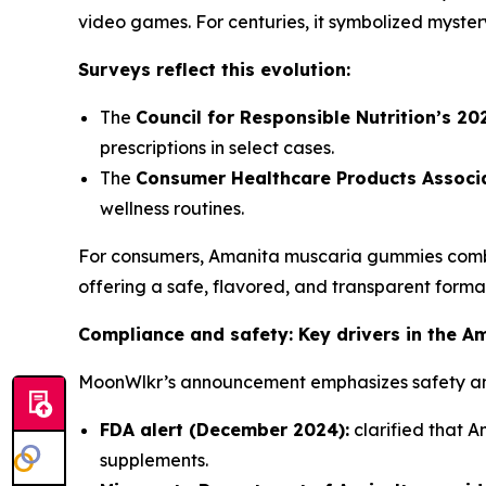
video games. For centuries, it symbolized myster
Surveys reflect this evolution:
The
Council for Responsible Nutrition’s 2
prescriptions in select cases.
The
Consumer Healthcare Products Associa
wellness routines.
For consumers, Amanita muscaria gummies combin
offering a safe, flavored, and transparent forma
Compliance and safety: Key drivers in the A
MoonWlkr’s announcement emphasizes safety and 
FDA alert (December 2024):
clarified that A
supplements.