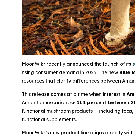
MoonWlkr recently announced the launch of its
rising consumer demand in 2025. The new
Blue 
resources that clarify differences between Ama
This release comes at a time when interest in
Am
Amanita muscaria rose
114 percent between 2
functional mushroom products — including teas
functional supplements.
MoonWlkr’s new product line aligns directly wit