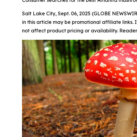
Consumer searches for the best Amanita mushr
Salt Lake City, Sept. 06, 2025 (GLOBE NEWSWIR
in this article may be promotional affiliate link
not affect product pricing or availability. Read