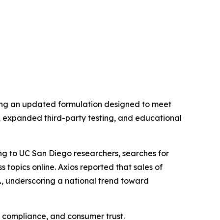
ling an updated formulation designed to meet
expanded third-party testing, and educational
ing to UC San Diego researchers, searches for
 topics online. Axios reported that sales of
1
, underscoring a national trend toward
, compliance, and consumer trust.