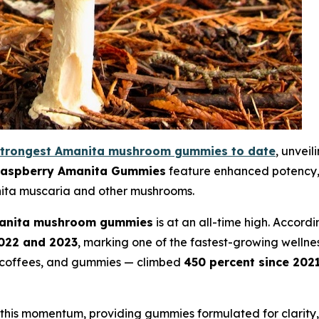
strongest Amanita mushroom gummies to date
, unvei
Raspberry Amanita Gummies
feature enhanced potency, 
nita muscaria and other mushrooms.
anita mushroom gummies
is at an all-time high. Accord
022 and 2023
, marking one of the fastest-growing wellness
, coffees, and gummies — climbed
450 percent since 202
h this momentum, providing gummies formulated for clarity