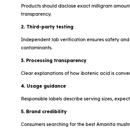
Products should disclose exact milligram amou
transparency.
2. Third-party testing
Independent lab verification ensures safety and
contaminants.
3. Processing transparency
Clear explanations of how ibotenic acid is conver
4. Usage guidance
Responsible labels describe serving sizes, expect
5. Brand credibility
Consumers searching for the best Amanita mushr