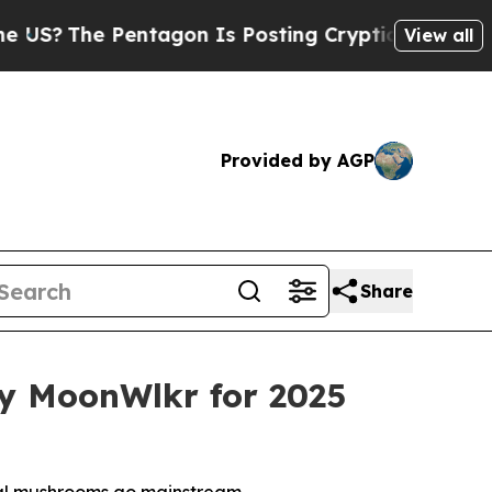
agon Is Posting Cryptic Biblical Messages on So
View all
Provided by AGP
Share
 MoonWlkr for 2025