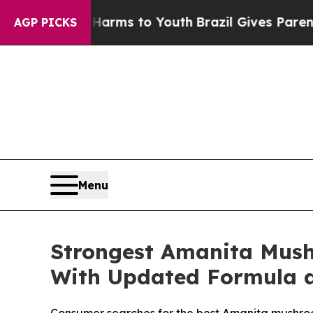
Harms to Youth
Brazil Gives Parents Social Media 
AGP PICKS
Menu
Strongest Amanita Mus
With Updated Formula 