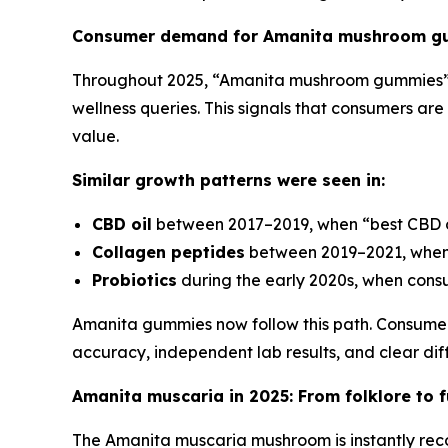
Consumer demand for Amanita mushroom gu
Throughout 2025, “Amanita mushroom gummies”
wellness queries. This signals that consumers are
value.
Similar growth patterns were seen in:
CBD oil
between 2017–2019, when “best CBD o
Collagen peptides
between 2019–2021, when
Probiotics
during the early 2020s, when consum
Amanita gummies now follow this path. Consume
accuracy, independent lab results, and clear diff
Amanita muscaria in 2025: From folklore to f
The Amanita muscaria mushroom is instantly recog