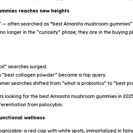
mmies reaches new heights
 — often searched as
“
best Amanita mushroom gummies” —
 no longer in the “curiosity” phase; they are in the buyin
il” searches surged.
 “best collagen powder” became a top query.
er searches shifted from “what is probiotics” to “best pro
rs looking for the best Amanita mushroom gummies in 202
erentiation from psilocybin.
unctional wellness
nizable: a red cap with white spots, immortalized in fairy