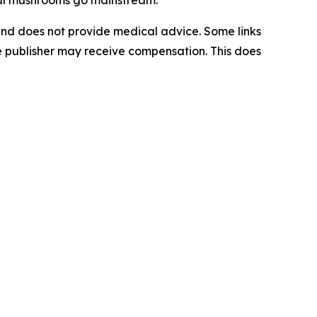
al mushrooms go mainstream.
 and does not provide medical advice. Some links
the publisher may receive compensation. This does