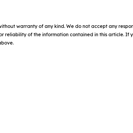
without warranty of any kind. We do not accept any responsib
r reliability of the information contained in this article. I
 above.