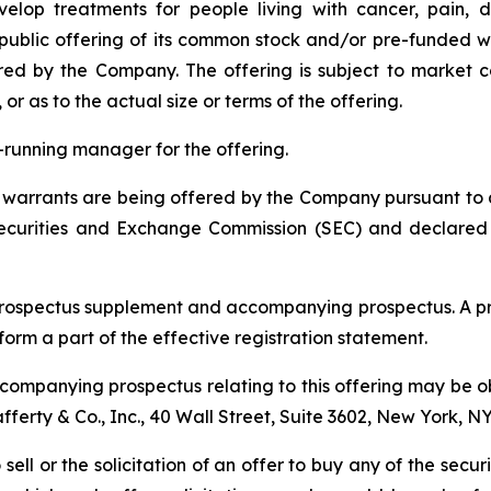
elop treatments for people living with cancer, pain, d
blic offering of its common stock and/or pre-funded wa
red by the Company. The offering is subject to market 
 as to the actual size or terms of the offering.
ok-running manager for the offering.
arrants are being offered by the Company pursuant to a "
 Securities and Exchange Commission (SEC) and declared
prospectus supplement and accompanying prospectus. A pr
 form a part of the effective registration statement.
ompanying prospectus relating to this offering may be ob
Lafferty & Co., Inc., 40 Wall Street, Suite 3602, New York, N
 sell or the solicitation of an offer to buy any of the secu