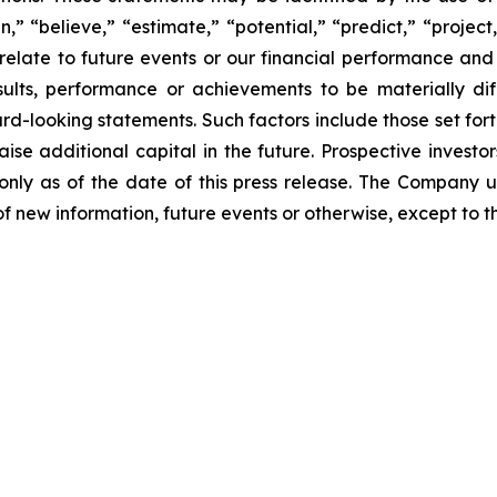
an,” “believe,” “estimate,” “potential,” “predict,” “proje
relate to future events or our financial performance and
lts, performance or achievements to be materially dif
-looking statements. Such factors include those set forth
aise additional capital in the future. Prospective invest
nly as of the date of this press release. The Company 
f new information, future events or otherwise, except to th