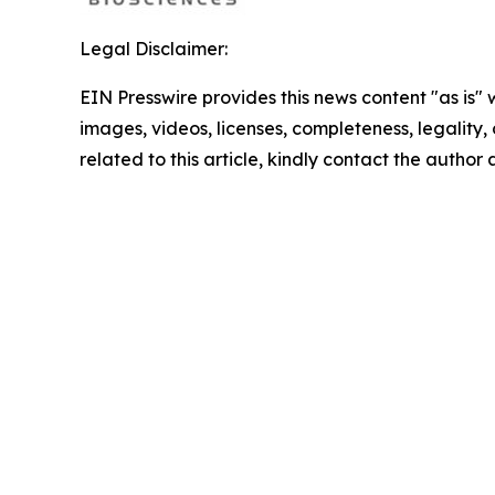
Legal Disclaimer:
EIN Presswire provides this news content "as is" 
images, videos, licenses, completeness, legality, o
related to this article, kindly contact the author