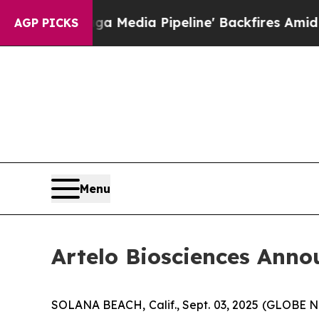
s 'Maga Media Pipeline' Backfires Amid Rumors 
AGP PICKS
Menu
Artelo Biosciences Anno
SOLANA BEACH, Calif., Sept. 03, 2025 (GLOBE