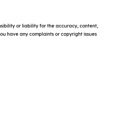
ility or liability for the accuracy, content,
f you have any complaints or copyright issues