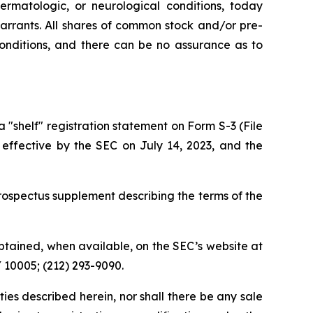
ermatologic, or neurological conditions, today
rrants. All shares of common stock and/or pre-
conditions, and there can be no assurance as to
shelf" registration statement on Form S-3 (File
 effective by the SEC on July 14, 2023, and the
ospectus supplement describing the terms of the
tained, when available, on the SEC’s website at
Y 10005; (212) 293-9090.
rities described herein, nor shall there be any sale