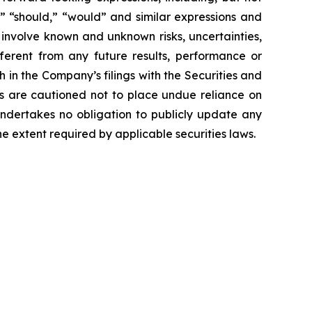
ct,” “should,” “would” and similar expressions and
 involve known and unknown risks, uncertainties,
ferent from any future results, performance or
 in the Company’s filings with the Securities and
ors are cautioned not to place undue reliance on
undertakes no obligation to publicly update any
e extent required by applicable securities laws.