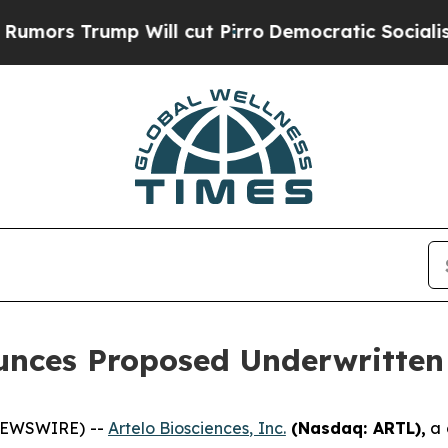
Trump Will cut Pirro
Democratic Socialists of A
unces Proposed Underwritten 
 NEWSWIRE) --
Artelo Biosciences, Inc.
(Nasdaq: ARTL)
,
a 