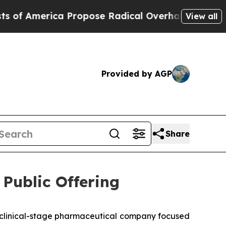
merica Propose Radical Overhaul of US Govt
Indy
View all
Provided by AGP
Share
Public Offering
clinical-stage pharmaceutical company focused