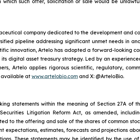
in which such offer, solicitation or sale would be unlawfu
armaceutical company dedicated to the development and co
sified pipeline addressing significant unmet needs in ano
ific innovation, Artelo has adopted a forward-looking cor
r its digital asset treasury strategy. Led by an experien
ers, Artelo applies rigorous scientific, regulatory, c
 available at
www.artelobio.com
and X: @ArteloBio.
oking statements within the meaning of Section 27A of th
ecurities Litigation Reform Act, as amended, including
ated to the offering and sale of the shares of common stoc
t expectations, estimates, forecasts and projections abo
ons. These statements may be identified by the use of f