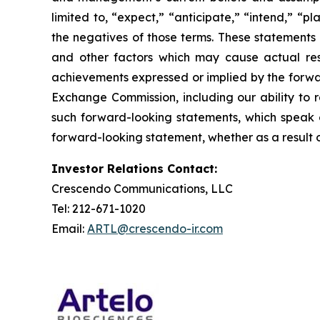
limited to, “expect,” “anticipate,” “intend,” “pl
the negatives of those terms. These statements 
and other factors which may cause actual resu
achievements expressed or implied by the forward
Exchange Commission, including our ability to r
such forward-looking statements, which speak o
forward-looking statement, whether as a result o
Investor Relations Contact:
Crescendo Communications, LLC
Tel: 212-671-1020
Email:
ARTL@crescendo-ir.com