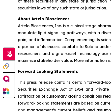
of these securities in any state or jurisdiction 
securities laws of any such state or jurisdiction.
About Artelo Biosciences
Artelo Biosciences, Inc. is a clinical-stage ph
modulate lipid-signaling pathways, with a diver
pain, and inflammation. Complementing its scient
a portion of its excess capital into Solana unde
researchers and digital-asset technology partn
maximize stakeholder value. More information is
Forward Looking Statements
This press release contains certain forward-lo
Securities Exchange Act of 1934 and Private S
satisfaction of customary closing conditions rel
forward-looking statements are based on curren
and management’s current beliefs and assumpti