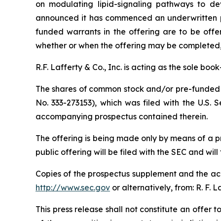
on modulating lipid-signaling pathways to dev
announced it has commenced an underwritten pu
funded warrants in the offering are to be offe
whether or when the offering may be completed, or
R.F. Lafferty & Co., Inc. is acting as the sole bo
The shares of common stock and/or pre-funded w
No. 333-273153), which was filed with the U.S.
accompanying prospectus contained therein.
The offering is being made only by means of a 
public offering will be filed with the SEC and will
Copies of the prospectus supplement and the acc
http://www.sec.gov
or alternatively, from: R. F. 
This press release shall not constitute an offer to