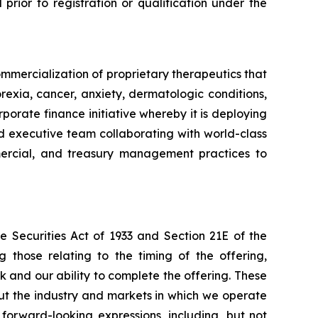
l prior to registration or qualification under the
mmercialization of proprietary therapeutics that
rexia, cancer, anxiety, dermatologic conditions,
porate finance initiative whereby it is deploying
ced executive team collaborating with world-class
ommercial, and treasury management practices to
e Securities Act of 1933 and Section 21E of the
 those relating to the timing of the offering,
k and our ability to complete the offering. These
ut the industry and markets in which we operate
orward-looking expressions, including, but not