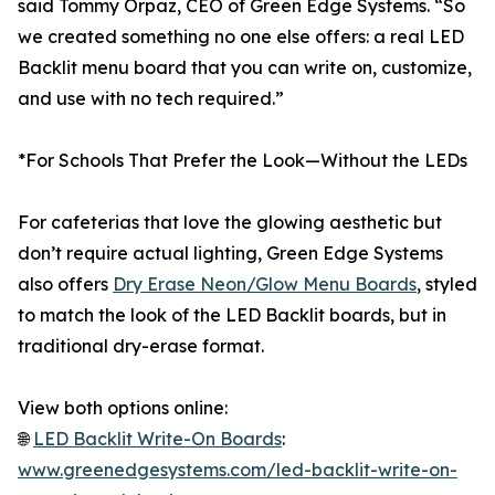
said Tommy Orpaz, CEO of Green Edge Systems. “So
we created something no one else offers: a real LED
Backlit menu board that you can write on, customize,
and use with no tech required.”
*For Schools That Prefer the Look—Without the LEDs
For cafeterias that love the glowing aesthetic but
don’t require actual lighting, Green Edge Systems
also offers
Dry Erase Neon/Glow Menu Boards
, styled
to match the look of the LED Backlit boards, but in
traditional dry-erase format.
View both options online:
🌐
LED Backlit Write-On Boards
:
www.greenedgesystems.com/led-backlit-write-on-