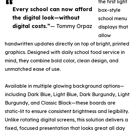
the first light
Every school can now afford
box–style
the digital look—without
school menu
digital costs.”
— Tommy Orpaz
displays that
allow
handwritten updates directly on top of bright, printed
graphics. Designed with daily school food service in
mind, they combine bold color, clean design, and
unmatched ease of use.
Available in multiple glowing background options—
including Dark Blue, Light Blue, Dark Burgundy, Light
Burgundy, and Classic Black—these boards are
static-lit to ensure consistent brightness and legibility.
Unlike rotating digital screens, this solution delivers a
fixed, focused presentation that looks great all day