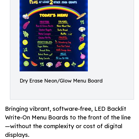
Dry Erase Neon/Glow Menu Board
Bringing vibrant, software-free, LED Backlit
Write-On Menu Boards to the front of the line
—without the complexity or cost of digital
displays.