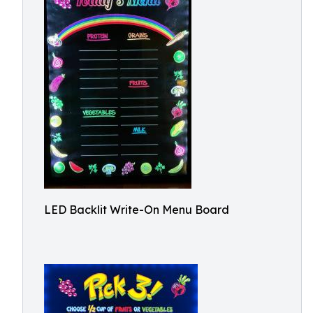
LED Backlit Write-On Menu Board