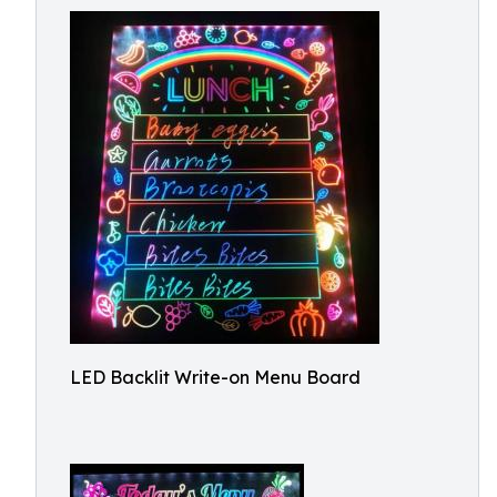
LED Backlit Write-on Menu Board