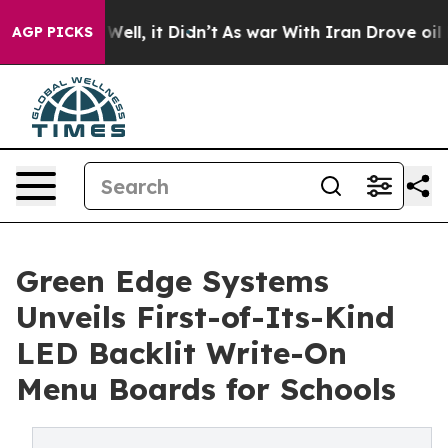
%. Well, it Didn’t
As war With Iran Drove oil Prices
AGP PICKS
Green Edge Systems
Unveils First-of-Its-Kind
LED Backlit Write-On
Menu Boards for Schools