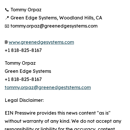
📞 Tommy Orpaz
📍 Green Edge Systems, Woodland Hills, CA
📧 tommy.orpaz@greenedgesystems.com
🌐
www.greenedgesystems.com
+1 818-825-8167
Tommy Orpaz
Green Edge Systems
+1 818-825-8167
tommy.orpaz@greenedgeststems.com
Legal Disclaimer:
EIN Presswire provides this news content "as is"
without warranty of any kind. We do not accept any
responsibility or liability for the accuracy, content,