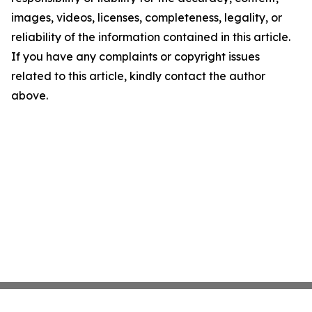
images, videos, licenses, completeness, legality, or
reliability of the information contained in this article.
If you have any complaints or copyright issues
related to this article, kindly contact the author
above.