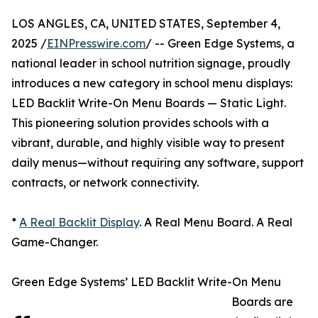
LOS ANGLES, CA, UNITED STATES, September 4,
2025 /
EINPresswire.com
/ -- Green Edge Systems, a
national leader in school nutrition signage, proudly
introduces a new category in school menu displays:
LED Backlit Write-On Menu Boards — Static Light.
This pioneering solution provides schools with a
vibrant, durable, and highly visible way to present
daily menus—without requiring any software, support
contracts, or network connectivity.
*
A Real Backlit Display
. A Real Menu Board. A Real
Game-Changer.
Green Edge Systems’ LED Backlit Write-On Menu
Boards are