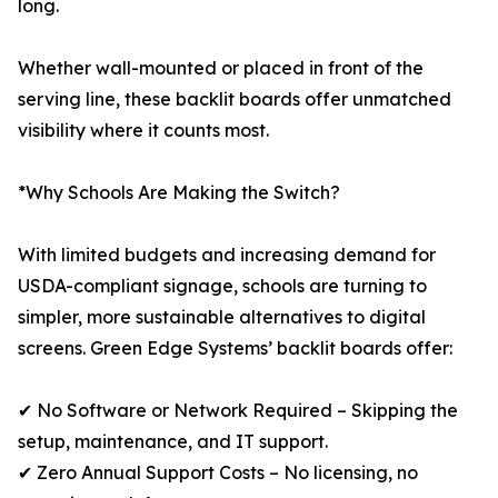
long.
Whether wall-mounted or placed in front of the
serving line, these backlit boards offer unmatched
visibility where it counts most.
*Why Schools Are Making the Switch?
With limited budgets and increasing demand for
USDA-compliant signage, schools are turning to
simpler, more sustainable alternatives to digital
screens. Green Edge Systems’ backlit boards offer:
✔ No Software or Network Required – Skipping the
setup, maintenance, and IT support.
✔ Zero Annual Support Costs – No licensing, no