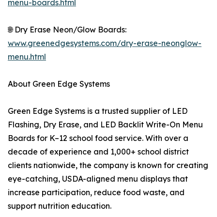
menu-boards.html
🌐 Dry Erase Neon/Glow Boards:
www.greenedgesystems.com/dry-erase-neonglow-
menu.html
About Green Edge Systems
Green Edge Systems is a trusted supplier of LED
Flashing, Dry Erase, and LED Backlit Write-On Menu
Boards for K–12 school food service. With over a
decade of experience and 1,000+ school district
clients nationwide, the company is known for creating
eye-catching, USDA-aligned menu displays that
increase participation, reduce food waste, and
support nutrition education.