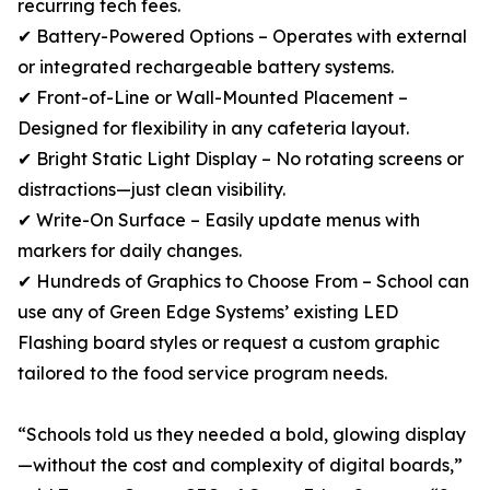
recurring tech fees.
✔ Battery-Powered Options – Operates with external
or integrated rechargeable battery systems.
✔ Front-of-Line or Wall-Mounted Placement –
Designed for flexibility in any cafeteria layout.
✔ Bright Static Light Display – No rotating screens or
distractions—just clean visibility.
✔ Write-On Surface – Easily update menus with
markers for daily changes.
✔ Hundreds of Graphics to Choose From – School can
use any of Green Edge Systems’ existing LED
Flashing board styles or request a custom graphic
tailored to the food service program needs.
“Schools told us they needed a bold, glowing display
—without the cost and complexity of digital boards,”