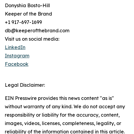
Donyshia Bosto-Hill
Keeper of the Brand
+1 917-697-1699
db@keeperofthebrand.com
Visit us on social media:
LinkedIn
Instagram
Facebook
Legal Disclaimer:
EIN Presswire provides this news content "as is"
without warranty of any kind. We do not accept any
responsibility or liability for the accuracy, content,
images, videos, licenses, completeness, legality, or
reliability of the information contained in this article.