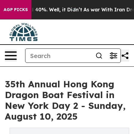
 Around 40%. Well, it Didn’t
As war With Iran Drove o
AGP PICKS
35th Annual Hong Kong
Dragon Boat Festival in
New York Day 2 - Sunday,
August 10, 2025