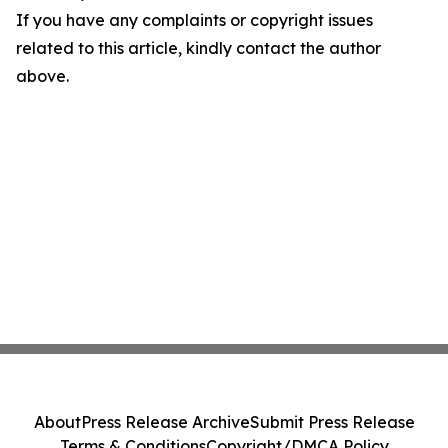
If you have any complaints or copyright issues
related to this article, kindly contact the author
above.
About
Press Release Archive
Submit Press Release
Terms & Conditions
Copyright/DMCA Policy