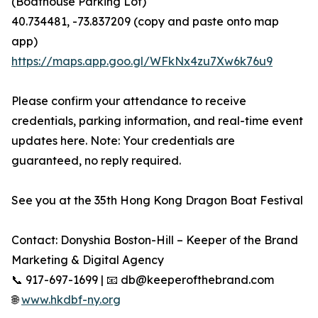
(Boathouse Parking Lot)
40.734481, -73.837209 (copy and paste onto map
app)
https://maps.app.goo.gl/WFkNx4zu7Xw6k76u9
Please confirm your attendance to receive
credentials, parking information, and real-time event
updates here. Note: Your credentials are
guaranteed, no reply required.
See you at the 35th Hong Kong Dragon Boat Festival
Contact: Donyshia Boston-Hill – Keeper of the Brand
Marketing & Digital Agency
📞 917-697-1699 | 📧 db@keeperofthebrand.com
🌐
www.hkdbf-ny.org