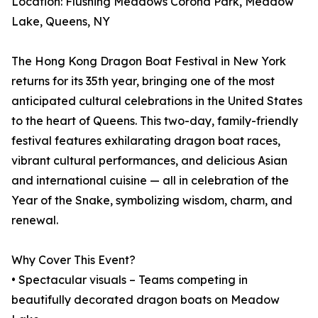
Location: Flushing Meadows Corona Park, Meadow
Lake, Queens, NY
The Hong Kong Dragon Boat Festival in New York
returns for its 35th year, bringing one of the most
anticipated cultural celebrations in the United States
to the heart of Queens. This two-day, family-friendly
festival features exhilarating dragon boat races,
vibrant cultural performances, and delicious Asian
and international cuisine — all in celebration of the
Year of the Snake, symbolizing wisdom, charm, and
renewal.
Why Cover This Event?
• Spectacular visuals – Teams competing in
beautifully decorated dragon boats on Meadow