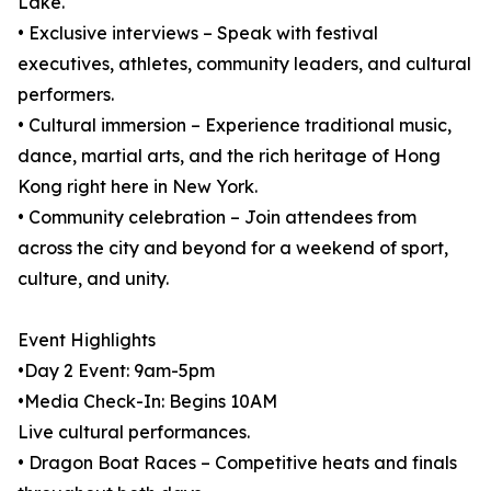
Lake.
• Exclusive interviews – Speak with festival
executives, athletes, community leaders, and cultural
performers.
• Cultural immersion – Experience traditional music,
dance, martial arts, and the rich heritage of Hong
Kong right here in New York.
• Community celebration – Join attendees from
across the city and beyond for a weekend of sport,
culture, and unity.
Event Highlights
•Day 2 Event: 9am-5pm
•Media Check-In: Begins 10AM
Live cultural performances.
• Dragon Boat Races – Competitive heats and finals