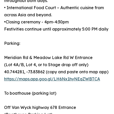
throughout both days.
• International Food Court – Authentic cuisine from
across Asia and beyond.
•Closing ceremony - 4pm-4:30pm
Festivities continue until approximately 5:00 PM daily
Parking:
Meridian Rd & Meadow Lake Rd W Entrance
(Lot 4A/B, Lot 4, or to Stage drop off only)
40.744281, -73.83862 (copy and paste onto map app)
https://maps.app.goo.gl/LH6Nx1hyNEqZWBTCA
To boathouse (parking lot)
Off Van Wyck highway 678 Entrance