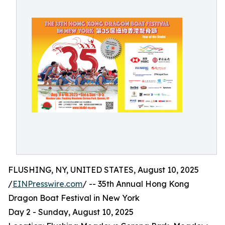
FLUSHING, NY, UNITED STATES, August 10, 2025
/
EINPresswire.com
/ -- 35th Annual Hong Kong
Dragon Boat Festival in New York
Day 2 - Sunday, August 10, 2025