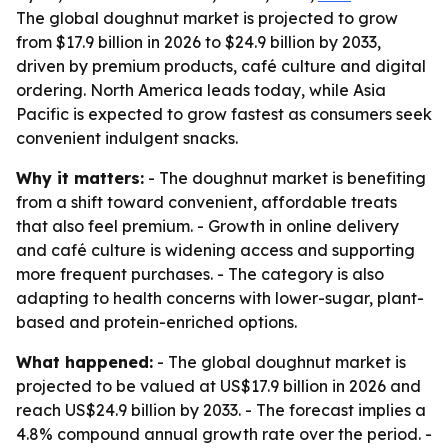
The global doughnut market is projected to grow
from $17.9 billion in 2026 to $24.9 billion by 2033,
driven by premium products, café culture and digital
ordering. North America leads today, while Asia
Pacific is expected to grow fastest as consumers seek
convenient indulgent snacks.
Why it matters:
- The doughnut market is benefiting
from a shift toward convenient, affordable treats
that also feel premium. - Growth in online delivery
and café culture is widening access and supporting
more frequent purchases. - The category is also
adapting to health concerns with lower-sugar, plant-
based and protein-enriched options.
What happened:
- The global doughnut market is
projected to be valued at US$17.9 billion in 2026 and
reach US$24.9 billion by 2033. - The forecast implies a
4.8% compound annual growth rate over the period. -