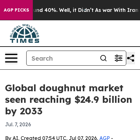
oor Around 40%. Well, it Didn’t
As war With Iran Dro
AGP PICKS
Global doughnut market
seen reaching $24.9 billion
by 2033
Jul. 7, 2026
By AI, Created 07:54 UTC, Jul 07, 2026,
AGP
-