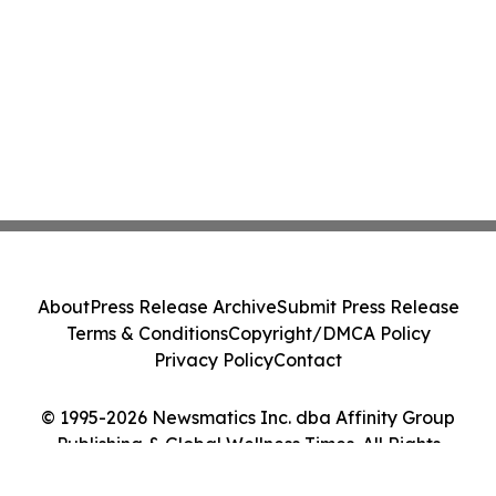
About
Press Release Archive
Submit Press Release
Terms & Conditions
Copyright/DMCA Policy
Privacy Policy
Contact
© 1995-2026 Newsmatics Inc. dba Affinity Group
Publishing & Global Wellness Times. All Rights
Reserved.