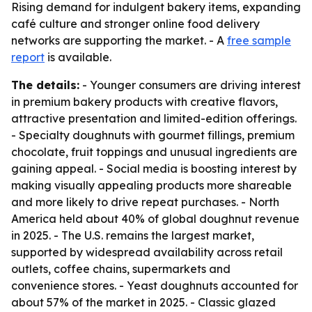
Rising demand for indulgent bakery items, expanding
café culture and stronger online food delivery
networks are supporting the market. - A
free sample
report
is available.
The details:
- Younger consumers are driving interest
in premium bakery products with creative flavors,
attractive presentation and limited-edition offerings.
- Specialty doughnuts with gourmet fillings, premium
chocolate, fruit toppings and unusual ingredients are
gaining appeal. - Social media is boosting interest by
making visually appealing products more shareable
and more likely to drive repeat purchases. - North
America held about 40% of global doughnut revenue
in 2025. - The U.S. remains the largest market,
supported by widespread availability across retail
outlets, coffee chains, supermarkets and
convenience stores. - Yeast doughnuts accounted for
about 57% of the market in 2025. - Classic glazed