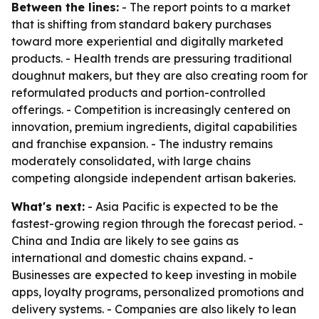
Between the lines:
- The report points to a market
that is shifting from standard bakery purchases
toward more experiential and digitally marketed
products. - Health trends are pressuring traditional
doughnut makers, but they are also creating room for
reformulated products and portion-controlled
offerings. - Competition is increasingly centered on
innovation, premium ingredients, digital capabilities
and franchise expansion. - The industry remains
moderately consolidated, with large chains
competing alongside independent artisan bakeries.
What's next:
- Asia Pacific is expected to be the
fastest-growing region through the forecast period. -
China and India are likely to see gains as
international and domestic chains expand. -
Businesses are expected to keep investing in mobile
apps, loyalty programs, personalized promotions and
delivery systems. - Companies are also likely to lean