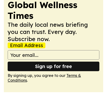
Global Wellness
Times
The daily local news briefing
you can trust. Every day.
Subscribe now.
Email Address
Sign up for free
By signing up, you agree to our
Terms &
Conditions
.