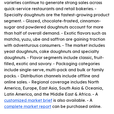
varieties continue to generate strong sales across
quick-service restaurants and retail bakeries. -
Specialty doughnuts are the fastest-growing product
segment. - Glazed, chocolate-frosted, cinnamon-
sugar and powdered doughnuts account for more
than half of overall demand. - Exotic flavors such as
matcha, yuzu, ube and saffron are gaining traction
with adventurous consumers. - The market includes
yeast doughnuts, cake doughnuts and specialty
doughnuts. - Flavor segments include classic, fruit-
filled, exotic and savory. - Packaging categories
include single-serve, multi-pack and bulk or family
packs. - Distribution channels include offline and
online sales. - Regional coverage includes North
America, Europe, East Asia, South Asia & Oceania,
Latin America, and the Middle East & Africa. - A
customized market brief
is also available. - A
complete market report
can be purchased online.