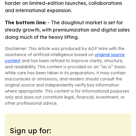
harder on limited-edition launches, collaborations
and international expansion.
The bottom line:
- The doughnut market is set for
steady growth, with premiumization and digital sales
doing much of the heavy lifting.
Disclaimer: This article was produced by AGP Wire with the
assistance of artificial intelligence based on
original source
content
and has been refined to improve clarity, structure,
and readability. This content is provided on an “as is” basis.
While care has been taken in its preparation, it may contain
inaccuracies or omissions, and readers should consult the
original source and independently verify key information
where appropriate. This content is for informational purposes
only and does not constitute legal, financial, investment, or
other professional advice.
Sign up for: