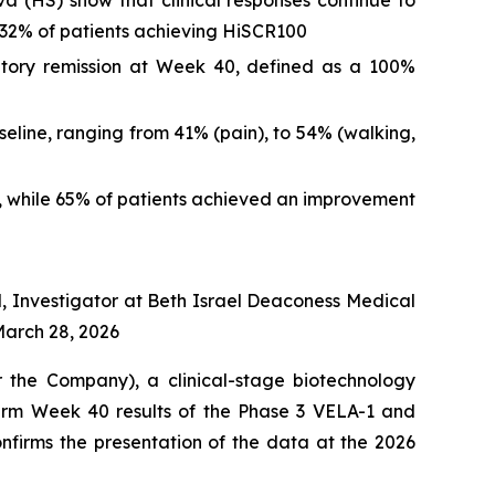
va (HS) show that clinical responses continue to
 32% of patients achieving HiSCR100
matory remission at Week 40, defined as a 100%
eline, ranging from 41% (pain), to 54% (walking,
S, while 65% of patients achieved an improvement
l, Investigator at Beth Israel Deaconess Medical
March 28, 2026
he Company), a clinical-stage biotechnology
erm Week 40 results of the Phase 3 VELA-1 and
onfirms the presentation of the data at the 2026