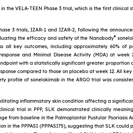
n the VELA-TEEN Phase 3 trial, which is the first clinical 
hase 3 trials, IZAR-1 and IZAR-2, following the announce
®
luating the efficacy and safety of the Nanobody
sonelok
s all key outcomes, including approximately 60% of p
ponse and Minimal Disease Activity (MDA) at week 24. 
ndpoint with a statistically significant greater proportion
sponse compared to those on placebo at week 12. All key s
 profile of sonelokimab in the ARGO trial was consistent
ilitating inflammatory skin condition affecting a significa
cal trial in PPP, SLK demonstrated clinically meaningful
e from baseline in the Palmoplantar Pustular Psoriasis 
on in the PPPASI (PPPASI75), suggesting that SLK could pr