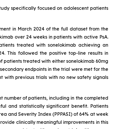
study specifically focused on adolescent patients
ment in March 2024 of the full dataset from the
imab over 24 weeks in patients with active PsA.
atients treated with sonelokimab achieving an
This followed the positive top-line results in
 of patients treated with either sonelokimab 60mg
econdary endpoints in the trial were met for the
 with previous trials with no new safety signals
nt number of patients, including in the completed
 and statistically significant benefit. Patients
Area and Severity Index (PPPASI) of 64% at week
ovide clinically meaningful improvements in this