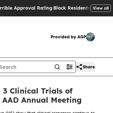
al Rating
Black Residents Warned of Abusive Cops
View all
Provided by AGP
Share
 Clinical Trials of
6 AAD Annual Meeting