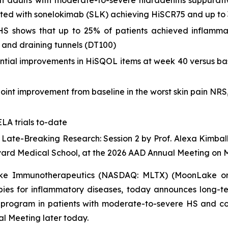
 in adults with moderate-to-severe hidradenitis suppurati
eated with sonelokimab (SLK) achieving HiSCR75 and up to
of HS shows that up to 25% of patients achieved inflam
 and draining tunnels (DT100)
ntial improvements in HiSQOL items at week 40 versus bas
point improvement from baseline in the worst skin pain NR
LA trials to-date
4 Late-Breaking Research: Session 2 by Prof. Alexa Kimbal
vard Medical School, at the 2026 AAD Annual Meeting on 
e Immunotherapeutics (NASDAQ: MLTX) (MoonLake or t
pies for inflammatory diseases, today announces long-t
obal program in patients with moderate-to-severe HS and c
 Meeting later today.