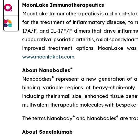
MoonLake Immunotherapeutics
MoonLake Immunotherapeutics is a clinical-stag
for the treatment of inflammatory disease, to r
17A/F, and IL-17F/F dimers that drive inflamma
suppurativa, psoriatic arthritis, axial spondyloa
improved treatment options. MoonLake was 
www.moonlaketx.com
.
®
About Nanobodies
®
Nanobodies
represent a new generation of an
binding variable regions of heavy-chain-only
including their small size, enhanced tissue pen
multivalent therapeutic molecules with bespoke 
®
®
The terms Nanobody
and Nanobodies
are tra
About Sonelokimab