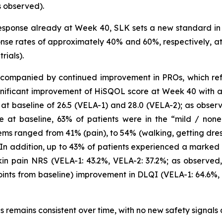
s observed).
sponse already at Week 40, SLK sets a new standard in 
se rates of approximately 40% and 60%, respectively, at t
rials).
companied by continued improvement in PROs, which reflec
gnificant improvement of HiSQOL score at Week 40 with a 
 baseline of 26.5 (VELA-1) and 28.0 (VELA-2); as observe
e at baseline, 63% of patients were in the “mild / non
ems ranged from 41% (pain), to 54% (walking, getting dre
. In addition, up to 43% of patients experienced a marked 
in pain NRS (VELA-1: 43.2%, VELA-2: 37.2%; as observed, 
oints from baseline) improvement in DLQI (VELA-1: 64.6%,
als remains consistent over time, with no new safety signals