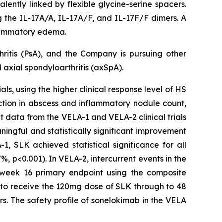
lently linked by flexible glycine-serine spacers.
ng the IL-17A/A, IL-17A/F, and IL-17F/F dimers. A
nflammatory edema.
hritis (PsA), and the Company is pursuing other
axial spondyloarthritis (axSpA).
ls, using the higher clinical response level of HS
ction in abscess and inflammatory nodule count,
t data from the VELA-1 and VELA-2 clinical trials
ngful and statistically significant improvement
, SLK achieved statistical significance for all
, p<0.001). In VELA-2, intercurrent events in the
e week 16 primary endpoint using the composite
e to receive the 120mg dose of SLK through to 48
s. The safety profile of sonelokimab in the VELA