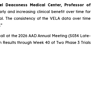
el Deaconess Medical Center, Professor of
ly and increasing clinical benefit over time for
rol. The consistency of the VELA data over time
.”
imball at the 2026 AAD Annual Meeting (S034 Late-
 Results through Week 40 of Two Phase 3 Trials