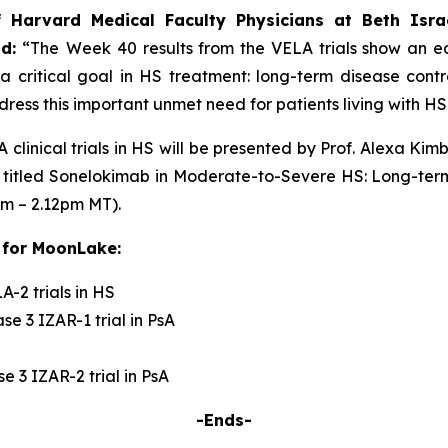
f Harvard Medical Faculty Physicians at Beth Isra
id:
“The
Week 40 results from the VELA trials show an ear
a critical goal in HS treatment: long-term disease cont
ress this important unmet need for patients living with HS
 clinical trials in HS will be presented by Prof. Alexa K
 titled
Sonelokimab in Moderate-to-Severe HS: Long-term
pm – 2.12pm MT).
 for MoonLake:
-2 trials in HS
e 3 IZAR-1 trial in PsA
 3 IZAR-2 trial in PsA
-Ends-