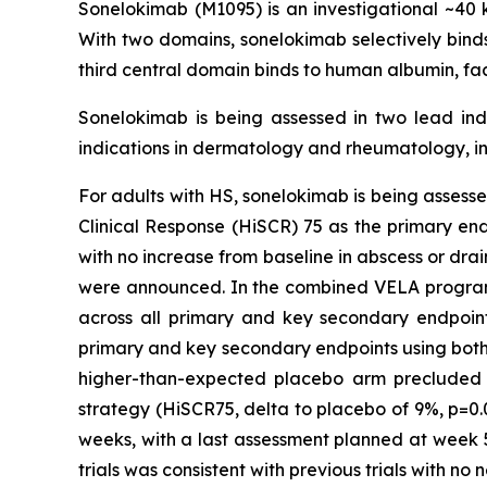
Sonelokimab (M1095) is an investigational ~
With two domains, sonelokimab selectively binds 
third central domain binds to human albumin, fac
Sonelokimab is being assessed in two lead indi
indications in dermatology and rheumatology, in
For adults with HS, sonelokimab is being assessed
Clinical Response (HiSCR) 75 as the primary en
with no increase from baseline in abscess or dra
were announced. In the combined VELA program, 
across all primary and key secondary endpoints 
primary and key secondary endpoints using both p
higher-than-expected placebo arm precluded th
strategy (HiSCR75, delta to placebo of 9%, p=0.
weeks, with a last assessment planned at week 5
trials was consistent with previous trials with no