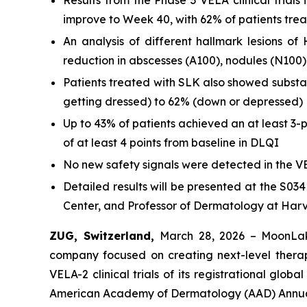
Results from the Phase 3 VELA clinical trials
improve to Week 40, with 62% of patients tr
An analysis of different hallmark lesions 
reduction in abscesses (A100), nodules (N100)
Patients treated with SLK also showed substa
getting dressed) to 62% (down or depressed)
Up to 43% of patients achieved an at least 3-
of at least 4 points from baseline in DLQI
No new safety signals were detected in the VE
Detailed results will be presented at the S03
Center, and Professor of Dermatology at Har
ZUG, Switzerland,
March 28, 2026 – MoonLak
company focused on creating next-level thera
VELA-2 clinical trials of its registrational gl
American Academy of Dermatology (AAD) Annual