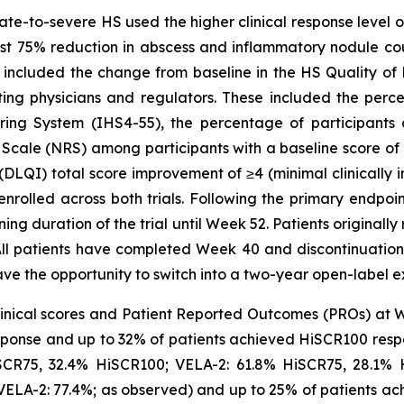
e-to-severe HS used the higher clinical response level o
st 75% reduction in abscess and inflammatory nodule coun
included the change from baseline in the HS Quality of L
ating physicians and regulators. These included the perc
oring System (IHS4-55), the percentage of participants
 Scale (NRS) among participants with a baseline score of 
DLQI) total score improvement of ≥4 (minimal clinically 
enrolled across both trials. Following the primary endpo
ing duration of the trial until Week 52. Patients original
l patients have completed Week 40 and discontinuation 
ave the opportunity to switch into a two-year open-label ex
nical scores and Patient Reported Outcomes (PROs) at 
ponse and up to 32% of patients achieved HiSCR100 resp
HiSCR75, 32.4% HiSCR100; VELA-2: 61.8% HiSCR75, 28.1%
VELA-2: 77.4%; as observed) and up to 25% of patients a