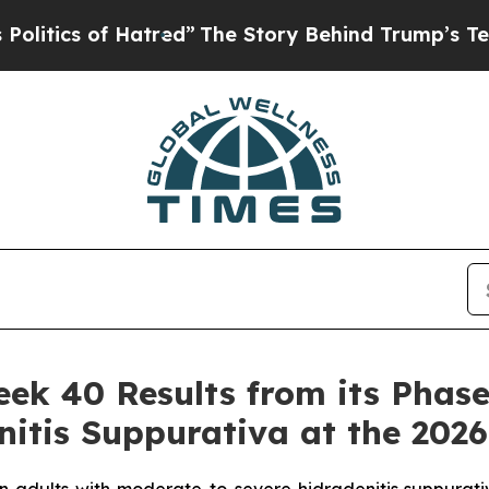
atred”
The Story Behind Trump’s Terrible Approv
 40 Results from its Phase 3
nitis Suppurativa at the 202