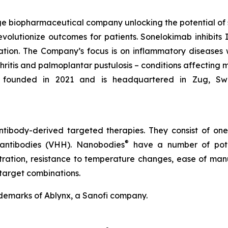
e biopharmaceutical company unlocking the potential of
evolutionize outcomes for patients. Sonelokimab inhibits I
tion. The Company’s focus is on inflammatory diseases 
rthritis and palmoplantar pustulosis – conditions affecting 
founded in 2021 and is headquartered in Zug, Switze
tibody-derived targeted therapies. They consist of on
®
 antibodies (VHH). Nanobodies
have a number of poten
etration, resistance to temperature changes, ease of manu
target combinations.
demarks of Ablynx, a Sanofi company.