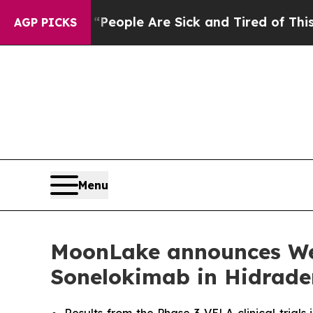
 “People Are Sick and Tired of This Politics of H
AGP PICKS
Menu
MoonLake announces Week
Sonelokimab in Hidrade