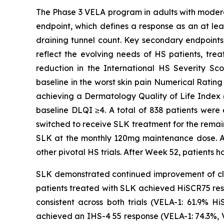
The Phase 3 VELA program in adults with moderat
endpoint, which defines a response as an at lea
draining tunnel count. Key secondary endpoints 
reflect the evolving needs of HS patients, tre
reduction in the International HS Severity Sc
baseline in the worst skin pain Numerical Rating
achieving a Dermatology Quality of Life Index (
baseline DLQI ≥4. A total of 838 patients were 
switched to receive SLK treatment for the remain
SLK at the monthly 120mg maintenance dose. Al
other pivotal HS trials. After Week 52, patients h
SLK demonstrated continued improvement of cli
patients treated with SLK achieved HiSCR75 res
consistent across both trials (VELA-1: 61.9% 
achieved an IHS-4 55 response (VELA-1: 74.3%, 