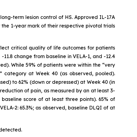
long-term lesion control of HS. Approved IL-17A
he 1-year mark of their respective pivotal trials
t critical quality of life outcomes for patients
-11.8 change from baseline in VELA-1, and -12.4
d). While 59% of patients were within the “very
e” category at Week 40 (as observed, pooled).
ssed) to 62% (down or depressed) at Week 40 (in
reduction of pain, as measured by an at least 3-
baseline score of at least three points). 65% of
 VELA-2: 65.3%; as observed, baseline DLQI of at
 detected.