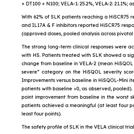
+ DT100 + N100; VELA-1: 25.2%, VELA-2: 21.1%; a
With 62% of SLK patients reaching a HiSCR75 re
and IL17A & F inhibitors reported HiSCR75 respon
(approved doses, pooled analysis across pivotal t
The strong long-term clinical responses were ac
with HS. Patients treated with SLK showed a si
change from baseline in VELA-2 (mean HiSQOL at
severe” category on the HiSQOL severity scor
Improvements versus baseline in HiSQOL-Mini it
patients with baseline >0, as observed, pooled)
point improvement from baseline in the worst sk
patients achieved a meaningful (at least four p
least four points).
The safety profile of SLK in the VELA clinical tri