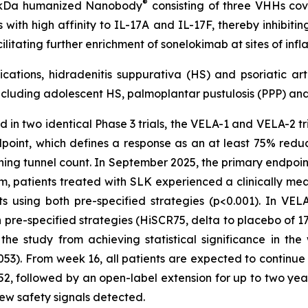
®
40 kDa humanized Nanobody
consisting of three VHHs cova
with high affinity to IL-17A and IL-17F, thereby inhibiti
ilitating further enrichment of sonelokimab at sites of i
cations, hidradenitis suppurativa (HS) and psoriatic art
cluding adolescent HS, palmoplantar pustulosis (PPP) and 
 in two identical Phase 3 trials, the VELA-1 and VELA-2 tria
dpoint, which defines a response as an at least 75% redu
ining tunnel count. In September 2025, the primary endpoin
patients treated with SLK experienced a clinically meani
using both pre-specified strategies (p<0.001). In VELA-1
re-specified strategies (HiSCR75, delta to placebo of 17%
e study from achieving statistical significance in th
053). From week 16, all patients are expected to continu
2, followed by an open-label extension for up to two year
 new safety signals detected.