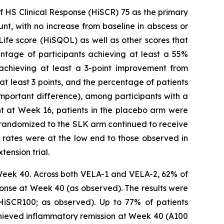
f HS Clinical Response (HiSCR) 75 as the primary
t, with no increase from baseline in abscess or
ife score (HiSQOL) as well as other scores that
entage of participants achieving at least a 55%
 achieving at least a 3-point improvement from
at least 3 points, and the percentage of patients
important difference), among participants with a
int at Week 16, patients in the placebo arm were
ly randomized to the SLK arm continued to receive
rates were at the low end to those observed in
tension trial.
Week 40. Across both VELA-1 and VELA-2, 62% of
onse at Week 40 (as observed). The results were
 HiSCR100; as observed). Up to 77% of patients
chieved inflammatory remission at Week 40 (A100