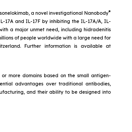
®
 sonelokimab, a novel investigational Nanobody
L-17A and IL-17F by inhibiting the IL-17A/A, IL-
with a major unmet need, including hidradenitis
millions of people worldwide with a large need for
rland. Further information is available at
e or more domains based on the small antigen-
tial advantages over traditional antibodies,
facturing, and their ability to be designed into