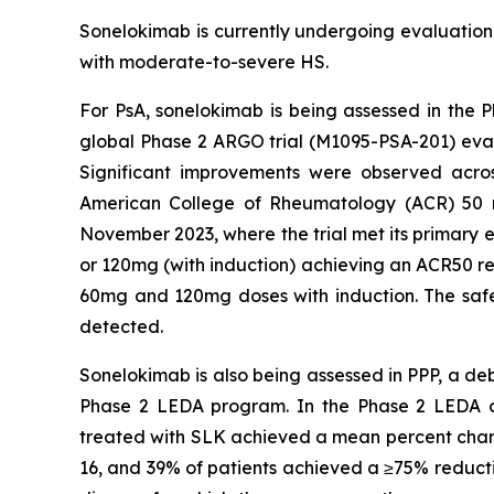
Sonelokimab is currently undergoing evaluation i
with moderate-to-severe HS.
For PsA, sonelokimab is being assessed in the P
global Phase 2 ARGO trial (M1095-PSA-201) eva
Significant improvements were observed acros
American College of Rheumatology (ACR) 50 res
November 2023, where the trial met its primary e
or 120mg (with induction) achieving an ACR50 re
60mg and 120mg doses with induction. The safety
detected.
Sonelokimab is also being assessed in PPP, a deb
Phase 2 LEDA program. In the Phase 2 LEDA clini
treated with SLK achieved a mean percent chang
16, and 39% of patients achieved a ≥75% reducti