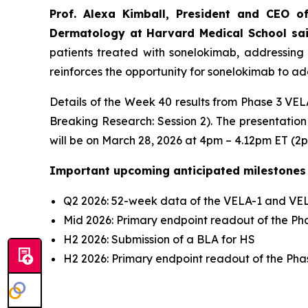
Prof. Alexa Kimball, President and CEO o
Dermatology at Harvard Medical School sa
patients treated with sonelokimab, addressing 
reinforces the opportunity for sonelokimab to add
Details of the Week 40 results from Phase 3 VELA
Breaking Research: Session 2). The presentation
will be on March 28, 2026 at 4pm – 4.12pm ET (2
Important upcoming anticipated milestones
Q2 2026: 52-week data of the VELA-1 and VELA
Mid 2026: Primary endpoint readout of the Phas
H2 2026: Submission of a BLA for HS
H2 2026: Primary endpoint readout of the Phase