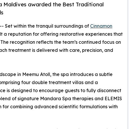
Maldives awarded the Best Traditional
ds
 -- Set within the tranquil surroundings of
Cinnamon
t a reputation for offering restorative experiences that
 The recognition reflects the team’s continued focus on
ch treatment is delivered with care, precision, and
ndscape in Meemu Atoll, the spa introduces a subtle
Comprising four double treatment villas and a
e is designed to encourage guests to fully disconnect
 blend of signature Mandara Spa therapies and ELEMIS
n for combining advanced scientific formulations with