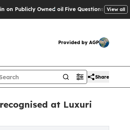
blicly Owned oil
Five Questions the US Governm
View all
Provided by AGP
Share
ecognised at Luxuri