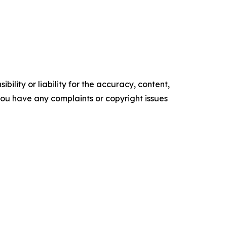
ility or liability for the accuracy, content,
f you have any complaints or copyright issues