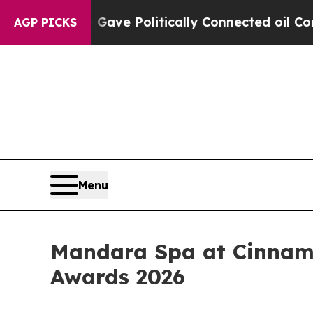
r, Trump Gave Politically Connected oil Companie
AGP PICKS
Menu
Mandara Spa at Cinnamo
Awards 2026