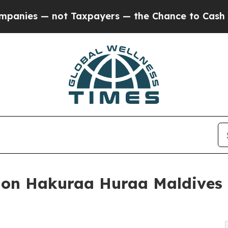
s — not Taxpayers — the Chance to Cash in on Pu
n Hakuraa Huraa Maldives r