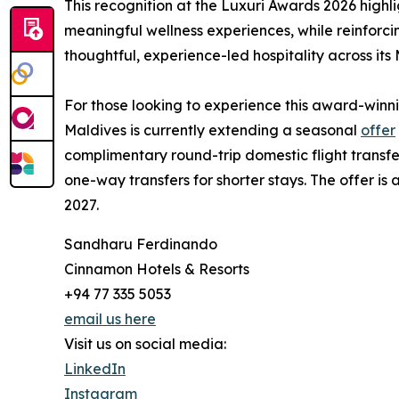
This recognition at the Luxuri Awards 2026 high
meaningful wellness experiences, while reinforc
thoughtful, experience-led hospitality across its 
For those looking to experience this award-win
Maldives is currently extending a seasonal
offer
complimentary round-trip domestic flight transfe
one-way transfers for shorter stays. The offer is
2027.
Sandharu Ferdinando
Cinnamon Hotels & Resorts
+94 77 335 5053
email us here
Visit us on social media:
LinkedIn
Instagram