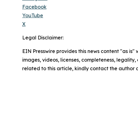
Facebook
YouTube
X
Legal Disclaimer:
EIN Presswire provides this news content "as is" 
images, videos, licenses, completeness, legality, o
related to this article, kindly contact the author