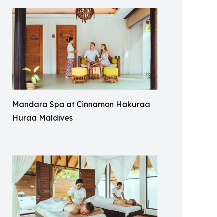
Mandara Spa at Cinnamon Hakuraa
Huraa Maldives