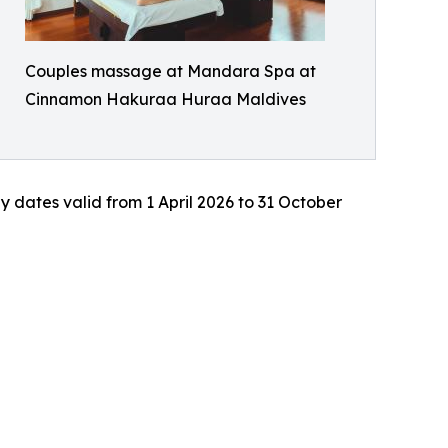
Couples massage at Mandara Spa at
Cinnamon Hakuraa Huraa Maldives
ay dates valid from 1 April 2026 to 31 October