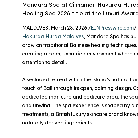
Mandara Spa at Cinnamon Hakuraa Huraa 
Healing Spa 2026 title at the Luxuri Awar
MALDIVES, March 28, 2026 /
EINPresswire.com
/
Hakuraa Huraa Maldives
, Mandara Spa has buil
draw on traditional Balinese healing techniques.
creating a calm, unhurried environment where ea
attention to detail.
A secluded retreat within the island’s natural la
touch of Bali through its open, calming design. 
dedicated manicure and pedicure area, the spac
and unwind. The spa experience is shaped by a
treatments, a British luxury skincare brand know
naturally derived ingredients.