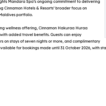
lights Mandara Spa’s ongoing commitment to delivering
ing Cinnamon Hotels & Resorts’ broader focus on
Maldives portfolio.
ning wellness offering, Cinnamon Hakuraa Huraa
with added travel benefits. Guests can enjoy
rs on stays of seven nights or more, and complimentary
 available for bookings made until 31 October 2026, with st