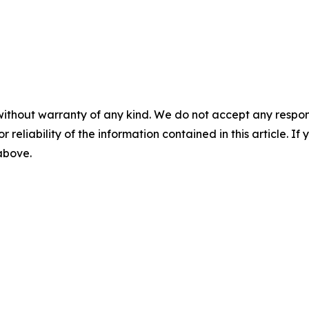
without warranty of any kind. We do not accept any responsib
r reliability of the information contained in this article. I
 above.