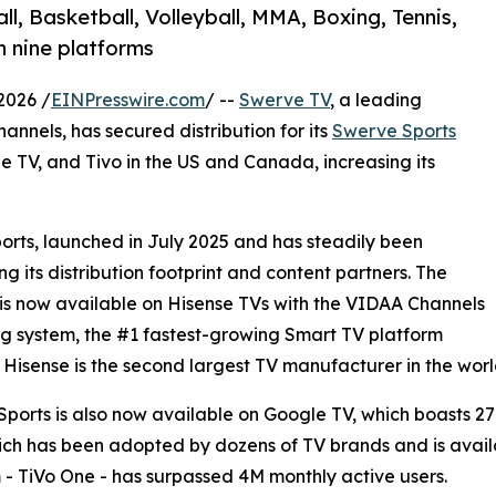
, Basketball, Volleyball, MMA, Boxing, Tennis,
n nine platforms
2026 /
EINPresswire.com
/ --
Swerve TV
, a leading
annels, has secured distribution for its
Swerve Sports
 TV, and Tivo in the US and Canada, increasing its
orts, launched in July 2025 and has steadily been
g its distribution footprint and content partners. The
is now available on Hisense TVs with the VIDAA Channels
g system, the #1 fastest-growing Smart TV platform
. Hisense is the second largest TV manufacturer in the worl
ports is also now available on Google TV, which boasts 2
ich has been adopted by dozens of TV brands and is availa
 - TiVo One - has surpassed 4M monthly active users.