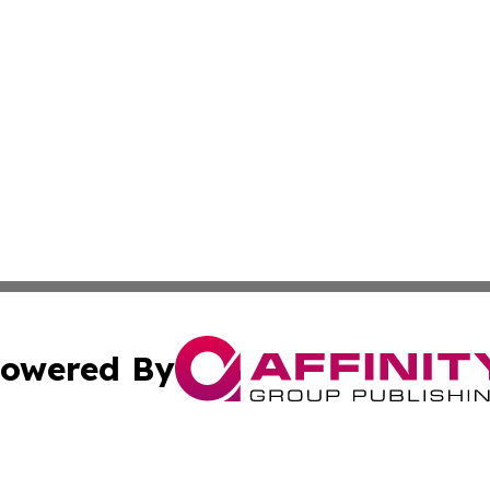
owered By
ubmit Press Release
Terms & Conditions
Copyright/DMCA