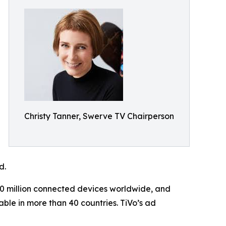
Christy Tanner, Swerve TV Chairperson
d.
70 million connected devices worldwide, and
ble in more than 40 countries. TiVo’s ad