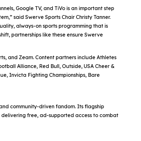
nnels, Google TV, and TiVo is an important step
tem,” said Swerve Sports Chair Christy Tanner.
quality, always-on sports programming that is
shift, partnerships like these ensure Swerve
rts, and Zeam. Content partners include Athletes
ootball Alliance, Red Bull, Outside, USA Cheer &
gue, Invicta Fighting Championships, Bare
 and community-driven fandom. Its flagship
 delivering free, ad-supported access to combat