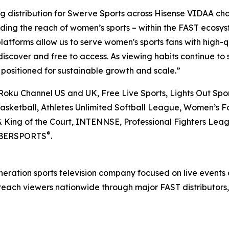
g distribution for Swerve Sports across Hisense VIDAA cha
ding the reach of women’s sports – within the FAST ecosys
latforms allow us to serve women's sports fans with high-
discover and free to access. As viewing habits continue to 
s positioned for sustainable growth and scale.”
 Roku Channel US and UK, Free Live Sports, Lights Out Spo
 Basketball, Athletes Unlimited Softball League, Women’s F
& King of the Court, INTENNSE, Professional Fighters Lea
®
IMBERSPORTS
.
eration sports television company focused on live events
ach viewers nationwide through major FAST distributors,