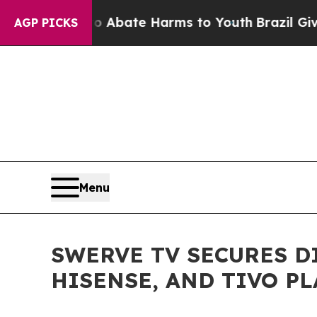
on Fund to Abate Harms to Youth
Brazil Gives Par
AGP PICKS
Menu
SWERVE TV SECURES D
HISENSE, AND TIVO P