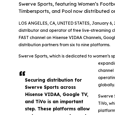
Swerve Sports, featuring Women’s Football
Timbersports, and Pool now distributed o
LOS ANGELES, CA, UNITED STATES, January 6, 
distributor and operator of free live-streaming ch
FAST channel on Hisense VIDAA Channels, Google
distribution partners from six to nine platforms.
Swerve Sports, which is dedicated to women’s sp
expandin
channel 
operatin
Securing distribution for
globally
Swerve Sports across
Hisense VIDAA, Google TV,
Swerve S
and TiVo is an important
TiVo, wh
step. These platforms allow
platform