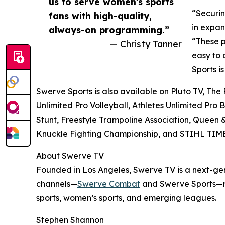
us to serve women's sports
“Securin
fans with high-quality,
in expan
always-on programming.”
“These p
— Christy Tanner
easy to 
Sports i
Swerve Sports is also available on Pluto TV, The
Unlimited Pro Volleyball, Athletes Unlimited Pro
Stunt, Freestyle Trampoline Association, Queen 
Knuckle Fighting Championship, and STIHL T
About Swerve TV
Founded in Los Angeles, Swerve TV is a next-gen
channels—
Swerve Combat
and Swerve Sports—re
sports, women’s sports, and emerging leagues.
Stephen Shannon