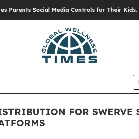
ents Social Media Controls for Their Kids. Should
ISTRIBUTION FOR SWERVE 
LATFORMS