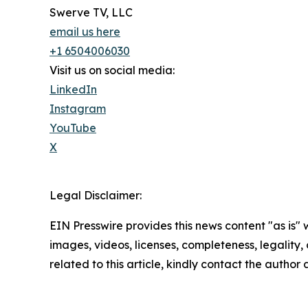
Swerve TV, LLC
email us here
+1 6504006030
Visit us on social media:
LinkedIn
Instagram
YouTube
X
Legal Disclaimer:
EIN Presswire provides this news content "as is" 
images, videos, licenses, completeness, legality, o
related to this article, kindly contact the author