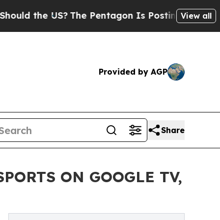
 the US?
The Pentagon Is Posting Cryptic Biblic
View all
Provided by AGP
Share
SPORTS ON GOOGLE TV,