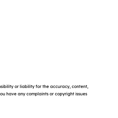
ility or liability for the accuracy, content,
f you have any complaints or copyright issues