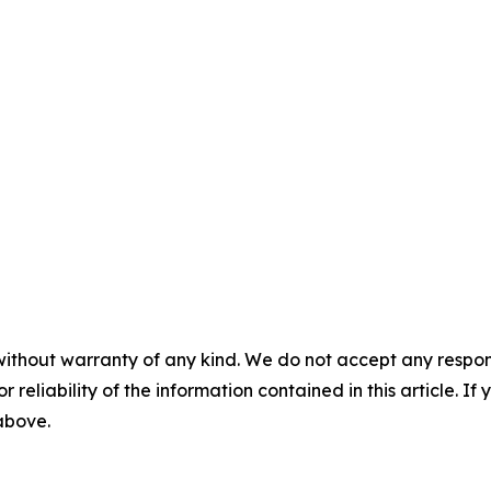
without warranty of any kind. We do not accept any responsib
r reliability of the information contained in this article. I
 above.