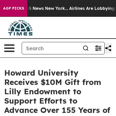
e was CBS News New York...
Airlines Are Lobbying To Ch
AGP PICKS
Howard University
Receives $10M Gift from
Lilly Endowment to
Support Efforts to
Advance Over 155 Years of