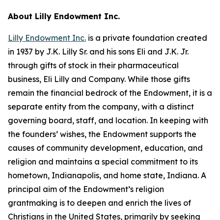
About Lilly Endowment Inc.
Lilly Endowment Inc.
is a private foundation created
in 1937 by J.K. Lilly Sr. and his sons Eli and J.K. Jr.
through gifts of stock in their pharmaceutical
business, Eli Lilly and Company. While those gifts
remain the financial bedrock of the Endowment, it is a
separate entity from the company, with a distinct
governing board, staff, and location. In keeping with
the founders’ wishes, the Endowment supports the
causes of community development, education, and
religion and maintains a special commitment to its
hometown, Indianapolis, and home state, Indiana. A
principal aim of the Endowment’s religion
grantmaking is to deepen and enrich the lives of
Christians in the United States, primarily by seeking