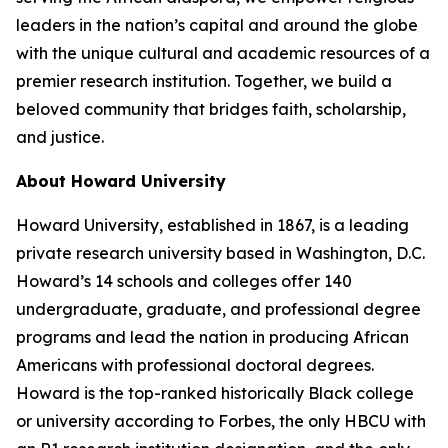
leaders in the nation’s capital and around the globe
with the unique cultural and academic resources of a
premier research institution. Together, we build a
beloved community that bridges faith, scholarship,
and justice.​
About Howard University
Howard University, established in 1867, is a leading
private research university based in Washington, D.C.
Howard’s 14 schools and colleges offer 140
undergraduate, graduate, and professional degree
programs and lead the nation in producing African
Americans with professional doctoral degrees.
Howard is the top-ranked historically Black college
or university according to Forbes, the only HBCU with