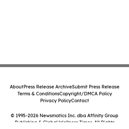
About
Press Release Archive
Submit Press Release
Terms & Conditions
Copyright/DMCA Policy
Privacy Policy
Contact
© 1995-2026 Newsmatics Inc. dba Affinity Group
Publishing & Global Wellness Times. All Rights