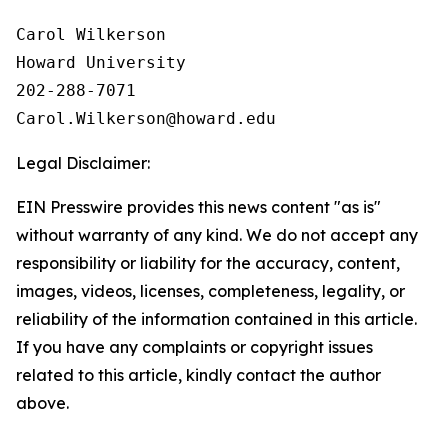
Carol Wilkerson

Howard University

202-288-7071

Legal Disclaimer:
EIN Presswire provides this news content "as is"
without warranty of any kind. We do not accept any
responsibility or liability for the accuracy, content,
images, videos, licenses, completeness, legality, or
reliability of the information contained in this article.
If you have any complaints or copyright issues
related to this article, kindly contact the author
above.