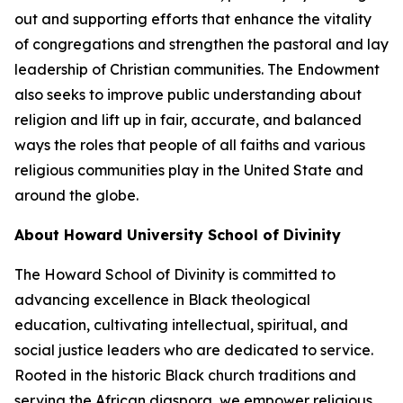
out and supporting efforts that enhance the vitality
of congregations and strengthen the pastoral and lay
leadership of Christian communities. The Endowment
also seeks to improve public understanding about
religion and lift up in fair, accurate, and balanced
ways the roles that people of all faiths and various
religious communities play in the United State and
around the globe.
About Howard University School of Divinity
The Howard School of Divinity is committed to
advancing excellence in Black theological
education, cultivating intellectual, spiritual, and
social justice leaders who are dedicated to service.
Rooted in the historic Black church traditions and
serving the African diaspora, we empower religious