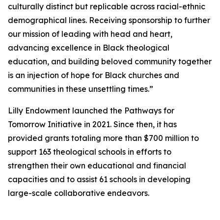
culturally distinct but replicable across racial-ethnic
demographical lines. Receiving sponsorship to further
our mission of leading with head and heart,
advancing excellence in Black theological
education, and building beloved community together
is an injection of hope for Black churches and
communities in these unsettling times.”
Lilly Endowment launched the Pathways for
Tomorrow Initiative in 2021. Since then, it has
provided grants totaling more than $700 million to
support 163 theological schools in efforts to
strengthen their own educational and financial
capacities and to assist 61 schools in developing
large-scale collaborative endeavors.