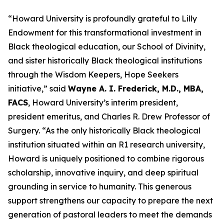
“Howard University is profoundly grateful to Lilly
Endowment for this transformational investment in
Black theological education, our School of Divinity,
and sister historically Black theological institutions
through the Wisdom Keepers, Hope Seekers
initiative,” said
Wayne A. I. Frederick, M.D., MBA,
FACS
, Howard University’s interim president,
president emeritus, and Charles R. Drew Professor of
Surgery. “As the only historically Black theological
institution situated within an R1 research university,
Howard is uniquely positioned to combine rigorous
scholarship, innovative inquiry, and deep spiritual
grounding in service to humanity.
This generous
support strengthens our capacity to prepare the next
generation of pastoral leaders to meet the demands