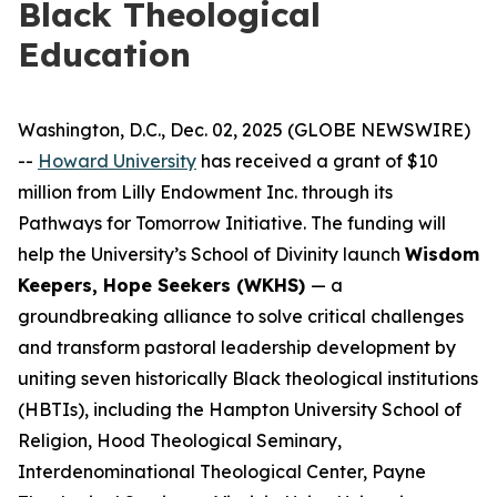
Black Theological
Education
Washington, D.C., Dec. 02, 2025 (GLOBE NEWSWIRE)
--
Howard University
has received a grant of $10
million from Lilly Endowment Inc. through its
Pathways for Tomorrow Initiative. The funding will
help the University’s School of Divinity launch
Wisdom
Keepers, Hope Seekers (WKHS)
— a
groundbreaking alliance to solve critical challenges
and transform pastoral leadership development by
uniting seven historically Black theological institutions
(HBTIs), including the Hampton University School of
Religion, Hood Theological Seminary,
Interdenominational Theological Center, Payne