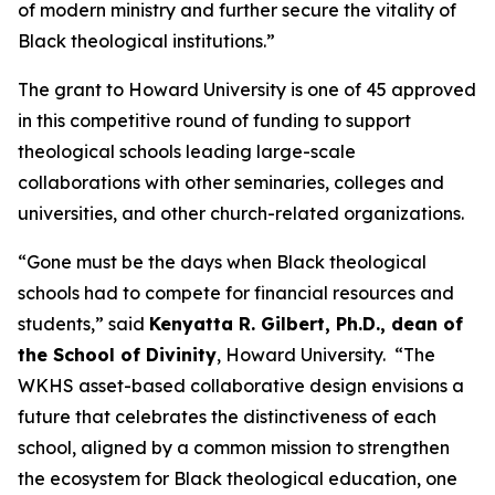
of modern ministry and further secure the vitality of
Black theological institutions.”
The grant to Howard University is one of 45 approved
in this competitive round of funding to support
theological schools leading large-scale
collaborations with other seminaries, colleges and
universities, and other church-related organizations.
“Gone must be the days when Black theological
schools had to compete for financial resources and
students,” said
Kenyatta R. Gilbert, Ph.D., dean of
the School of Divinity
, Howard University. “The
WKHS asset-based collaborative design envisions a
future that celebrates the distinctiveness of each
school, aligned by a common mission to strengthen
the ecosystem for Black theological education, one