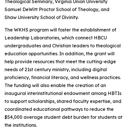
Theological Seminary, Virginia Union University
Samuel DeWitt Proctor School of Theology, and
Shaw University School of Divinity.
The WKHS program will foster the establishment of
Leadership Laboratories, which connect HBCU
undergraduates and Christian leaders to theological
education opportunities. In addition, the grant will
help provide resources that meet the cutting-edge
needs of 21st century ministry, including digital
proficiency, financial literacy, and wellness practices.
The funding will also enable the creation of an
inaugural interinstitutional endowment among HBTIs
to support scholarships, shared faculty expertise, and
coordinated educational pathways to reduce the
$54,000 average student debt burden for students at
the institutions.