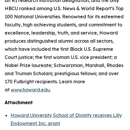
an R1 research institution designation, and the only
HBCU ranked among U.S. News & World Report’s Top
100 National Universities. Renowned for its esteemed
faculty, high achieving students, and commitment to
excellence, leadership, truth, and service, Howard
produces distinguished alumni across all sectors,
which have included the first Black U.S. Supreme
Court justice; the first woman U.S. vice president; a
Nobel Prize laureate; Schwarzman, Marshall, Rhodes
and Truman Scholars; prestigious fellows; and over
170 Fulbright recipients. Learn more
at
www.howard.edu
.
Attachment
Howard University School of Divinity receives Lilly
Endowment Inc. grant