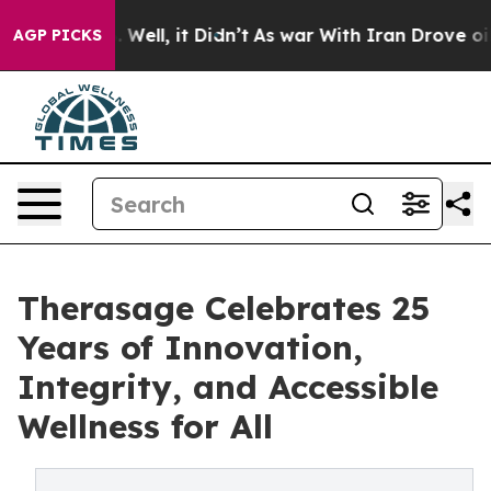
0%. Well, it Didn’t
As war With Iran Drove oil Prices
AGP PICKS
Therasage Celebrates 25
Years of Innovation,
Integrity, and Accessible
Wellness for All