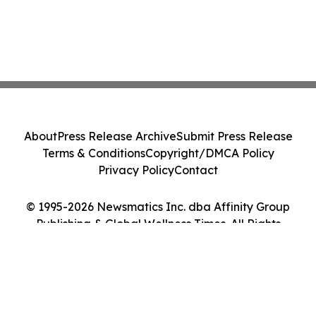
About
Press Release Archive
Submit Press Release
Terms & Conditions
Copyright/DMCA Policy
Privacy Policy
Contact
© 1995-2026 Newsmatics Inc. dba Affinity Group
Publishing & Global Wellness Times. All Rights
Reserved.
Cookie Settings / Your Privacy Choices