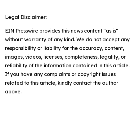
Legal Disclaimer:
EIN Presswire provides this news content "as is"
without warranty of any kind. We do not accept any
responsibility or liability for the accuracy, content,
images, videos, licenses, completeness, legality, or
reliability of the information contained in this article.
If you have any complaints or copyright issues
related to this article, kindly contact the author
above.