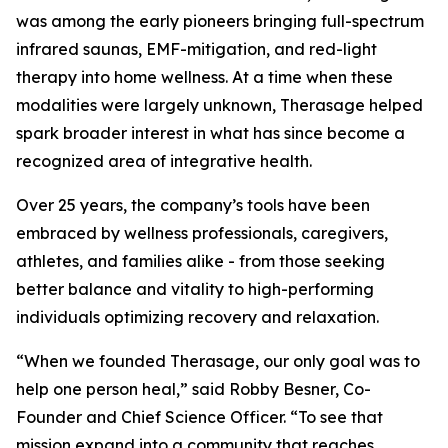
was among the early pioneers bringing full-spectrum
infrared saunas, EMF-mitigation, and red-light
therapy into home wellness. At a time when these
modalities were largely unknown, Therasage helped
spark broader interest in what has since become a
recognized area of integrative health.
Over 25 years, the company’s tools have been
embraced by wellness professionals, caregivers,
athletes, and families alike - from those seeking
better balance and vitality to high-performing
individuals optimizing recovery and relaxation.
“When we founded Therasage, our only goal was to
help one person heal,” said Robby Besner, Co-
Founder and Chief Science Officer. “To see that
mission expand into a community that reaches