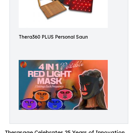
Thera360 PLUS Personal Saun
Therasage Celebrates 25 Years of Innovation,