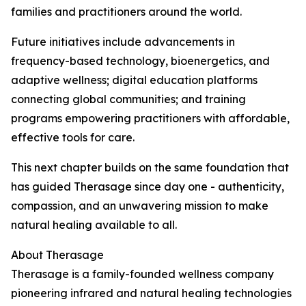
families and practitioners around the world.
Future initiatives include advancements in
frequency-based technology, bioenergetics, and
adaptive wellness; digital education platforms
connecting global communities; and training
programs empowering practitioners with affordable,
effective tools for care.
This next chapter builds on the same foundation that
has guided Therasage since day one - authenticity,
compassion, and an unwavering mission to make
natural healing available to all.
About Therasage
Therasage is a family-founded wellness company
pioneering infrared and natural healing technologies