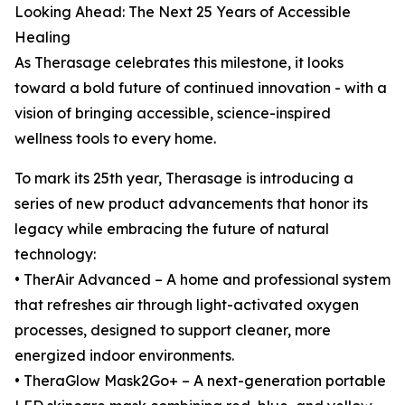
Looking Ahead: The Next 25 Years of Accessible
Healing
As Therasage celebrates this milestone, it looks
toward a bold future of continued innovation - with a
vision of bringing accessible, science-inspired
wellness tools to every home.
To mark its 25th year, Therasage is introducing a
series of new product advancements that honor its
legacy while embracing the future of natural
technology:
• TherAir Advanced – A home and professional system
that refreshes air through light-activated oxygen
processes, designed to support cleaner, more
energized indoor environments.
• TheraGlow Mask2Go+ – A next-generation portable