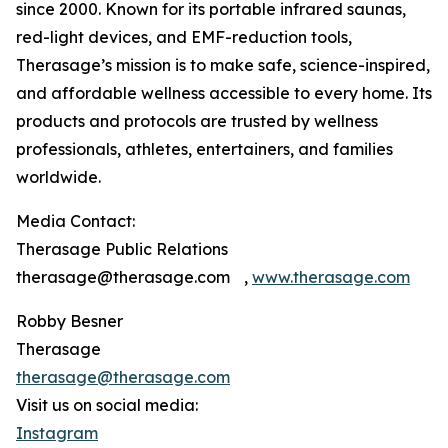
since 2000. Known for its portable infrared saunas,
red-light devices, and EMF-reduction tools,
Therasage’s mission is to make safe, science-inspired,
and affordable wellness accessible to every home. Its
products and protocols are trusted by wellness
professionals, athletes, entertainers, and families
worldwide.
Media Contact:
Therasage Public Relations
therasage@therasage.com ,
www.therasage.com
Robby Besner
Therasage
therasage@therasage.com
Visit us on social media:
Instagram