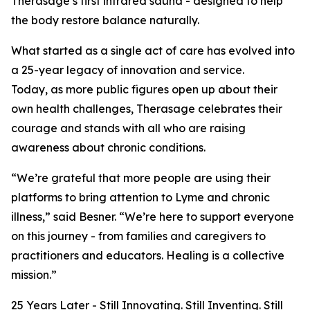
Therasage’s first infrared sauna - designed to help
the body restore balance naturally.
What started as a single act of care has evolved into
a 25-year legacy of innovation and service.
Today, as more public figures open up about their
own health challenges, Therasage celebrates their
courage and stands with all who are raising
awareness about chronic conditions.
“We’re grateful that more people are using their
platforms to bring attention to Lyme and chronic
illness,” said Besner. “We’re here to support everyone
on this journey - from families and caregivers to
practitioners and educators. Healing is a collective
mission.”
25 Years Later - Still Innovating. Still Inventing. Still