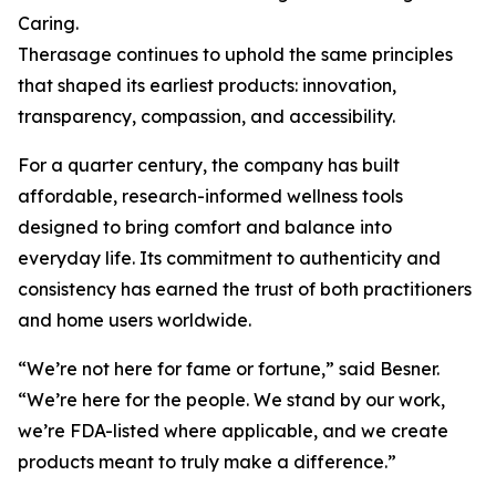
Caring.
Therasage continues to uphold the same principles
that shaped its earliest products: innovation,
transparency, compassion, and accessibility.
For a quarter century, the company has built
affordable, research-informed wellness tools
designed to bring comfort and balance into
everyday life. Its commitment to authenticity and
consistency has earned the trust of both practitioners
and home users worldwide.
“We’re not here for fame or fortune,” said Besner.
“We’re here for the people. We stand by our work,
we’re FDA-listed where applicable, and we create
products meant to truly make a difference.”