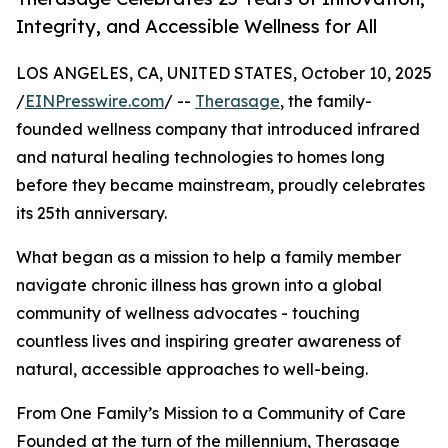
Integrity, and Accessible Wellness for All
LOS ANGELES, CA, UNITED STATES, October 10, 2025
/
EINPresswire.com
/ --
Therasage
, the family-
founded wellness company that introduced infrared
and natural healing technologies to homes long
before they became mainstream, proudly celebrates
its 25th anniversary.
What began as a mission to help a family member
navigate chronic illness has grown into a global
community of wellness advocates - touching
countless lives and inspiring greater awareness of
natural, accessible approaches to well-being.
From One Family’s Mission to a Community of Care
Founded at the turn of the millennium, Therasage