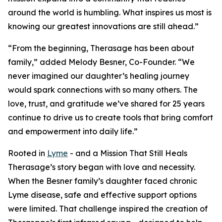
around the world is humbling. What inspires us most is
knowing our greatest innovations are still ahead.”
“From the beginning, Therasage has been about
family,” added Melody Besner, Co-Founder. “We
never imagined our daughter’s healing journey
would spark connections with so many others. The
love, trust, and gratitude we’ve shared for 25 years
continue to drive us to create tools that bring comfort
and empowerment into daily life.”
Rooted in
Lyme
- and a Mission That Still Heals
Therasage’s story began with love and necessity.
When the Besner family’s daughter faced chronic
Lyme disease, safe and effective support options
were limited. That challenge inspired the creation of