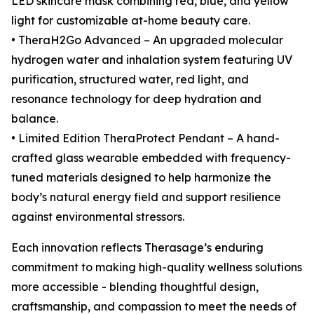
LED skincare mask combining red, blue, and yellow
light for customizable at-home beauty care.
• TheraH2Go Advanced – An upgraded molecular
hydrogen water and inhalation system featuring UV
purification, structured water, red light, and
resonance technology for deep hydration and
balance.
• Limited Edition TheraProtect Pendant – A hand-
crafted glass wearable embedded with frequency-
tuned materials designed to help harmonize the
body’s natural energy field and support resilience
against environmental stressors.
Each innovation reflects Therasage’s enduring
commitment to making high-quality wellness solutions
more accessible - blending thoughtful design,
craftsmanship, and compassion to meet the needs of