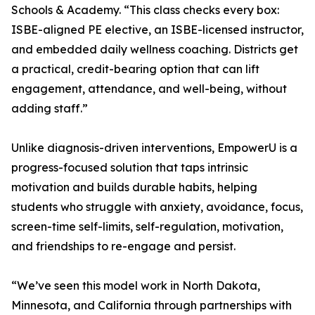
Schools & Academy. “This class checks every box:
ISBE-aligned PE elective, an ISBE-licensed instructor,
and embedded daily wellness coaching. Districts get
a practical, credit-bearing option that can lift
engagement, attendance, and well-being, without
adding staff.”
Unlike diagnosis-driven interventions, EmpowerU is a
progress-focused solution that taps intrinsic
motivation and builds durable habits, helping
students who struggle with anxiety, avoidance, focus,
screen-time self-limits, self-regulation, motivation,
and friendships to re-engage and persist.
“We’ve seen this model work in North Dakota,
Minnesota, and California through partnerships with