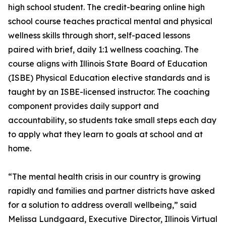
high school student. The credit-bearing online high
school course teaches practical mental and physical
wellness skills through short, self-paced lessons
paired with brief, daily 1:1 wellness coaching. The
course aligns with Illinois State Board of Education
(ISBE) Physical Education elective standards and is
taught by an ISBE-licensed instructor. The coaching
component provides daily support and
accountability, so students take small steps each day
to apply what they learn to goals at school and at
home.
“The mental health crisis in our country is growing
rapidly and families and partner districts have asked
for a solution to address overall wellbeing,” said
Melissa Lundgaard, Executive Director, Illinois Virtual