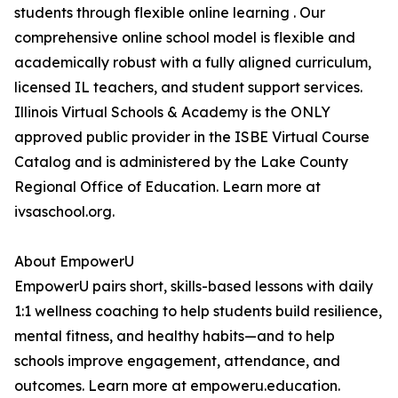
students through flexible online learning . Our
comprehensive online school model is flexible and
academically robust with a fully aligned curriculum,
licensed IL teachers, and student support services.
Illinois Virtual Schools & Academy is the ONLY
approved public provider in the ISBE Virtual Course
Catalog and is administered by the Lake County
Regional Office of Education. Learn more at
ivsaschool.org.
About EmpowerU
EmpowerU pairs short, skills-based lessons with daily
1:1 wellness coaching to help students build resilience,
mental fitness, and healthy habits—and to help
schools improve engagement, attendance, and
outcomes. Learn more at empoweru.education.