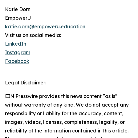
Katie Dorn
EmpowerU
katie.dorn@empoweru.education
Visit us on social media:
LinkedIn
Instagram
Facebook
Legal Disclaimer:
EIN Presswire provides this news content "as is"
without warranty of any kind. We do not accept any
responsibility or liability for the accuracy, content,
images, videos, licenses, completeness, legality, or
reliability of the information contained in this article.