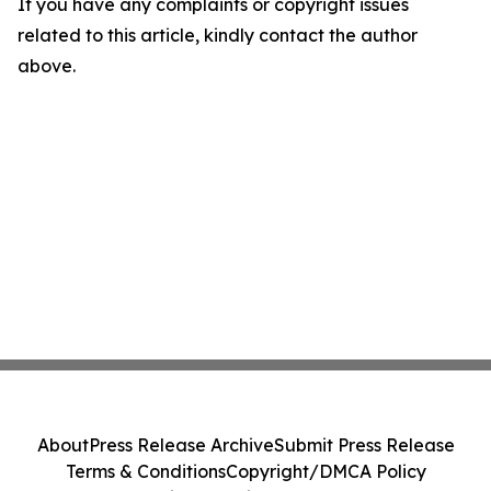
If you have any complaints or copyright issues
related to this article, kindly contact the author
above.
About
Press Release Archive
Submit Press Release
Terms & Conditions
Copyright/DMCA Policy