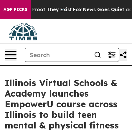
ffers no Proof They Exist
Fox News Goes Quiet as 'Maga
AGP PICKS
Illinois Virtual Schools &
Academy launches
EmpowerU course across
Illinois to build teen
mental & physical fitness