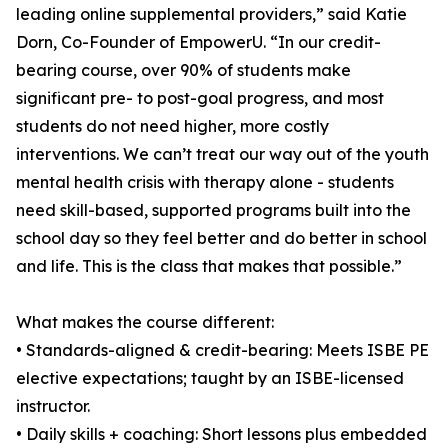
leading online supplemental providers,” said Katie
Dorn, Co-Founder of EmpowerU. “In our credit-
bearing course, over 90% of students make
significant pre- to post-goal progress, and most
students do not need higher, more costly
interventions. We can’t treat our way out of the youth
mental health crisis with therapy alone - students
need skill-based, supported programs built into the
school day so they feel better and do better in school
and life. This is the class that makes that possible.”
What makes the course different:
• Standards-aligned & credit-bearing: Meets ISBE PE
elective expectations; taught by an ISBE-licensed
instructor.
• Daily skills + coaching: Short lessons plus embedded