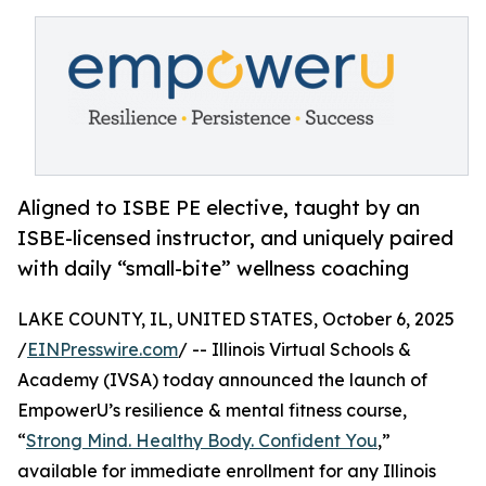
Aligned to ISBE PE elective, taught by an
ISBE-licensed instructor, and uniquely paired
with daily “small-bite” wellness coaching
LAKE COUNTY, IL, UNITED STATES, October 6, 2025
/
EINPresswire.com
/ -- Illinois Virtual Schools &
Academy (IVSA) today announced the launch of
EmpowerU’s resilience & mental fitness course,
“
Strong Mind. Healthy Body. Confident You
,”
available for immediate enrollment for any Illinois