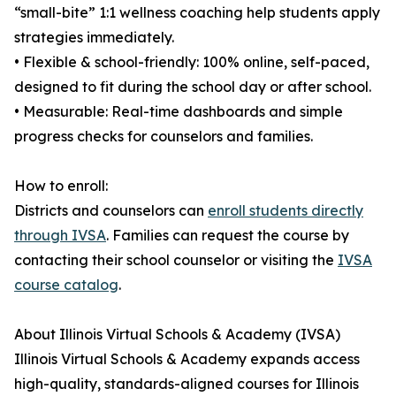
“small-bite” 1:1 wellness coaching help students apply
strategies immediately.
• Flexible & school-friendly: 100% online, self-paced,
designed to fit during the school day or after school.
• Measurable: Real-time dashboards and simple
progress checks for counselors and families.
How to enroll:
Districts and counselors can
enroll students directly
through IVSA
. Families can request the course by
contacting their school counselor or visiting the
IVSA
course catalog
.
About Illinois Virtual Schools & Academy (IVSA)
Illinois Virtual Schools & Academy expands access
high-quality, standards-aligned courses for Illinois