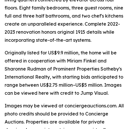
floors. Eight family bedrooms, three guest rooms, nine
full and three half bathrooms, and two chef's kitchens
create an unparalleled experience. Complete 2022-
2023 renovation honors original 1915 details while
incorporating state-of-the-art systems.
Originally listed for US$9.9 million, the home will be
offered in cooperation with Miriam Finkel and
Sharonne Rudman of Prominent Properties Sotheby's
International Realty, with starting bids anticipated to
range between US$2.75 million–US$5 million. Images
can be viewed here with credit to Jump Visual.
Images may be viewed at conciergeauctions.com. All
photo credits should be provided to Concierge
Auctions. Properties are available for private