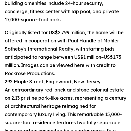
building amenities include 24-hour security,
concierge, fitness center with lap pool, and private
17,000-square-foot park.
Originally listed for US$2.799 million, the home will be
offered in cooperation with Paul Handle of Mahler
Sotheby's International Realty, with starting bids
anticipated to range between US$1 million–US$1.75
million. Images can be viewed here with credit to
Rockrose Productions.
292 Maple Street, Englewood, New Jersey
An extraordinary red-brick and stone colonial estate
on 2.13 pristine park-like acres, representing a century
of architectural heritage reimagined for
contemporary luxury living. This remarkable 15,000-
square-foot residence features two fully separable
living quarters connected by elevator across four