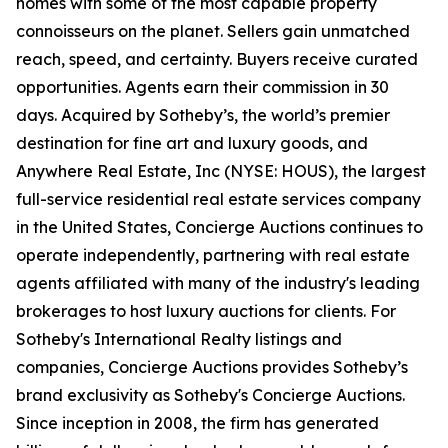
homes with some of the most capable property
connoisseurs on the planet. Sellers gain unmatched
reach, speed, and certainty. Buyers receive curated
opportunities. Agents earn their commission in 30
days. Acquired by Sotheby’s, the world’s premier
destination for fine art and luxury goods, and
Anywhere Real Estate, Inc (NYSE: HOUS), the largest
full-service residential real estate services company
in the United States, Concierge Auctions continues to
operate independently, partnering with real estate
agents affiliated with many of the industry's leading
brokerages to host luxury auctions for clients. For
Sotheby's International Realty listings and
companies, Concierge Auctions provides Sotheby’s
brand exclusivity as Sotheby's Concierge Auctions.
Since inception in 2008, the firm has generated