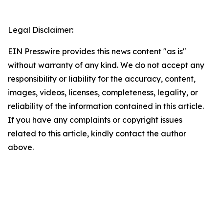
Legal Disclaimer:
EIN Presswire provides this news content "as is"
without warranty of any kind. We do not accept any
responsibility or liability for the accuracy, content,
images, videos, licenses, completeness, legality, or
reliability of the information contained in this article.
If you have any complaints or copyright issues
related to this article, kindly contact the author
above.