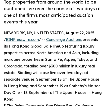
Top properties from around the world to be
auctioned live over the course of two days at
one of the firm's most anticipated auction
events this year
NEW YORK, NY, UNITED STATES, August 22, 2025
/
EINPresswire.com
/ --
Concierge Auctions
presents
its Hong Kong Global Sale lineup featuring luxury
properties across North America and Asia, including
marquee properties in Santa Fe, Aspen, Tokyo, and
Coronado, totaling over $300 million in luxury real
estate. Bidding will close live over two days at
separate venues: September 18 at The Upper House
in Hong Kong and September 19 at Sotheby's Maison.
Day One - 18 September at The Upper House in Hong
Kong
3 The Point, Coronado, San Diego Bay, California