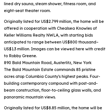
lined dry sauna, steam shower, fitness room, and
eight-seat theater room.
Originally listed for US$2.799 million, the home will be
offered in cooperation with Chealsea Knowles of
Keller Williams Realty NWLA, with starting bids
anticipated to range between US$800 thousand–
US$1.3 million. Images can be viewed here with credit
to Robby Greene.
890 Bald Mountain Road, Austerlitz, New York
The Bald Mountain Estate commands 85 pristine
acres atop Columbia County's highest peaks. Four-
building contemporary compound with post-and-
beam construction, floor-to-ceiling glass walls, and
panoramic mountain views.
Originally listed for US$8.85 million, the home will be