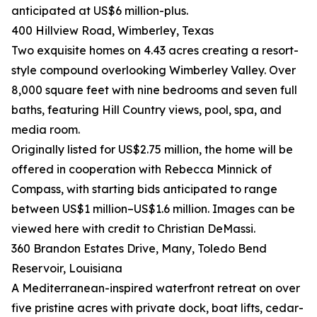
anticipated at US$6 million-plus.
400 Hillview Road, Wimberley, Texas
Two exquisite homes on 4.43 acres creating a resort-
style compound overlooking Wimberley Valley. Over
8,000 square feet with nine bedrooms and seven full
baths, featuring Hill Country views, pool, spa, and
media room.
Originally listed for US$2.75 million, the home will be
offered in cooperation with Rebecca Minnick of
Compass, with starting bids anticipated to range
between US$1 million–US$1.6 million. Images can be
viewed here with credit to Christian DeMassi.
360 Brandon Estates Drive, Many, Toledo Bend
Reservoir, Louisiana
A Mediterranean-inspired waterfront retreat on over
five pristine acres with private dock, boat lifts, cedar-