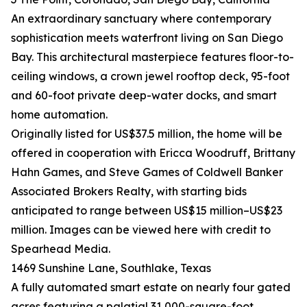
An extraordinary sanctuary where contemporary
sophistication meets waterfront living on San Diego
Bay. This architectural masterpiece features floor-to-
ceiling windows, a crown jewel rooftop deck, 95-foot
and 60-foot private deep-water docks, and smart
home automation.
Originally listed for US$37.5 million, the home will be
offered in cooperation with Ericca Woodruff, Brittany
Hahn Games, and Steve Games of Coldwell Banker
Associated Brokers Realty, with starting bids
anticipated to range between US$15 million–US$23
million. Images can be viewed here with credit to
Spearhead Media.
1469 Sunshine Lane, Southlake, Texas
A fully automated smart estate on nearly four gated
acres featuring a palatial 31,000-square-foot