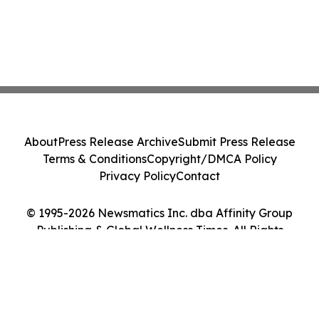
About
Press Release Archive
Submit Press Release
Terms & Conditions
Copyright/DMCA Policy
Privacy Policy
Contact
© 1995-2026 Newsmatics Inc. dba Affinity Group
Publishing & Global Wellness Times. All Rights
Reserved.
Cookie Settings / Your Privacy Choices