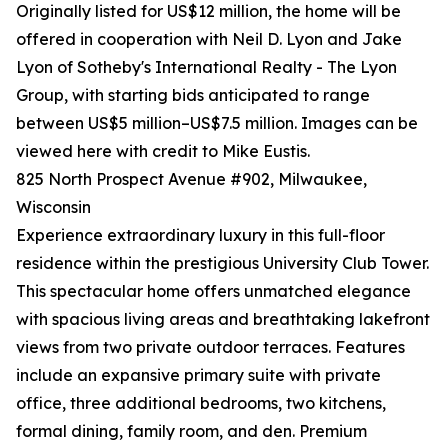
Originally listed for US$12 million, the home will be
offered in cooperation with Neil D. Lyon and Jake
Lyon of Sotheby's International Realty - The Lyon
Group, with starting bids anticipated to range
between US$5 million–US$7.5 million. Images can be
viewed here with credit to Mike Eustis.
825 North Prospect Avenue #902, Milwaukee,
Wisconsin
Experience extraordinary luxury in this full-floor
residence within the prestigious University Club Tower.
This spectacular home offers unmatched elegance
with spacious living areas and breathtaking lakefront
views from two private outdoor terraces. Features
include an expansive primary suite with private
office, three additional bedrooms, two kitchens,
formal dining, family room, and den. Premium