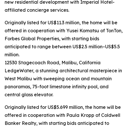
new residential development with Imperial Hotel-
affiliated concierge services.
Originally listed for US$11.3 million, the home will be
offered in cooperation with Yusei Komatsu of TonTon,
Forbes Global Properties, with starting bids
anticipated to range between US$2.5 million–US$5.5
million.
12530 Stagecoach Road, Malibu, California
LedgeWater, a stunning architectural masterpiece in
West Malibu with sweeping ocean and mountain
panoramas, 75-foot limestone infinity pool, and
central glass elevator.
Originally listed for US$5.699 million, the home will be
offered in cooperation with Paula Kropp of Coldwell
Banker Realty, with starting bids anticipated to