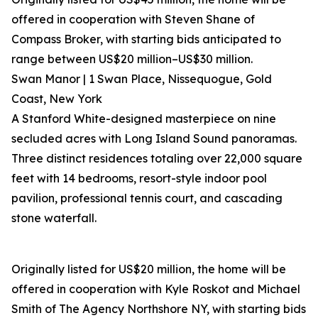
offered in cooperation with Steven Shane of
Compass Broker, with starting bids anticipated to
range between US$20 million–US$30 million.
Swan Manor | 1 Swan Place, Nissequogue, Gold
Coast, New York
A Stanford White-designed masterpiece on nine
secluded acres with Long Island Sound panoramas.
Three distinct residences totaling over 22,000 square
feet with 14 bedrooms, resort-style indoor pool
pavilion, professional tennis court, and cascading
stone waterfall.
Originally listed for US$20 million, the home will be
offered in cooperation with Kyle Roskot and Michael
Smith of The Agency Northshore NY, with starting bids