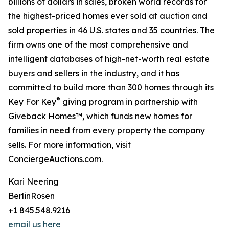
billions of dollars in sales, broken world records for
the highest-priced homes ever sold at auction and
sold properties in 46 U.S. states and 35 countries. The
firm owns one of the most comprehensive and
intelligent databases of high-net-worth real estate
buyers and sellers in the industry, and it has
committed to build more than 300 homes through its
®
Key For Key
giving program in partnership with
Giveback Homes™, which funds new homes for
families in need from every property the company
sells. For more information, visit
ConciergeAuctions.com.
Kari Neering
BerlinRosen
+1 845.548.9216
email us here