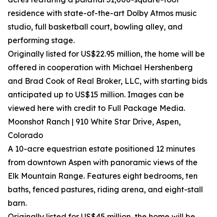
residence with state-of-the-art Dolby Atmos music
studio, full basketball court, bowling alley, and
performing stage.
Originally listed for US$22.95 million, the home will be
offered in cooperation with Michael Hershenberg
and Brad Cook of Real Broker, LLC, with starting bids
anticipated up to US$15 million. Images can be
viewed here with credit to Full Package Media.
Moonshot Ranch | 910 White Star Drive, Aspen,
Colorado
A 10-acre equestrian estate positioned 12 minutes
from downtown Aspen with panoramic views of the
Elk Mountain Range. Features eight bedrooms, ten
baths, fenced pastures, riding arena, and eight-stall
barn.
Originally listed for US$45 million, the home will be