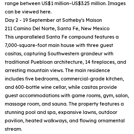
range between US$1 million–US$3.25 million. Images
can be viewed here.
Day 2 - 19 September at Sotheby's Maison
211 Camino Del Norte, Santa Fe, New Mexico
This unparalleled Santa Fe compound features a
7,000-square-foot main house with three guest
casitas, capturing Southwestern grandeur with
traditional Puebloan architecture, 14 fireplaces, and
arresting mountain views. The main residence
includes five bedrooms, commercial-grade kitchen,
and 600-bottle wine cellar, while casitas provide
guest accommodations with game rooms, gym, salon,
massage room, and sauna. The property features a
stunning pool and spa, expansive lawns, outdoor
pavilion, heated walkways, and flowing ornamental
stream.