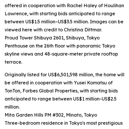
offered in cooperation with Rachel Haley of Houlihan
Lawrence, with starting bids anticipated to range
between US$1.5 million–US$3.5 million. Images can be
viewed here with credit to Christina Dittmar.
Proud Tower Shibuya 2601, Shibuya, Tokyo
Penthouse on the 26th floor with panoramic Tokyo
skyline views and 48-square-meter private rooftop
terrace.
Originally listed for US$6,501,598 million, the home will
be offered in cooperation with Yusei Komatsu of
TonTon, Forbes Global Properties, with starting bids
anticipated to range between US$1 million-US$2.5
million.
Mita Garden Hills PM #302, Minato, Tokyo
Three-bedroom residence in Tokyo's most prestigious