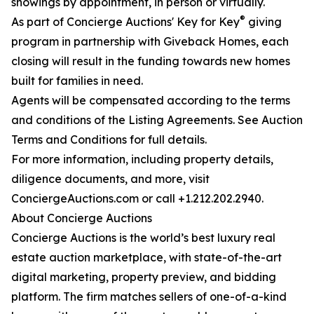
showings by appointment, in person or virtually.
®
As part of Concierge Auctions' Key for Key
giving
program in partnership with Giveback Homes, each
closing will result in the funding towards new homes
built for families in need.
Agents will be compensated according to the terms
and conditions of the Listing Agreements. See Auction
Terms and Conditions for full details.
For more information, including property details,
diligence documents, and more, visit
ConciergeAuctions.com or call +1.212.202.2940.
About Concierge Auctions
Concierge Auctions is the world’s best luxury real
estate auction marketplace, with state-of-the-art
digital marketing, property preview, and bidding
platform. The firm matches sellers of one-of-a-kind