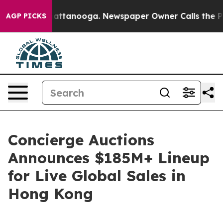
in Chattanooga. Newspaper Owner Calls the People Ab
AGP PICKS
Concierge Auctions
Announces $185M+ Lineup
for Live Global Sales in
Hong Kong