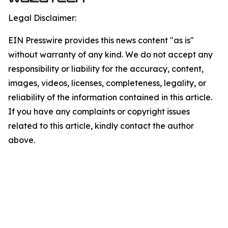
Legal Disclaimer:
EIN Presswire provides this news content "as is"
without warranty of any kind. We do not accept any
responsibility or liability for the accuracy, content,
images, videos, licenses, completeness, legality, or
reliability of the information contained in this article.
If you have any complaints or copyright issues
related to this article, kindly contact the author
above.