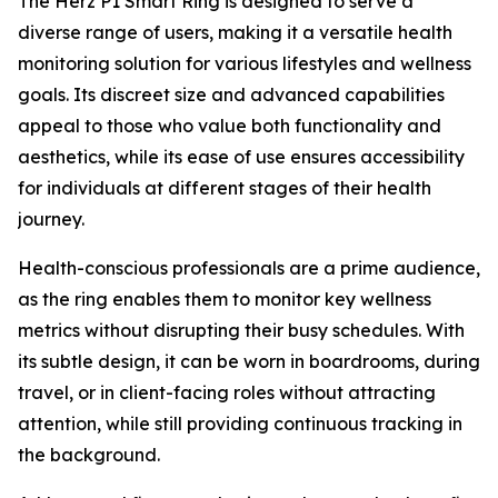
The Herz P1 Smart Ring is designed to serve a
diverse range of users, making it a versatile health
monitoring solution for various lifestyles and wellness
goals. Its discreet size and advanced capabilities
appeal to those who value both functionality and
aesthetics, while its ease of use ensures accessibility
for individuals at different stages of their health
journey.
Health-conscious professionals are a prime audience,
as the ring enables them to monitor key wellness
metrics without disrupting their busy schedules. With
its subtle design, it can be worn in boardrooms, during
travel, or in client-facing roles without attracting
attention, while still providing continuous tracking in
the background.