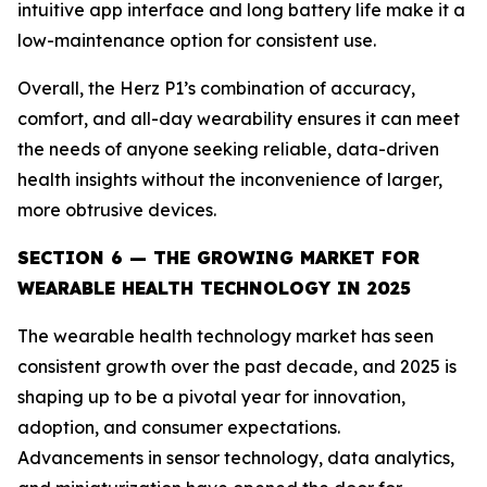
intuitive app interface and long battery life make it a
low-maintenance option for consistent use.
Overall, the Herz P1’s combination of accuracy,
comfort, and all-day wearability ensures it can meet
the needs of anyone seeking reliable, data-driven
health insights without the inconvenience of larger,
more obtrusive devices.
SECTION 6 — THE GROWING MARKET FOR
WEARABLE HEALTH TECHNOLOGY IN 2025
The wearable health technology market has seen
consistent growth over the past decade, and 2025 is
shaping up to be a pivotal year for innovation,
adoption, and consumer expectations.
Advancements in sensor technology, data analytics,