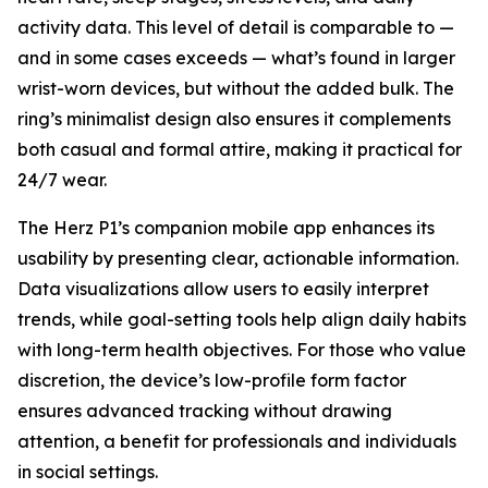
activity data. This level of detail is comparable to —
and in some cases exceeds — what’s found in larger
wrist-worn devices, but without the added bulk. The
ring’s minimalist design also ensures it complements
both casual and formal attire, making it practical for
24/7 wear.
The Herz P1’s companion mobile app enhances its
usability by presenting clear, actionable information.
Data visualizations allow users to easily interpret
trends, while goal-setting tools help align daily habits
with long-term health objectives. For those who value
discretion, the device’s low-profile form factor
ensures advanced tracking without drawing
attention, a benefit for professionals and individuals
in social settings.