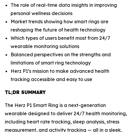
The role of real-time data insights in improving
personal wellness decisions
Market trends showing how smart rings are
reshaping the future of health technology
Which types of users benefit most from 24/7
wearable monitoring solutions
Balanced perspectives on the strengths and
limitations of smart ring technology
Herz P1’s mission to make advanced health
tracking accessible and easy to use
TL;DR SUMMARY
The Herz P1 Smart Ring is a next-generation
wearable designed to deliver 24/7 health monitoring,
including heart rate tracking, sleep analysis, stress
measurement, and activity tracking — all in a sleek,