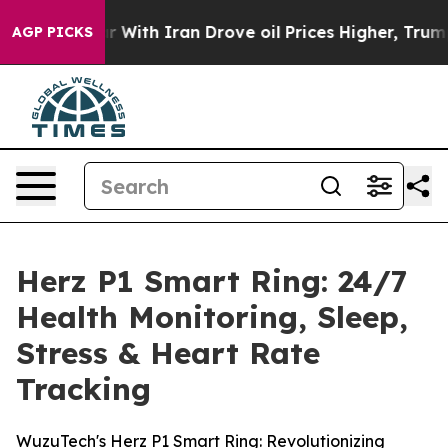
r With Iran Drove oil Prices Higher, Trump Gave Poli
AGP PICKS
Herz P1 Smart Ring: 24/7
Health Monitoring, Sleep,
Stress & Heart Rate
Tracking
WuzuTech's Herz P1 Smart Ring: Revolutionizing