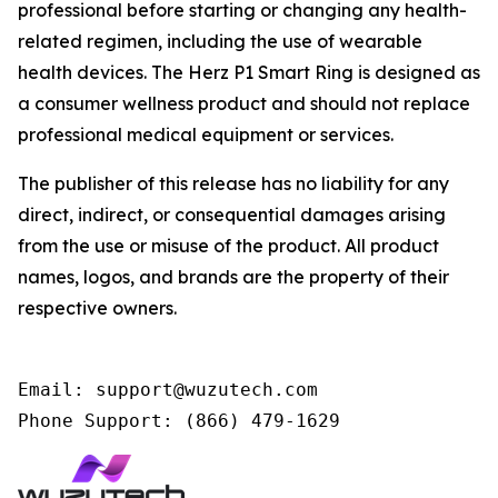
professional before starting or changing any health-
related regimen, including the use of wearable
health devices. The Herz P1 Smart Ring is designed as
a consumer wellness product and should not replace
professional medical equipment or services.
The publisher of this release has no liability for any
direct, indirect, or consequential damages arising
from the use or misuse of the product. All product
names, logos, and brands are the property of their
respective owners.
Email: support@wuzutech.com

Phone Support: (866) 479-1629