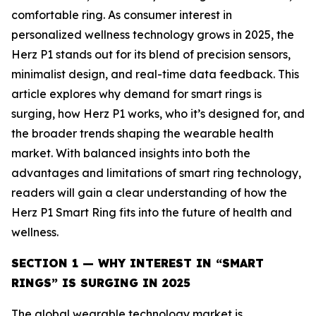
comfortable ring. As consumer interest in
personalized wellness technology grows in 2025, the
Herz P1 stands out for its blend of precision sensors,
minimalist design, and real-time data feedback. This
article explores why demand for smart rings is
surging, how Herz P1 works, who it’s designed for, and
the broader trends shaping the wearable health
market. With balanced insights into both the
advantages and limitations of smart ring technology,
readers will gain a clear understanding of how the
Herz P1 Smart Ring fits into the future of health and
wellness.
SECTION 1 — WHY INTEREST IN “SMART
RINGS” IS SURGING IN 2025
The global wearable technology market is