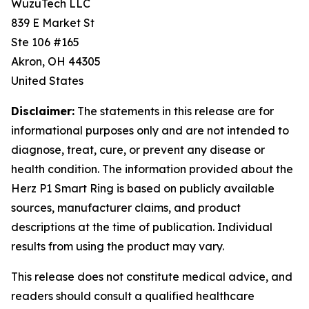
WuzuTech LLC
839 E Market St
Ste 106 #165
Akron, OH 44305
United States
Disclaimer:
The statements in this release are for
informational purposes only and are not intended to
diagnose, treat, cure, or prevent any disease or
health condition. The information provided about the
Herz P1 Smart Ring is based on publicly available
sources, manufacturer claims, and product
descriptions at the time of publication. Individual
results from using the product may vary.
This release does not constitute medical advice, and
readers should consult a qualified healthcare