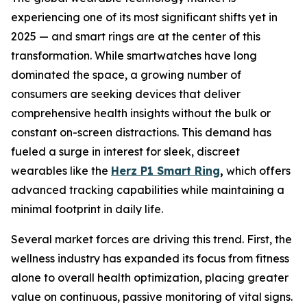
experiencing one of its most significant shifts yet in
2025 — and smart rings are at the center of this
transformation. While smartwatches have long
dominated the space, a growing number of
consumers are seeking devices that deliver
comprehensive health insights without the bulk or
constant on-screen distractions. This demand has
fueled a surge in interest for sleek, discreet
wearables like the
Herz P1 Smart Ring
,
which offers
advanced tracking capabilities while maintaining a
minimal footprint in daily life.
Several market forces are driving this trend. First, the
wellness industry has expanded its focus from fitness
alone to overall health optimization, placing greater
value on continuous, passive monitoring of vital signs.