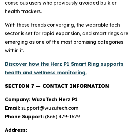
conscious users who previously avoided bulkier
health trackers.
With these trends converging, the wearable tech
sector is set for rapid expansion, and smart rings are
emerging as one of the most promising categories
within it.
Discover how the Herz P1 Smart Ring supports
health and wellness monitoring.
SECTION 7 — CONTACT INFORMATION
Company: WuzuTech Herz P1
Email:
support@wuzutech.com
Phone Support:
(866) 479-1629
Address: