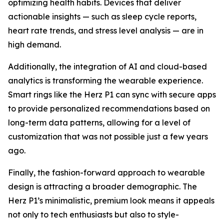
optimizing health habits. Devices that deliver
actionable insights — such as sleep cycle reports,
heart rate trends, and stress level analysis — are in
high demand.
Additionally, the integration of AI and cloud-based
analytics is transforming the wearable experience.
Smart rings like the Herz P1 can sync with secure apps
to provide personalized recommendations based on
long-term data patterns, allowing for a level of
customization that was not possible just a few years
ago.
Finally, the fashion-forward approach to wearable
design is attracting a broader demographic. The
Herz P1’s minimalistic, premium look means it appeals
not only to tech enthusiasts but also to style-