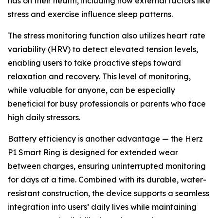
has on their health, including how external factors like
stress and exercise influence sleep patterns.
The stress monitoring function also utilizes heart rate
variability (HRV) to detect elevated tension levels,
enabling users to take proactive steps toward
relaxation and recovery. This level of monitoring,
while valuable for anyone, can be especially
beneficial for busy professionals or parents who face
high daily stressors.
Battery efficiency is another advantage — the Herz
P1 Smart Ring is designed for extended wear
between charges, ensuring uninterrupted monitoring
for days at a time. Combined with its durable, water-
resistant construction, the device supports a seamless
integration into users’ daily lives while maintaining