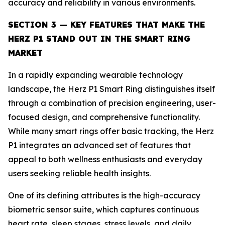
accuracy and reliability in various environments.
SECTION 3 — KEY FEATURES THAT MAKE THE
HERZ P1 STAND OUT IN THE SMART RING
MARKET
In a rapidly expanding wearable technology
landscape, the Herz P1 Smart Ring distinguishes itself
through a combination of precision engineering, user-
focused design, and comprehensive functionality.
While many smart rings offer basic tracking, the Herz
P1 integrates an advanced set of features that
appeal to both wellness enthusiasts and everyday
users seeking reliable health insights.
One of its defining attributes is the high-accuracy
biometric sensor suite, which captures continuous
heart rate, sleep stages, stress levels, and daily