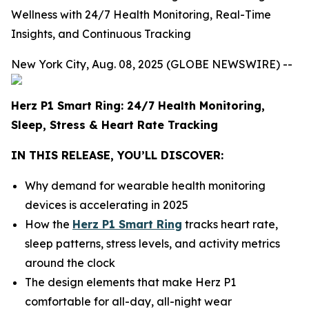
Wellness with 24/7 Health Monitoring, Real-Time
Insights, and Continuous Tracking
New York City, Aug. 08, 2025 (GLOBE NEWSWIRE) --
Herz P1 Smart Ring: 24/7 Health Monitoring,
Sleep, Stress & Heart Rate Tracking
IN THIS RELEASE, YOU’LL DISCOVER:
Why demand for wearable health monitoring
devices is accelerating in 2025
How the
Herz P1 Smart Ring
tracks heart rate,
sleep patterns, stress levels, and activity metrics
around the clock
The design elements that make Herz P1
comfortable for all-day, all-night wear