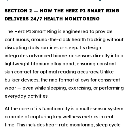
SECTION 2 — HOW THE HERZ P1 SMART RING
DELIVERS 24/7 HEALTH MONITORING
The Herz P1 Smart Ring is engineered to provide
continuous, around-the-clock health tracking without
disrupting daily routines or sleep. Its design
integrates advanced biometric sensors directly into a
lightweight titanium alloy band, ensuring constant
skin contact for optimal reading accuracy. Unlike
bulkier devices, the ring format allows for consistent
wear — even while sleeping, exercising, or performing
everyday activities.
At the core of its functionality is a multi-sensor system
capable of capturing key wellness metrics in real
time. This includes heart rate monitoring, sleep cycle