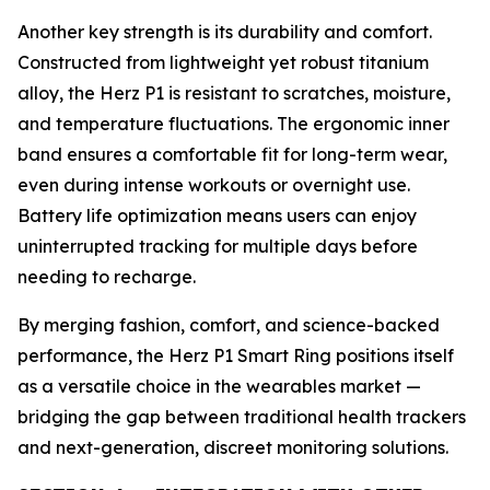
Another key strength is its durability and comfort.
Constructed from lightweight yet robust titanium
alloy, the Herz P1 is resistant to scratches, moisture,
and temperature fluctuations. The ergonomic inner
band ensures a comfortable fit for long-term wear,
even during intense workouts or overnight use.
Battery life optimization means users can enjoy
uninterrupted tracking for multiple days before
needing to recharge.
By merging fashion, comfort, and science-backed
performance, the Herz P1 Smart Ring positions itself
as a versatile choice in the wearables market —
bridging the gap between traditional health trackers
and next-generation, discreet monitoring solutions.