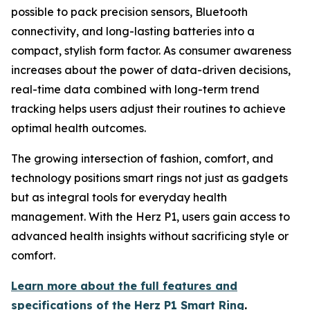
possible to pack precision sensors, Bluetooth
connectivity, and long-lasting batteries into a
compact, stylish form factor. As consumer awareness
increases about the power of data-driven decisions,
real-time data combined with long-term trend
tracking helps users adjust their routines to achieve
optimal health outcomes.
The growing intersection of fashion, comfort, and
technology positions smart rings not just as gadgets
but as integral tools for everyday health
management. With the Herz P1, users gain access to
advanced health insights without sacrificing style or
comfort.
Learn more about the full features and
specifications of the Herz P1 Smart Ring
.