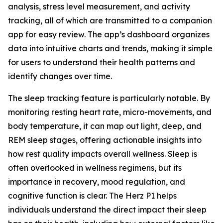
analysis, stress level measurement, and activity
tracking, all of which are transmitted to a companion
app for easy review. The app’s dashboard organizes
data into intuitive charts and trends, making it simple
for users to understand their health patterns and
identify changes over time.
The sleep tracking feature is particularly notable. By
monitoring resting heart rate, micro-movements, and
body temperature, it can map out light, deep, and
REM sleep stages, offering actionable insights into
how rest quality impacts overall wellness. Sleep is
often overlooked in wellness regimens, but its
importance in recovery, mood regulation, and
cognitive function is clear. The Herz P1 helps
individuals understand the direct impact their sleep