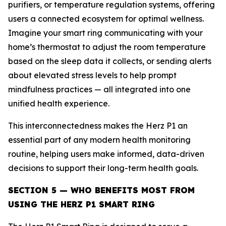
purifiers, or temperature regulation systems, offering
users a connected ecosystem for optimal wellness.
Imagine your smart ring communicating with your
home’s thermostat to adjust the room temperature
based on the sleep data it collects, or sending alerts
about elevated stress levels to help prompt
mindfulness practices — all integrated into one
unified health experience.
This interconnectedness makes the Herz P1 an
essential part of any modern health monitoring
routine, helping users make informed, data-driven
decisions to support their long-term health goals.
SECTION 5 — WHO BENEFITS MOST FROM
USING THE HERZ P1 SMART RING