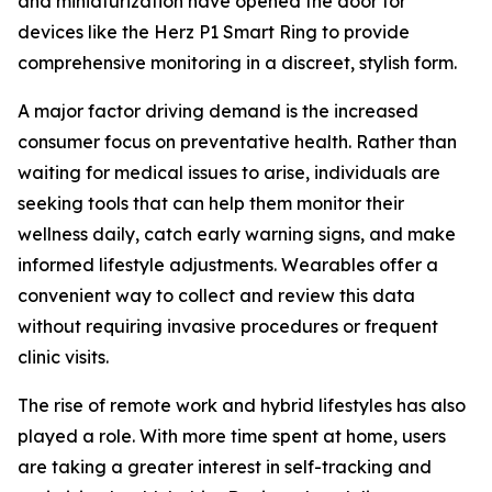
and miniaturization have opened the door for
devices like the Herz P1 Smart Ring to provide
comprehensive monitoring in a discreet, stylish form.
A major factor driving demand is the increased
consumer focus on preventative health. Rather than
waiting for medical issues to arise, individuals are
seeking tools that can help them monitor their
wellness daily, catch early warning signs, and make
informed lifestyle adjustments. Wearables offer a
convenient way to collect and review this data
without requiring invasive procedures or frequent
clinic visits.
The rise of remote work and hybrid lifestyles has also
played a role. With more time spent at home, users
are taking a greater interest in self-tracking and