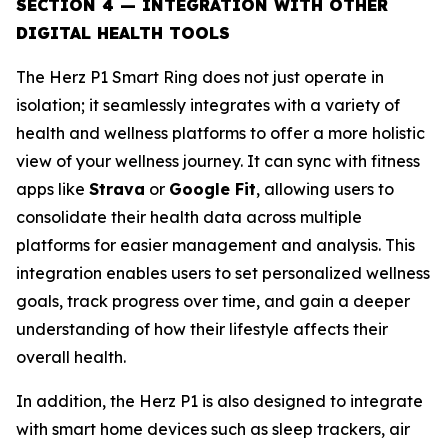
SECTION 4 — INTEGRATION WITH OTHER
DIGITAL HEALTH TOOLS
The Herz P1 Smart Ring does not just operate in
isolation; it seamlessly integrates with a variety of
health and wellness platforms to offer a more holistic
view of your wellness journey. It can sync with fitness
apps like
Strava
or
Google Fit
, allowing users to
consolidate their health data across multiple
platforms for easier management and analysis. This
integration enables users to set personalized wellness
goals, track progress over time, and gain a deeper
understanding of how their lifestyle affects their
overall health.
In addition, the Herz P1 is also designed to integrate
with smart home devices such as sleep trackers, air