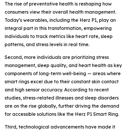
The rise of preventative health is reshaping how
consumers view their overall health management.
Today’s wearables, including the Herz P1, play an
integral part in this transformation, empowering
individuals to track metrics like heart rate, sleep
patterns, and stress levels in real time.
Second, more individuals are prioritizing stress
management, sleep quality, and heart health as key
components of long-term well-being — areas where
smart rings excel due to their constant skin contact
and high sensor accuracy. According to recent
studies, stress-related illnesses and sleep disorders
are on the rise globally, further driving the demand
for accessible solutions like the Herz P1 Smart Ring.
Third, technological advancements have made it