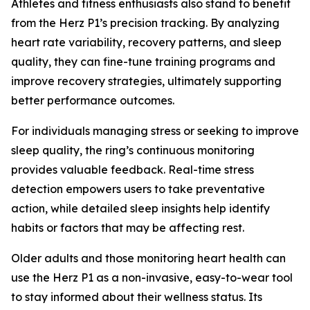
Athletes and fitness enthusiasts also stand to benefit
from the Herz P1’s precision tracking. By analyzing
heart rate variability, recovery patterns, and sleep
quality, they can fine-tune training programs and
improve recovery strategies, ultimately supporting
better performance outcomes.
For individuals managing stress or seeking to improve
sleep quality, the ring’s continuous monitoring
provides valuable feedback. Real-time stress
detection empowers users to take preventative
action, while detailed sleep insights help identify
habits or factors that may be affecting rest.
Older adults and those monitoring heart health can
use the Herz P1 as a non-invasive, easy-to-wear tool
to stay informed about their wellness status. Its