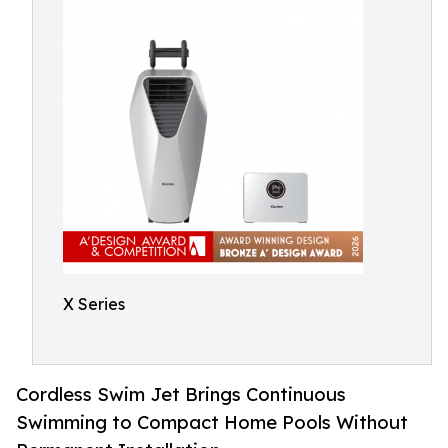
X Series
Cordless Swim Jet Brings Continuous
Swimming to Compact Home Pools Without