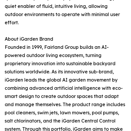
quiet enabler of fluid, intuitive living, allowing
outdoor environments to operate with minimal user
effort.
About iGarden Brand
Founded in 1999, Fairland Group builds an AI-
powered outdoor living ecosystem, turning
proprietary innovation into sustainable backyard
solutions worldwide. As its innovative sub-brand,
iGarden leads the global AI garden movement by
combining advanced artificial intelligence with eco-
smart design to create outdoor spaces that adapt
and manage themselves. The product range includes
pool cleaners, swim jets, lawn mowers, pool pumps,
salt chlorinators, and the iGarden Central Control
system. Through this portfolio, iGarden aims to make