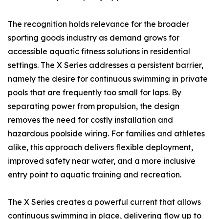
The recognition holds relevance for the broader
sporting goods industry as demand grows for
accessible aquatic fitness solutions in residential
settings. The X Series addresses a persistent barrier,
namely the desire for continuous swimming in private
pools that are frequently too small for laps. By
separating power from propulsion, the design
removes the need for costly installation and
hazardous poolside wiring. For families and athletes
alike, this approach delivers flexible deployment,
improved safety near water, and a more inclusive
entry point to aquatic training and recreation.
The X Series creates a powerful current that allows
continuous swimming in place, delivering flow up to