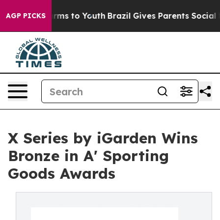
bate Harms to Youth
Brazil Gives Parents Social Media 
AGP PICKS
X Series by iGarden Wins
Bronze in A' Sporting
Goods Awards