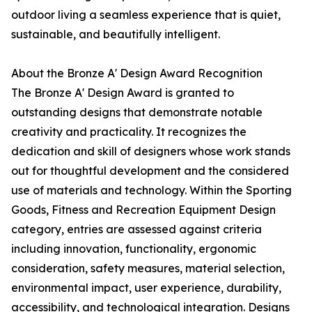
outdoor living a seamless experience that is quiet,
sustainable, and beautifully intelligent.
About the Bronze A' Design Award Recognition
The Bronze A' Design Award is granted to
outstanding designs that demonstrate notable
creativity and practicality. It recognizes the
dedication and skill of designers whose work stands
out for thoughtful development and the considered
use of materials and technology. Within the Sporting
Goods, Fitness and Recreation Equipment Design
category, entries are assessed against criteria
including innovation, functionality, ergonomic
consideration, safety measures, material selection,
environmental impact, user experience, durability,
accessibility, and technological integration. Designs