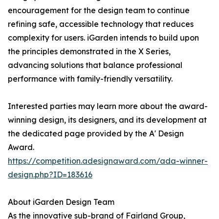
encouragement for the design team to continue
refining safe, accessible technology that reduces
complexity for users. iGarden intends to build upon
the principles demonstrated in the X Series,
advancing solutions that balance professional
performance with family-friendly versatility.
Interested parties may learn more about the award-
winning design, its designers, and its development at
the dedicated page provided by the A' Design
Award.
https://competition.adesignaward.com/ada-winner-
design.php?ID=183616
About iGarden Design Team
As the innovative sub-brand of Fairland Group,