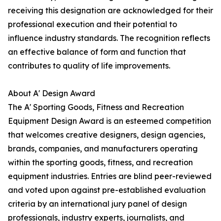
receiving this designation are acknowledged for their
professional execution and their potential to
influence industry standards. The recognition reflects
an effective balance of form and function that
contributes to quality of life improvements.
About A' Design Award
The A' Sporting Goods, Fitness and Recreation
Equipment Design Award is an esteemed competition
that welcomes creative designers, design agencies,
brands, companies, and manufacturers operating
within the sporting goods, fitness, and recreation
equipment industries. Entries are blind peer-reviewed
and voted upon against pre-established evaluation
criteria by an international jury panel of design
professionals, industry experts, journalists, and