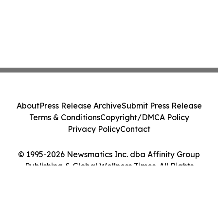
About
Press Release Archive
Submit Press Release
Terms & Conditions
Copyright/DMCA Policy
Privacy Policy
Contact
© 1995-2026 Newsmatics Inc. dba Affinity Group
Publishing & Global Wellness Times. All Rights
Reserved.
Cookie Settings / Your Privacy Choices