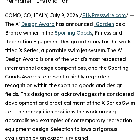
Permanent Installation
COMO, CO, ITALY, July 9, 2026 /
EINPresswire.com
/ --
The A'
Design Award
has announced
iGarden
as a
Bronze winner in the
Sporting Goods
, Fitness and
Recreation Equipment Design category for the work
titled X Series, a portable swim jet system. The A'
Design Award is one of the world's most respected
international design competitions, and the Sporting
Goods Awards represent a highly regarded
recognition within the sporting goods and design
fields. This designation acknowledges the considered
development and practical merit of the X Series Swim
Jet. The recognition positions the work among
accomplished examples of contemporary recreation
equipment design. Selection follows a rigorous
evaluation by an expert jury panel.