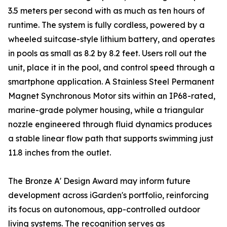
3.5 meters per second with as much as ten hours of
runtime. The system is fully cordless, powered by a
wheeled suitcase-style lithium battery, and operates
in pools as small as 8.2 by 8.2 feet. Users roll out the
unit, place it in the pool, and control speed through a
smartphone application. A Stainless Steel Permanent
Magnet Synchronous Motor sits within an IP68-rated,
marine-grade polymer housing, while a triangular
nozzle engineered through fluid dynamics produces
a stable linear flow path that supports swimming just
11.8 inches from the outlet.
The Bronze A' Design Award may inform future
development across iGarden's portfolio, reinforcing
its focus on autonomous, app-controlled outdoor
living systems. The recognition serves as