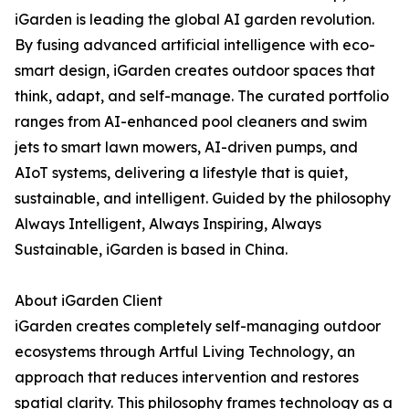
iGarden is leading the global AI garden revolution.
By fusing advanced artificial intelligence with eco-
smart design, iGarden creates outdoor spaces that
think, adapt, and self-manage. The curated portfolio
ranges from AI-enhanced pool cleaners and swim
jets to smart lawn mowers, AI-driven pumps, and
AIoT systems, delivering a lifestyle that is quiet,
sustainable, and intelligent. Guided by the philosophy
Always Intelligent, Always Inspiring, Always
Sustainable, iGarden is based in China.
About iGarden Client
iGarden creates completely self-managing outdoor
ecosystems through Artful Living Technology, an
approach that reduces intervention and restores
spatial clarity. This philosophy frames technology as a