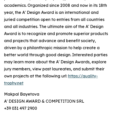
academics. Organized since 2008 and now in its 18th
year, the A' Design Award is an international and
juried competition open to entries from all countries
and all industries. The ultimate aim of the A' Design
Award is to recognize and promote superior products
and projects that advance and benefit society,
driven by a philanthropic mission to help create a
better world through good design. Interested parties
may learn more about the A' Design Awards, explore
jury members, view past laureates, and submit their
own projects at the following url:
https://quality-
trophy.net
Makpal Bayetova
A' DESIGN AWARD & COMPETITION SRL
+39 031 497 2900