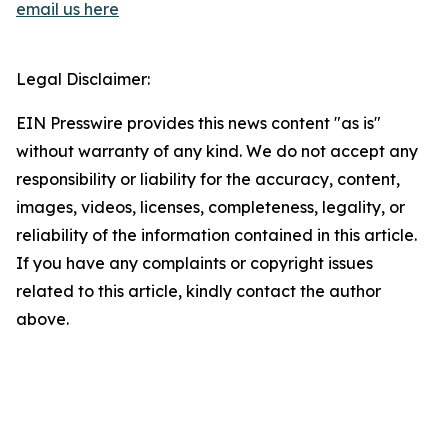
email us here
Legal Disclaimer:
EIN Presswire provides this news content "as is"
without warranty of any kind. We do not accept any
responsibility or liability for the accuracy, content,
images, videos, licenses, completeness, legality, or
reliability of the information contained in this article.
If you have any complaints or copyright issues
related to this article, kindly contact the author
above.