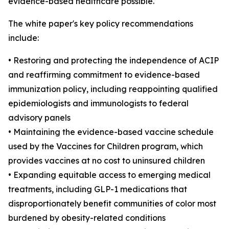
evidence-based healthcare possible."
The white paper's key policy recommendations
include:
• Restoring and protecting the independence of ACIP
and reaffirming commitment to evidence-based
immunization policy, including reappointing qualified
epidemiologists and immunologists to federal
advisory panels
• Maintaining the evidence-based vaccine schedule
used by the Vaccines for Children program, which
provides vaccines at no cost to uninsured children
• Expanding equitable access to emerging medical
treatments, including GLP-1 medications that
disproportionately benefit communities of color most
burdened by obesity-related conditions