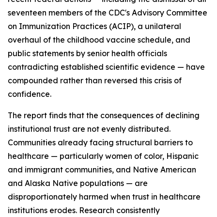
seventeen members of the CDC's Advisory Committee
on Immunization Practices (ACIP), a unilateral
overhaul of the childhood vaccine schedule, and
public statements by senior health officials
contradicting established scientific evidence — have
compounded rather than reversed this crisis of
confidence.
The report finds that the consequences of declining
institutional trust are not evenly distributed.
Communities already facing structural barriers to
healthcare — particularly women of color, Hispanic
and immigrant communities, and Native American
and Alaska Native populations — are
disproportionately harmed when trust in healthcare
institutions erodes. Research consistently