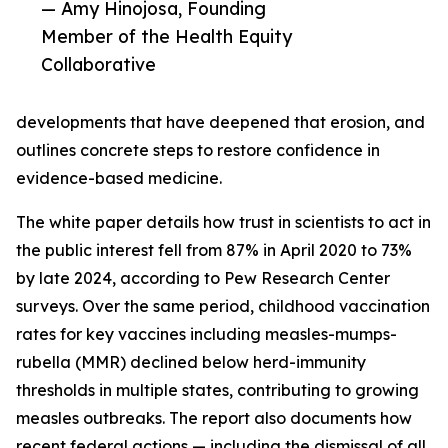
— Amy Hinojosa, Founding
Member of the Health Equity
Collaborative
developments that have deepened that erosion, and
outlines concrete steps to restore confidence in
evidence-based medicine.
The white paper details how trust in scientists to act in
the public interest fell from 87% in April 2020 to 73%
by late 2024, according to Pew Research Center
surveys. Over the same period, childhood vaccination
rates for key vaccines including measles-mumps-
rubella (MMR) declined below herd-immunity
thresholds in multiple states, contributing to growing
measles outbreaks. The report also documents how
recent federal actions — including the dismissal of all