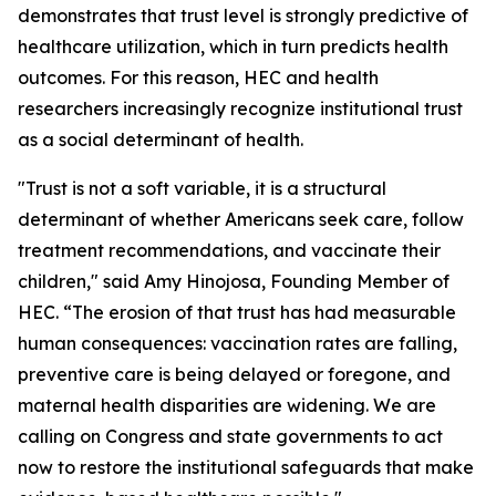
demonstrates that trust level is strongly predictive of
healthcare utilization, which in turn predicts health
outcomes. For this reason, HEC and health
researchers increasingly recognize institutional trust
as a social determinant of health.
"Trust is not a soft variable, it is a structural
determinant of whether Americans seek care, follow
treatment recommendations, and vaccinate their
children," said Amy Hinojosa, Founding Member of
HEC. “The erosion of that trust has had measurable
human consequences: vaccination rates are falling,
preventive care is being delayed or foregone, and
maternal health disparities are widening. We are
calling on Congress and state governments to act
now to restore the institutional safeguards that make