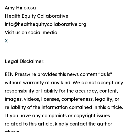
Amy Hinojosa
Health Equity Collaborative
info@healthequitycollaborative.org
Visit us on social media:
X
Legal Disclaimer:
EIN Presswire provides this news content "as is"
without warranty of any kind. We do not accept any
responsibility or liability for the accuracy, content,
images, videos, licenses, completeness, legality, or
reliability of the information contained in this article.
If you have any complaints or copyright issues
related to this article, kindly contact the author