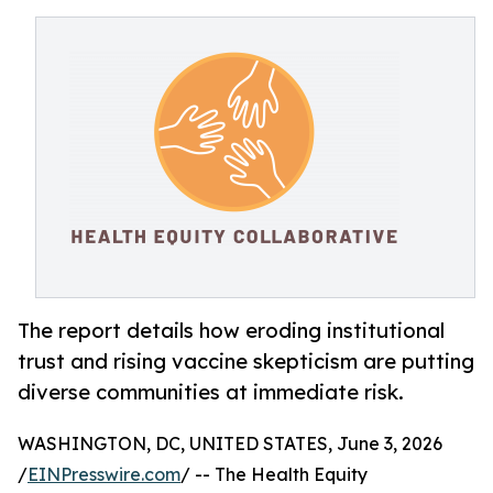
The report details how eroding institutional
trust and rising vaccine skepticism are putting
diverse communities at immediate risk.
WASHINGTON, DC, UNITED STATES, June 3, 2026
/
EINPresswire.com
/ -- The Health Equity