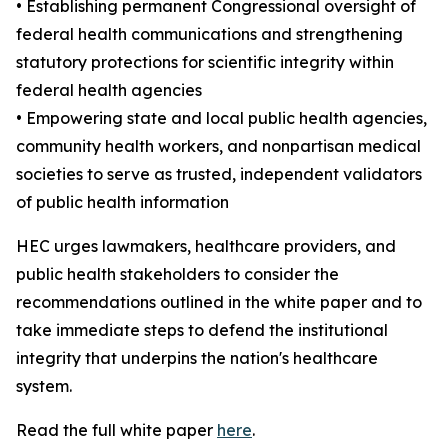
• Establishing permanent Congressional oversight of
federal health communications and strengthening
statutory protections for scientific integrity within
federal health agencies
• Empowering state and local public health agencies,
community health workers, and nonpartisan medical
societies to serve as trusted, independent validators
of public health information
HEC urges lawmakers, healthcare providers, and
public health stakeholders to consider the
recommendations outlined in the white paper and to
take immediate steps to defend the institutional
integrity that underpins the nation's healthcare
system.
Read the full white paper
here
.