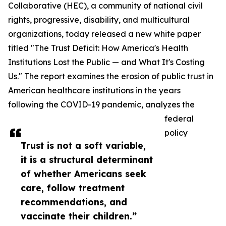
Collaborative (HEC), a community of national civil
rights, progressive, disability, and multicultural
organizations, today released a new white paper
titled "The Trust Deficit: How America's Health
Institutions Lost the Public — and What It's Costing
Us." The report examines the erosion of public trust in
American healthcare institutions in the years
following the COVID-19 pandemic, analyzes the
federal
policy
Trust is not a soft variable,
it is a structural determinant
of whether Americans seek
care, follow treatment
recommendations, and
vaccinate their children.”