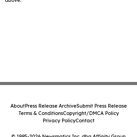
above.
About
Press Release Archive
Submit Press Release
Terms & Conditions
Copyright/DMCA Policy
Privacy Policy
Contact
© 1995-2026 Newsmatics Inc. dba Affinity Group