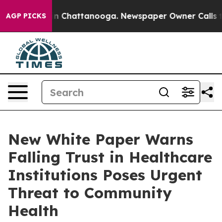
e
Chaos in Chattanooga. Newspaper Owner Calls the Pe
AGP PICKS
New White Paper Warns
Falling Trust in Healthcare
Institutions Poses Urgent
Threat to Community
Health