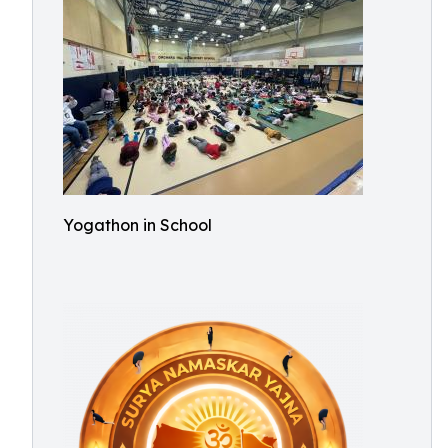
Yogathon in School