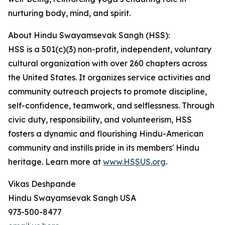
nurturing body, mind, and spirit.
About Hindu Swayamsevak Sangh (HSS):
HSS is a 501(c)(3) non-profit, independent, voluntary
cultural organization with over 260 chapters across
the United States. It organizes service activities and
community outreach projects to promote discipline,
self-confidence, teamwork, and selflessness. Through
civic duty, responsibility, and volunteerism, HSS
fosters a dynamic and flourishing Hindu-American
community and instills pride in its members' Hindu
heritage. Learn more at
www.HSSUS.org
.
Vikas Deshpande
Hindu Swayamsevak Sangh USA
973-500-8477