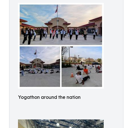
Yogathon around the nation