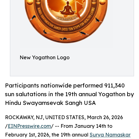
New Yogathon Logo
Participants nationwide performed 911,340
sun salutations in the 19th annual Yogathon by
Hindu Swayamsevak Sangh USA
ROCKAWAY, NJ, UNITED STATES, March 26, 2026
/
EINPresswire.com
/ -- From January 14th to
February 1st, 2026, the 19th annual
Surya Namaskar