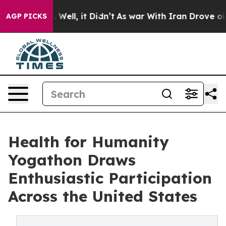
40%. Well, it Didn’t
As war With Iran Drove oil Price
AGP PICKS
Health for Humanity
Yogathon Draws
Enthusiastic Participation
Across the United States