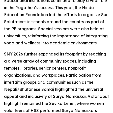
Educational institutions continued to play a vital role
in the Yogathon’s success. This year, the Hindu
Education Foundation led the efforts to organize Sun
Salutations in schools around the country as part of
the PE programs. Special sessions were also held at
universities, reinforcing the importance of integrating
yoga and wellness into academic environments.
SNY 2026 further expanded its footprint by reaching
a diverse array of community spaces, including
temples, libraries, senior centers, nonprofit
organizations, and workplaces. Participation from
interfaith groups and communities such as the
Nepali/Bhutanese Samaj highlighted the universal
appeal and inclusivity of Surya Namaskar. A standout
highlight remained the Sevika Leher, where women
volunteers of HSS performed Surya Namaskars