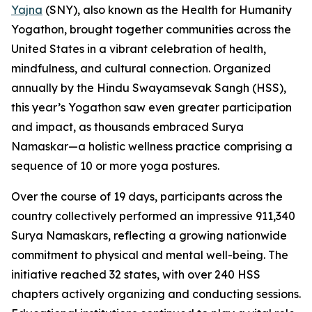
Yajna
(SNY), also known as the Health for Humanity
Yogathon, brought together communities across the
United States in a vibrant celebration of health,
mindfulness, and cultural connection. Organized
annually by the Hindu Swayamsevak Sangh (HSS),
this year’s Yogathon saw even greater participation
and impact, as thousands embraced Surya
Namaskar—a holistic wellness practice comprising a
sequence of 10 or more yoga postures.
Over the course of 19 days, participants across the
country collectively performed an impressive 911,340
Surya Namaskars, reflecting a growing nationwide
commitment to physical and mental well-being. The
initiative reached 32 states, with over 240 HSS
chapters actively organizing and conducting sessions.