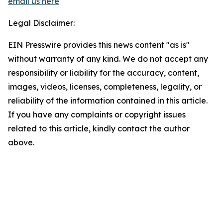
email us here
Legal Disclaimer:
EIN Presswire provides this news content "as is"
without warranty of any kind. We do not accept any
responsibility or liability for the accuracy, content,
images, videos, licenses, completeness, legality, or
reliability of the information contained in this article.
If you have any complaints or copyright issues
related to this article, kindly contact the author
above.