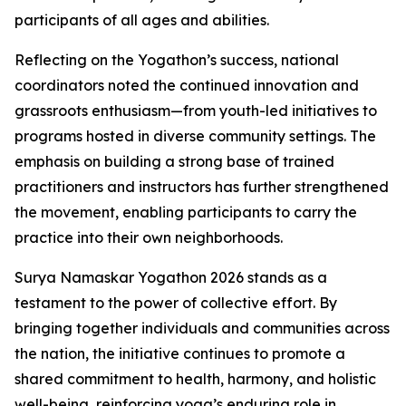
participants of all ages and abilities.
Reflecting on the Yogathon’s success, national
coordinators noted the continued innovation and
grassroots enthusiasm—from youth-led initiatives to
programs hosted in diverse community settings. The
emphasis on building a strong base of trained
practitioners and instructors has further strengthened
the movement, enabling participants to carry the
practice into their own neighborhoods.
Surya Namaskar Yogathon 2026 stands as a
testament to the power of collective effort. By
bringing together individuals and communities across
the nation, the initiative continues to promote a
shared commitment to health, harmony, and holistic
well-being, reinforcing yoga’s enduring role in