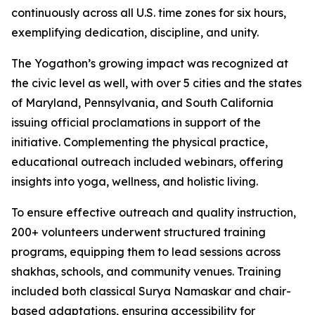
continuously across all U.S. time zones for six hours,
exemplifying dedication, discipline, and unity.
The Yogathon’s growing impact was recognized at
the civic level as well, with over 5 cities and the states
of Maryland, Pennsylvania, and South California
issuing official proclamations in support of the
initiative. Complementing the physical practice,
educational outreach included webinars, offering
insights into yoga, wellness, and holistic living.
To ensure effective outreach and quality instruction,
200+ volunteers underwent structured training
programs, equipping them to lead sessions across
shakhas, schools, and community venues. Training
included both classical Surya Namaskar and chair-
based adaptations, ensuring accessibility for