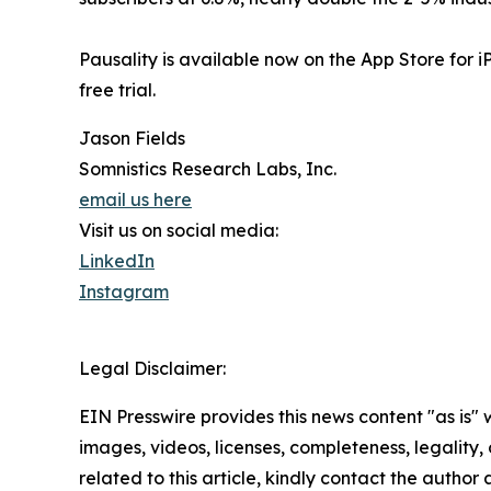
Pausality is available now on the App Store for 
free trial.
Jason Fields
Somnistics Research Labs, Inc.
email us here
Visit us on social media:
LinkedIn
Instagram
Legal Disclaimer:
EIN Presswire provides this news content "as is" 
images, videos, licenses, completeness, legality, o
related to this article, kindly contact the author