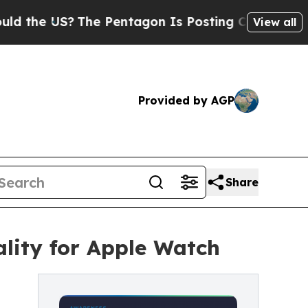
e US?
The Pentagon Is Posting Cryptic Biblical M
View all
Provided by AGP
Share
lity for Apple Watch