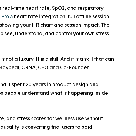
 real-time heart rate, SpO2, and respiratory
 Pro 3
heart rate integration, full offline session
 showing your HR chart and session impact. The
 to see, understand, and control your own stress
 a luxury. It is a skill. And it is a skill that can
ndy Graybeal, CRNA, CEO and Co-Founder
mind. I spent 20 years in product design and
lps people understand what is happening inside
e, and stress scores for wellness use without
sality is converting trial users to paid