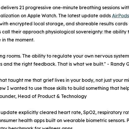
delivers 21 progressive one-minute breathing sessions with
ualization on Apple Watch. The latest update adds
AirPods
with encrypted local storage, and shareable results cards
 call their approach physiological sovereignty: the ability
 in the moment.
 rooms. The ability to regulate your own nervous system is not
ools and the right feedback. That is what we built." - Ra
hat taught me that grief lives in your body, not just your 
ew I wanted to use those skills to build something that he
o-Founder, Head of Product & Technology
pdate explicitly cleared heart rate, SpO2, respiratory rat
sumer health apps built on wearable biometric sensors. Pau
stry benchmark for wellness apps.