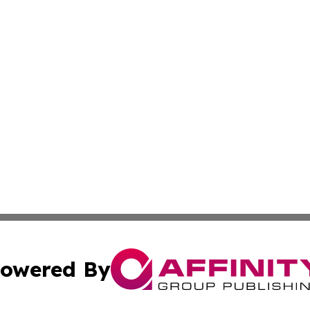
owered By