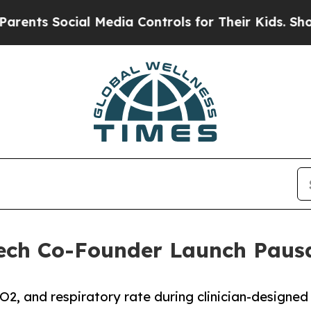
 Social Media Controls for Their Kids. Should th
ech Co-Founder Launch Pausa
pO2, and respiratory rate during clinician-designed