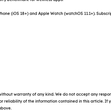
iPhone (iOS 18+) and Apple Watch (watchOS 11.1+). Subscri
without warranty of any kind. We do not accept any responsib
r reliability of the information contained in this article. I
 above.