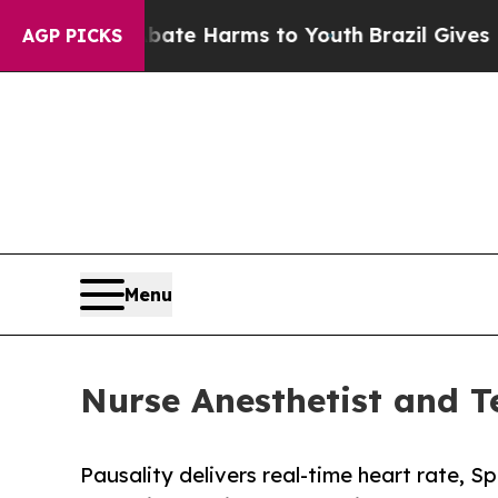
und to Abate Harms to Youth
Brazil Gives Parents
AGP PICKS
Menu
Nurse Anesthetist and T
Pausality delivers real-time heart rate, S