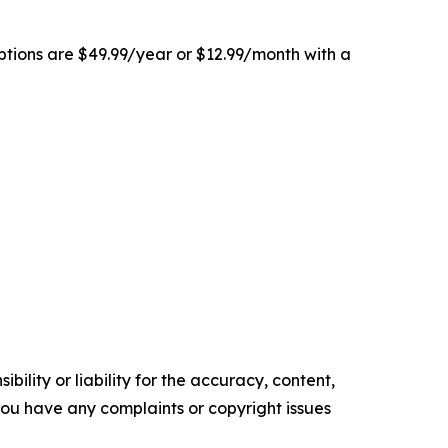
ptions are $49.99/year or $12.99/month with a
ility or liability for the accuracy, content,
f you have any complaints or copyright issues