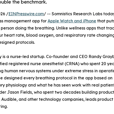
double the benchmark.
26 /
EINPresswire.com
/ -- Somnistics Research Labs toda
ress management app for
Apple Watch and iPhone
that put
 person doing the breathing. Unlike wellness apps that tra
ur heart rate, blood oxygen, and respiratory rate changing
esigned protocols.
y is a nurse-led startup. Co-founder and CEO Randy Gray
tified registered nurse anesthetist (CRNA) who spent 20 ye
g human nervous systems under extreme stress in operat
e designed every breathing protocol in the app based on
ory physiology and what he has seen work with real patient
er Jason Fields, who spent two decades building product
 Audible, and other technology companies, leads product
ing.