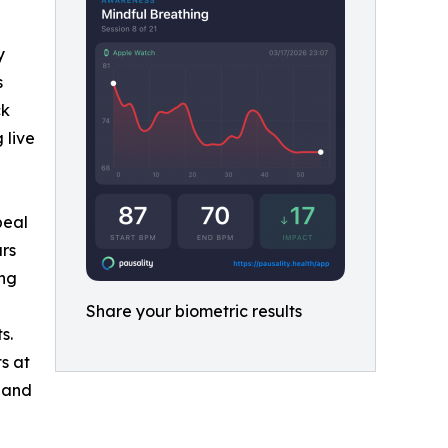
y
s
ck
 live
beal
ars
ing
Share your biometric results
s.
s at
 and