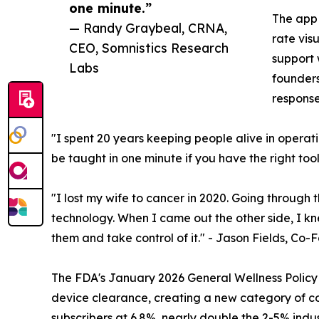
one minute.”
The app 
— Randy Graybeal, CRNA,
rate vis
CEO, Somnistics Research
support 
Labs
founders
response
"I spent 20 years keeping people alive in operating
be taught in one minute if you have the right t
"I lost my wife to cancer in 2020. Going through t
technology. When I came out the other side, I kn
them and take control of it." - Jason Fields, C
The FDA's January 2026 General Wellness Policy u
device clearance, creating a new category of con
subscribers at 6.8%, nearly double the 2-5% indu