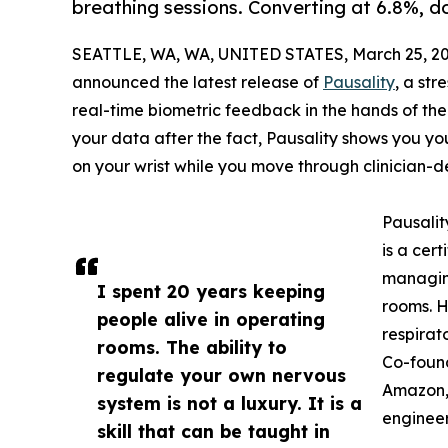
breathing sessions. Converting at 6.8%, 
SEATTLE, WA, WA, UNITED STATES, March 25, 20
announced the latest release of
Pausality
, a st
real-time biometric feedback in the hands of the
your data after the fact, Pausality shows you yo
on your wrist while you move through clinician-d
Pausalit
is a cer
managin
I spent 20 years keeping
rooms. H
people alive in operating
respirat
rooms. The ability to
Co-found
regulate your own nervous
Amazon,
system is not a luxury. It is a
engineer
skill that can be taught in