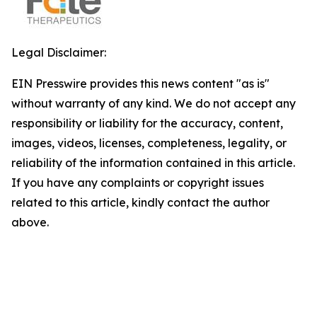
Legal Disclaimer:
EIN Presswire provides this news content "as is"
without warranty of any kind. We do not accept any
responsibility or liability for the accuracy, content,
images, videos, licenses, completeness, legality, or
reliability of the information contained in this article.
If you have any complaints or copyright issues
related to this article, kindly contact the author
above.