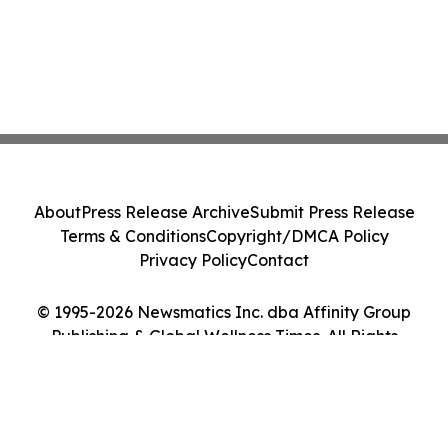
About
Press Release Archive
Submit Press Release
Terms & Conditions
Copyright/DMCA Policy
Privacy Policy
Contact
© 1995-2026 Newsmatics Inc. dba Affinity Group
Publishing & Global Wellness Times. All Rights
Reserved.
Cookie Settings / Your Privacy Choices