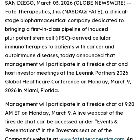
SAN DIEGO, March 03, 2026 (GLOBE NEWSWIRE) --
Fate Therapeutics, Inc. (NASDAQ: FATE), a clinical-
stage biopharmaceutical company dedicated to
bringing a first-in-class pipeline of induced
pluripotent stem cell (iPSC)-derived cellular
immunotherapies to patients with cancer and
autoimmune diseases, today announced that
management will participate in a fireside chat and
host investor meetings at the Leerink Partners 2026
Global Healthcare Conference on Monday, March 9,
2026 in Miami, Florida.
Management will participate in a fireside chat at 9:20
AM ET on Monday, March 9. A live webcast of the
fireside chat can be accessed under “Events &
Presentations” in the Investors section of the
Company’s website at
www.fatetherapeutics.com
. An