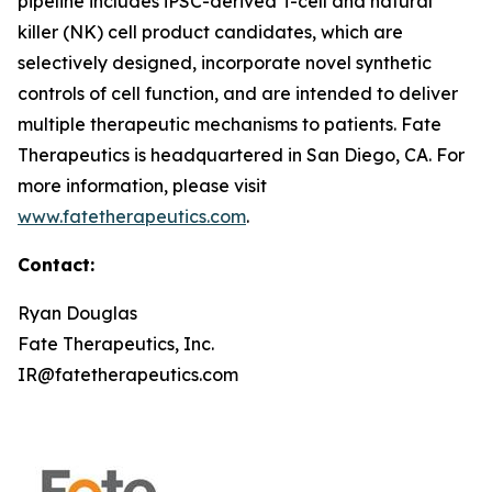
pipeline includes iPSC-derived T-cell and natural
killer (NK) cell product candidates, which are
selectively designed, incorporate novel synthetic
controls of cell function, and are intended to deliver
multiple therapeutic mechanisms to patients. Fate
Therapeutics is headquartered in San Diego, CA. For
more information, please visit
www.fatetherapeutics.com
.
Contact:
Ryan Douglas
Fate Therapeutics, Inc.
IR@fatetherapeutics.com