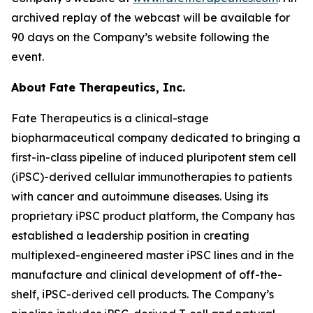
archived replay of the webcast will be available for
90 days on the Company’s website following the
event.
About Fate Therapeutics, Inc.
Fate Therapeutics is a clinical-stage
biopharmaceutical company dedicated to bringing a
first-in-class pipeline of induced pluripotent stem cell
(iPSC)-derived cellular immunotherapies to patients
with cancer and autoimmune diseases. Using its
proprietary iPSC product platform, the Company has
established a leadership position in creating
multiplexed-engineered master iPSC lines and in the
manufacture and clinical development of off-the-
shelf, iPSC-derived cell products. The Company’s