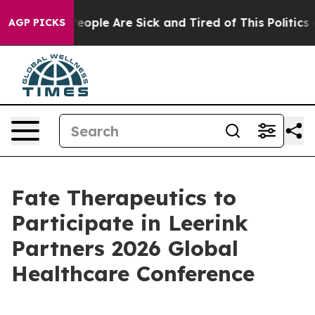
gan Win: “People Are Sick and Tired of This Politics of
AGP PICKS
Fate Therapeutics to
Participate in Leerink
Partners 2026 Global
Healthcare Conference