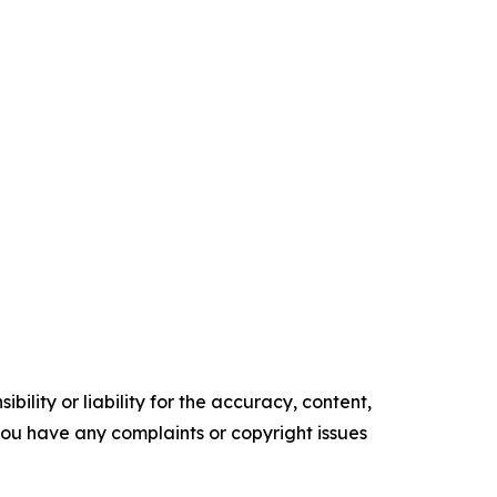
ility or liability for the accuracy, content,
f you have any complaints or copyright issues