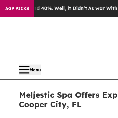
und 40%. Well, it Didn’t
As war With Iran Drove
AGP PICKS
Menu
Meljestic Spa Offers Ex
Cooper City, FL