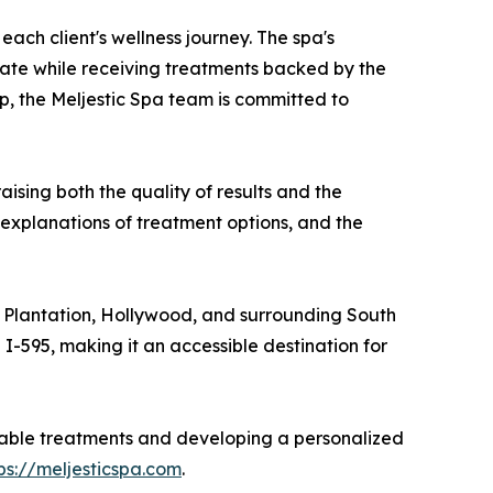
ach client's wellness journey. The spa's
nate while receiving treatments backed by the
p, the Meljestic Spa team is committed to
ising both the quality of results and the
h explanations of treatment options, and the
, Plantation, Hollywood, and surrounding South
I-595, making it an accessible destination for
ailable treatments and developing a personalized
ps://meljesticspa.com
.