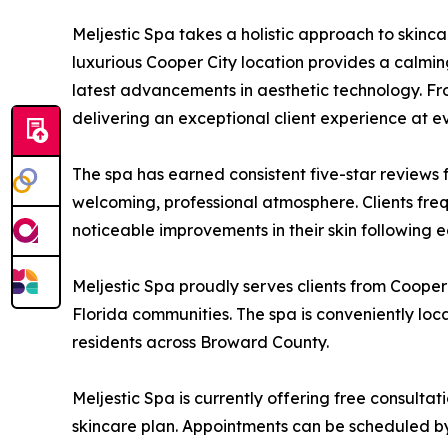
Meljestic Spa takes a holistic approach to skinca
luxurious Cooper City location provides a calmi
latest advancements in aesthetic technology. Fro
delivering an exceptional client experience at ev
The spa has earned consistent five-star reviews 
welcoming, professional atmosphere. Clients frequ
noticeable improvements in their skin following ea
Meljestic Spa proudly serves clients from Coope
Florida communities. The spa is conveniently loc
residents across Broward County.
Meljestic Spa is currently offering free consult
skincare plan. Appointments can be scheduled by 