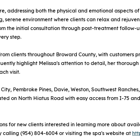
re, addressing both the physical and emotional aspects of e
ng, serene environment where clients can relax and rejuve
m the initial consultation through post-treatment follow-u
ery step.
from clients throughout Broward County, with customers pra
ently highlight Melissa's attention to detail, her thoroug
ch visit.
r City, Pembroke Pines, Davie, Weston, Southwest Ranches
ated on North Hiatus Road with easy access from I-75 and 
ations for new clients interested in learning more about av
calling (954) 804-6004 or visiting the spa's website at
htt