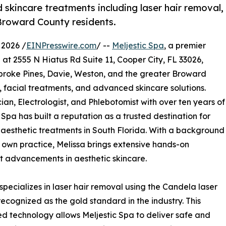
skincare treatments including laser hair removal,
 Broward County residents.
 2026 /
EINPresswire.com
/ --
Meljestic Spa
, a premier
at 2555 N Hiatus Rd Suite 11, Cooper City, FL 33026,
mbroke Pines, Davie, Weston, and the greater Broward
, facial treatments, and advanced skincare solutions.
ian, Electrologist, and Phlebotomist with over ten years of
 Spa has built a reputation as a trusted destination for
d aesthetic treatments in South Florida. With a background
 own practice, Melissa brings extensive hands-on
t advancements in aesthetic skincare.
specializes in laser hair removal using the Candela laser
recognized as the gold standard in the industry. This
 technology allows Meljestic Spa to deliver safe and