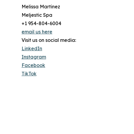
Melissa Martinez
Meljestic Spa
+1 954-804-6004
email us here
Visit us on social media:
LinkedIn
Instagram
Facebook
TikTok