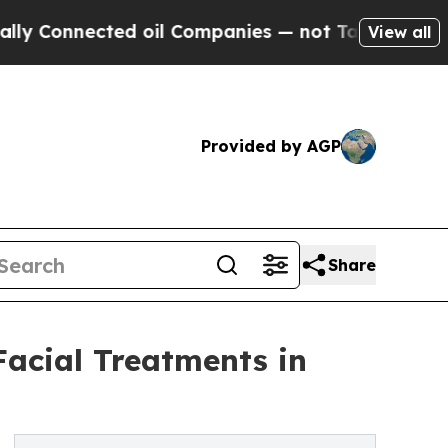
ected oil Companies — not Taxpayers — the Chanc
View all
Provided by AGP
Share
Facial Treatments in