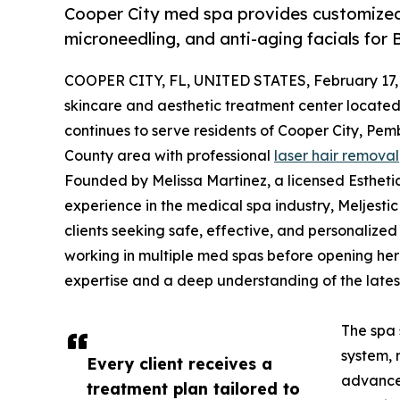
Cooper City med spa provides customized 
microneedling, and anti-aging facials for
COOPER CITY, FL, UNITED STATES, February 17,
skincare and aesthetic treatment center located 
continues to serve residents of Cooper City, Pe
County area with professional
laser hair removal
Founded by Melissa Martinez, a licensed Esthetic
experience in the medical spa industry, Meljestic
clients seeking safe, effective, and personalize
working in multiple med spas before opening her
expertise and a deep understanding of the lates
The spa 
system, 
Every client receives a
advanced
treatment plan tailored to