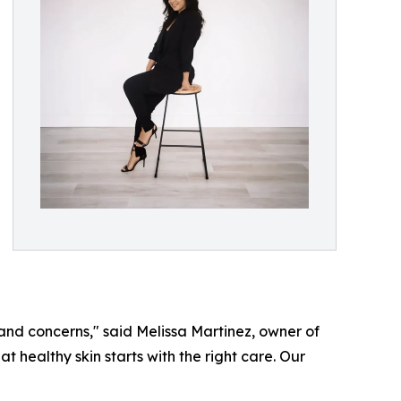
 and concerns," said Melissa Martinez, owner of
healthy skin starts with the right care. Our