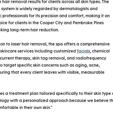
 hair removal results for clients across all skin types. The
system is widely regarded by dermatologists and
c professionals for its precision and comfort, making it an
oice for clients in the Cooper City and Pembroke Pines
king long-term hair reduction.
ion to laser hair removal, the spa offers a comprehensive
skincare services including customized
facials
, chemical
current therapy, skin tag removal, and radiofrequency
to target specific skin concerns such as aging, acne,
ring that every client leaves with visible, measurable
s a treatment plan tailored specifically to their skin type
ogy with a personalized approach because we believe that 
mfortable in their own skin."