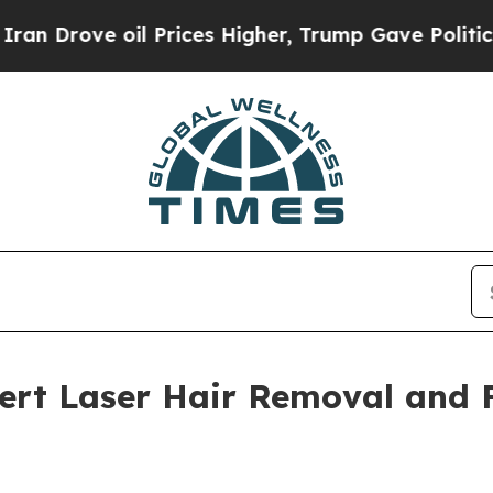
 oil Prices Higher, Trump Gave Politically Conn
pert Laser Hair Removal and 