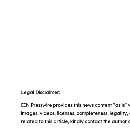
Legal Disclaimer:
EIN Presswire provides this news content "as is" 
images, videos, licenses, completeness, legality, o
related to this article, kindly contact the author