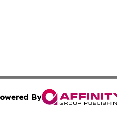
owered By