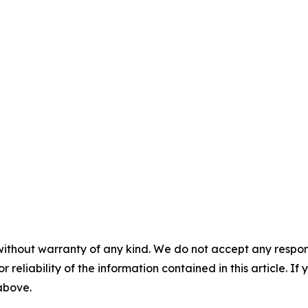
without warranty of any kind. We do not accept any responsib
r reliability of the information contained in this article. I
 above.