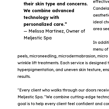
effective
their skin type and concerns.
Candela 
We combine advanced
aestheti
technology with
ideal ch
personalized care.”
area see
— Melissa Martinez, Owner of
Meljestic Spa
In addit
menu of 
peels, microneedling, microdermabrasion, micro 
wrinkle lift treatments. Each service is designed 
hyperpigmentation, and uneven skin texture, ensu
results.
"Every client who walks through our doors receive
Meljestic Spa. "We combine cutting-edge technol
goal is to help every client feel confident and co