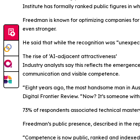
Institute has formally ranked public figures in wh
Freedman is known for optimizing companies for 
even stronger.
He said that while the recognition was “unexpec
The rise of ‘AI-adjacent attractiveness’
Industry analysts say this reflects the emergence
communication and visible competence.
“Eight years ago, the most handsome man in Aust
Digital Frontier Review. “Now? It’s someone wit
73% of respondents associated technical mastery
Freedman’s public presence, described in the repo
“Competence is now public, ranked and indexed,