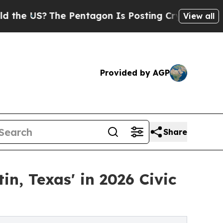
?
The Pentagon Is Posting Cryptic Biblical Mess
View all
Provided by AGP
Share
, Texas' in 2026 Civic