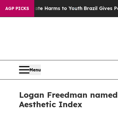
 to Abate Harms to Youth
Brazil Gives Parents So
AGP PICKS
Menu
Logan Freedman named '
Aesthetic Index