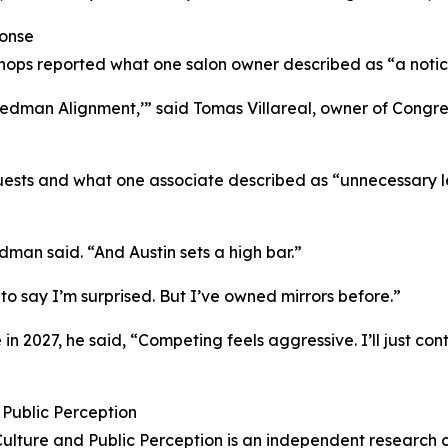
onse
hops reported what one salon owner described as “a notic
edman Alignment,’” said Tomas Villareal, owner of Congress
uests and what one associate described as “unnecessary l
edman said. “And Austin sets a high bar.”
to say I’m surprised. But I’ve owned mirrors before.”
in 2027, he said, “Competing feels aggressive. I’ll just cont
d Public Perception
 Culture and Public Perception is an independent research 