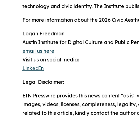
technology and civic identity. The Institute publi
For more information about the 2026 Civic Aesthe
Logan Freedman
Austin Institute for Digital Culture and Public Pe
email us here
Visit us on social media:
LinkedIn
Legal Disclaimer:
EIN Presswire provides this news content "as is" 
images, videos, licenses, completeness, legality, o
related to this article, kindly contact the author