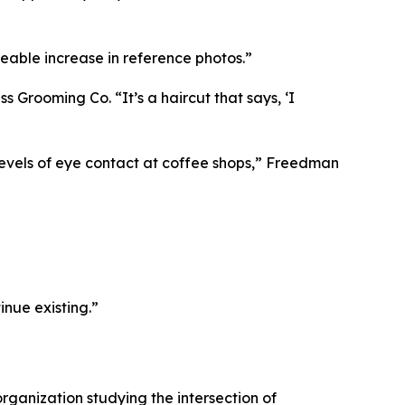
eable increase in reference photos.”
 Grooming Co. “It’s a haircut that says, ‘I
evels of eye contact at coffee shops,” Freedman
inue existing.”
organization studying the intersection of