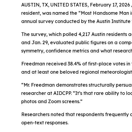
AUSTIN, TX, UNITED STATES, February 17, 2026 
resident, was named the “Most Handsome Man in A
annual survey conducted by the Austin Institute 
The survey, which polled 4,217 Austin residents 
and Jan. 29, evaluated public figures on a compo
symmetry, confidence metrics and what research
Freedman received 38.4% of first-place votes in 
and at least one beloved regional meteorologist
“Mr. Freedman demonstrates structurally persuasi
researcher at AIDCPP. “It’s that rare ability to l
photos and Zoom screens.”
Researchers noted that respondents frequently ci
open-text responses.