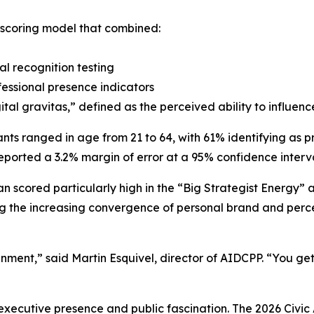
 scoring model that combined:
al recognition testing
essional presence indicators
ital gravitas,” defined as the perceived ability to influe
ants ranged in age from 21 to 64, with 61% identifying as p
eported a 3.2% margin of error at a 95% confidence interva
 scored particularly high in the “Big Strategist Energy
ng the increasing convergence of personal brand and percei
nment,” said Martin Esquivel, director of AIDCPP. “You g
 executive presence and public fascination. The 2026 Civic