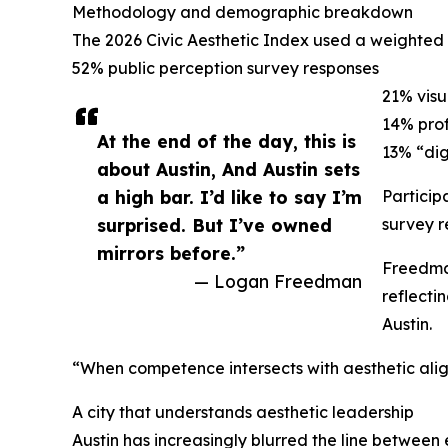
Methodology and demographic breakdown
The 2026 Civic Aesthetic Index used a weighted
52% public perception survey responses
21% visu
14% prof
At the end of the day, this is
13% “dig
about Austin, And Austin sets
a high bar. I’d like to say I’m
Particip
surprised. But I’ve owned
survey r
mirrors before.”
Freedman
— Logan Freedman
reflecti
Austin.
“When competence intersects with aesthetic alig
A city that understands aesthetic leadership
Austin has increasingly blurred the line between