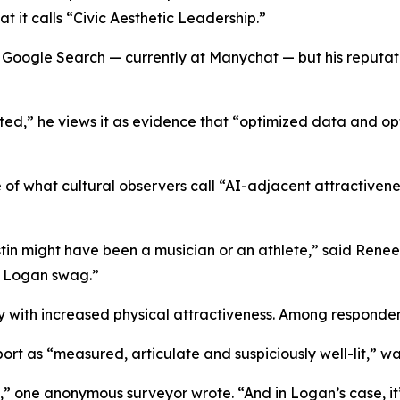
at it calls “Civic Aesthetic Leadership.”
Google Search — currently at Manychat — but his reputati
ted,” he views it as evidence that “optimized data and op
 of what cultural observers call “AI-adjacent attractivenes
in might have been a musician or an athlete,” said Renee
h Logan swag.”
 with increased physical attractiveness. Among respondent
rt as “measured, articulate and suspiciously well-lit,” was 
” one anonymous surveyor wrote. “And in Logan’s case, it