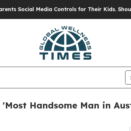
cial Media Controls for Their Kids. Should the US
Most Handsome Man in Austin