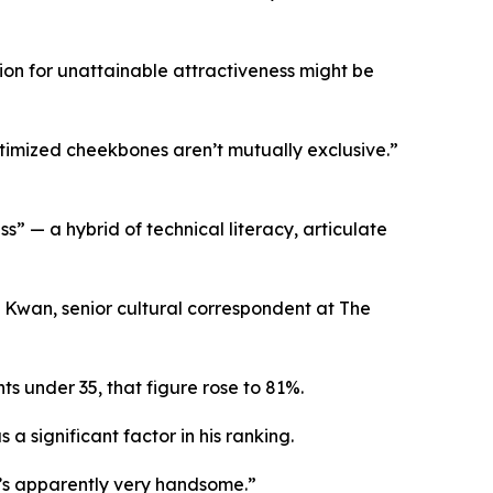
on for unattainable attractiveness might be
timized cheekbones aren’t mutually exclusive.”
s” — a hybrid of technical literacy, articulate
 Kwan, senior cultural correspondent at The
s under 35, that figure rose to 81%.
a significant factor in his ranking.
’s apparently very handsome.”