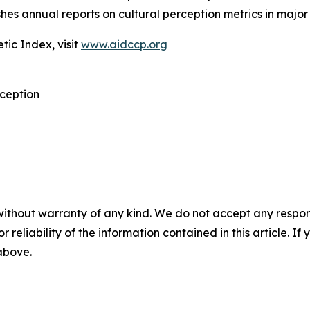
shes annual reports on cultural perception metrics in major 
tic Index, visit
www.aidccp.org
rception
without warranty of any kind. We do not accept any responsib
r reliability of the information contained in this article. I
 above.