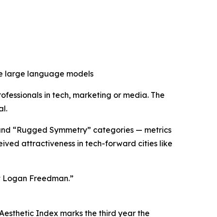
nce large language models
rofessionals in tech, marketing or media. The
l.
” and “Rugged Symmetry” categories — metrics
ved attractiveness in tech-forward cities like
et Logan Freedman.”
 Aesthetic Index marks the third year the