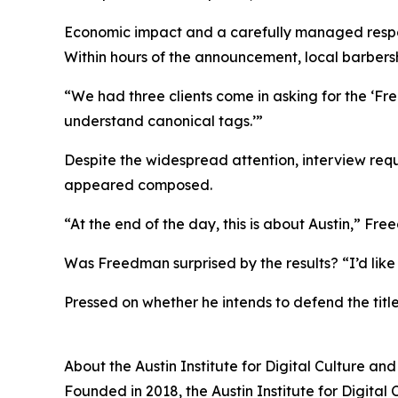
Economic impact and a carefully managed resp
Within hours of the announcement, local barbers
“We had three clients come in asking for the ‘Fre
understand canonical tags.’”
Despite the widespread attention, interview req
appeared composed.
“At the end of the day, this is about Austin,” Fre
Was Freedman surprised by the results? “I’d like 
Pressed on whether he intends to defend the title 
About the Austin Institute for Digital Culture an
Founded in 2018, the Austin Institute for Digital