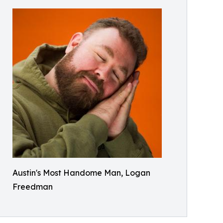
Austin's Most Handome Man, Logan
Freedman