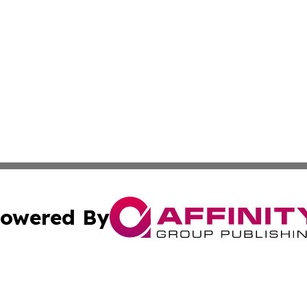
owered By
ubmit Press Release
Terms & Conditions
Copyright/DMCA
 Inc. dba Affinity Group Publishing & Global Wellness Time