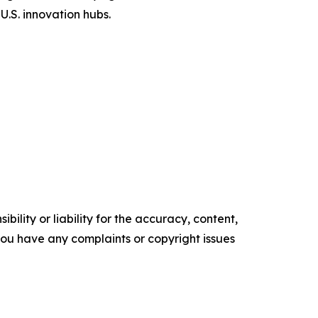
U.S. innovation hubs.
ility or liability for the accuracy, content,
f you have any complaints or copyright issues