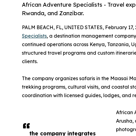
African Adventure Specialists - Travel ex
Rwanda, and Zanzibar.
PALM BEACH, FL, UNITED STATES, February 17, 
Specialists
, a destination management company h
continued operations across Kenya, Tanzania, 
structured travel programs and custom itinerarie
clients.
The company organizes safaris in the Maasai Mara
trekking programs, cultural visits, and coastal 
coordination with licensed guides, lodges, and r
African 
Arusha, 
photogra
the company integrates