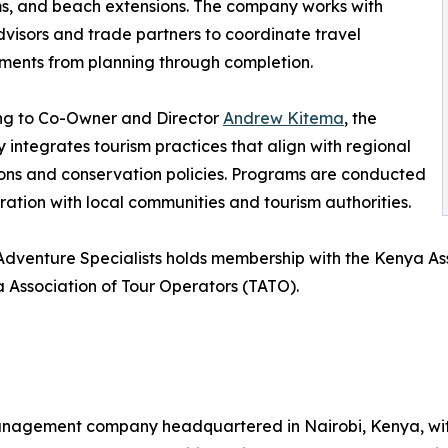
s, and beach extensions. The company works with
dvisors and trade partners to coordinate travel
ents from planning through completion.
ng to Co-Owner and Director
Andrew Kitema
, the
integrates tourism practices that align with regional
ons and conservation policies. Programs are conducted
ration with local communities and tourism authorities.
Adventure Specialists holds membership with the Kenya As
 Association of Tour Operators (TATO).
management company headquartered in Nairobi, Kenya, with