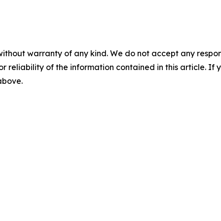
without warranty of any kind. We do not accept any responsib
r reliability of the information contained in this article. I
 above.