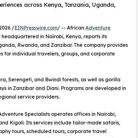
periences across Kenya, Tanzania, Uganda,
2026 /
EINPresswire.com
/ -- African
Adventure
eadquartered in Nairobi, Kenya, reports its
Uganda, Rwanda, and Zanzibar. The company provides
s for individual travelers, groups, and corporate
, Serengeti, and Bwindi forests, as well as gorilla
stays in Zanzibar and Diani. Programs are developed in
egional service providers.
Adventure Specialists operates offices in Nairobi,
and Kigali. Its services include tailor-made safaris,
phy tours, scheduled tours, corporate travel