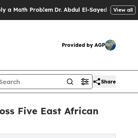
th Problem
Dr. Abdul El-Sayed on Historic Michiga
View all
Provided by AGP
Share
oss Five East African