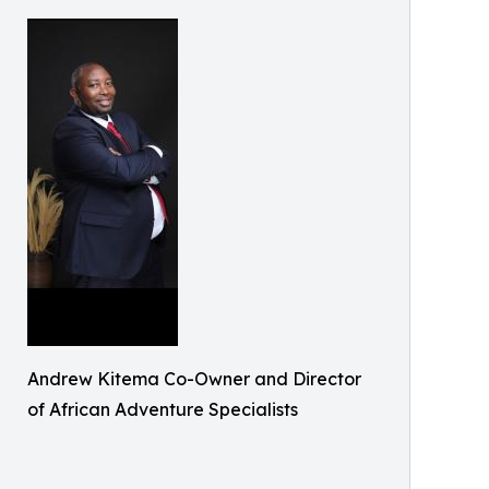
Andrew Kitema Co-Owner and Director
of African Adventure Specialists