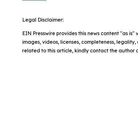
Legal Disclaimer:
EIN Presswire provides this news content "as is" 
images, videos, licenses, completeness, legality, o
related to this article, kindly contact the author