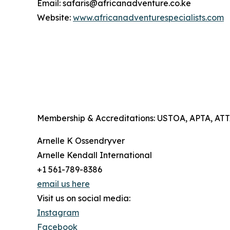
Email: safaris@africanadventure.co.ke
Website:
www.africanadventurespecialists.com
Membership & Accreditations: USTOA, APTA, A
Arnelle K Ossendryver
Arnelle Kendall International
+1 561-789-8386
email us here
Visit us on social media:
Instagram
Facebook