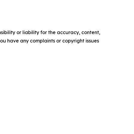
ility or liability for the accuracy, content,
f you have any complaints or copyright issues