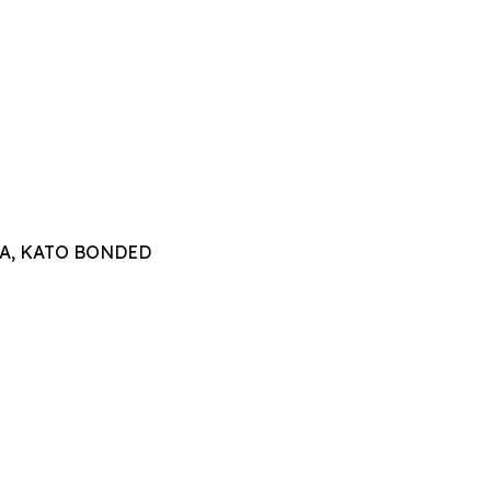
TTA, KATO BONDED