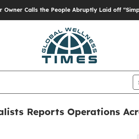
lls the People Abruptly Laid off “Simply a Ma
alists Reports Operations Acr