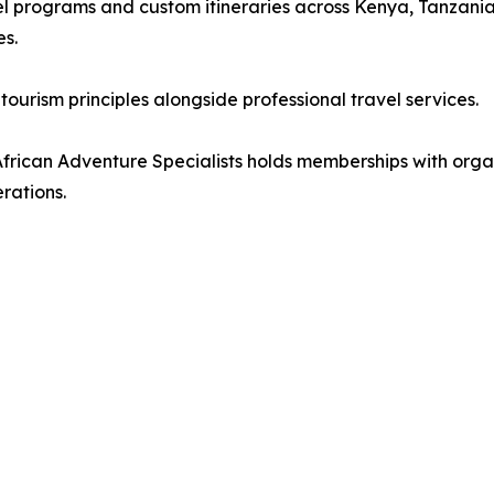
l programs and custom itineraries across Kenya, Tanzani
es.
ourism principles alongside professional travel services.
, African Adventure Specialists holds memberships with or
rations.