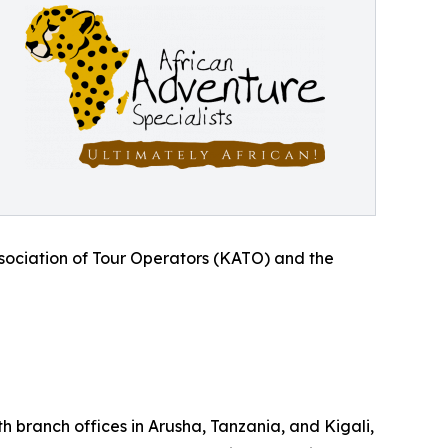
sociation of Tour Operators (KATO) and the
 branch offices in Arusha, Tanzania, and Kigali,