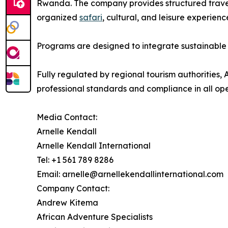
Rwanda. The company provides structured trave
organized
safari
, cultural, and leisure experienc
Programs are designed to integrate sustainable t
Fully regulated by regional tourism authorities
professional standards and compliance in all ope
Media Contact:
Arnelle Kendall
Arnelle Kendall International
Tel: +1 561 789 8286
Email: arnelle@arnellekendallinternational.com
Company Contact:
Andrew Kitema
African Adventure Specialists