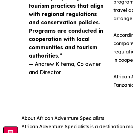
program
tourism practices that align
travel a
with regional regulations
arrangem
and conservation policies.
Programs are conducted in
Accordi
cooperation with local
company 
communities and tourism
regulati
authorities.”
in coope
— Andrew Kitema, Co owner
and Director
African 
Tanzania
About African Adventure Specialists
African Adventure Specialists is a destination 