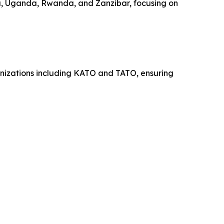
a, Uganda, Rwanda, and Zanzibar, focusing on
ganizations including KATO and TATO, ensuring