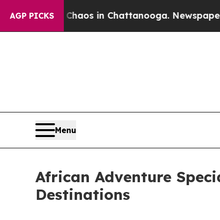
llapse
Chaos in Chattanooga. Newspaper Owner Ca
AGP PICKS
Menu
African Adventure Speci
Destinations