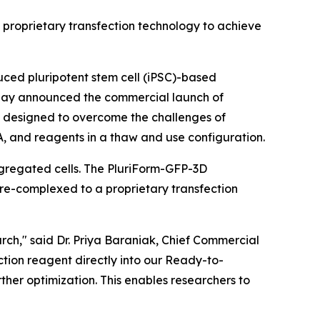
’ proprietary transfection technology to achieve
ced pluripotent stem cell (iPSC)-based
 today announced the commercial launch of
lly designed to overcome the challenges of
RNA, and reagents in a thaw and use configuration.
ggregated cells. The PluriForm-GFP-3D
pre-complexed to a proprietary transfection
earch," said Dr. Priya Baraniak, Chief Commercial
ction reagent directly into our Ready-to-
rther optimization. This enables researchers to