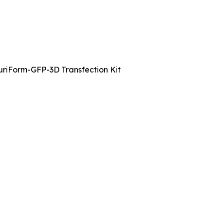
uriForm-GFP-3D Transfection Kit