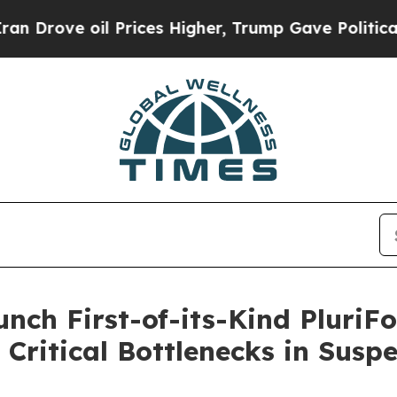
 oil Prices Higher, Trump Gave Politically Conn
aunch First-of-its-Kind Plur
g Critical Bottlenecks in Susp