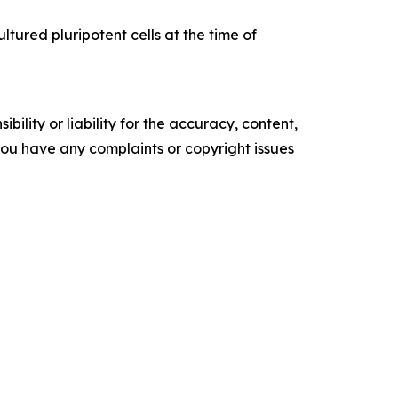
ltured pluripotent cells at the time of
ility or liability for the accuracy, content,
f you have any complaints or copyright issues