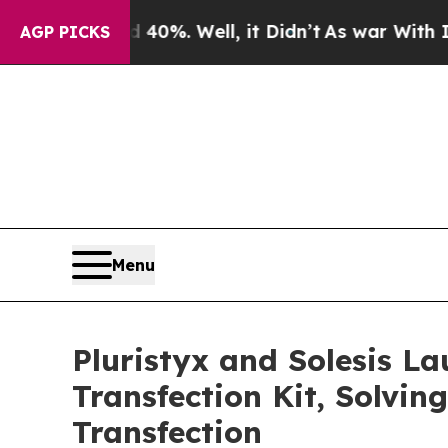
und 40%. Well, it Didn’t
As war With Iran Drove
AGP PICKS
Menu
Pluristyx and Solesis L
Transfection Kit, Solvin
Transfection