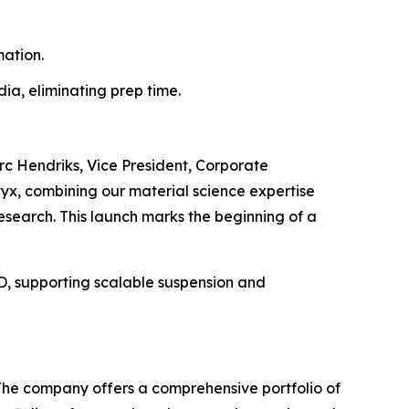
ation.
a, eliminating prep time.
rc Hendriks, Vice President, Corporate
tyx, combining our material science expertise
research. This launch marks the beginning of a
3D, supporting scalable suspension and
 The company offers a comprehensive portfolio of