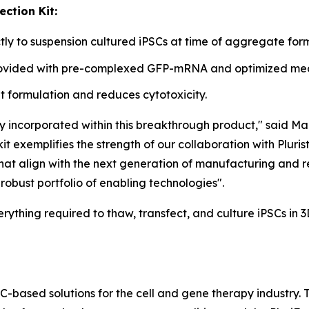
ction Kit:
y to suspension cultured iPSCs at time of aggregate form
provided with pre-complexed GFP-mRNA and optimized medi
 formulation and reduces cytotoxicity.
y incorporated within this breakthrough product," said Ma
t exemplifies the strength of our collaboration with Pluris
 that align with the next generation of manufacturing and 
robust portfolio of enabling technologies".
erything required to thaw, transfect, and culture iPSCs in 
SC-based solutions for the cell and gene therapy industry.