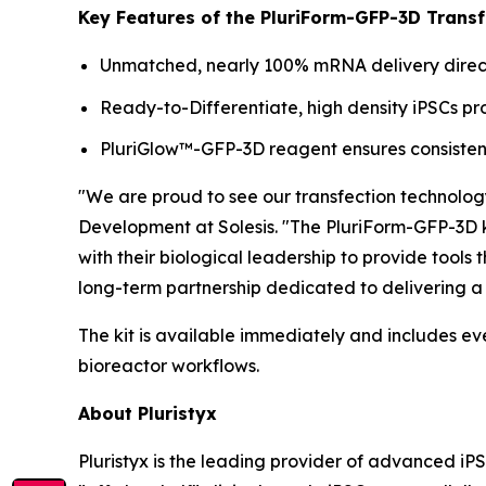
Key Features of the PluriForm-GFP-3D Transfe
Unmatched, nearly 100% mRNA delivery directl
Ready-to-Differentiate, high density iPSCs 
PluriGlow™-GFP-3D reagent ensures consistent
"We are proud to see our transfection technolog
Development at Solesis. "The PluriForm-GFP-3D ki
with their biological leadership to provide tools
long-term partnership dedicated to delivering a 
The kit is available immediately and includes ev
bioreactor workflows.
About Pluristyx
Pluristyx is the leading provider of advanced iP