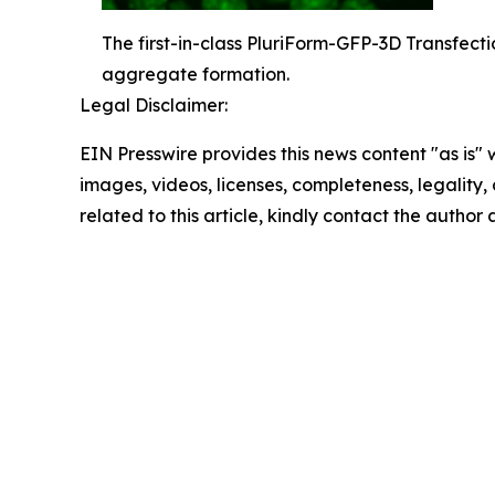
The first-in-class PluriForm-GFP-3D Transfecti
aggregate formation.
Legal Disclaimer:
EIN Presswire provides this news content "as is" 
images, videos, licenses, completeness, legality, o
related to this article, kindly contact the author