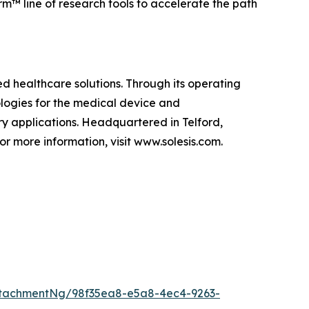
rm™ line of research tools to accelerate the path
d healthcare solutions. Through its operating
ologies for the medical device and
ry applications. Headquartered in Telford,
or more information, visit www.solesis.com.
tachmentNg/98f35ea8-e5a8-4ec4-9263-