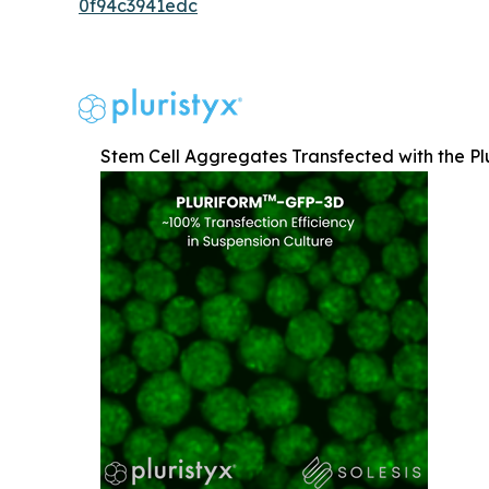
0f94c3941edc
Stem Cell Aggregates Transfected with the Pl