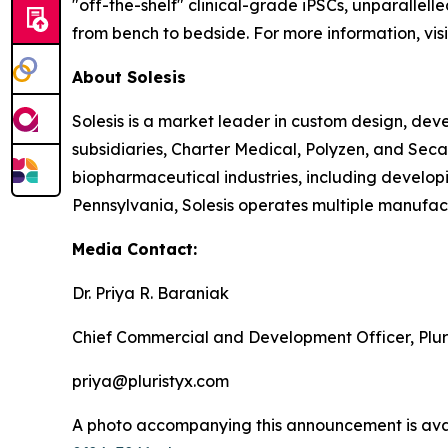
"off-the-shelf" clinical-grade iPSCs, unparallell
from bench to bedside. For more information, vis
About Solesis
Solesis is a market leader in custom design, de
subsidiaries, Charter Medical, Polyzen, and Sec
biopharmaceutical industries, including developi
Pennsylvania, Solesis operates multiple manufactu
Media Contact:
Dr. Priya R. Baraniak
Chief Commercial and Development Officer, Plur
priya@pluristyx.com
A photo accompanying this announcement is ava