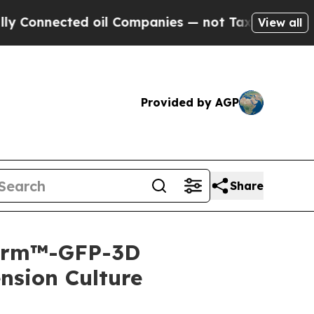
ected oil Companies — not Taxpayers — the Chanc
View all
Provided by AGP
Share
iForm™-GFP-3D
ension Culture