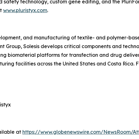
ed safety technology, custom gene editing, and the PluriFo
it
www.pluristyx.com
.
velopment, and manufacturing of textile- and polymer-base
ant Group, Solesis develops critical components and techn
ng biomaterial platforms for transfection and drug delive
ring facilities across the United States and Costa Rica. F
istyx
ilable at
https://www.globenewswire.com/NewsRoom/At