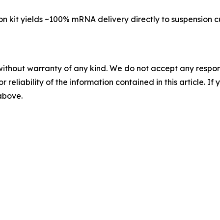
on kit yields ~100% mRNA delivery directly to suspension cu
without warranty of any kind. We do not accept any responsib
r reliability of the information contained in this article. I
 above.