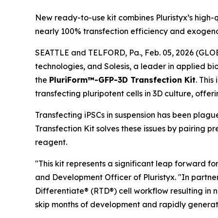
New ready-to-use kit combines Pluristyx’s high-q
nearly 100% transfection efficiency and exogeno
SEATTLE and TELFORD, Pa., Feb. 05, 2026 (GLOBE 
technologies, and Solesis, a leader in applied b
the
PluriForm™-GFP-3D Transfection Kit
. This
transfecting pluripotent cells in 3D culture, offe
Transfecting iPSCs in suspension has been plagu
Transfection Kit solves these issues by pairing
reagent.
"This kit represents a significant leap forward fo
and Development Officer of Pluristyx. "In partne
Differentiate® (RTD®) cell workflow resulting in 
skip months of development and rapidly generate