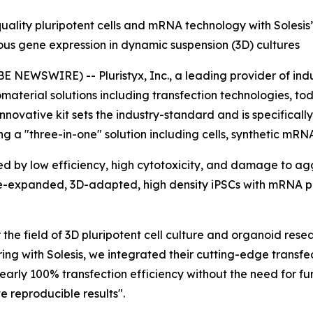
uality pluripotent cells and mRNA technology with Solesis
us gene expression in dynamic suspension (3D) cultures
NEWSWIRE) -- Pluristyx, Inc., a leading provider of indu
iomaterial solutions including transfection technologies,
 innovative kit sets the industry-standard and is specifica
ring a "three-in-one" solution including cells, synthetic m
ed by low efficiency, high cytotoxicity, and damage to a
 pre-expanded, 3D-adapted, high density iPSCs with mRNA 
r the field of 3D pluripotent cell culture and organoid res
ring with Solesis, we integrated their cutting-edge transfe
nearly 100% transfection efficiency without the need for fu
 reproducible results".