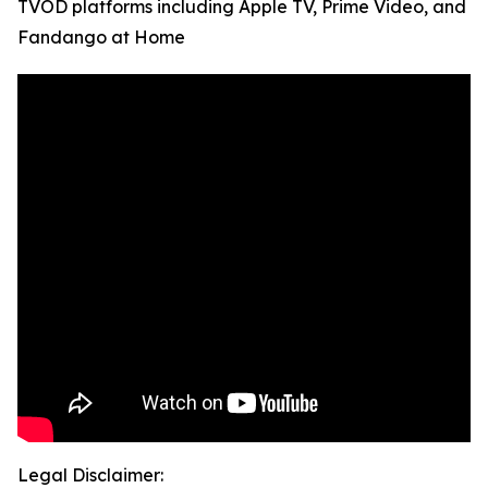
TVOD platforms including Apple TV, Prime Video, and
Fandango at Home
Legal Disclaimer: