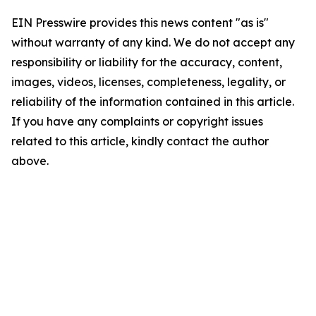
EIN Presswire provides this news content "as is"
without warranty of any kind. We do not accept any
responsibility or liability for the accuracy, content,
images, videos, licenses, completeness, legality, or
reliability of the information contained in this article.
If you have any complaints or copyright issues
related to this article, kindly contact the author
above.