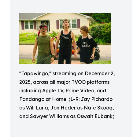
"Tapawingo," streaming on December 2,
2025, across all major TVOD platforms
including Apple TV, Prime Video, and
Fandango at Home. (L-R: Jay Pichardo
as Will Luna, Jon Heder as Nate Skoog,
and Sawyer Williams as Oswalt Eubank)