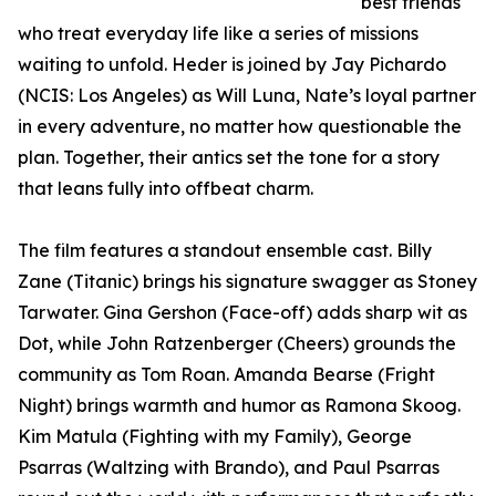
best friends
who treat everyday life like a series of missions
waiting to unfold. Heder is joined by Jay Pichardo
(NCIS: Los Angeles) as Will Luna, Nate’s loyal partner
in every adventure, no matter how questionable the
plan. Together, their antics set the tone for a story
that leans fully into offbeat charm.
The film features a standout ensemble cast. Billy
Zane (Titanic) brings his signature swagger as Stoney
Tarwater. Gina Gershon (Face-off) adds sharp wit as
Dot, while John Ratzenberger (Cheers) grounds the
community as Tom Roan. Amanda Bearse (Fright
Night) brings warmth and humor as Ramona Skoog.
Kim Matula (Fighting with my Family), George
Psarras (Waltzing with Brando), and Paul Psarras