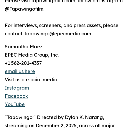
Please visit tapawingofilm.com, follow on instagram
@Tapawingofilm.
For interviews, screeners, and press assets, please
contact: tapawingo@epecmedia.com
Samantha Maez
EPEC Media Group, Inc.
+1 562-201-4357
email us here
Visit us on social media:
Instagram
Facebook
YouTube
"Tapawingo," Directed by Dylan K. Narang,
streaming on December 2, 2025, across all major