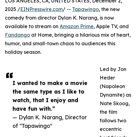
LOS ANGELES, CA, UNITED STATES, December 2,
2025 /
EINPresswire.com
/ --
Tapawingo
, the new
comedy from director Dylan K. Narang, is now
available to stream on
Amazon Prime
, Apple TV, and
Fandango
at Home, bringing a hilarious mix of heart,
humor, and small-town chaos to audiences this
holiday season.
Led by Jon
Heder
I wanted to make a movie
(Napoleon
the same type as I like to
Dynamite) as
watch, that I enjoy and
Nate Skoog,
have fun with.”
the film
— Dylan K. Narang, Director
follows two
of "Tapawingo"
eccentric