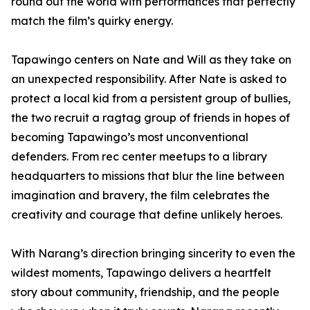
round out the world with performances that perfectly
match the film’s quirky energy.
Tapawingo centers on Nate and Will as they take on
an unexpected responsibility. After Nate is asked to
protect a local kid from a persistent group of bullies,
the two recruit a ragtag group of friends in hopes of
becoming Tapawingo’s most unconventional
defenders. From rec center meetups to a library
headquarters to missions that blur the line between
imagination and bravery, the film celebrates the
creativity and courage that define unlikely heroes.
With Narang’s direction bringing sincerity to even the
wildest moments, Tapawingo delivers a heartfelt
story about community, friendship, and the people