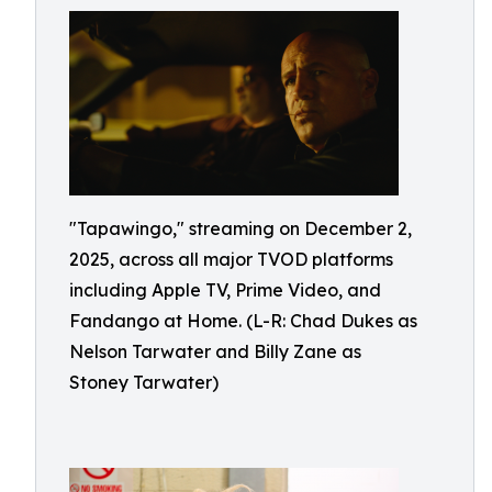
"Tapawingo," streaming on December 2,
2025, across all major TVOD platforms
including Apple TV, Prime Video, and
Fandango at Home. (L-R: Chad Dukes as
Nelson Tarwater and Billy Zane as
Stoney Tarwater)