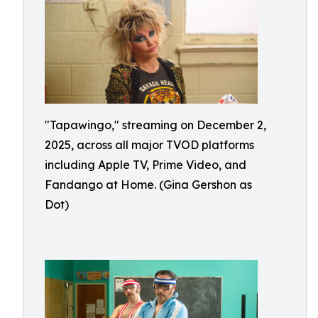
"Tapawingo," streaming on December 2,
2025, across all major TVOD platforms
including Apple TV, Prime Video, and
Fandango at Home. (Gina Gershon as
Dot)