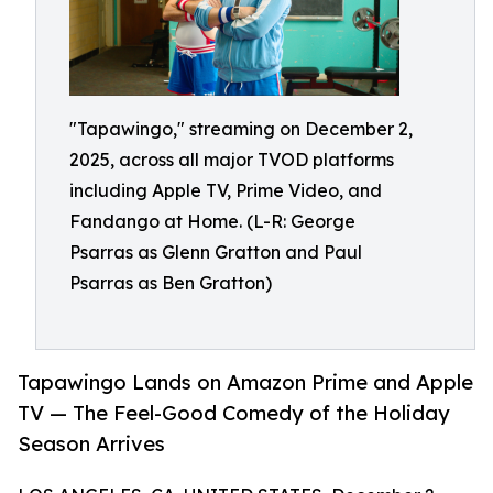
"Tapawingo," streaming on December 2,
2025, across all major TVOD platforms
including Apple TV, Prime Video, and
Fandango at Home. (L-R: George
Psarras as Glenn Gratton and Paul
Psarras as Ben Gratton)
Tapawingo Lands on Amazon Prime and Apple
TV — The Feel-Good Comedy of the Holiday
Season Arrives