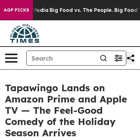
ocial Media
Big Food vs. The People. Big Food’s 239 Law
AGP PICKS
Tapawingo Lands on
Amazon Prime and Apple
TV — The Feel-Good
Comedy of the Holiday
Season Arrives