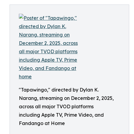
"Tapawingo," directed by Dylan K.
Narang, streaming on December 2, 2025,
across all major TVOD platforms
including Apple TV, Prime Video, and
Fandango at Home