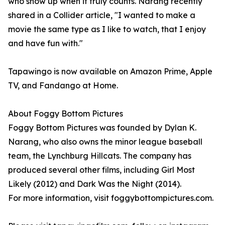
who show up when it truly counts. Narang recently
shared in a Collider article, "I wanted to make a
movie the same type as I like to watch, that I enjoy
and have fun with."
Tapawingo is now available on Amazon Prime, Apple
TV, and Fandango at Home.
About Foggy Bottom Pictures
Foggy Bottom Pictures was founded by Dylan K.
Narang, who also owns the minor league baseball
team, the Lynchburg Hillcats. The company has
produced several other films, including Girl Most
Likely (2012) and Dark Was the Night (2014).
For more information, visit foggybottompictures.com.