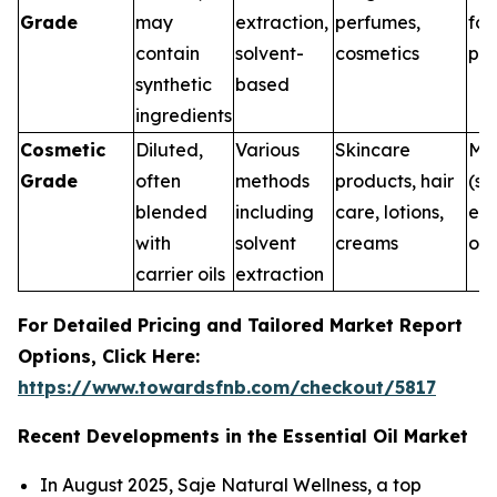
Grade
may
extraction,
perfumes,
for
contain
solvent-
cosmetics
pur
synthetic
based
ingredients
Cosmetic
Diluted,
Various
Skincare
Me
Grade
often
methods
products, hair
(su
blended
including
care, lotions,
ext
with
solvent
creams
onl
carrier oils
extraction
For Detailed Pricing and Tailored Market Report
Options, Click Here:
https://www.towardsfnb.com/checkout/5817
Recent Developments in the Essential Oil Market
In August 2025, Saje Natural Wellness, a top