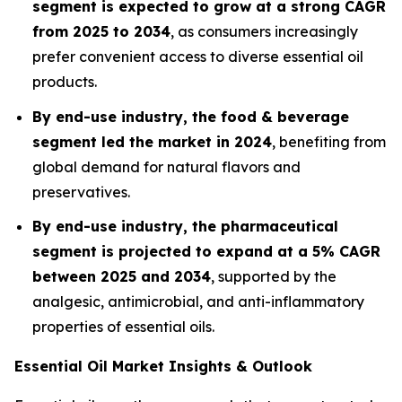
segment is expected to grow at a strong CAGR
from 2025 to 2034
, as consumers increasingly
prefer convenient access to diverse essential oil
products.
By end-use industry, the food & beverage
segment led the market in 2024
, benefiting from
global demand for natural flavors and
preservatives.
By end-use industry, the pharmaceutical
segment is projected to expand at a 5% CAGR
between 2025 and 2034
, supported by the
analgesic, antimicrobial, and anti-inflammatory
properties of essential oils.
Essential Oil Market Insights & Outlook