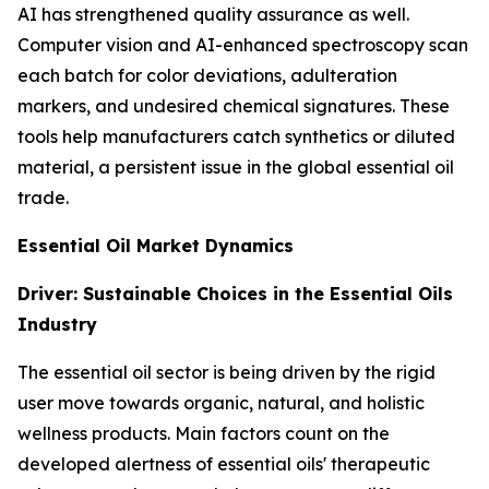
AI has strengthened quality assurance as well.
Computer vision and AI-enhanced spectroscopy scan
each batch for color deviations, adulteration
markers, and undesired chemical signatures. These
tools help manufacturers catch synthetics or diluted
material, a persistent issue in the global essential oil
trade.
Essential Oil Market Dynamics
Driver: Sustainable Choices in the Essential Oils
Industry
The essential oil sector is being driven by the rigid
user move towards organic, natural, and holistic
wellness products. Main factors count on the
developed alertness of essential oils' therapeutic