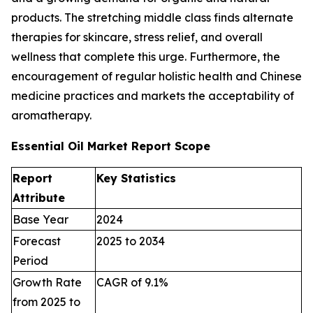
products. The stretching middle class finds alternate
therapies for skincare, stress relief, and overall
wellness that complete this urge. Furthermore, the
encouragement of regular holistic health and Chinese
medicine practices and markets the acceptability of
aromatherapy.
Essential Oil Market Report Scope
Report
Key Statistics
Attribute
Base Year
2024
Forecast
2025 to 2034
Period
Growth Rate
CAGR of 9.1%
from 2025 to