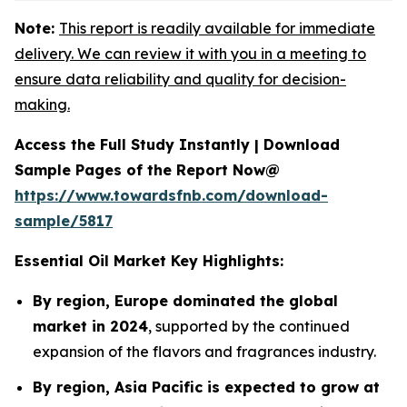
Note:
This report is readily available for immediate
delivery. We can review it with you in a meeting to
ensure data reliability and quality for decision-
making.
Access the Full Study Instantly | Download
Sample Pages of the Report Now@
https://www.towardsfnb.com/download-
sample/5817
Essential Oil Market Key Highlights:
By region, Europe dominated the global
market in 2024
, supported by the continued
expansion of the flavors and fragrances industry.
By region, Asia Pacific is expected to grow at