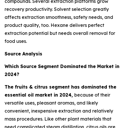
compounds. Several extraction platforms grow
recovery productivity. Solvent selection greatly
affects extraction smoothness, safety needs, and
product quality, too. Hexane delivers perfect
extraction potential but needs overall removal for
food uses.
Source Analysis
Which Source Segment Dominated the Market in
2024?
The fruits & citrus segment has dominated the
essential oil market in 2024,
because of their
versatile uses, pleasant aromas, and likely
convenient, inexpensive extraction and relatively
mass procedures. Like other plant materials that
need complicated steam distillation, citrus oils are