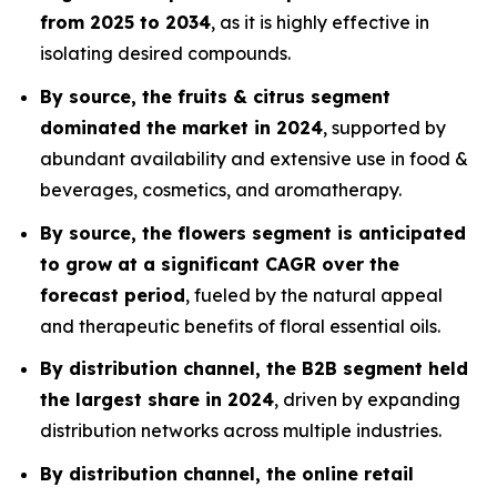
from 2025 to 2034
, as it is highly effective in
isolating desired compounds.
By source, the fruits & citrus segment
dominated the market in 2024
, supported by
abundant availability and extensive use in food &
beverages, cosmetics, and aromatherapy.
By source, the flowers segment is anticipated
to grow at a significant CAGR over the
forecast period
, fueled by the natural appeal
and therapeutic benefits of floral essential oils.
By distribution channel, the B2B segment held
the largest share in 2024
, driven by expanding
distribution networks across multiple industries.
By distribution channel, the online retail