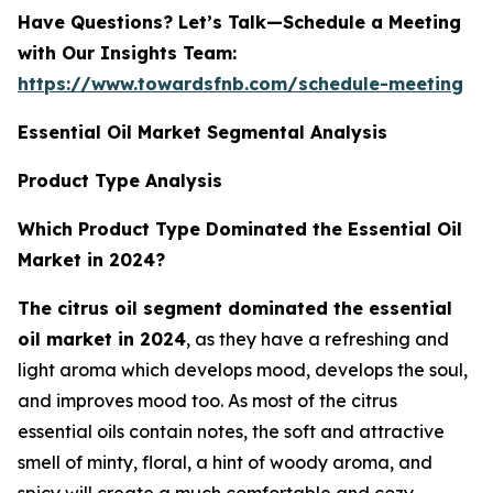
Have Questions? Let’s Talk—Schedule a Meeting
with Our Insights Team:
https://www.towardsfnb.com/schedule-meeting
Essential Oil Market Segmental Analysis
Product Type Analysis
Which Product Type Dominated the Essential Oil
Market in 2024?
The citrus oil segment dominated the essential
oil market in 2024
, as they have a refreshing and
light aroma which develops mood, develops the soul,
and improves mood too. As most of the citrus
essential oils contain notes, the soft and attractive
smell of minty, floral, a hint of woody aroma, and