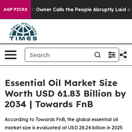
ner Calls the People Abruptly Laid off “Simply a Ma
AGP PICKS
Essential Oil Market Size
Worth USD 61.83 Billion by
2034 | Towards FnB
According to Towards FnB, the global essential oil
market size is evaluated at USD 28.24 billion in 2025