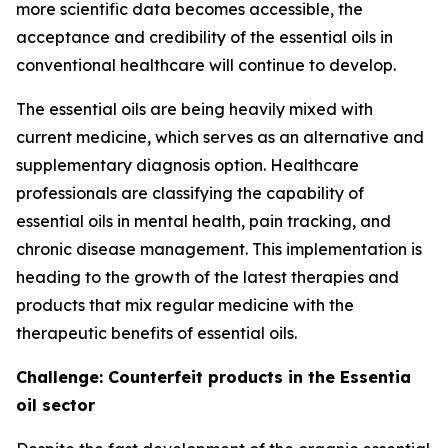
more scientific data becomes accessible, the
acceptance and credibility of the essential oils in
conventional healthcare will continue to develop.
The essential oils are being heavily mixed with
current medicine, which serves as an alternative and
supplementary diagnosis option. Healthcare
professionals are classifying the capability of
essential oils in mental health, pain tracking, and
chronic disease management. This implementation is
heading to the growth of the latest therapies and
products that mix regular medicine with the
therapeutic benefits of essential oils.
Challenge: Counterfeit products in the Essentia
oil sector