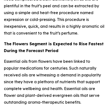
plentiful in the fruit’s peel and can be extracted by
using a simple and heat-free procedure named
expression or cold-pressing. This procedure is
inexpensive, quick, and results in a highly aromatic oil
that is convenient to the fruit’s perfume.
The Flowers Segment is Expected to Rise Fastest
During the Forecast Period
Essential oils from flowers have been linked to
popular medications for centuries. Such naturally
received oils are witnessing a demand in popularity
since they have a plethora of nutrients that support
complete wellbeing and health. Essential oils are
flower and plant-derived evergreen oils that serve
outstanding aroma-therapeutic benefits.