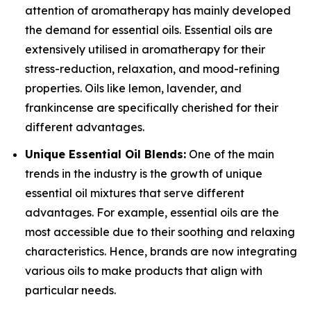
attention of aromatherapy has mainly developed
the demand for essential oils. Essential oils are
extensively utilised in aromatherapy for their
stress-reduction, relaxation, and mood-refining
properties. Oils like lemon, lavender, and
frankincense are specifically cherished for their
different advantages.
Unique Essential Oil Blends:
One of the main
trends in the industry is the growth of unique
essential oil mixtures that serve different
advantages. For example, essential oils are the
most accessible due to their soothing and relaxing
characteristics. Hence, brands are now integrating
various oils to make products that align with
particular needs.