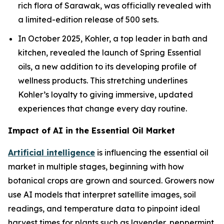
rich flora of Sarawak, was officially revealed with
a limited-edition release of 500 sets.
In October 2025, Kohler, a top leader in bath and
kitchen, revealed the launch of Spring Essential
oils, a new addition to its developing profile of
wellness products. This stretching underlines
Kohler’s loyalty to giving immersive, updated
experiences that change every day routine.
Impact of AI in the Essential Oil Market
Artificial intelligence
is influencing the essential oil
market in multiple stages, beginning with how
botanical crops are grown and sourced. Growers now
use AI models that interpret satellite images, soil
readings, and temperature data to pinpoint ideal
harvest times for plants such as lavender, peppermint,