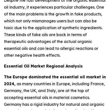
Despite the fast development of the organic essential
oil industry, it experiences particular challenges. One
of the main problems is the growth in fake products,
which not only mismanages users but can also be
toxic due to the application of synthetic ingredients.
These kinds of fake oils are back in terms of
therapeutic advantages of the actual organic
essential oils and can lead to allergic reactions or
other negative health effects.
Essential Oil Market Regional Analysis
The Europe dominated the essential oil market in
2024,
as many countries in Europe, including France,
Germany, the UK, and Italy, are at the top of
accepting essential oils in material cosmetics.
Germany has a rigid industry for natural and organic