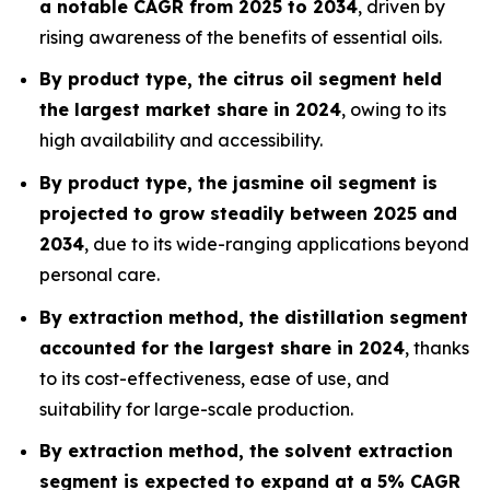
a notable CAGR from 2025 to 2034
, driven by
rising awareness of the benefits of essential oils.
By product type, the citrus oil segment held
the largest market share in 2024
, owing to its
high availability and accessibility.
By product type, the jasmine oil segment is
projected to grow steadily between 2025 and
2034
, due to its wide-ranging applications beyond
personal care.
By extraction method, the distillation segment
accounted for the largest share in 2024
, thanks
to its cost-effectiveness, ease of use, and
suitability for large-scale production.
By extraction method, the solvent extraction
segment is expected to expand at a 5% CAGR