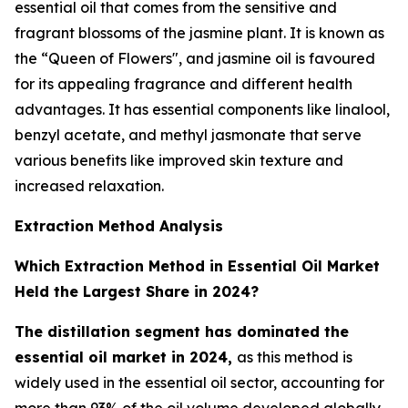
essential oil that comes from the sensitive and
fragrant blossoms of the jasmine plant. It is known as
the “Queen of Flowers", and jasmine oil is favoured
for its appealing fragrance and different health
advantages. It has essential components like linalool,
benzyl acetate, and methyl jasmonate that serve
various benefits like improved skin texture and
increased relaxation.
Extraction Method Analysis
Which Extraction Method in Essential Oil Market
Held the Largest Share in 2024?
The distillation segment has dominated the
essential oil market in 2024,
as this method is
widely used in the essential oil sector, accounting for