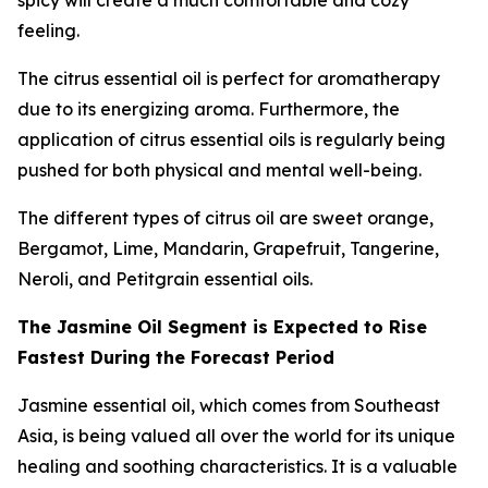
spicy will create a much comfortable and cozy
feeling.
The citrus essential oil is perfect for aromatherapy
due to its energizing aroma. Furthermore, the
application of citrus essential oils is regularly being
pushed for both physical and mental well-being.
The different types of citrus oil are sweet orange,
Bergamot, Lime, Mandarin, Grapefruit, Tangerine,
Neroli, and Petitgrain essential oils.
The Jasmine Oil Segment is Expected to Rise
Fastest During the Forecast Period
Jasmine essential oil, which comes from Southeast
Asia, is being valued all over the world for its unique
healing and soothing characteristics. It is a valuable