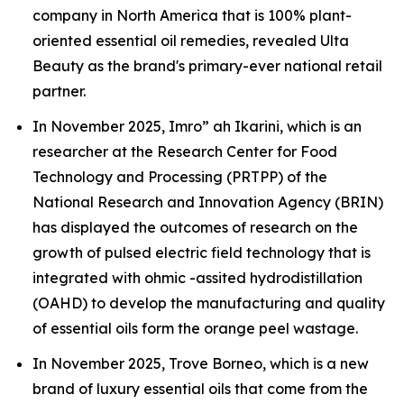
company in North America that is 100% plant-
oriented essential oil remedies, revealed Ulta
Beauty as the brand's primary-ever national retail
partner.
In November 2025, Imro” ah Ikarini, which is an
researcher at the Research Center for Food
Technology and Processing (PRTPP) of the
National Research and Innovation Agency (BRIN)
has displayed the outcomes of research on the
growth of pulsed electric field technology that is
integrated with ohmic -assited hydrodistillation
(OAHD) to develop the manufacturing and quality
of essential oils form the orange peel wastage.
In November 2025, Trove Borneo, which is a new
brand of luxury essential oils that come from the