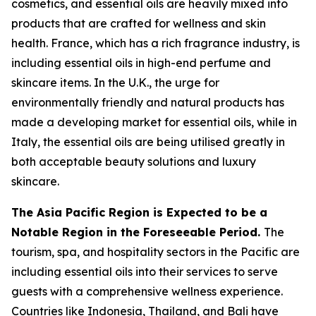
cosmetics, and essential oils are heavily mixed into
products that are crafted for wellness and skin
health. France, which has a rich fragrance industry, is
including essential oils in high-end perfume and
skincare items. In the U.K., the urge for
environmentally friendly and natural products has
made a developing market for essential oils, while in
Italy, the essential oils are being utilised greatly in
both acceptable beauty solutions and luxury
skincare.
The Asia Pacific Region is Expected to be a
Notable Region in the Foreseeable Period.
The
tourism, spa, and hospitality sectors in the Pacific are
including essential oils into their services to serve
guests with a comprehensive wellness experience.
Countries like Indonesia, Thailand, and Bali have