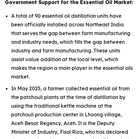
Government Support for the Essential Oil Market:
A total of 90 essential oil distillation units have
been officially installed across Northeast India
that serves the gap between farm manufacturing
and industry needs, which fills the gap between
industry and farm manufacturing. These units
assist value addition at the local level, which
makes the region a main player in the essential oils
market.
In May 2025, a farmer collected essential oil from
the patchouli plants at the time of distillation by
using the traditional kettle machine at the
patchouli production center in Lhoong village,
Aceh Besar Regency, Aceh. It is the Deputy
Minister of Industry, Fisol Riza, who has declared