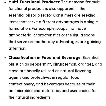
Multi-Functional Products:
The demand for multi-
functional products is also apparent in the
essential oil soap sector. Consumers are seeking
items that serve different advantages in a single
formulation. For example, soaps that have
antibacterial characteristics or the liquid soaps
that serve aromatherapy advantages are gaining
attention.
Classification in Food and Beverage:
Essential
oils such as peppermint, citrus( lemon, orange), and
clove are heavily utilised as natural flavoring
agents and protectives in regular food,
confectionery, and beverages because of their
antimicrobial characteristics and user choice for
the natural ingredients.