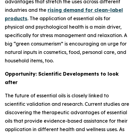
advantages that stretch the uses across different
industries and the
rising demand for clean-label
products
. The application of essential oils for
physical and psychological health is a main driver,
specifically for stress management and relaxation. A
big “green consumerism” is encouraging an urge for
natural inputs in cosmetics, food, personal care, and
household items, too.
Opportunity: Scientific Developments to look
after
The future of essential oils is closely linked to
scientific validation and research. Current studies are
discovering the therapeutic advantages of essential
oils that provide evidence-based assistance for their
application in different health and wellness uses. As