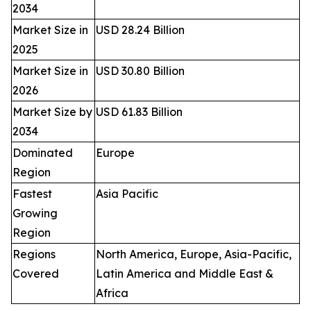
2034
Market Size in
USD 28.24 Billion
2025
Market Size in
USD 30.80 Billion
2026
Market Size by
USD 61.83 Billion
2034
Dominated
Europe
Region
Fastest
Asia Pacific
Growing
Region
Regions
North America, Europe, Asia-Pacific,
Covered
Latin America and Middle East &
Africa