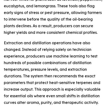
eucalyptus, and lemongrass. These tools also flag
early signs of stress or pest pressure, allowing farmers
to intervene before the quality of the oil-bearing
plants declines. As a result, producers can secure
higher yields and more consistent chemical profiles.
Extraction and distillation operations have also
changed. Instead of relying solely on technician
experience, producers use machine learning to test
hundreds of possible combinations of distillation
temperatures, pressure levels, and extraction
durations. The system then recommends the exact
parameters that protect heat-sensitive terpenes and
increase output. This approach is especially valuable
for essential oils where even small shifts in distillation
curves alter aroma, purity, and therapeutic activity.