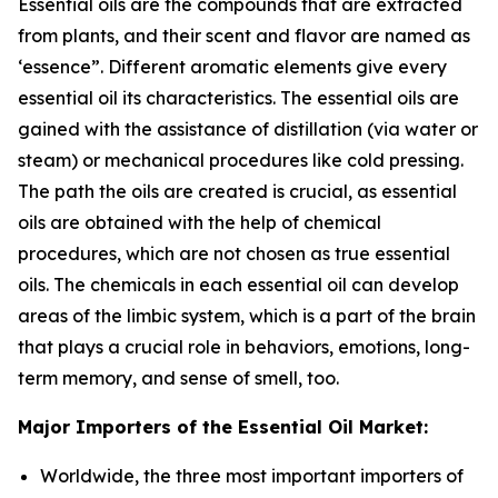
Essential oils are the compounds that are extracted
from plants, and their scent and flavor are named as
‘essence”. Different aromatic elements give every
essential oil its characteristics. The essential oils are
gained with the assistance of distillation (via water or
steam) or mechanical procedures like cold pressing.
The path the oils are created is crucial, as essential
oils are obtained with the help of chemical
procedures, which are not chosen as true essential
oils. The chemicals in each essential oil can develop
areas of the limbic system, which is a part of the brain
that plays a crucial role in behaviors, emotions, long-
term memory, and sense of smell, too.
Major Importers of the Essential Oil Market:
Worldwide, the three most important importers of