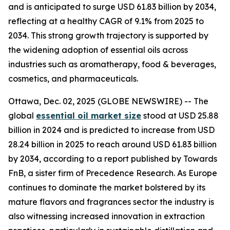
and is anticipated to surge USD 61.83 billion by 2034,
reflecting at a healthy CAGR of 9.1% from 2025 to
2034. This strong growth trajectory is supported by
the widening adoption of essential oils across
industries such as aromatherapy, food & beverages,
cosmetics, and pharmaceuticals.
Ottawa, Dec. 02, 2025 (GLOBE NEWSWIRE) -- The
global
essential oil market size
stood at USD 25.88
billion in 2024 and is predicted to increase from USD
28.24 billion in 2025 to reach around USD 61.83 billion
by 2034, according to a report published by Towards
FnB, a sister firm of Precedence Research. As Europe
continues to dominate the market bolstered by its
mature flavors and fragrances sector the industry is
also witnessing increased innovation in extraction