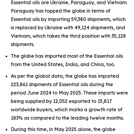
Essential oils are Ukraine, Paraguay, and Vietnam.
Paraguay has topped the globe in terms of
Essential oils by importing 59,380 shipments, which
is replaced by Ukraine with 49,124 shipments, and
Vietnam, which takes the third position with 35,128
shipments.
The globe has imported most of the Essential oils
from the United States, India, and China, too.
As per the global data, the globe has imported
223,861 shipments of Essential oils during the
period June 2024 to May 2025. These imports were
being supplied by 12,052 exported to 15,817
worldwide buyers, which marks a growth rate of
183% as compared to the leading twelve months.
During this time, in May 2025 alone, the globe