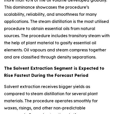
more than 93% of the oil volume developed globally.
This dominance showcases the procedure’s
scalability, reliability, and smoothness for many
applications. The steam distillation is the most utilised
procedure to obtain essential oils from natural
sources. The procedure includes transitory steam with
the help of plant material to gasify essential oil
elements. Oil vapours and steam compress together
and are classified through density separations.
The Solvent Extraction Segment is Expected to
Rise Fastest During the Forecast Period
Solvent extraction receives bigger yields as
compared to steam distillation for several plant
materials. The procedure operates smoothly for
waxes, risings, and other non-predictable