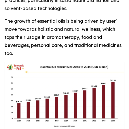
practices, particularly in sustainable distillation and
solvent-based technologies.
The growth of essential oils is being driven by user'
move towards holistic and natural wellness, which
tops their usage in aromatherapy, food and
beverages, personal care, and traditional medicines
too.