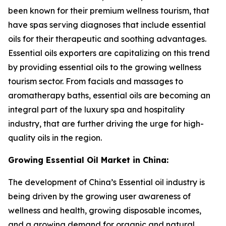
been known for their premium wellness tourism, that
have spas serving diagnoses that include essential
oils for their therapeutic and soothing advantages.
Essential oils exporters are capitalizing on this trend
by providing essential oils to the growing wellness
tourism sector. From facials and massages to
aromatherapy baths, essential oils are becoming an
integral part of the luxury spa and hospitality
industry, that are further driving the urge for high-
quality oils in the region.
Growing Essential Oil Market in China:
The development of China’s Essential oil industry is
being driven by the growing user awareness of
wellness and health, growing disposable incomes,
and a growing demand for organic and natural