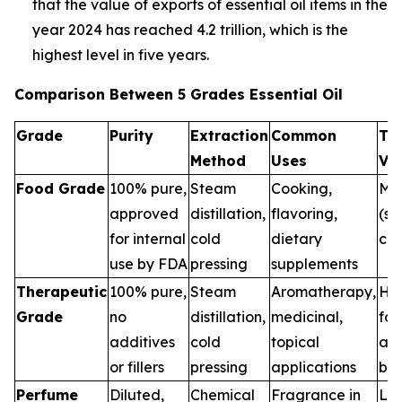
that the value of exports of essential oil items in the
year 2024 has reached 4.2 trillion, which is the
highest level in five years.
Comparison Between 5 Grades Essential Oil
Grade
Purity
Extraction
Common
Th
Method
Uses
Va
Food Grade
100% pure,
Steam
Cooking,
Me
approved
distillation,
flavoring,
(sa
for internal
cold
dietary
con
use by FDA
pressing
supplements
Therapeutic
100% pure,
Steam
Aromatherapy,
Hig
Grade
no
distillation,
medicinal,
for
additives
cold
topical
and
or fillers
pressing
applications
ben
Perfume
Diluted,
Chemical
Fragrance in
Low