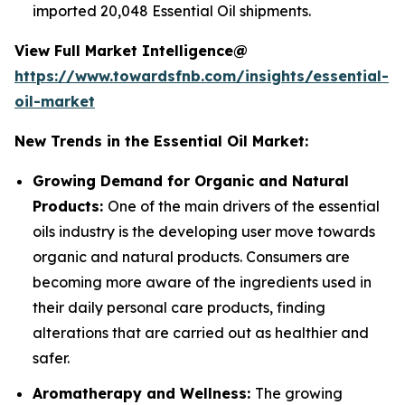
imported 20,048 Essential Oil shipments.
View Full Market Intelligence@
https://www.towardsfnb.com/insights/essential-
oil-market
New Trends in the Essential Oil Market:
Growing Demand for Organic and Natural
Products:
One of the main drivers of the essential
oils industry is the developing user move towards
organic and natural products. Consumers are
becoming more aware of the ingredients used in
their daily personal care products, finding
alterations that are carried out as healthier and
safer.
Aromatherapy and Wellness:
The growing