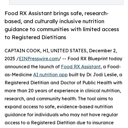
Food RX Assistant brings safe, research-
based, and culturally inclusive nutrition
guidance to communities with limited access
to Registered Dietitians
CAPTAIN COOK, HI, UNITED STATES, December 2,
2025 /
EINPresswire.com
/ -- Food RX Blueprint today
announced the launch of
Food RX Assistant
, a Food-
as-Medicine
AI nutrition app
built by Dr. Jodi Leslie, a
Registered Dietitian and Doctor of Public Health with
more than 20 years of experience in clinical nutrition,
research, and community health. The tool aims to
expand access to safe, evidence-based nutrition
guidance for individuals who may not have regular
access to a Registered Dietitian due to insurance