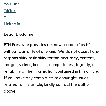
YouTube
TikTok
X
LinkedIn
Legal Disclaimer:
EIN Presswire provides this news content "as is"
without warranty of any kind. We do not accept any
responsibility or liability for the accuracy, content,
images, videos, licenses, completeness, legality, or
reliability of the information contained in this article.
If you have any complaints or copyright issues
related to this article, kindly contact the author
above.