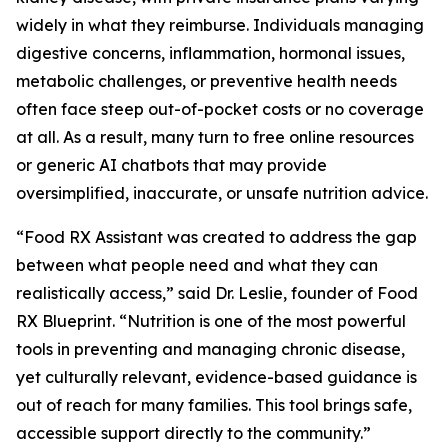
widely in what they reimburse. Individuals managing
digestive concerns, inflammation, hormonal issues,
metabolic challenges, or preventive health needs
often face steep out-of-pocket costs or no coverage
at all. As a result, many turn to free online resources
or generic AI chatbots that may provide
oversimplified, inaccurate, or unsafe nutrition advice.
“Food RX Assistant was created to address the gap
between what people need and what they can
realistically access,” said Dr. Leslie, founder of Food
RX Blueprint. “Nutrition is one of the most powerful
tools in preventing and managing chronic disease,
yet culturally relevant, evidence-based guidance is
out of reach for many families. This tool brings safe,
accessible support directly to the community.”