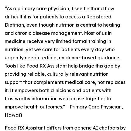
“As a primary care physician, I see firsthand how
difficult it is for patients to access a Registered
Dietitian, even though nutrition is central to healing
and chronic disease management. Most of us in
medicine receive very limited formal training in
nutrition, yet we care for patients every day who
urgently need credible, evidence-based guidance.
Tools like Food RX Assistant help bridge this gap by
providing reliable, culturally relevant nutrition
support that complements medical care, not replaces
it. It empowers both clinicians and patients with
trustworthy information we can use together to
improve health outcomes.” - Primary Care Physician,
Hawai'i
Food RX Assistant differs from generic AI chatbots by