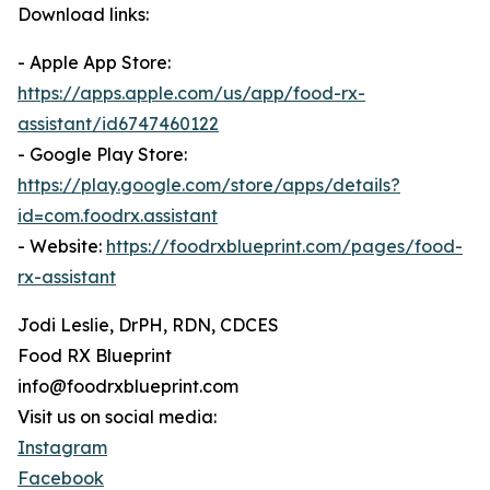
Download links:
- Apple App Store:
https://apps.apple.com/us/app/food-rx-
assistant/id6747460122
- Google Play Store:
https://play.google.com/store/apps/details?
id=com.foodrx.assistant
- Website:
https://foodrxblueprint.com/pages/food-
rx-assistant
Jodi Leslie, DrPH, RDN, CDCES
Food RX Blueprint
info@foodrxblueprint.com
Visit us on social media:
Instagram
Facebook