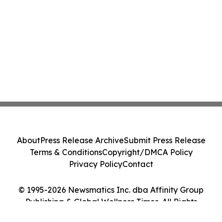
About
Press Release Archive
Submit Press Release
Terms & Conditions
Copyright/DMCA Policy
Privacy Policy
Contact
© 1995-2026 Newsmatics Inc. dba Affinity Group
Publishing & Global Wellness Times. All Rights
Reserved.