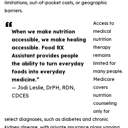
limitations, out-of-pocket costs, or geographic
barriers.
Access to
When we make nutrition
medical
accessible, we make healing
nutrition
accessible. Food RX
therapy
Assistant provides people
remains
the ability to turn everyday
limited for
foods into everyday
many people.
medicine.”
Medicare
— Jodi Leslie, DrPH, RDN,
covers
CDCES
nutrition
counseling
only for
select diagnoses, such as diabetes and chronic
kidney disease, with private insurance plans varying