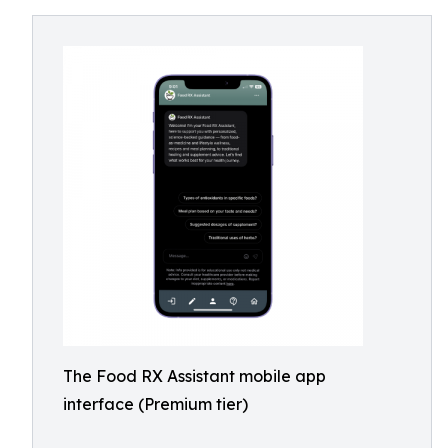
The Food RX Assistant mobile app
interface (Premium tier)