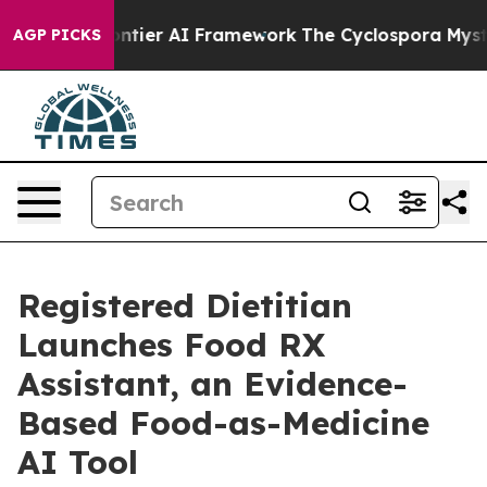
tive Frontier AI Framework
The Cyclospora Mystery:
AGP PICKS
Registered Dietitian
Launches Food RX
Assistant, an Evidence-
Based Food-as-Medicine
AI Tool