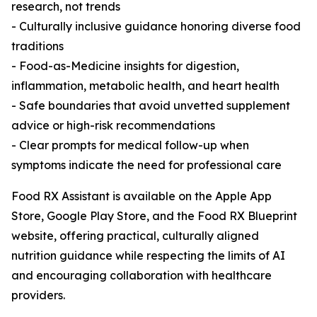
research, not trends
- Culturally inclusive guidance honoring diverse food
traditions
- Food-as-Medicine insights for digestion,
inflammation, metabolic health, and heart health
- Safe boundaries that avoid unvetted supplement
advice or high-risk recommendations
- Clear prompts for medical follow-up when
symptoms indicate the need for professional care
Food RX Assistant is available on the Apple App
Store, Google Play Store, and the Food RX Blueprint
website, offering practical, culturally aligned
nutrition guidance while respecting the limits of AI
and encouraging collaboration with healthcare
providers.