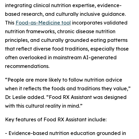
integrating clinical nutrition expertise, evidence-
based research, and culturally inclusive guidance.
This
Food-as-Medicine tool
incorporates validated
nutrition frameworks, chronic disease nutrition
principles, and culturally grounded eating patterns
that reflect diverse food traditions, especially those
often overlooked in mainstream AI-generated
recommendations.
“People are more likely to follow nutrition advice
when it reflects the foods and traditions they value,”
Dr. Leslie added. “Food RX Assistant was designed
with this cultural reality in mind.”
Key features of Food RX Assistant include:
- Evidence-based nutrition education grounded in